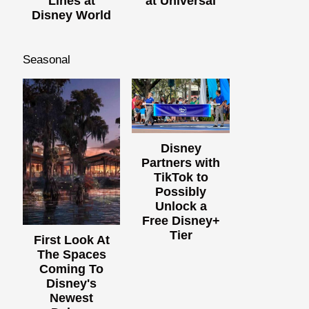
Lines at
at Universal
Disney World
Seasonal
Disney
Partners with
TikTok to
Possibly
Unlock a
Free Disney+
Tier
First Look At
The Spaces
Coming To
Disney's
Newest