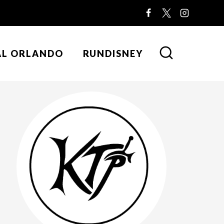
AL ORLANDO
RUNDISNEY