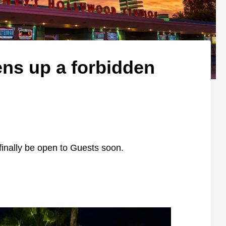
ens up a forbidden
finally be open to Guests soon.