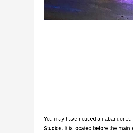
You may have noticed an abandoned al
Studios. It is located before the mai