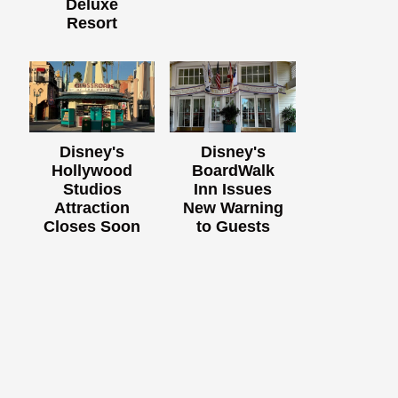
Deluxe
Resort
Disney's
Disney's
Hollywood
BoardWalk
Studios
Inn Issues
Attraction
New Warning
Closes Soon
to Guests