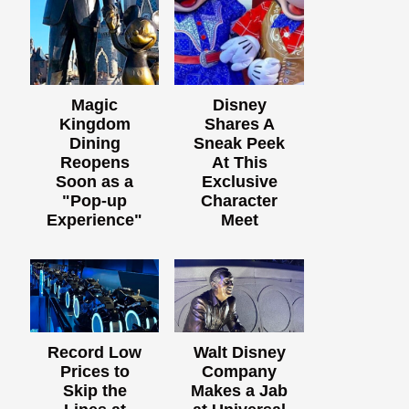
Magic
Disney
Kingdom
Shares A
Dining
Sneak Peek
Reopens
At This
Soon as a
Exclusive
"Pop-up
Character
Experience"
Meet
Record Low
Walt Disney
Prices to
Company
Skip the
Makes a Jab