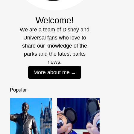
Welcome!
We are a team of Disney and
Universal fans who love to
share our knowledge of the
parks and the latest parks
news.
More about me
Popular