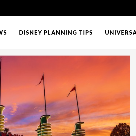
WS
DISNEY PLANNING TIPS
UNIVERS