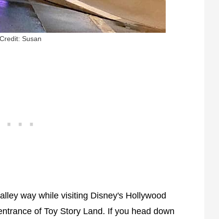
Credit: Susan
ley way while visiting Disney's Hollywood
n entrance of Toy Story Land. If you head down