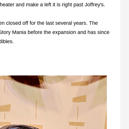
heater and make a left it is right past Joffrey's.
en closed off for the last several years. The
Story Mania before the expansion and has since
ibles.