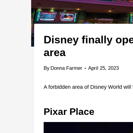
Disney finally op
area
By
Donna Farmer
April 25, 2023
A forbidden area of Disney World will 
Pixar Place