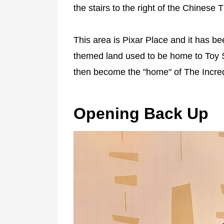
the stairs to the right of the Chinese T
This area is Pixar Place and it has be
themed land used to be home to Toy 
then become the "home" of The Incred
Opening Back Up