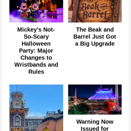
Mickey's Not-
The Beak and
So-Scary
Barrel Just Got
Halloween
a Big Upgrade
Party: Major
Changes to
Wristbands and
Rules
Warning Now
Issued for