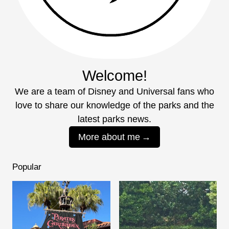
Welcome!
We are a team of Disney and Universal fans who
love to share our knowledge of the parks and the
latest parks news.
More about me
Popular