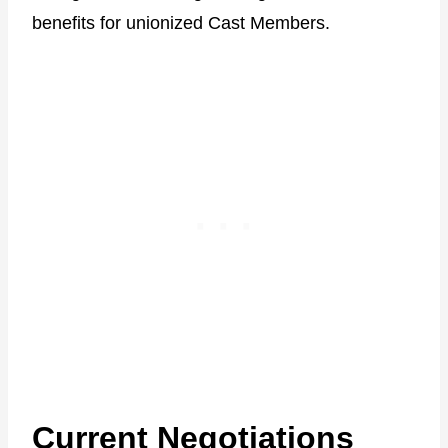
benefits for unionized Cast Members.
Current Negotiations