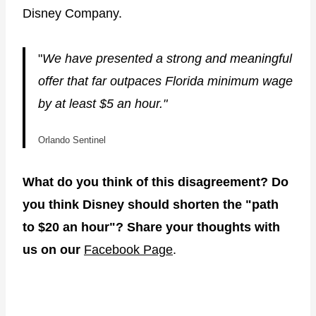
Disney Company.
"
We have presented a strong and meaningful
offer that far outpaces Florida minimum wage
by at least $5 an hour."
Orlando Sentinel
What do you think of this disagreement? Do
you think Disney should shorten the "path
to $20 an hour"? Share your thoughts with
us on our
Facebook Page
.