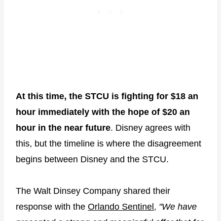
At this time, the STCU is fighting for $18 an
hour immediately with the hope of $20 an
hour in the near future
. Disney agrees with
this, but the timeline is where the disagreement
begins between Disney and the STCU.
The Walt Dinsey Company shared their
response with the
Orlando Sentinel
,
"We have