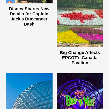
Disney Shares New
Details for Captain
Jack's Buccaneer
Bash
Big Change Affects
EPCOT's Canada
Pavilion