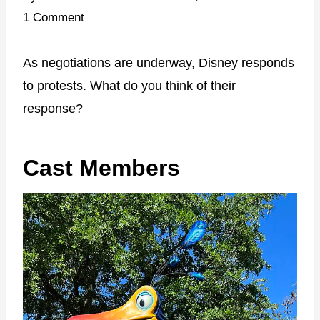
1 Comment
As negotiations are underway, Disney responds
to protests. What do you think of their
response?
Cast Members