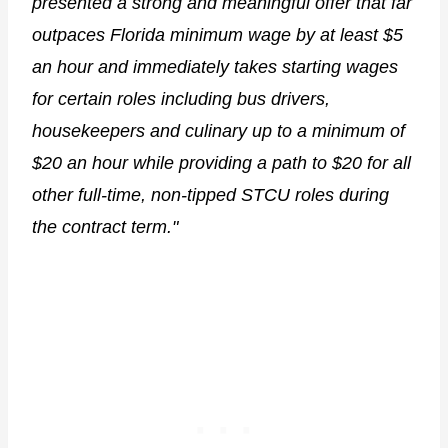
presented a strong and meaningful offer that far
outpaces Florida minimum wage by at least $5
an hour and immediately takes starting wages
for certain roles including bus drivers,
housekeepers and culinary up to a minimum of
$20 an hour while providing a path to $20 for all
other full-time, non-tipped STCU roles during
the contract term."