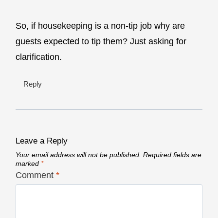
So, if housekeeping is a non-tip job why are
guests expected to tip them? Just asking for
clarification.
Reply
Leave a Reply
Your email address will not be published.
Required fields are
marked
*
Comment
*