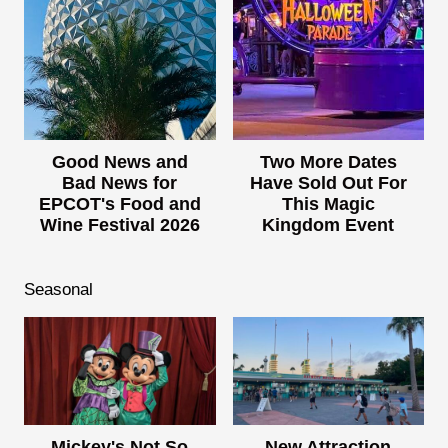
Good News and
Two More Dates
Bad News for
Have Sold Out For
EPCOT's Food and
This Magic
Wine Festival 2026
Kingdom Event
Seasonal
Mickey's Not So
New Attraction