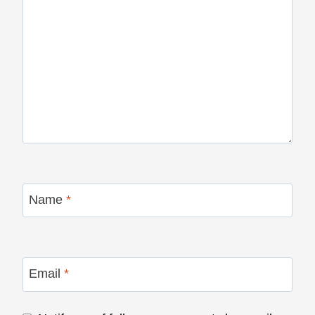
Name
*
Email
*