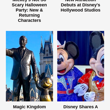
Scary Halloween
Debuts at Disney's
Party: New &
Hollywood Studios
Returning
Characters
Magic Kingdom
Disney Shares A