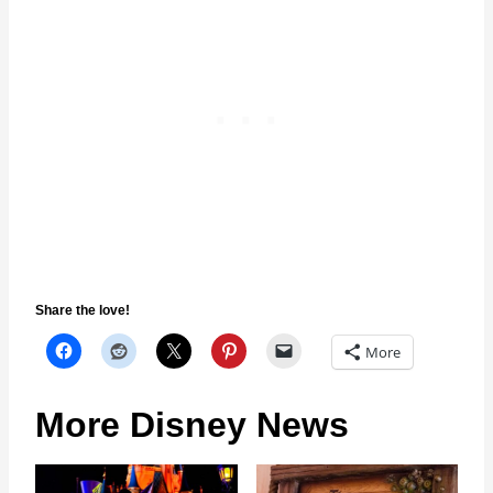
Share the love!
More
More Disney News