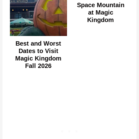
Space Mountain
at Magic
Kingdom
Best and Worst
Dates to Visit
Magic Kingdom
Fall 2026