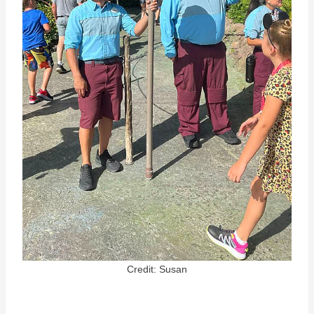
Credit: Susan