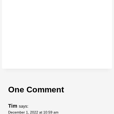
One Comment
Tim
says:
December 1, 2022 at 10:59 am