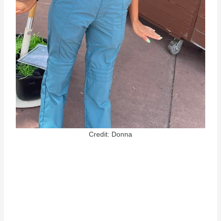
Credit: Donna