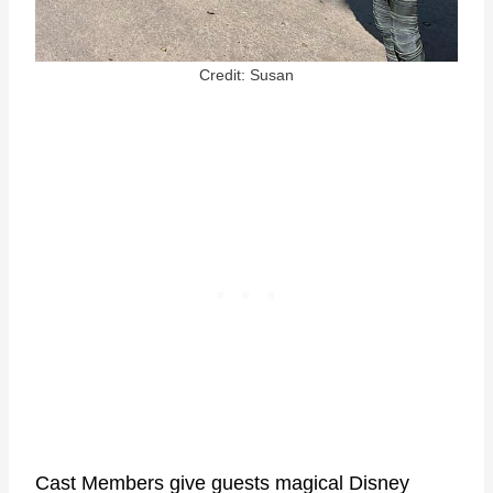
Credit: Susan
Cast Members give guests magical Disney