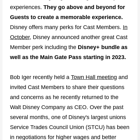
experiences.
They go above and beyond for
Guests to create a memorable experience.
Disney offers many perks for Cast Members.
In
October,
Disney announced another great Cast
Member perk including the
Disney+ bundle as
well as the Main Gate Pass starting in 2023.
Bob Iger recently held a
Town Hall meeting
and
invited Cast Members to share their questions
and concerns as he recently returned to the
Walt Disney Company as CEO. Over the past
several months, one of Disney's largest unions
Service Trades Council Union (STCU) has been
in negotiations for higher wages and better