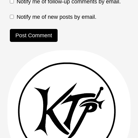
Notify me of follow-up comments by email.
Notify me of new posts by email.