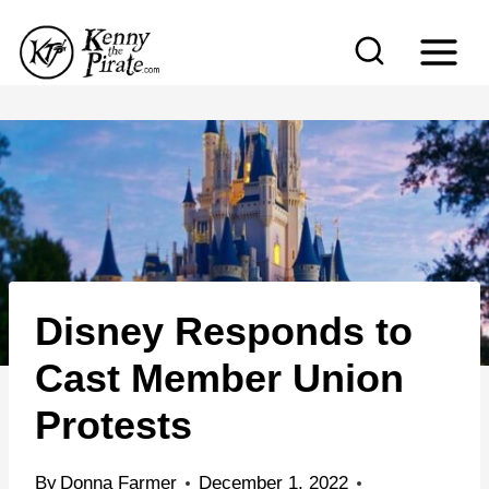
S
k
i
p
t
o
c
o
n
Disney Responds to
t
e
Cast Member Union
n
Protests
t
By
Donna Farmer
December 1, 2022