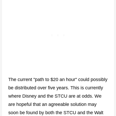
The current "path to $20 an hour" could possibly
be distributed over five years. This is currently
where Disney and the STCU are at odds. We
are hopeful that an agreeable solution may
soon be found by both the STCU and the Walt