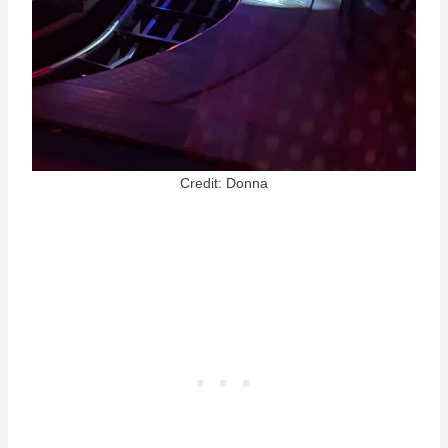
Credit: Donna