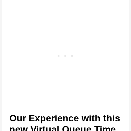
Our Experience with this
new Virtual Queue Time