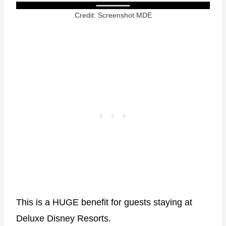
Credit: Screenshot MDE
This is a HUGE benefit for guests staying at
Deluxe Disney Resorts.