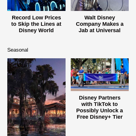
Record Low Prices
Walt Disney
to Skip the Lines at
Company Makes a
Disney World
Jab at Universal
Seasonal
Disney Partners
with TikTok to
Possibly Unlock a
Free Disney+ Tier