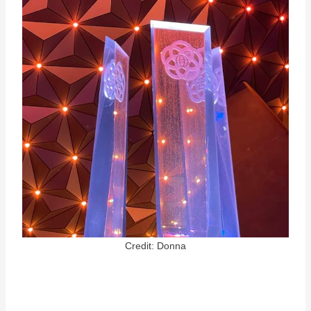
Credit: Donna