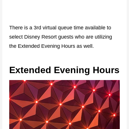
There is a 3rd virtual queue time available to
select Disney Resort guests who are utilizing
the Extended Evening Hours as well.
Extended Evening Hours