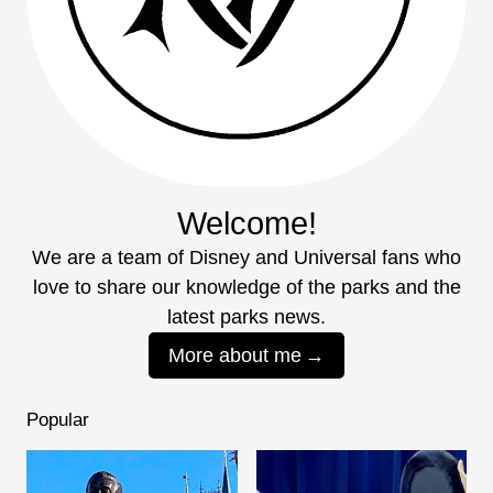
Welcome!
We are a team of Disney and Universal fans who
love to share our knowledge of the parks and the
latest parks news.
More about me
Popular