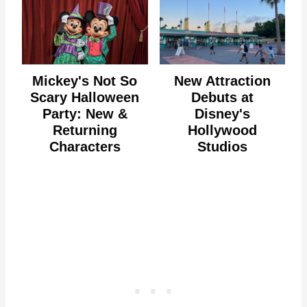
Mickey's Not So
New Attraction
Scary Halloween
Debuts at
Party: New &
Disney's
Returning
Hollywood
Characters
Studios