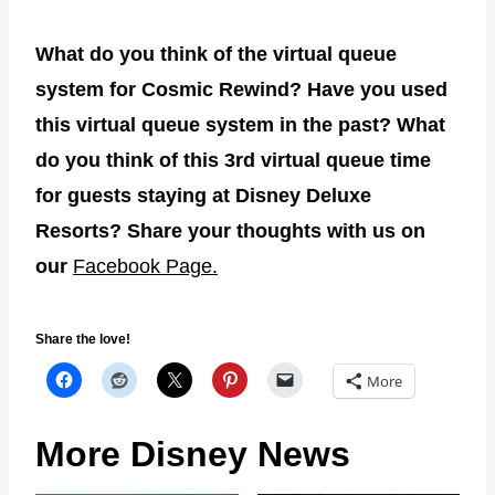
What do you think of the virtual queue
system for Cosmic Rewind? Have you used
this virtual queue system in the past? What
do you think of this 3rd virtual queue time
for guests staying at Disney Deluxe
Resorts? Share your thoughts with us on
our
Facebook Page.
Share the love!
More
More Disney News