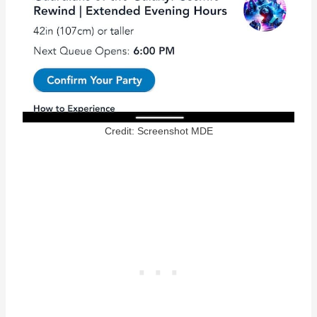
Credit: Screenshot MDE