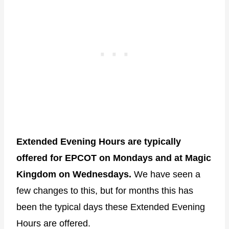
Extended Evening Hours are typically
offered for EPCOT on Mondays and at Magic
Kingdom on Wednesdays.
We have seen a
few changes to this, but for months this has
been the typical days these Extended Evening
Hours are offered.