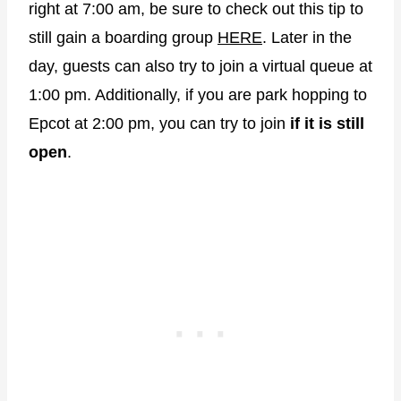
right at 7:00 am, be sure to check out this tip to
still gain a boarding group
HERE
. Later in the
day, guests can also try to join a virtual queue at
1:00 pm. Additionally, if you are park hopping to
Epcot at 2:00 pm, you can try to join
if it is still
open
.