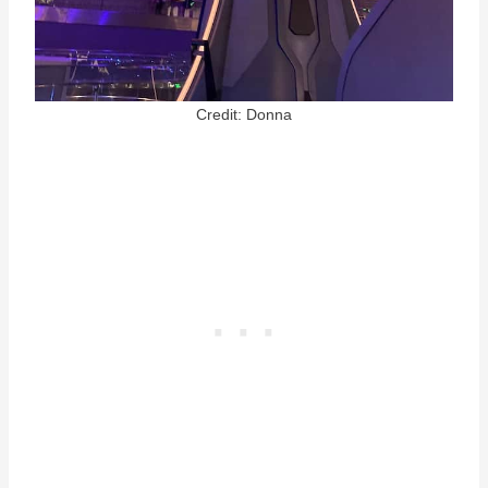
Credit: Donna