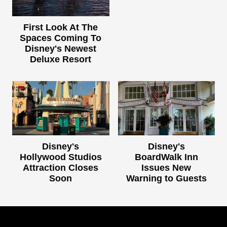
First Look At The
Spaces Coming To
Disney's Newest
Deluxe Resort
Disney's
Disney's
Hollywood Studios
BoardWalk Inn
Attraction Closes
Issues New
Soon
Warning to Guests