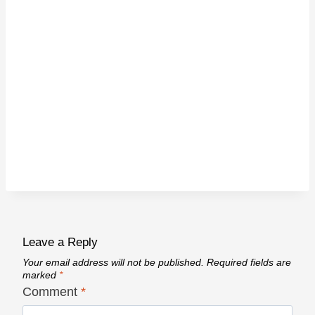
Leave a Reply
Your email address will not be published.
Required fields are
marked
*
Comment
*