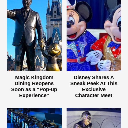
Magic Kingdom
Disney Shares A
Dining Reopens
Sneak Peek At This
Soon as a "Pop-up
Exclusive
Experience"
Character Meet