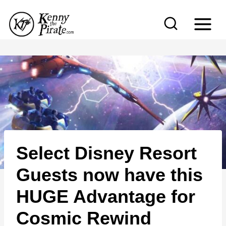
S
k
i
p
t
o
c
o
n
Select Disney Resort
t
e
Guests now have this
n
HUGE Advantage for
t
Cosmic Rewind