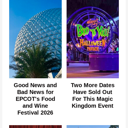
Good News and
Two More Dates
Bad News for
Have Sold Out
EPCOT's Food
For This Magic
and Wine
Kingdom Event
Festival 2026