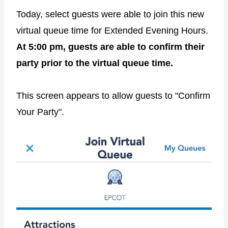
Today, select guests were able to join this new
virtual queue time for Extended Evening Hours.
At 5:00 pm, guests are able to confirm their
party prior to the virtual queue time.
This screen appears to allow guests to "Confirm
Your Party".