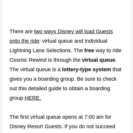
There are
two ways Disney will load Guests
onto the ride
: virtual queue and Individual
Lightning Lane Selections. The
free
way to ride
Cosmic Rewind is through the
virtual queue
.
The virtual queue is a
lottery-type system
that
gives you a boarding group. Be sure to check
out this detailed guide to obtain a boarding
group
HERE.
The first virtual queue opens at 7:00 am for
Disney Resort Guests. If you do not succeed