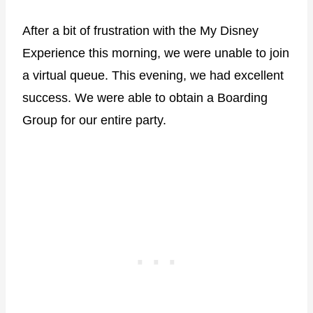
After a bit of frustration with the My Disney
Experience this morning, we were unable to join
a virtual queue. This evening, we had excellent
success. We were able to obtain a Boarding
Group for our entire party.