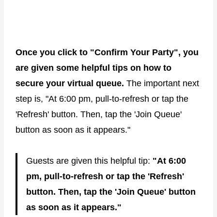
Once you click to "Confirm Your Party", you
are given some helpful tips on how to
secure your virtual queue.
The important next
step is, "At 6:00 pm, pull-to-refresh or tap the
'Refresh' button. Then, tap the 'Join Queue'
button as soon as it appears."
Guests are given this helpful tip:
"At 6:00
pm, pull-to-refresh or tap the 'Refresh'
button. Then, tap the 'Join Queue' button
as soon as it appears."