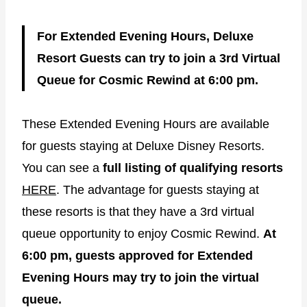
For Extended Evening Hours, Deluxe
Resort Guests can try to join a 3rd Virtual
Queue for Cosmic Rewind at 6:00 pm.
These Extended Evening Hours are available
for guests staying at Deluxe Disney Resorts.
You can see a
full listing of qualifying resorts
HERE
. The advantage for guests staying at
these resorts is that they have a 3rd virtual
queue opportunity to enjoy Cosmic Rewind.
At
6:00 pm, guests approved for Extended
Evening Hours may try to join the virtual
queue.