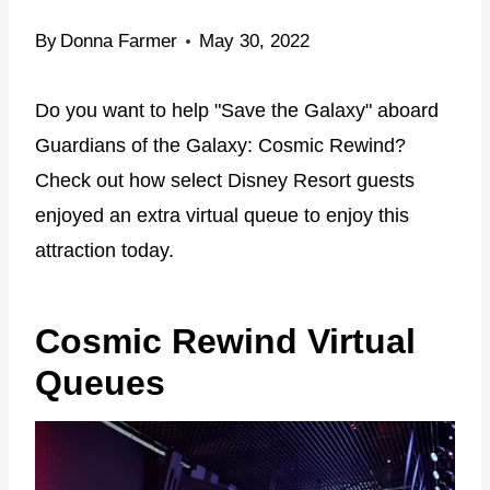
By
Donna Farmer
May 30, 2022
Do you want to help "Save the Galaxy" aboard
Guardians of the Galaxy: Cosmic Rewind?
Check out how select Disney Resort guests
enjoyed an extra virtual queue to enjoy this
attraction today.
Cosmic Rewind Virtual
Queues