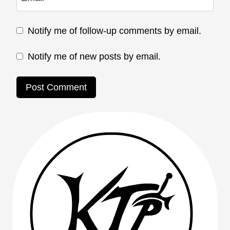
Notify me of follow-up comments by email.
Notify me of new posts by email.