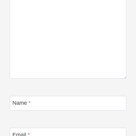
Name
*
Email
*