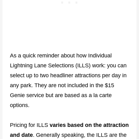
As a quick reminder about how Individual
Lightning Lane Selections (ILLS) work: you can
select up to two headliner attractions per day in
any park. They are not included in the $15
Genie service but are based as a la carte
options.
Pricing for ILLS
varies based on the attraction
and date
. Generally speaking, the ILLS are the