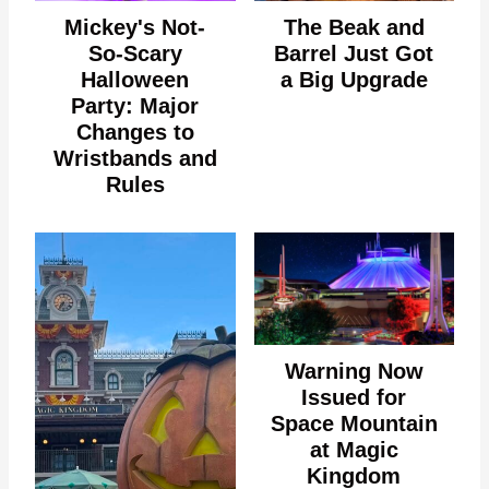
Mickey's Not-
The Beak and
So-Scary
Barrel Just Got
Halloween
a Big Upgrade
Party: Major
Changes to
Wristbands and
Rules
Warning Now
Issued for
Space Mountain
at Magic
Kingdom