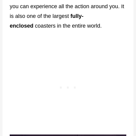
you can experience all the action around you. It
is also one of the largest
fully-
enclosed
coasters in the entire world.