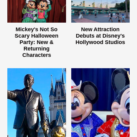
Mickey's Not So
New Attraction
Scary Halloween
Debuts at Disney's
Party: New &
Hollywood Studios
Returning
Characters