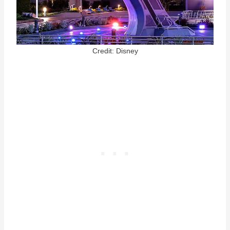
Credit: Disney