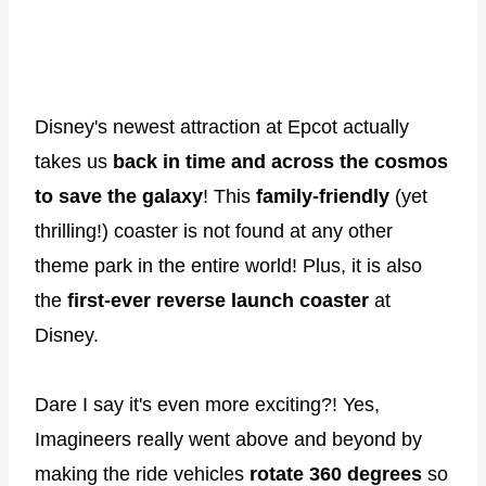
Disney's newest attraction at Epcot actually
takes us
back in time and across the cosmos
to save the galaxy
! This
family-friendly
(yet
thrilling!) coaster is not found at any other
theme park in the entire world! Plus, it is also
the
first-ever reverse launch coaster
at
Disney.
Dare I say it's even more exciting?! Yes,
Imagineers really went above and beyond by
making the ride vehicles
rotate 360 degrees
so