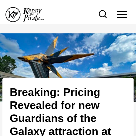
S
k
i
p
t
o
c
o
n
Breaking: Pricing
t
e
Revealed for new
n
Guardians of the
t
Galaxy attraction at