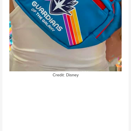
Credit: Disney