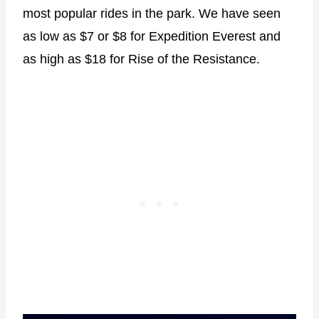
most popular rides in the park. We have seen
as low as $7 or $8 for Expedition Everest and
as high as $18 for Rise of the Resistance.