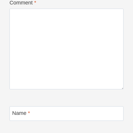
Comment
*
Name
*