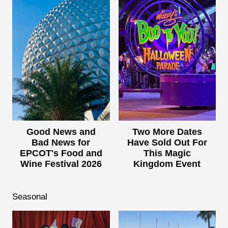
Good News and
Two More Dates
Bad News for
Have Sold Out For
EPCOT's Food and
This Magic
Wine Festival 2026
Kingdom Event
Seasonal