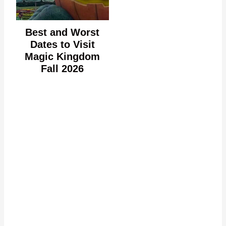
Best and Worst
Dates to Visit
Magic Kingdom
Fall 2026