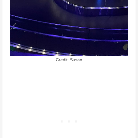
Credit: Susan