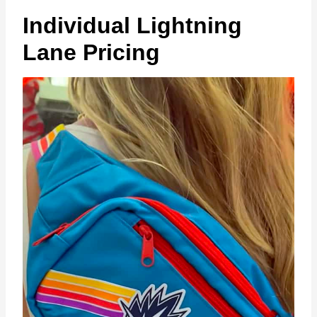
Individual Lightning
Lane Pricing