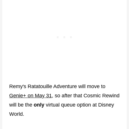
Remy's Ratatouille Adventure will move to
Genie+ on May 31
, so after that Cosmic Rewind
will be the
only
virtual queue option at Disney
World.