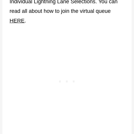
Individual Lightning Lane Selections. You can
read all about how to join the virtual queue
HERE
.