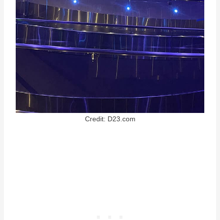
Credit: D23.com