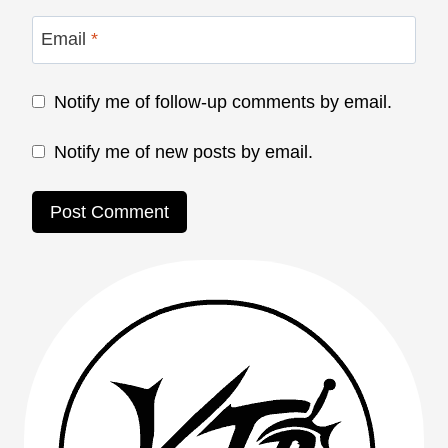
Email
*
Notify me of follow-up comments by email.
Notify me of new posts by email.