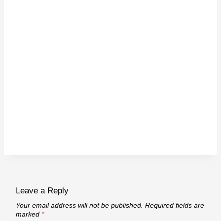
Leave a Reply
Your email address will not be published.
Required fields are
marked
*