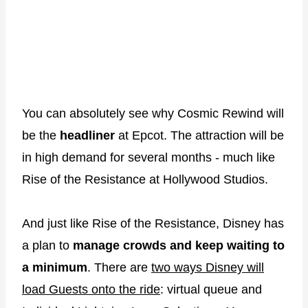
You can absolutely see why Cosmic Rewind will
be the
headliner
at Epcot. The attraction will be
in high demand for several months - much like
Rise of the Resistance at Hollywood Studios.
And just like Rise of the Resistance, Disney has
a plan to
manage crowds and keep waiting to
a minimum
. There are
two ways Disney will
load Guests onto the ride
: virtual queue and