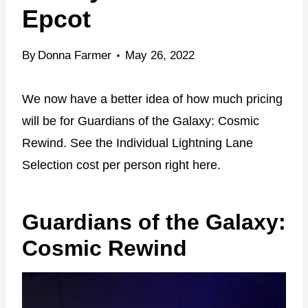
Epcot
By
Donna Farmer
May 26, 2022
We now have a better idea of how much pricing
will be for Guardians of the Galaxy: Cosmic
Rewind. See the Individual Lightning Lane
Selection cost per person right here.
Guardians of the Galaxy:
Cosmic Rewind