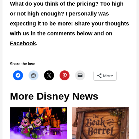
What do you think of the pricing? Too high
or not high enough? I personally was
expecting it to be more! Share your thoughts
with us in the comments below and on
Facebook
.
Share the love!
More
More Disney News