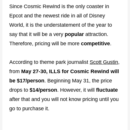
Since Cosmic Rewind is the only coaster in
Epcot and the newest ride in all of Disney
World, it is the understatement of the year to
say that it will be a very
popular
attraction.
Therefore, pricing will be more
competitive
.
According to theme park journalist
Scott Gustin
,
from
May 27-30, ILLS for Cosmic Rewind will
be $17/person
. Beginning May 31, the price
drops to
$14/person
. However, it will
fluctuate
after that and you will not know pricing until you
go to purchase it.