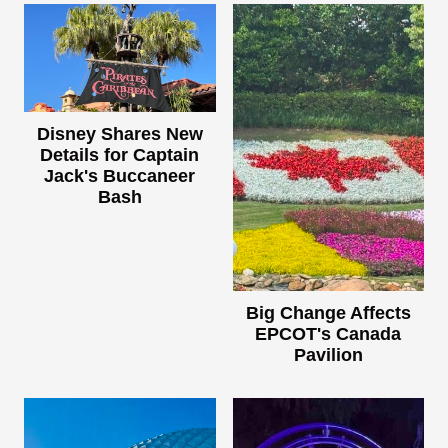
Disney Shares New
Details for Captain
Jack's Buccaneer
Bash
Big Change Affects
EPCOT's Canada
Pavilion