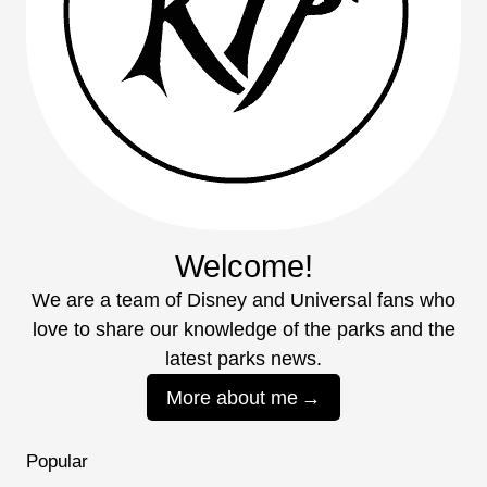
Welcome!
We are a team of Disney and Universal fans who
love to share our knowledge of the parks and the
latest parks news.
More about me
Popular