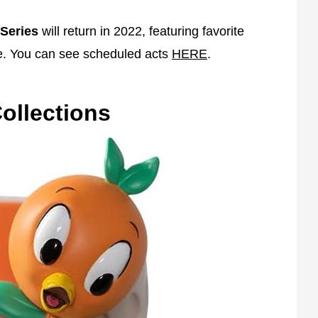
Series
will return in 2022, featuring favorite
e. You can see scheduled acts
HERE
.
ollections