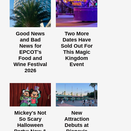
Good News
Two More
and Bad
Dates Have
News for
Sold Out For
EPCOT's
This Magic
Food and
Kingdom
Wine Festival
Event
2026
Mickey's Not
New
So Scary
Attraction
Halloween
Debuts at