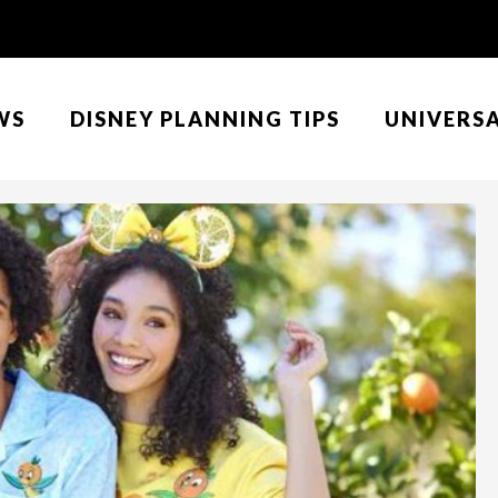
WS
DISNEY PLANNING TIPS
UNIVERS