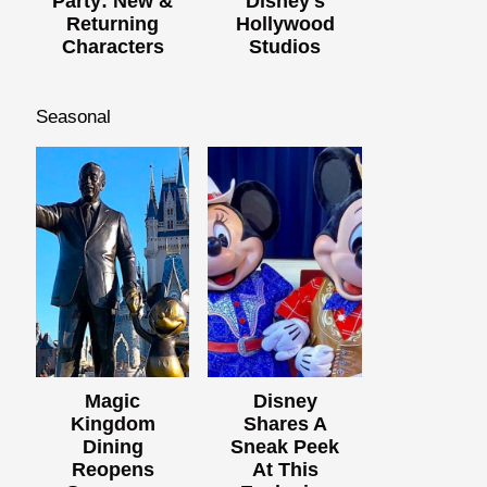
Party: New &
Disney's
Returning
Hollywood
Characters
Studios
Seasonal
Magic
Disney
Kingdom
Shares A
Dining
Sneak Peek
Reopens
At This