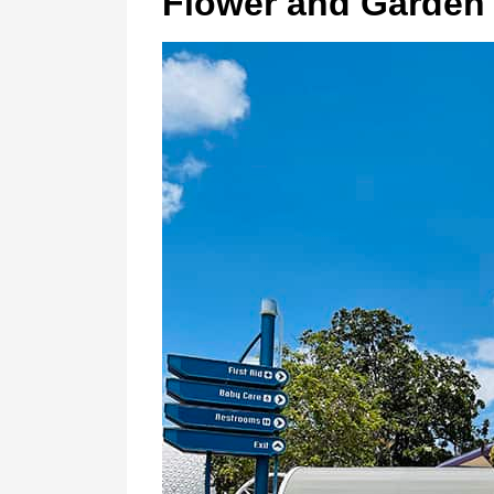
Flower and Garden