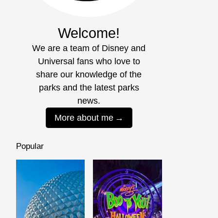
Welcome!
We are a team of Disney and
Universal fans who love to
share our knowledge of the
parks and the latest parks
news.
More about me
Popular