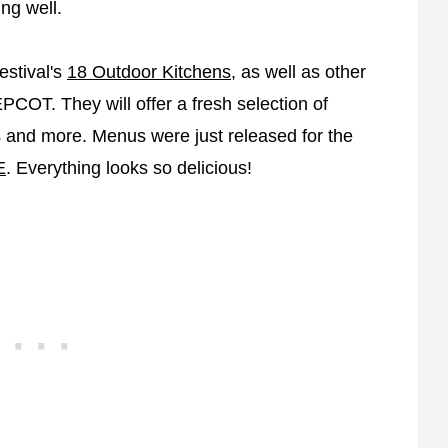
ing well.
estival's
18 Outdoor Kitchens
, as well as other
COT. They will offer a fresh selection of
ts and more. Menus were just released for the
E
. Everything looks so delicious!