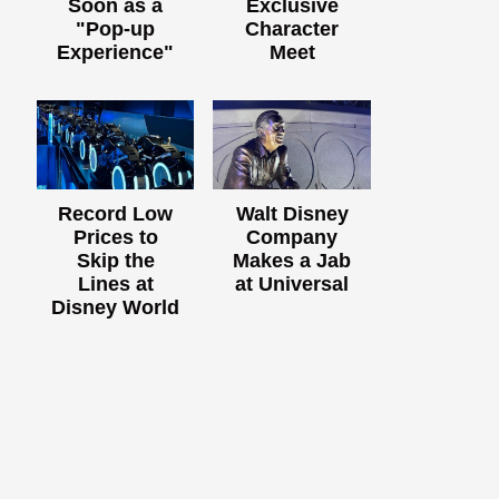
Soon as a
Exclusive
"Pop-up
Character
Experience"
Meet
Record Low
Walt Disney
Prices to
Company
Skip the
Makes a Jab
Lines at
at Universal
Disney World