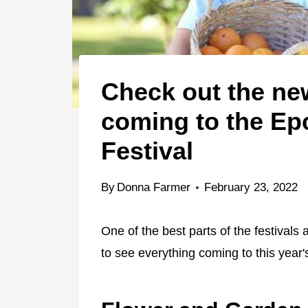
Check out the n
coming to the Ep
Festival
By
Donna Farmer
February 23, 2022
One of the best parts of the festival
to see everything coming to this year