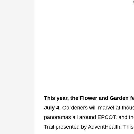
This year, the Flower and Garden fe
July 4
. Gardeners will marvel at thous
panoramas all around EPCOT, and the
Trail
presented by AdventHealth. This t