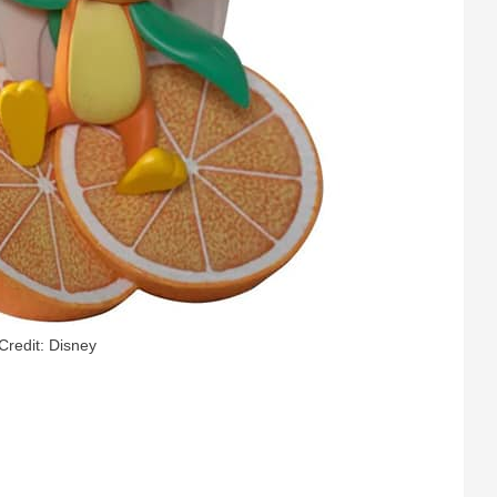
Credit: Disney