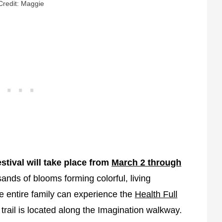
Credit: Maggie
stival will take place from
March 2 through
ands of blooms forming colorful, living
 entire family can experience the
Health Full
rail is located along the Imagination walkway.