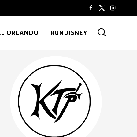
AL ORLANDO
RUNDISNEY