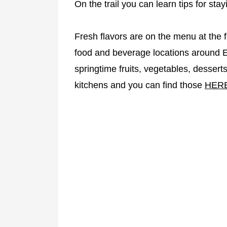
On the trail you can learn tips for stay
Fresh flavors are on the menu at the f
food and beverage locations around EP
springtime fruits, vegetables, desser
kitchens and you can find those
HER