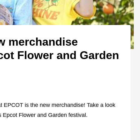
ew merchandise
cot Flower and Garden
s at EPCOT is the new merchandise! Take a look
's Epcot Flower and Garden festival.