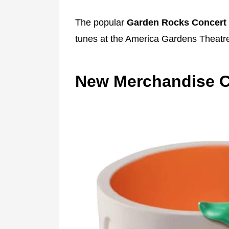
The popular
Garden Rocks Concert 
tunes at the America Gardens Theatr
New Merchandise C