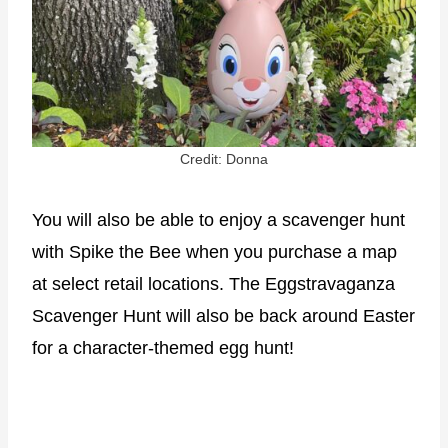
Credit: Donna
You will also be able to enjoy a scavenger hunt
with Spike the Bee when you purchase a map
at select retail locations. The Eggstravaganza
Scavenger Hunt will also be back around Easter
for a character-themed egg hunt!