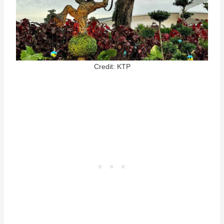
Credit: KTP