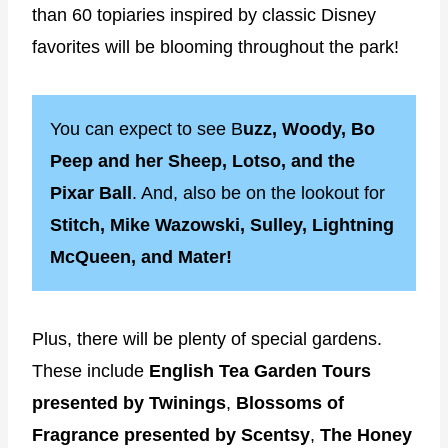
than 60 topiaries inspired by classic Disney
favorites will be blooming throughout the park!
You can expect to see B
uzz, Woody, Bo
Peep and her Sheep, Lotso, and the
Pixar Ball
. And, also be on the lookout for
Stitch, Mike Wazowski, Sulley, Lightning
McQueen, and Mater!
Plus, there will be plenty of special gardens.
These include
English Tea Garden Tours
presented by Twinings
,
Blossoms of
Fragrance presented by Scentsy
,
The Honey