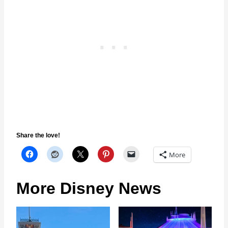
Share the love!
More
More Disney News