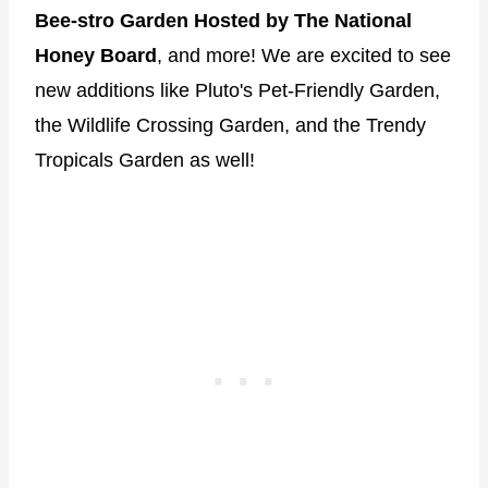
Bee-stro Garden Hosted by The National
Honey Board
, and more! We are excited to see
new additions like Pluto's Pet‑Friendly Garden,
the Wildlife Crossing Garden, and the Trendy
Tropicals Garden as well!