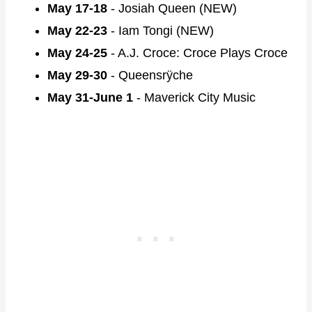
May 17-18
- Josiah Queen (NEW)
May 22-23
- Iam Tongi (NEW)
May 24-25
- A.J. Croce: Croce Plays Croce
May 29-30
- Queensrÿche
May 31-June 1
- Maverick City Music