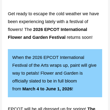
Get ready to escape the cold weather we have
been experiencing lately with a festival of
flowers! The
2026 EPCOT International
Flower and Garden Festival
returns soon!
When the 2026 EPCOT International
Festival of the Arts wraps up, paint will give
way to petals! Flower and Garden is
officially slated to be in full bloom
from
March 4 to June 1, 2026
!
EPCOT will be all dressed up for spring!
The