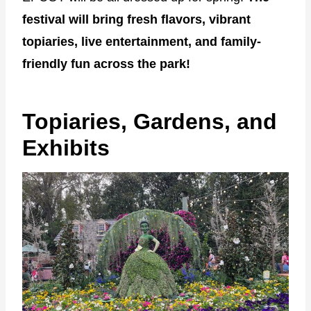
festival will bring fresh flavors, vibrant
topiaries, live entertainment, and family-
friendly fun across the park!
Topiaries, Gardens, and
Exhibits