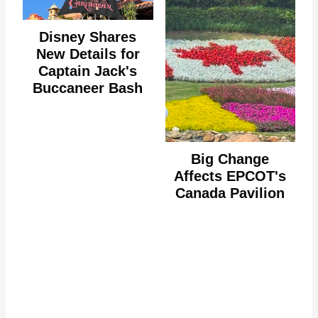
Disney Shares
New Details for
Captain Jack's
Buccaneer Bash
Big Change
Affects EPCOT's
Canada Pavilion