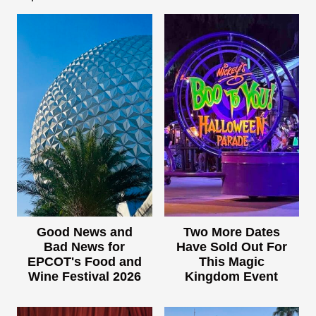
Good News and
Two More Dates
Bad News for
Have Sold Out For
EPCOT's Food and
This Magic
Wine Festival 2026
Kingdom Event