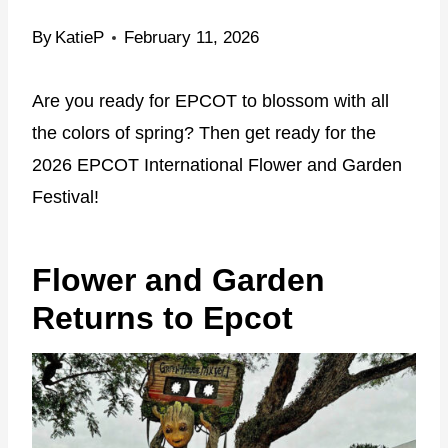
By
KatieP
February 11, 2026
Are you ready for EPCOT to blossom with all
the colors of spring? Then get ready for the
2026 EPCOT International Flower and Garden
Festival!
Flower and Garden
Returns to Epcot