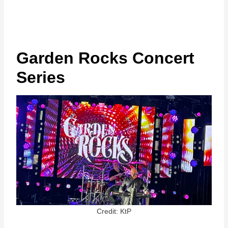
Garden Rocks Concert
Series
Credit: KtP