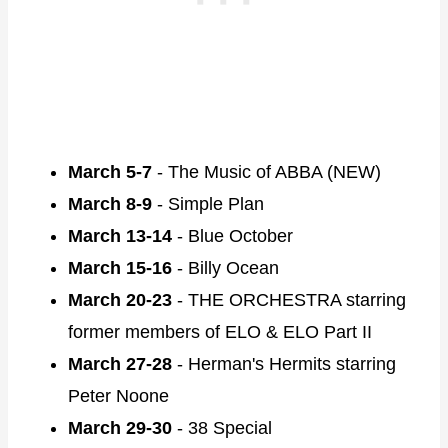
March 5-7
- The Music of ABBA (NEW)
March 8-9
- Simple Plan
March 13-14
- Blue October
March 15-16
- Billy Ocean
March 20-23
- THE ORCHESTRA starring
former members of ELO & ELO Part II
March 27-28
- Herman's Hermits starring
Peter Noone
March 29-30
- 38 Special