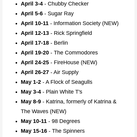
April 3-4
- Chubby Checker
April 5-6
- Sugar Ray
April 10-11
- Information Society (NEW)
April 12-13
- Rick Springfield
April 17-18
- Berlin
April 19-20
- The Commodores
April 24-25
- FireHouse (NEW)
April 26-27
- Air Supply
May 1-2
- A Flock of Seagulls
May 3-4
- Plain White T's
May 8-9
- Katrina, formerly of Katrina &
The Waves (NEW)
May 10-11
- 98 Degrees
May 15-16
- The Spinners