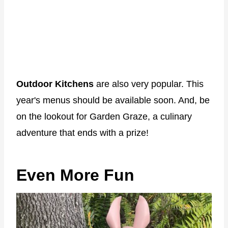
Outdoor Kitchens
are also very popular. This
year's menus should be available soon. And, be
on the lookout for Garden Graze, a culinary
adventure that ends with a prize!
Even More Fun