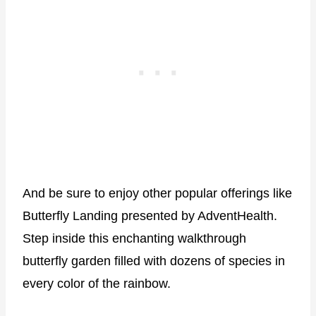
And be sure to enjoy other popular offerings like
Butterfly Landing presented by AdventHealth.
Step inside this enchanting walkthrough
butterfly garden filled with dozens of species in
every color of the rainbow.