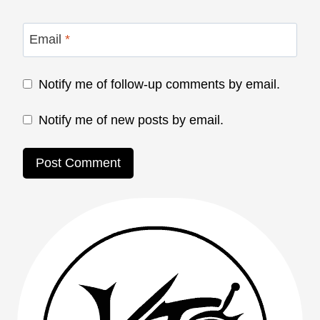
Email
*
Notify me of follow-up comments by email.
Notify me of new posts by email.