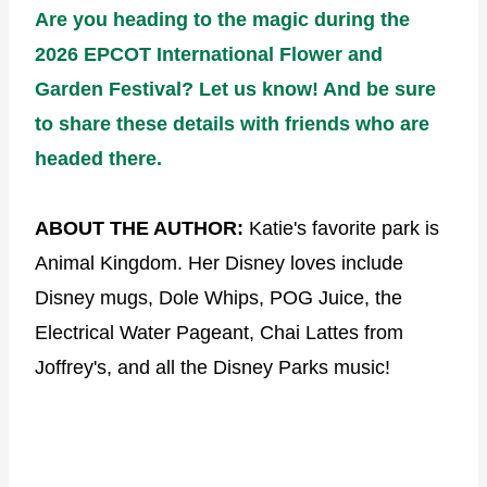
Are you heading to the magic during the
2026 EPCOT International Flower and
Garden Festival? Let us know! And be sure
to share these details with friends who are
headed there.
ABOUT THE AUTHOR:
Katie's favorite park is
Animal Kingdom. Her Disney loves include
Disney mugs, Dole Whips, POG Juice, the
Electrical Water Pageant, Chai Lattes from
Joffrey's, and all the Disney Parks music!