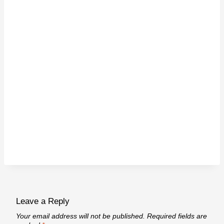
Leave a Reply
Your email address will not be published.
Required fields are