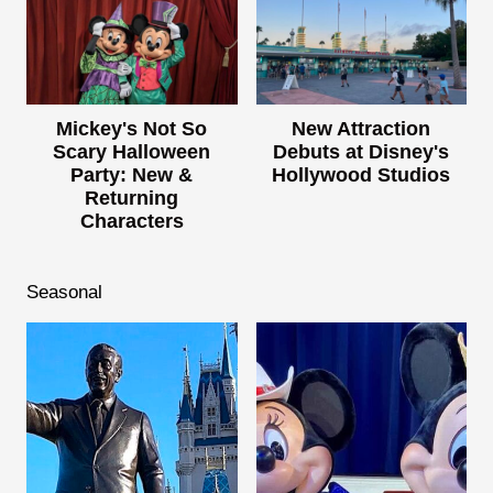
Mickey's Not So
New Attraction
Scary Halloween
Debuts at Disney's
Party: New &
Hollywood Studios
Returning
Characters
Seasonal