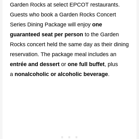
Garden Rocks at select EPCOT restaurants.
Guests who book a Garden Rocks Concert
Series Dining Package will enjoy
one
guaranteed seat per person
to the Garden
Rocks concert held the same day as their dining
reservation. The package meal includes an
entrée and dessert
or
one full buffet
, plus
a
nonalcoholic or alcoholic beverage
.