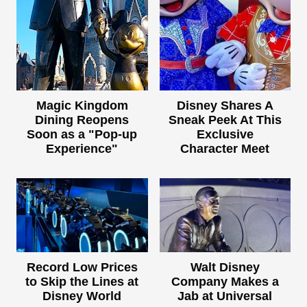
Magic Kingdom
Disney Shares A
Dining Reopens
Sneak Peek At This
Soon as a "Pop-up
Exclusive
Experience"
Character Meet
Record Low Prices
Walt Disney
to Skip the Lines at
Company Makes a
Disney World
Jab at Universal