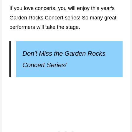
If you love concerts, you will enjoy this year's
Garden Rocks Concert series! So many great
performers will take the stage.
Don't Miss the Garden Rocks
Concert Series!