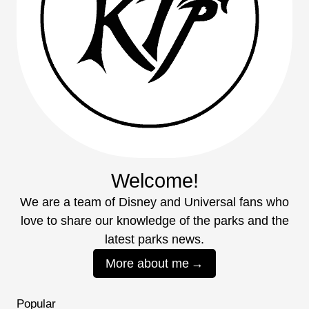
Welcome!
We are a team of Disney and Universal fans who
love to share our knowledge of the parks and the
latest parks news.
More about me
Popular