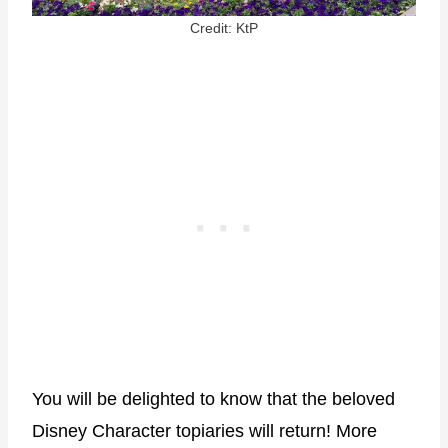
Credit: KtP
You will be delighted to know that the beloved
Disney Character topiaries will return! More