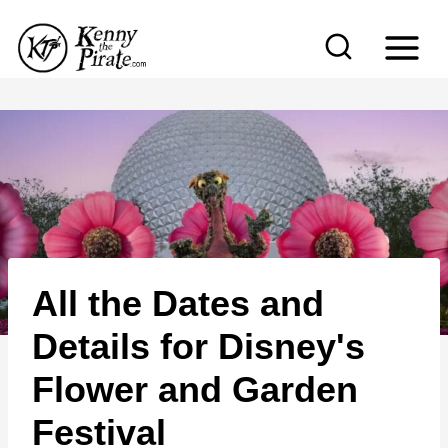
S
k
i
p
t
o
c
o
n
All the Dates and
t
e
Details for Disney's
n
Flower and Garden
t
Festival