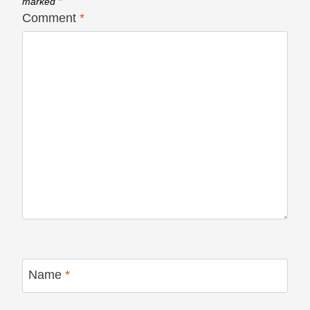
marked
*
Comment
*
Name
*