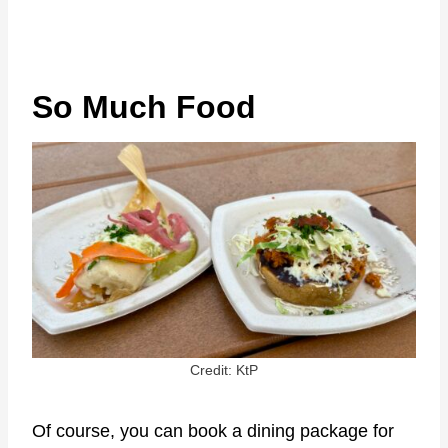
So Much Food
Credit: KtP
Of course, you can book a dining package for