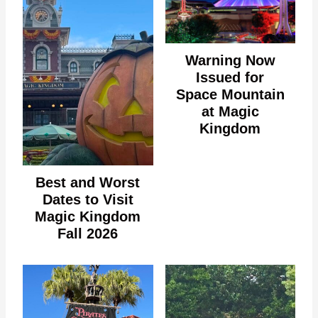
Warning Now
Issued for
Space Mountain
at Magic
Kingdom
Best and Worst
Dates to Visit
Magic Kingdom
Fall 2026