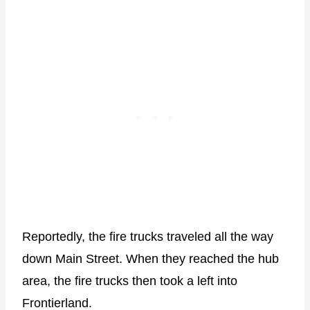
Reportedly, the fire trucks traveled all the way
down Main Street. When they reached the hub
area, the fire trucks then took a left into
Frontierland.