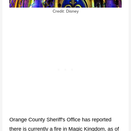
Credit: Disney
Orange County Sheriff's Office has reported
there is currently a fire in Magic Kingdom, as of