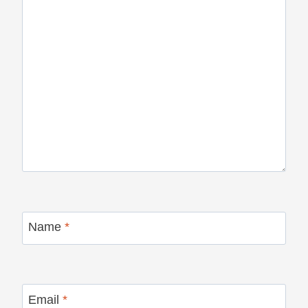
Name
*
Email
*