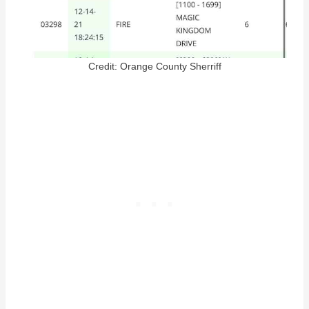
Credit: Orange County Sherriff