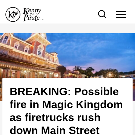
S
k
i
p
t
o
c
o
n
BREAKING: Possible
t
e
fire in Magic Kingdom
n
as firetrucks rush
t
down Main Street