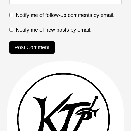
Notify me of follow-up comments by email.
Notify me of new posts by email.