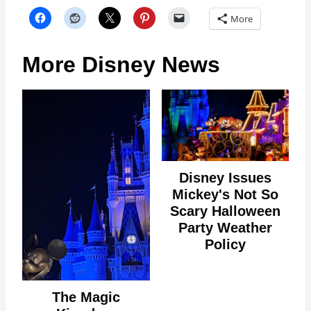
More
More Disney News
Disney Issues
Mickey's Not So
Scary Halloween
Party Weather
Policy
The Magic