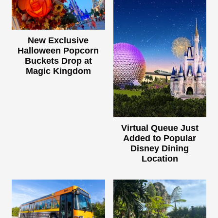
New Exclusive
Halloween Popcorn
Buckets Drop at
Magic Kingdom
Virtual Queue Just
Added to Popular
Disney Dining
Location