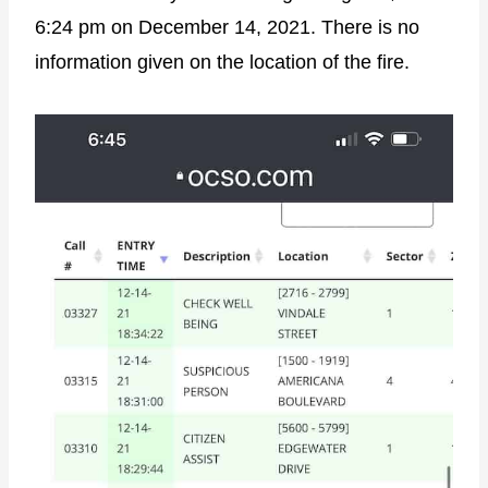
6:24 pm on December 14, 2021. There is no
information given on the location of the fire.