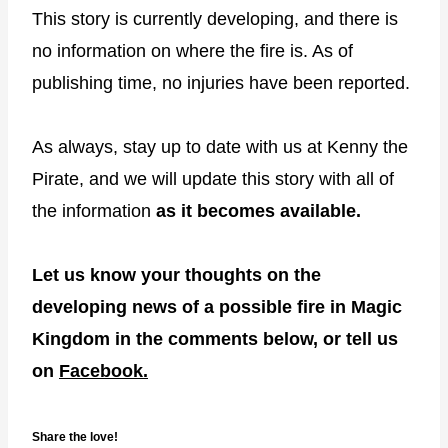
This story is currently developing, and there is
no information on where the fire is. As of
publishing time, no injuries have been reported.
As always, stay up to date with us at Kenny the
Pirate, and we will update this story with all of
the information
as it becomes available.
Let us know your thoughts on the
developing news of a possible fire in Magic
Kingdom in the comments below, or tell us
on
Facebook.
Share the love!