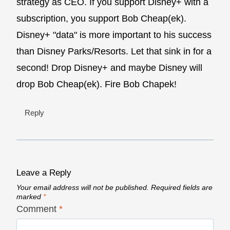
strategy as CEO. If you support Disney+ with a
subscription, you support Bob Cheap(ek).
Disney+ "data" is more important to his success
than Disney Parks/Resorts. Let that sink in for a
second! Drop Disney+ and maybe Disney will
drop Bob Cheap(ek). Fire Bob Chapek!
Reply
Leave a Reply
Your email address will not be published.
Required fields are
marked
*
Comment
*