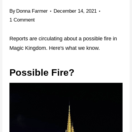
By
Donna Farmer
December 14, 2021
1 Comment
Reports are circulating about a possible fire in
Magic Kingdom. Here's what we know.
Possible Fire?