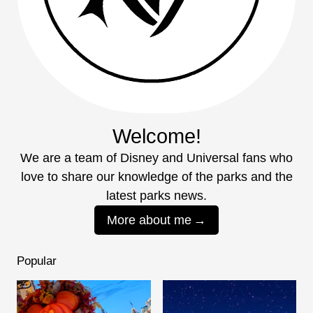
Welcome!
We are a team of Disney and Universal fans who
love to share our knowledge of the parks and the
latest parks news.
More about me
Popular