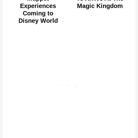
Experiences
Magic Kingdom
Coming to
Disney World