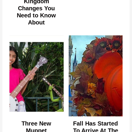
Kingdom
Changes You
Need to Know
About
Three New
Fall Has Started
Muppet
To Arrive At The