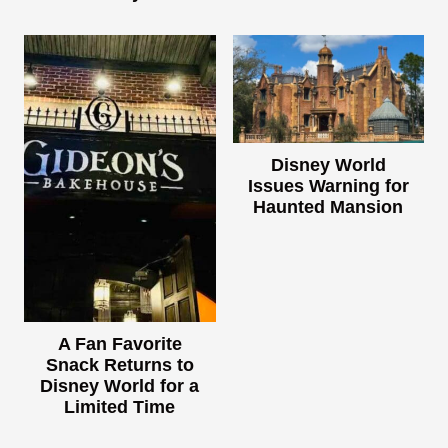
Disney World
Issues Warning for
Haunted Mansion
A Fan Favorite
Snack Returns to
Disney World for a
Limited Time