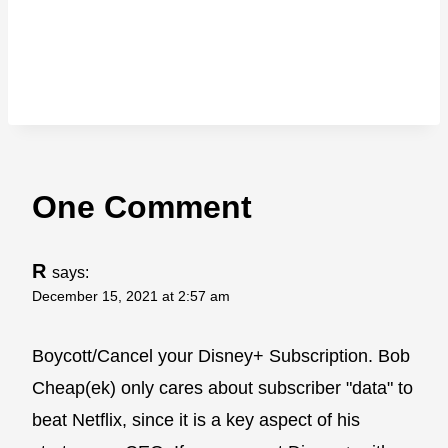
One Comment
R
says:
December 15, 2021 at 2:57 am
Boycott/Cancel your Disney+ Subscription. Bob
Cheap(ek) only cares about subscriber "data" to
beat Netflix, since it is a key aspect of his