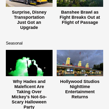
Surprise, Disney
Banshee Brawl as
Transportation
Fight Breaks Out at
Just Got an
Flight of Passage
Upgrade
Seasonal
Why Hades and
Hollywood Studios
Maleficent Are
Nighttime
Taking Over
Entertainment
Mickey's Not-So-
Returns
Scary Halloween
Party