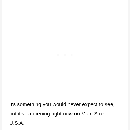
It's something you would never expect to see,
but it's happening right now on Main Street,
U.S.A.