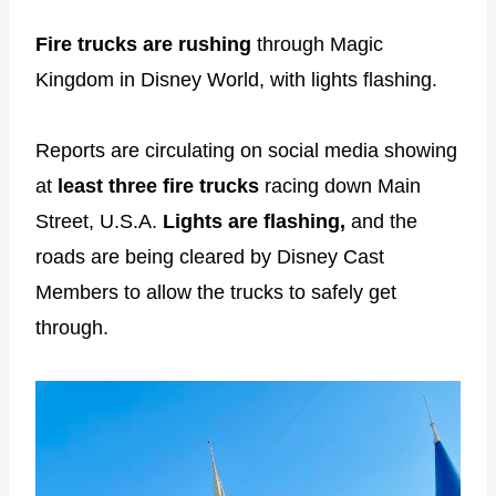
Fire trucks are rushing
through Magic
Kingdom in Disney World, with lights flashing.
Reports are circulating on social media showing
at
least three fire trucks
racing down Main
Street, U.S.A.
Lights are flashing,
and the
roads are being cleared by Disney Cast
Members to allow the trucks to safely get
through.