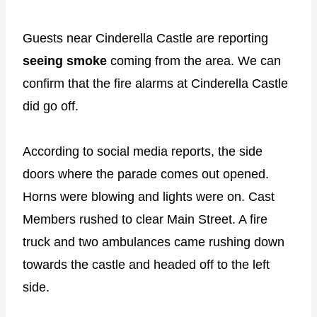
Guests near Cinderella Castle are reporting
seeing smoke
coming from the area. We can
confirm that the fire alarms at Cinderella Castle
did go off.
According to social media reports, the side
doors where the parade comes out opened.
Horns were blowing and lights were on. Cast
Members rushed to clear Main Street. A fire
truck and two ambulances came rushing down
towards the castle and headed off to the left
side.