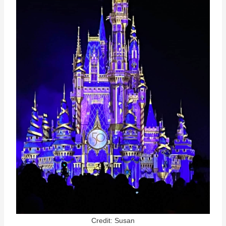
Credit: Susan