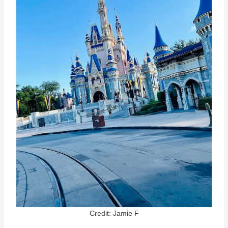
Credit: Jamie F