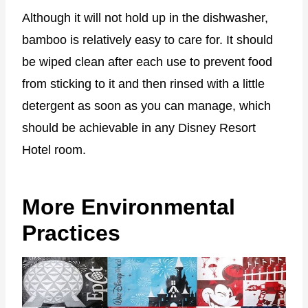
Although it will not hold up in the dishwasher,
bamboo is relatively easy to care for. It should
be wiped clean after each use to prevent food
from sticking to it and then rinsed with a little
detergent as soon as you can manage, which
should be achievable in any Disney Resort
Hotel room.
More Environmental
Practices