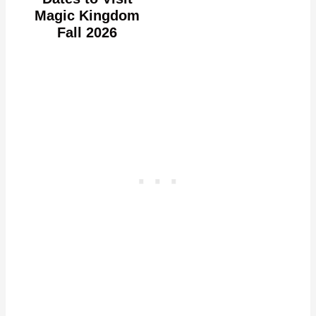
Magic Kingdom
Fall 2026