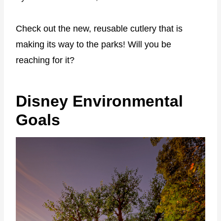
Check out the new, reusable cutlery that is
making its way to the parks! Will you be
reaching for it?
Disney Environmental
Goals