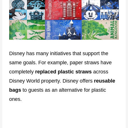
Disney has many initiatives that support the
same goals. For example, paper straws have
completely
replaced plastic straws
across
Disney World property. Disney offers
reusable
bags
to guests as an alternative for plastic
ones.