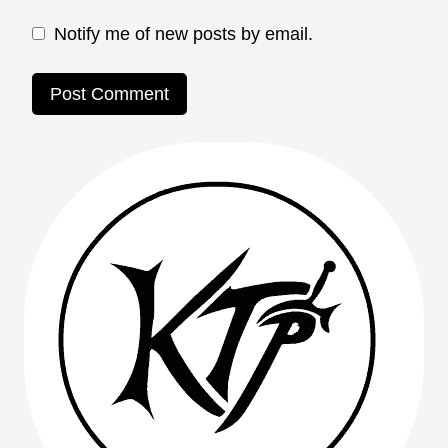
Notify me of new posts by email.