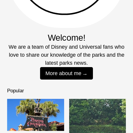
Welcome!
We are a team of Disney and Universal fans who
love to share our knowledge of the parks and the
latest parks news.
More about me
Popular