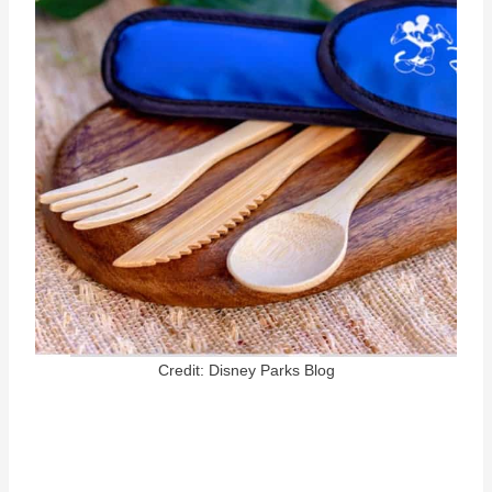
Credit: Disney Parks Blog