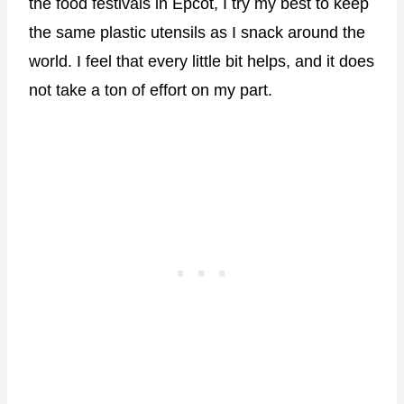
the food festivals in Epcot, I try my best to keep
the same plastic utensils as I snack around the
world. I feel that every little bit helps, and it does
not take a ton of effort on my part.