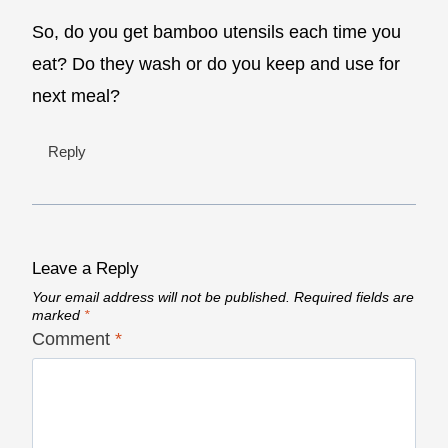
So, do you get bamboo utensils each time you
eat? Do they wash or do you keep and use for
next meal?
Reply
Leave a Reply
Your email address will not be published.
Required fields are
marked
*
Comment
*