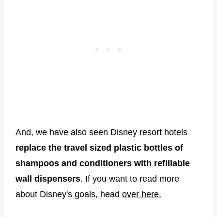
And, we have also seen Disney resort hotels
replace the travel sized plastic bottles of
shampoos and conditioners with refillable
wall dispensers
. If you want to read more
about Disney's goals, head
over here.