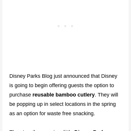
Disney Parks Blog just announced that Disney
is going to begin offering guests the option to
purchase
reusable bamboo cutlery
. They will
be popping up in select locations in the spring
as an option for waste free snacking.