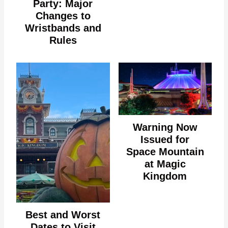
Party: Major
Changes to
Wristbands and
Rules
Warning Now
Issued for
Space Mountain
at Magic
Kingdom
Best and Worst
Dates to Visit