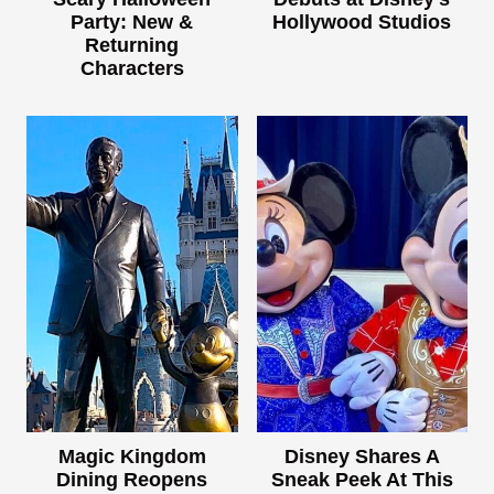
Party: New &
Hollywood Studios
Returning
Characters
Magic Kingdom
Disney Shares A
Dining Reopens
Sneak Peek At This