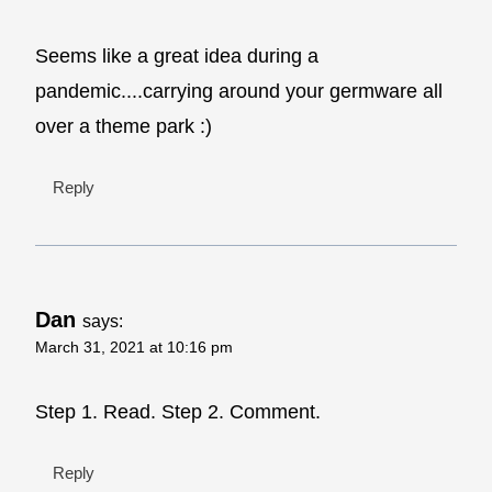
Seems like a great idea during a
pandemic....carrying around your germware all
over a theme park :)
Reply
Dan
says:
March 31, 2021 at 10:16 pm
Step 1. Read. Step 2. Comment.
Reply