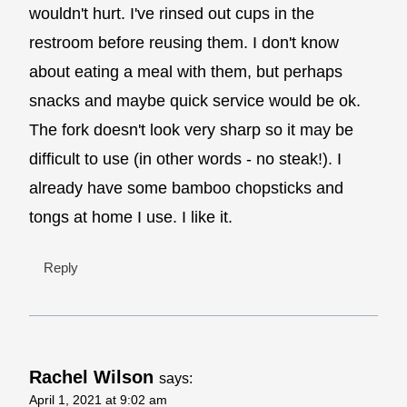
wouldn't hurt. I've rinsed out cups in the
restroom before reusing them. I don't know
about eating a meal with them, but perhaps
snacks and maybe quick service would be ok.
The fork doesn't look very sharp so it may be
difficult to use (in other words - no steak!). I
already have some bamboo chopsticks and
tongs at home I use. I like it.
Reply
Rachel Wilson
says:
April 1, 2021 at 9:02 am