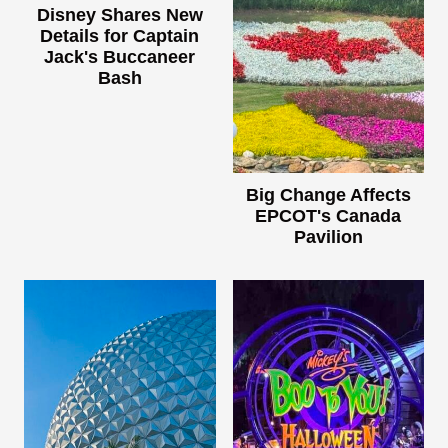
Disney Shares New
Details for Captain
Jack's Buccaneer
Bash
Big Change Affects
EPCOT's Canada
Pavilion