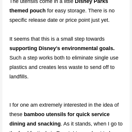
The utensils come in a little
Disney Parks
themed pouch
for easy storage. There is no
specific release date or price point just yet.
It seems that this is a small step towards
supporting Disney's environmental goals.
Such a step works both to eliminate single use
plastics and creates less waste to send off to
landfills.
I for one am extremely interested in the idea of
these
bamboo utensils for quick service
dining and snacking
. As it stands, when I go to