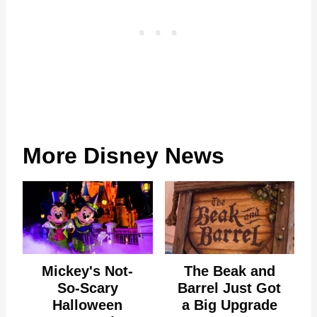
More Disney News
Mickey's Not-
The Beak and
So-Scary
Barrel Just Got
Halloween
a Big Upgrade