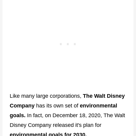
Like many large corporations,
The Walt Disney
Company
has its own set of
environmental
goals.
In fact, on December 18, 2020, The Walt
Disney Company released it's plan for
environmental goals for 2030.