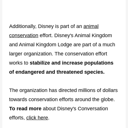
Additionally, Disney is part of an
animal
conservation
effort. Disney's Animal Kingdom
and Animal Kingdom Lodge are part of a much
larger organization. The conservation effort
works to
stabilize and increase populations
of endangered and threatened species.
The organization has directed millions of dollars
towards conservation efforts around the globe.
To read more
about Disney's Conversation
efforts,
click here
.