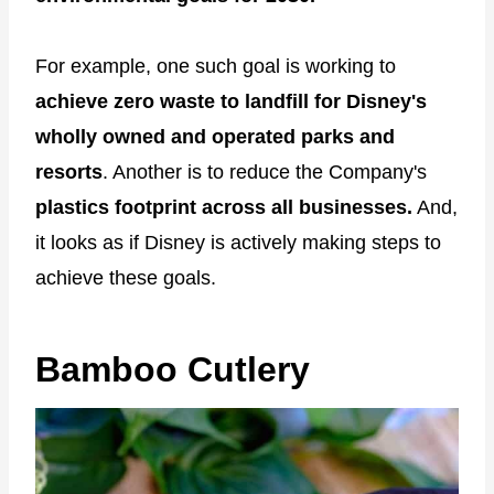
For example, one such goal is working to
achieve zero waste to landfill for Disney's
wholly owned and operated parks and
resorts
. Another is to reduce the Company's
plastics footprint across all businesses.
And,
it looks as if Disney is actively making steps to
achieve these goals.
Bamboo Cutlery