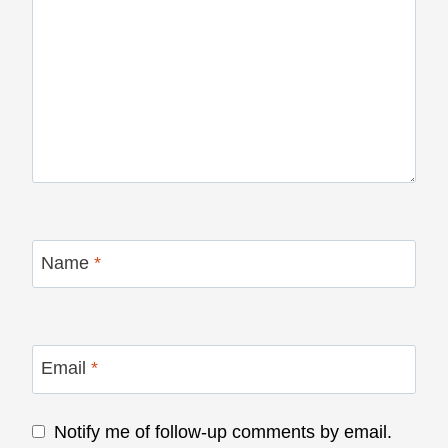
Name
*
Email
*
Notify me of follow-up comments by email.