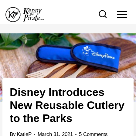
S
k
i
p
t
o
c
o
n
Disney Introduces
t
e
New Reusable Cutlery
n
to the Parks
t
By
KatieP
March 31, 2021
5 Comments