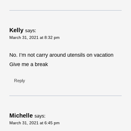
Kelly
says:
March 31, 2021 at 8:32 pm
No. I’m not carry around utensils on vacation
Give me a break
Reply
Michelle
says:
March 31, 2021 at 6:45 pm