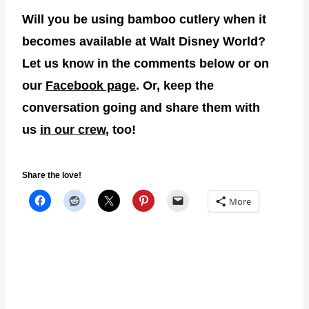
Will you be using bamboo cutlery when it
becomes available at Walt Disney World?
Let us know in the comments below or on
our
Facebook page
. Or, keep the
conversation going and share them with
us
in our crew
, too!
Share the love!
More