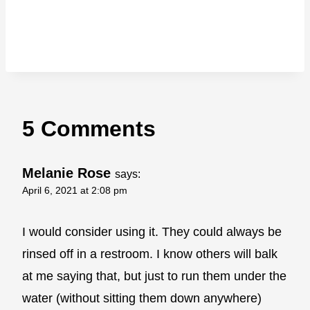
5 Comments
Melanie Rose
says:
April 6, 2021 at 2:08 pm
I would consider using it. They could always be
rinsed off in a restroom. I know others will balk
at me saying that, but just to run them under the
water (without sitting them down anywhere)