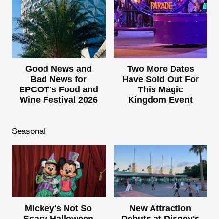
Good News and
Two More Dates
Bad News for
Have Sold Out For
EPCOT's Food and
This Magic
Wine Festival 2026
Kingdom Event
Seasonal
Mickey's Not So
New Attraction
Scary Halloween
Debuts at Disney's