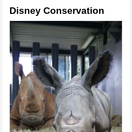
Disney Conservation