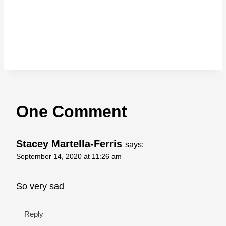
One Comment
Stacey Martella-Ferris
says:
September 14, 2020 at 11:26 am
So very sad
Reply