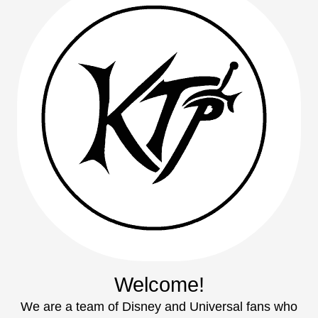
Welcome!
We are a team of Disney and Universal fans who