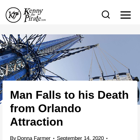
S
k
i
p
t
o
c
o
n
Man Falls to his Death
t
e
from Orlando
n
Attraction
t
By
Donna Farmer
September 14, 2020