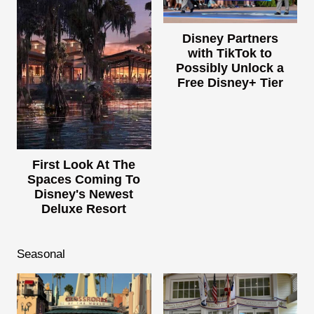
Disney Partners
with TikTok to
Possibly Unlock a
Free Disney+ Tier
First Look At The
Spaces Coming To
Disney's Newest
Deluxe Resort
Seasonal