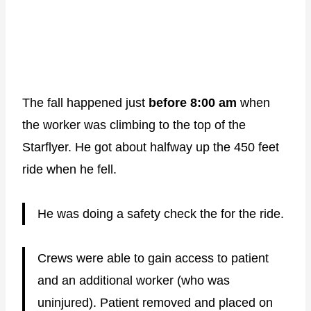
The fall happened just
before 8:00 am
when
the worker was climbing to the top of the
Starflyer. He got about halfway up the 450 feet
ride when he fell.
He was doing a safety check the for the ride.
Crews were able to gain access to patient
and an additional worker (who was
uninjured). Patient removed and placed on