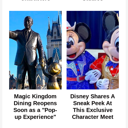
Magic Kingdom
Disney Shares A
Dining Reopens
Sneak Peek At
Soon as a "Pop-
This Exclusive
up Experience"
Character Meet