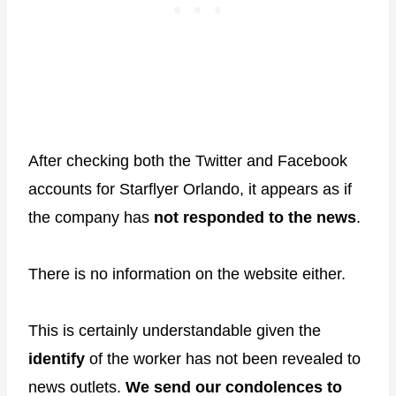
After checking both the Twitter and Facebook
accounts for Starflyer Orlando, it appears as if
the company has
not responded to the news
.
There is no information on the website either.
This is certainly understandable given the
identify
of the worker has not been revealed to
news outlets.
We send our condolences to