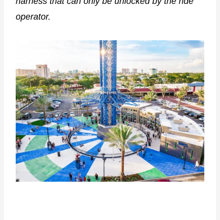
harness that can only be unlocked by the ride
operator.