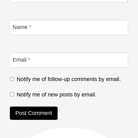
Name
*
Email
*
Notify me of follow-up comments by email.
Notify me of new posts by email.