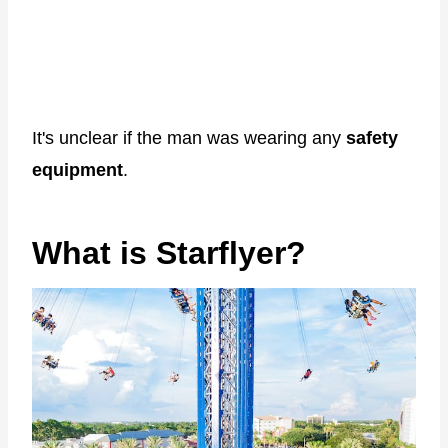
It's unclear if the man was wearing any
safety
equipment
.
What is Starflyer?