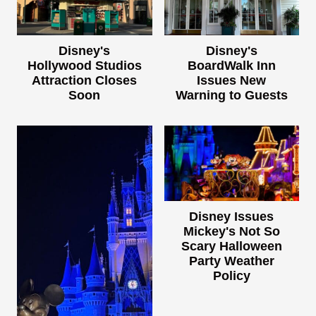
Disney's
Disney's
Hollywood Studios
BoardWalk Inn
Attraction Closes
Issues New
Soon
Warning to Guests
Disney Issues
Mickey's Not So
Scary Halloween
Party Weather
Policy