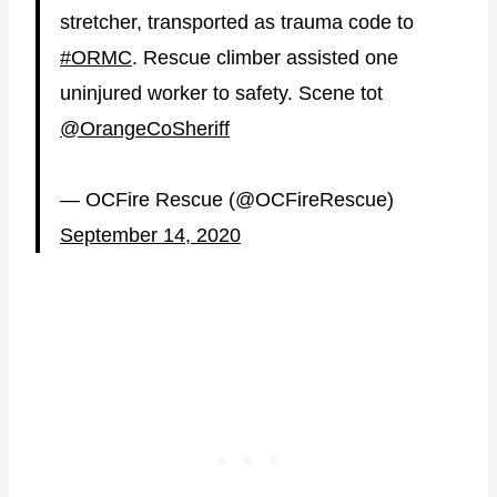
stretcher, transported as trauma code to
#ORMC
. Rescue climber assisted one
uninjured worker to safety. Scene tot
@OrangeCoSheriff
— OCFire Rescue (@OCFireRescue)
September 14, 2020