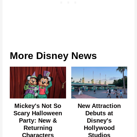
More Disney News
Mickey's Not So
New Attraction
Scary Halloween
Debuts at
Party: New &
Disney's
Returning
Hollywood
Characters
Studios