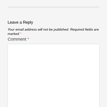
Leave a Reply
Your email address will not be published.
Required fields are
marked
*
Comment
*