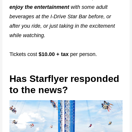
enjoy the entertainment
with some adult
beverages at the I-Drive Star Bar before, or
after you ride, or just taking in the excitement
while watching.
Tickets cost
$10.00 + tax
per person.
Has Starflyer responded
to the news?