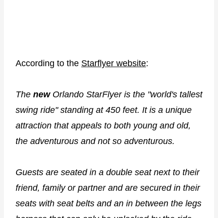
According to the
Starflyer website
:
The
new
Orlando StarFlyer is the "world's tallest
swing ride" standing at 450 feet. It is a unique
attraction that appeals to both young and old,
the adventurous and not so adventurous.
Guests are seated in a double seat next to their
friend, family or partner and are secured in their
seats with seat belts and an in between the legs