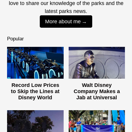
love to share our knowledge of the parks and the
latest parks news.
More about me
Popular
Record Low Prices
Walt Disney
to Skip the Lines at
Company Makes a
Disney World
Jab at Universal