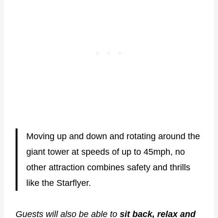
Moving up and down and rotating around the
giant tower at speeds of up to 45mph, no
other attraction combines safety and thrills
like the Starflyer.
Guests will also be able to
sit back, relax and