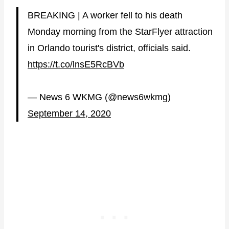
BREAKING | A worker fell to his death
Monday morning from the StarFlyer attraction
in Orlando tourist's district, officials said.
https://t.co/lnsE5RcBVb
— News 6 WKMG (@news6wkmg)
September 14, 2020