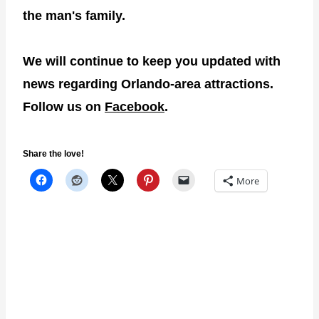
the man's family.
We will continue to keep you updated with
news regarding Orlando-area attractions.
Follow us on
Facebook
.
Share the love!
More