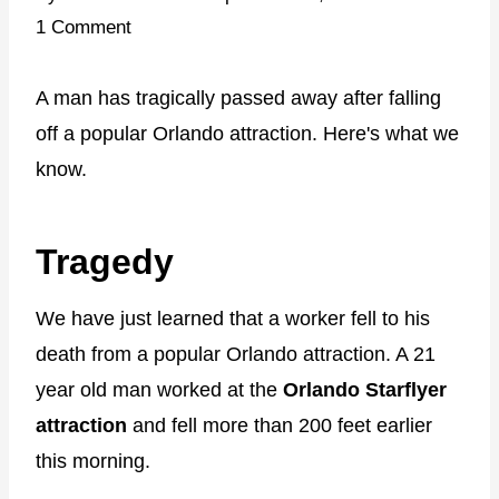
1 Comment
A man has tragically passed away after falling
off a popular Orlando attraction. Here's what we
know.
Tragedy
We have just learned that a worker fell to his
death from a popular Orlando attraction. A 21
year old man worked at the
Orlando Starflyer
attraction
and fell more than 200 feet earlier
this morning.