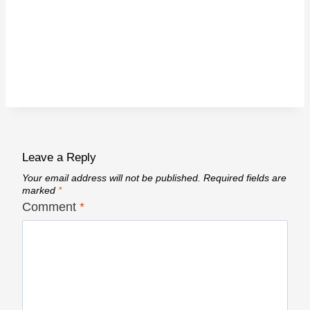
Leave a Reply
Your email address will not be published.
Required fields are
marked
*
Comment
*