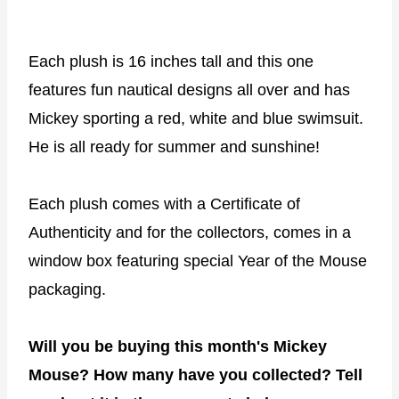
Each plush is 16 inches tall and this one
features fun nautical designs all over and has
Mickey sporting a red, white and blue swimsuit.
He is all ready for summer and sunshine!
Each plush comes with a Certificate of
Authenticity and for the collectors, comes in a
window box featuring special Year of the Mouse
packaging.
Will you be buying this month's Mickey
Mouse? How many have you collected? Tell