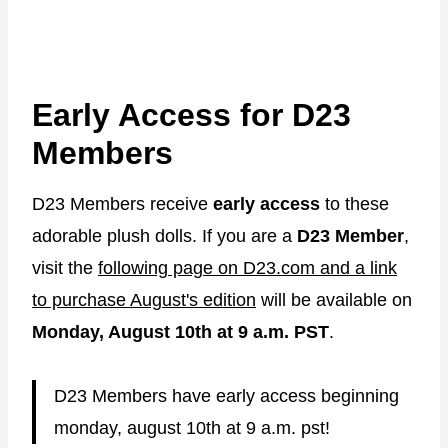
Early Access for D23
Members
D23 Members receive
early access
to these
adorable plush dolls. If you are a
D23 Member
,
visit the
following page on D23.com and a link
to purchase August's edition
will be available on
Monday, August 10th at 9 a.m. PST
.
D23 Members have early access beginning
monday, august 10th at 9 a.m. pst!