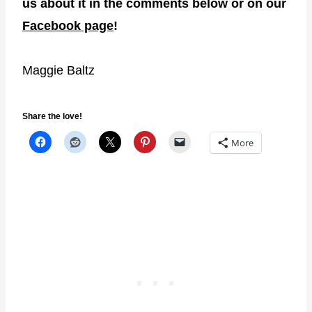
us about it in the comments below or on our
Facebook page
!
Maggie Baltz
Share the love!
More