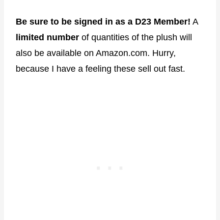
Be sure to be signed in as a D23 Member!
A
limited number
of quantities of the plush will
also be available on Amazon.com. Hurry,
because I have a feeling these sell out fast.