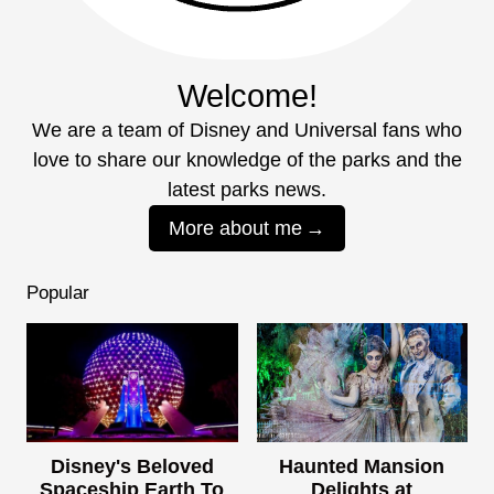
Welcome!
We are a team of Disney and Universal fans who
love to share our knowledge of the parks and the
latest parks news.
More about me
Popular
Disney's Beloved
Haunted Mansion
Spaceship Earth To
Delights at