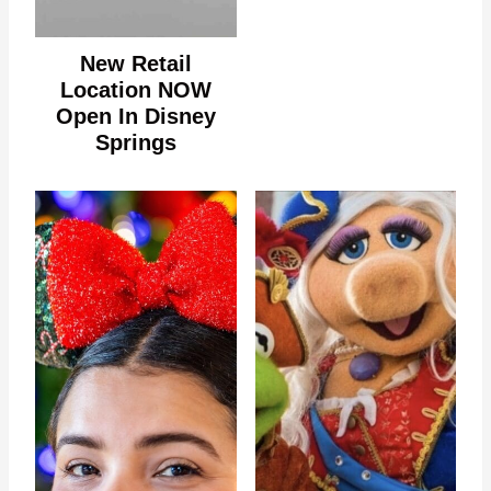
New Retail
Location NOW
Open In Disney
Springs