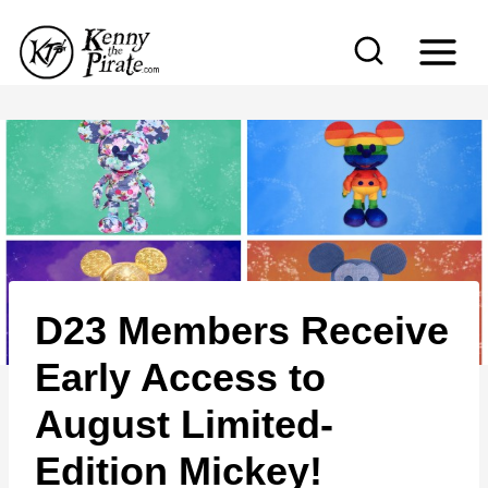
S
k
i
p
t
o
c
o
n
D23 Members Receive
t
e
Early Access to
n
August Limited-
t
Edition Mickey!