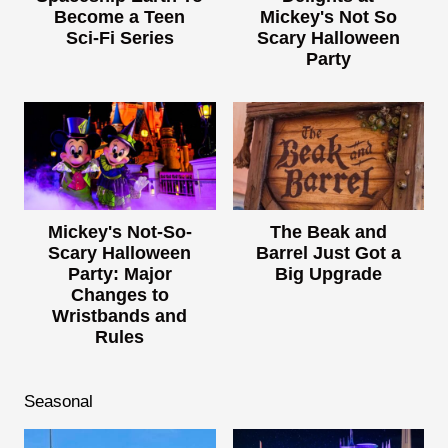
Become a Teen
Mickey's Not So
Sci-Fi Series
Scary Halloween
Party
Mickey's Not-So-
The Beak and
Scary Halloween
Barrel Just Got a
Party: Major
Big Upgrade
Changes to
Wristbands and
Rules
Seasonal