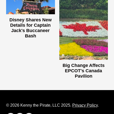
Disney Shares New
Details for Captain
Jack's Buccaneer
Bash
Big Change Affects
EPCOT's Canada
Pavilion
© 2026 Kenny the Pirate, LLC 2025.
Privacy Policy
.