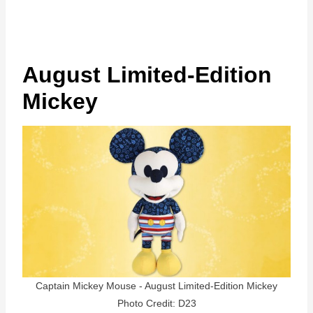
August Limited-Edition
Mickey
Captain Mickey Mouse - August Limited-Edition Mickey
Photo Credit: D23