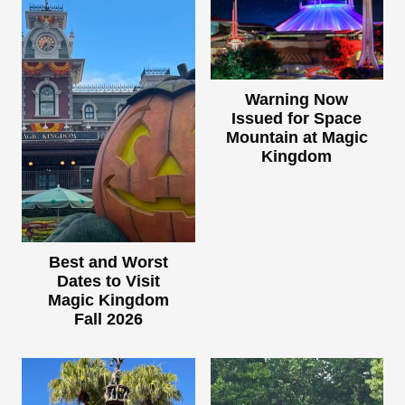
Warning Now
Issued for Space
Mountain at Magic
Kingdom
Best and Worst
Dates to Visit
Magic Kingdom
Fall 2026