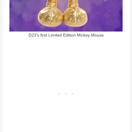
D23's first Limited Edition Mickey Mouse