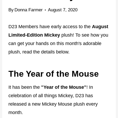
By
Donna Farmer
August 7, 2020
D23 Members have early access to the
August
Limited-Edition Mickey
plush! To see how you
can get your hands on this month's adorable
plush, read the details below.
The Year of the Mouse
It has been the
"Year of the Mouse"
! In
celebration of all things Mickey, D23 has
released a new Mickey Mouse plush every
month.