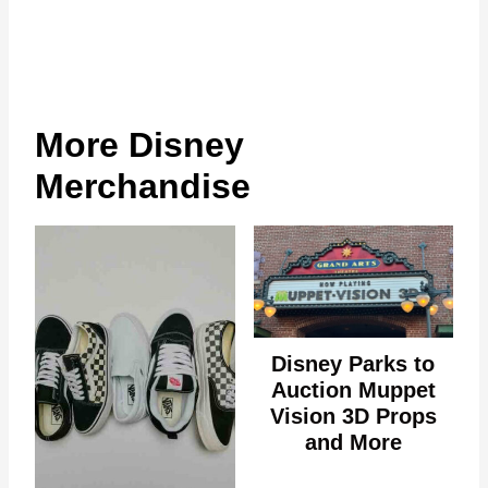
More Disney
Merchandise
Disney Parks to
Auction Muppet
Vision 3D Props
and More