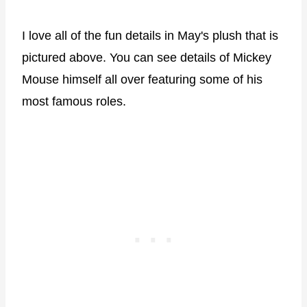
I love all of the fun details in May's plush that is
pictured above. You can see details of Mickey
Mouse himself all over featuring some of his
most famous roles.