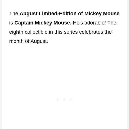
The
August Limited-Edition of Mickey Mouse
is
Captain Mickey Mouse
. He's adorable! The
eighth collectible in this series celebrates the
month of August.