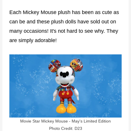
Each Mickey Mouse plush has been as cute as
can be and these plush dolls have sold out on
many occasions! It's not hard to see why. They
are simply adorable!
Movie Star Mickey Mouse - May's Limited Edition
Photo Credit: D23