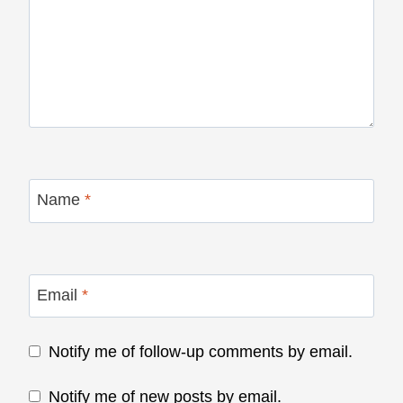
Name
*
Email
*
Notify me of follow-up comments by email.
Notify me of new posts by email.