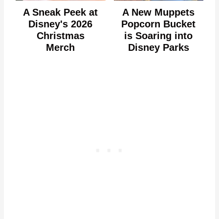
A Sneak Peek at
A New Muppets
Disney's 2026
Popcorn Bucket
Christmas
is Soaring into
Merch
Disney Parks