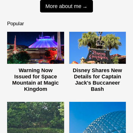
More about me
Popular
Warning Now
Disney Shares New
Issued for Space
Details for Captain
Mountain at Magic
Jack's Buccaneer
Kingdom
Bash