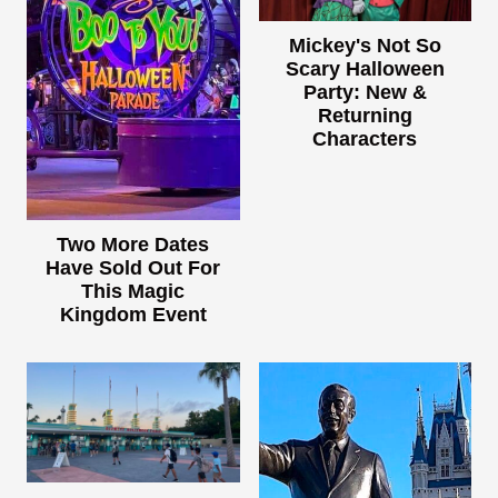
Mickey's Not So
Scary Halloween
Party: New &
Returning
Characters
Two More Dates
Have Sold Out For
This Magic
Kingdom Event