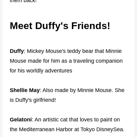
them back!
Meet Duffy's Friends!
Duffy
: Mickey Mouse's teddy bear that Minnie
Mouse made for him as a traveling companion
for his worldly adventures
Shellie May
: Also made by Minnie Mouse. She
is Duffy's girlfriend!
Gelatoni
: An artistic cat that loves to paint on
the Mediterranean Harbor at Tokyo DisneySea.