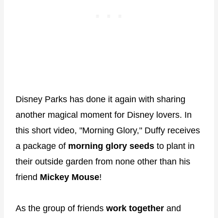
Disney Parks has done it again with sharing
another magical moment for Disney lovers. In
this short video, "Morning Glory," Duffy receives
a package of
morning glory seeds
to plant in
their outside garden from none other than his
friend
Mickey Mouse
!
As the group of friends
work together
and