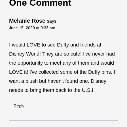
One Comment
Melanie Rose
says:
June 15, 2020 at 9:33 am
I would LOVE to see Duffy and friends at
Disney World! They are so cute! I've never had
the opportunity to meet any of them and would
LOVE it! I've collected some of the Duffy pins. I
want a plush but haven't found one. Disney
needs to bring them back to the U.S.!
Reply