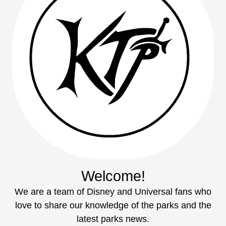
Welcome!
We are a team of Disney and Universal fans who
love to share our knowledge of the parks and the
latest parks news.