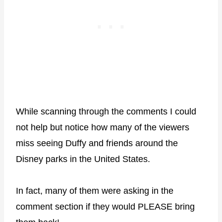
While scanning through the comments I could
not help but notice how many of the viewers
miss seeing Duffy and friends around the
Disney parks in the United States.
In fact, many of them were asking in the
comment section if they would PLEASE bring