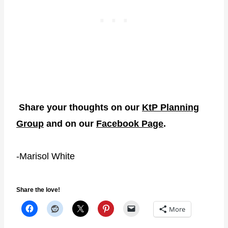
Share your thoughts on our
KtP Planning
Group
and on our
Facebook Page
.
-Marisol White
Share the love!
More