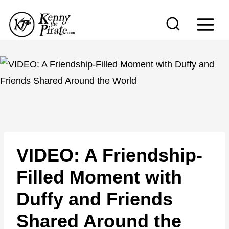
S
k
i
p
t
o
c
o
n
VIDEO: A Friendship-
t
e
Filled Moment with
n
Duffy and Friends
t
Shared Around the