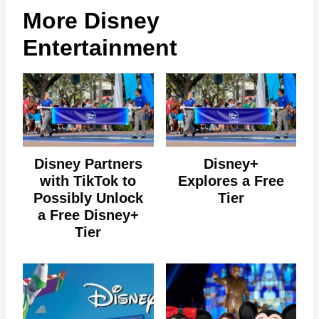
More Disney
Entertainment
Disney Partners
Disney+
with TikTok to
Explores a Free
Possibly Unlock
Tier
a Free Disney+
Tier