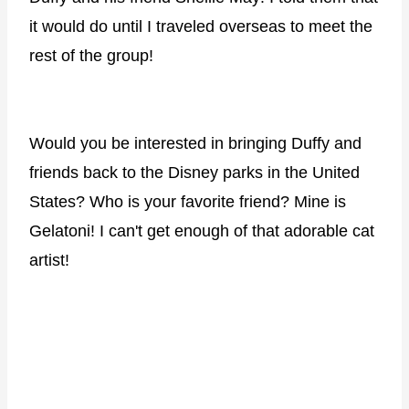
it would do until I traveled overseas to meet the
rest of the group!
Would you be interested in bringing Duffy and
friends back to the Disney parks in the United
States? Who is your favorite friend? Mine is
Gelatoni! I can't get enough of that adorable cat
artist!