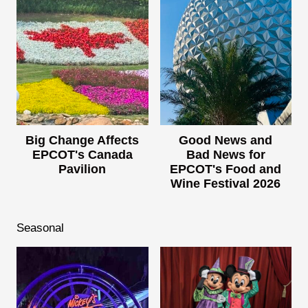
Big Change Affects
Good News and
EPCOT's Canada
Bad News for
Pavilion
EPCOT's Food and
Wine Festival 2026
Seasonal