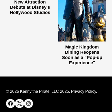
New Attraction
Debuts at Disney's
Hollywood Studios
Magic Kingdom
Dining Reopens
Soon as a "Pop-up
Experience"
© 2026 Kenny the Pirate, LLC 2025.
Privacy Policy
.