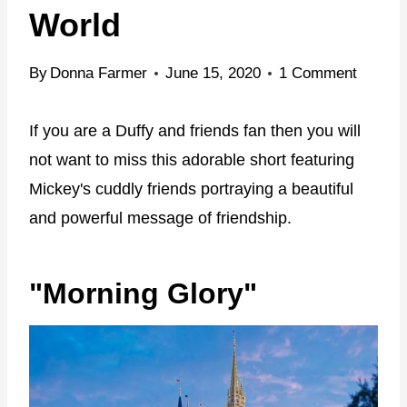
World
By
Donna Farmer
June 15, 2020
1 Comment
If you are a Duffy and friends fan then you will
not want to miss this adorable short featuring
Mickey's cuddly friends portraying a beautiful
and powerful message of friendship.
"Morning Glory"