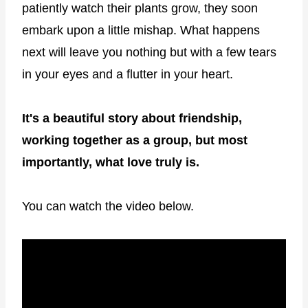
patiently watch their plants grow, they soon
embark upon a little mishap. What happens
next will leave you nothing but with a few tears
in your eyes and a flutter in your heart.
It's a beautiful story about friendship,
working together as a group, but most
importantly, what love truly is.
You can watch the video below.