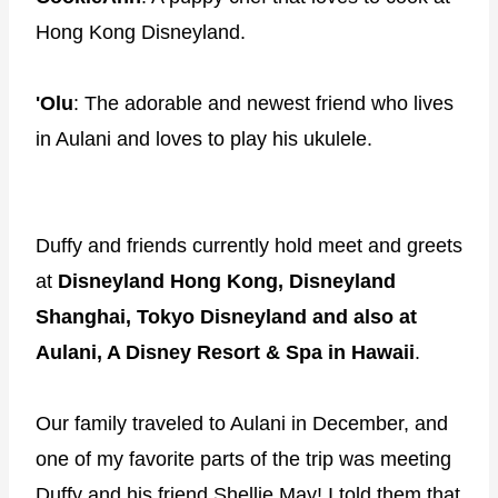
Hong Kong Disneyland.
'Olu
: The adorable and newest friend who lives
in Aulani and loves to play his ukulele.
Duffy and friends currently hold meet and greets
at
Disneyland Hong Kong, Disneyland
Shanghai, Tokyo Disneyland and also at
Aulani, A Disney Resort & Spa in Hawaii
.
Our family traveled to Aulani in December, and
one of my favorite parts of the trip was meeting
Duffy and his friend Shellie May! I told them that