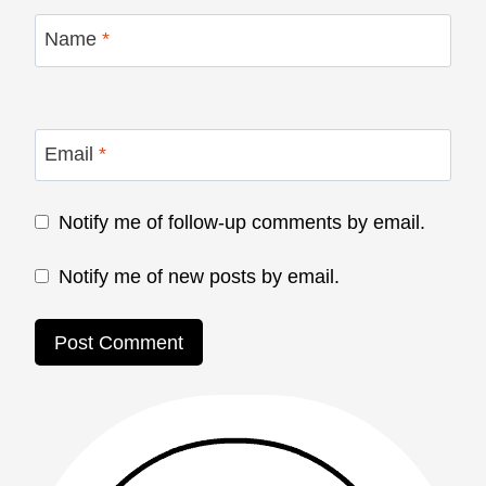
Name
*
Email
*
Notify me of follow-up comments by email.
Notify me of new posts by email.