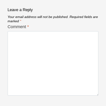
Leave a Reply
Your email address will not be published.
Required fields are
marked
*
Comment
*