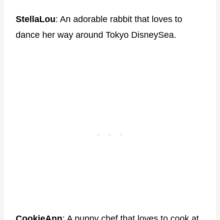
StellaLou
: An adorable rabbit that loves to
dance her way around Tokyo DisneySea.
CookieAnn
: A puppy chef that loves to cook at