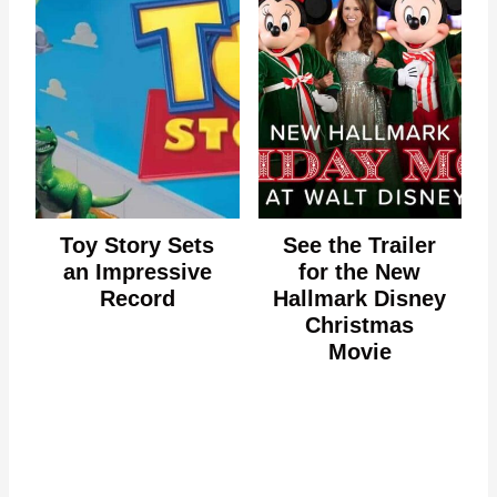
Toy Story Sets
See the Trailer
an Impressive
for the New
Record
Hallmark Disney
Christmas
Movie