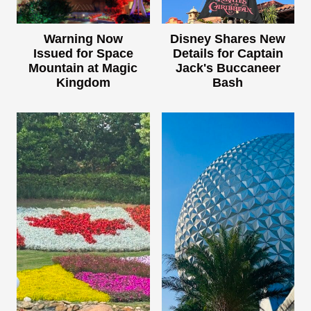
Warning Now
Disney Shares New
Issued for Space
Details for Captain
Mountain at Magic
Jack's Buccaneer
Kingdom
Bash