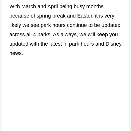
With March and April being busy months
because of spring break and Easter, it is very
likely we see park hours continue to be updated
across all 4 parks. As always, we will keep you
updated with the latest in park hours and Disney
news.