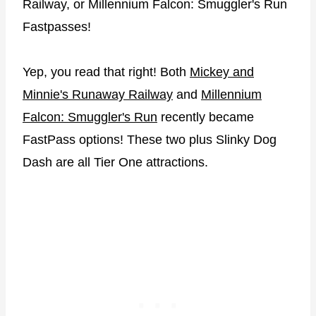
Railway, or Millennium Falcon: Smuggler's Run
Fastpasses!
Yep, you read that right! Both
Mickey and
Minnie's Runaway Railway
and
Millennium
Falcon: Smuggler's Run
recently became
FastPass options! These two plus Slinky Dog
Dash are all Tier One attractions.