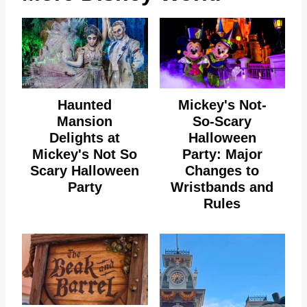
Haunted
Mickey's Not-
Mansion
So-Scary
Delights at
Halloween
Mickey's Not So
Party: Major
Scary Halloween
Changes to
Party
Wristbands and
Rules