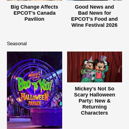
Big Change Affects
Good News and
EPCOT's Canada
Bad News for
Pavilion
EPCOT's Food and
Wine Festival 2026
Seasonal
Mickey's Not So
Scary Halloween
Party: New &
Returning
Characters