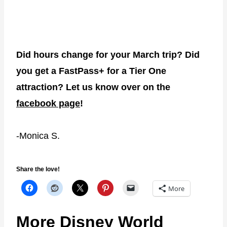
Did hours change for your March trip? Did
you get a FastPass+ for a Tier One
attraction? Let us know over on the
facebook page
!
-Monica S.
Share the love!
More
More Disney World