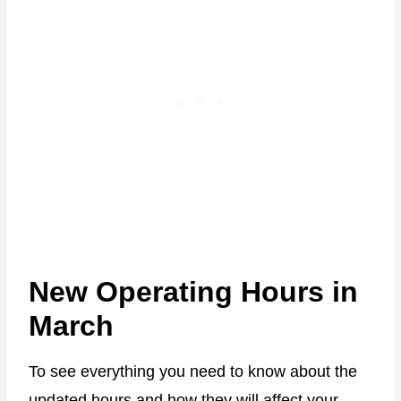
New Operating Hours in
March
To see everything you need to know about the
updated hours and how they will affect your