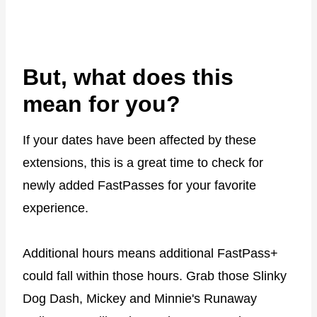
But, what does this
mean for you?
If your dates have been affected by these
extensions, this is a great time to check for
newly added FastPasses for your favorite
experience.
Additional hours means additional FastPass+
could fall within those hours. Grab those Slinky
Dog Dash, Mickey and Minnie's Runaway