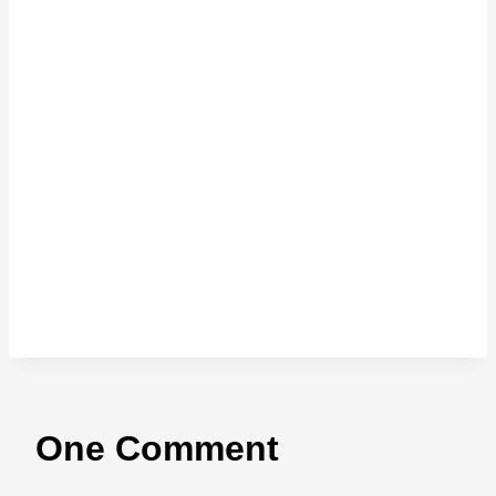
One Comment