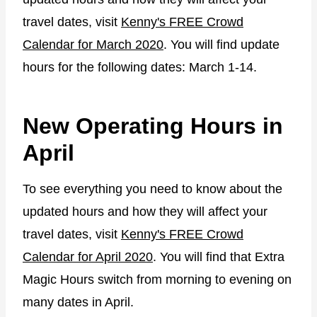
travel dates, visit
Kenny's FREE Crowd
Calendar for March 2020
. You will find update
hours for the following dates: March 1-14.
New Operating Hours in
April
To see everything you need to know about the
updated hours and how they will affect your
travel dates, visit
Kenny's FREE Crowd
Calendar for April 2020
. You will find that Extra
Magic Hours switch from morning to evening on
many dates in April.