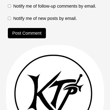
Notify me of follow-up comments by email.
Notify me of new posts by email.