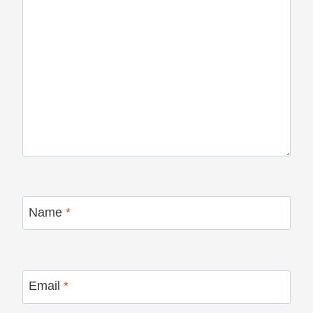
Name
*
Email
*