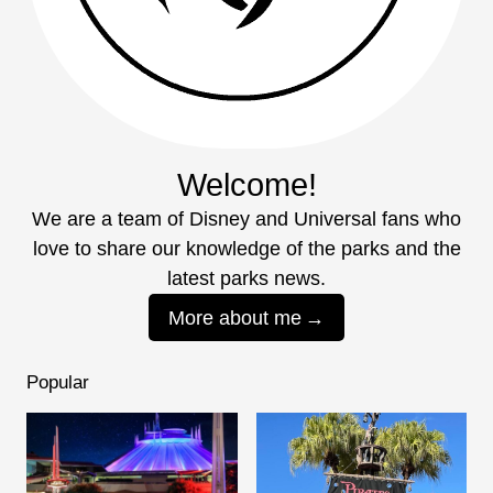
Welcome!
We are a team of Disney and Universal fans who
love to share our knowledge of the parks and the
latest parks news.
More about me
Popular