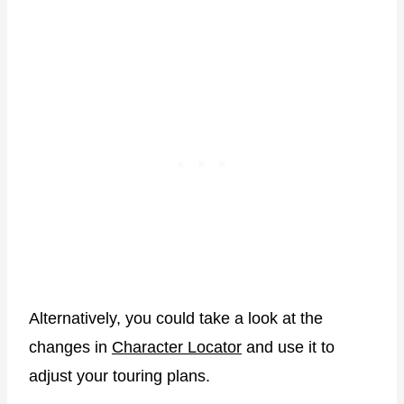
Alternatively, you could take a look at the
changes in
Character Locator
and use it to
adjust your touring plans.