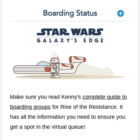
Make sure you read Kenny's
complete guide to
boarding groups
for Rise of the Resistance. It
has all the information you need to ensure you
get a spot in the virtual queue!