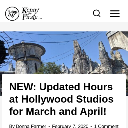
S
k
i
p
t
o
c
o
n
NEW: Updated Hours
t
e
at Hollywood Studios
n
for March and April!
t
By
Donna Farmer
February 7, 2020
1 Comment