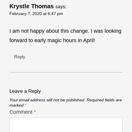
Krystle Thomas
says:
February 7, 2020 at 6:47 pm
I am not happy about this change. I was looking
forward to early magic hours in April!
Reply
Leave a Reply
Your email address will not be published.
Required fields are
marked
*
Comment
*