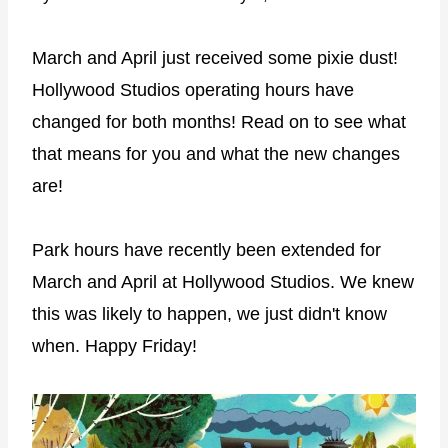
March and April just received some pixie dust!
Hollywood Studios operating hours have
changed for both months! Read on to see what
that means for you and what the new changes
are!
Park hours have recently been extended for
March and April at Hollywood Studios. We knew
this was likely to happen, we just didn't know
when. Happy Friday!