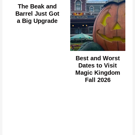
The Beak and
Barrel Just Got
a Big Upgrade
Best and Worst
Dates to Visit
Magic Kingdom
Fall 2026