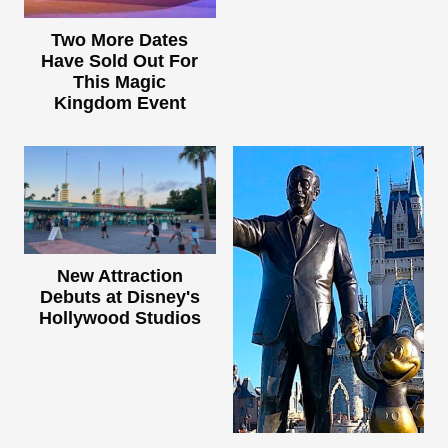
Two More Dates
Have Sold Out For
This Magic
Kingdom Event
New Attraction
Debuts at Disney's
Hollywood Studios