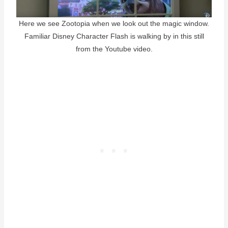
Here we see Zootopia when we look out the magic window.
Familiar Disney Character Flash is walking by in this still
from the Youtube video.