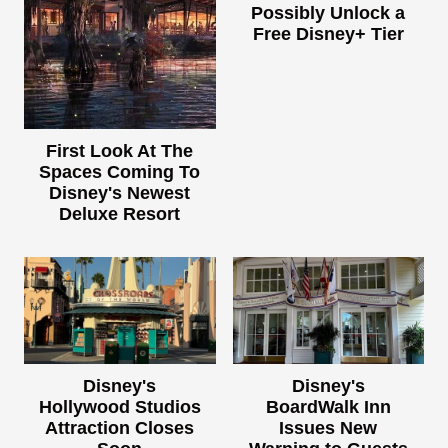
Possibly Unlock a
Free Disney+ Tier
First Look At The
Spaces Coming To
Disney's Newest
Deluxe Resort
Disney's
Disney's
Hollywood Studios
BoardWalk Inn
Attraction Closes
Issues New