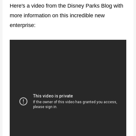
Here's a video from the Disney Parks Blog with
more information on this incredible new
enterprise: