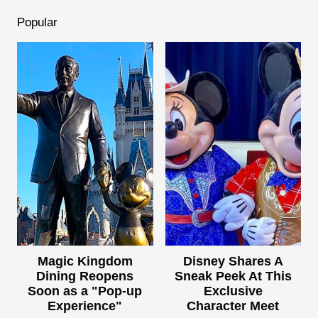
Popular
Magic Kingdom
Disney Shares A
Dining Reopens
Sneak Peek At This
Soon as a "Pop-up
Exclusive
Experience"
Character Meet