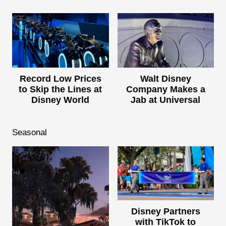
Record Low Prices
Walt Disney
to Skip the Lines at
Company Makes a
Disney World
Jab at Universal
Seasonal
Disney Partners
with TikTok to