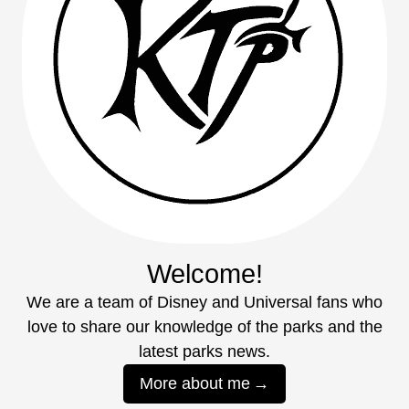
Welcome!
We are a team of Disney and Universal fans who
love to share our knowledge of the parks and the
latest parks news.
More about me