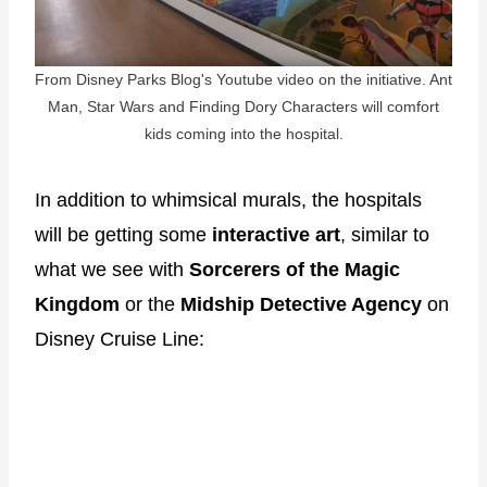
From Disney Parks Blog's Youtube video on the initiative. Ant
Man, Star Wars and Finding Dory Characters will comfort
kids coming into the hospital.
In addition to whimsical murals, the hospitals
will be getting some
interactive art
, similar to
what we see with
Sorcerers of the Magic
Kingdom
or the
Midship Detective Agency
on
Disney Cruise Line: