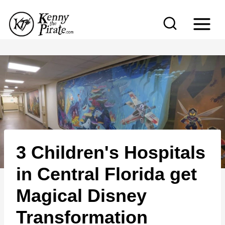
S
k
i
p
t
o
c
o
n
3 Children's Hospitals
t
e
in Central Florida get
n
Magical Disney
t
Transformation