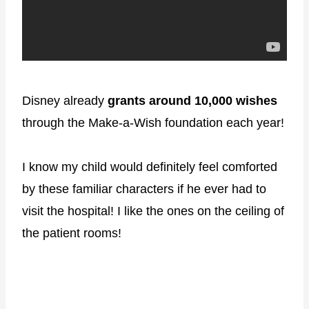
Disney already
grants around 10,000 wishes
through the Make-a-Wish foundation each year!
I know my child would definitely feel comforted
by these familiar characters if he ever had to
visit the hospital! I like the ones on the ceiling of
the patient rooms!