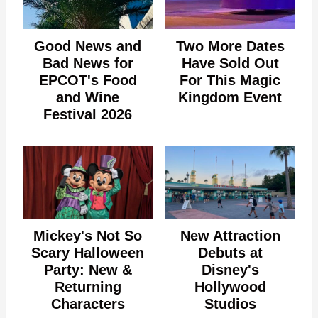
Good News and
Two More Dates
Bad News for
Have Sold Out
EPCOT's Food
For This Magic
and Wine
Kingdom Event
Festival 2026
Mickey's Not So
New Attraction
Scary Halloween
Debuts at
Party: New &
Disney's
Returning
Hollywood
Characters
Studios