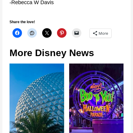
-Rebecca W Davis
Share the love!
More
More Disney News