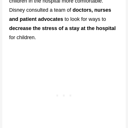
children in the hospital more comfortable.
Disney consulted a team of
doctors, nurses
and patient advocates
to look for ways to
decrease the stress of a stay at the hospital
for children.