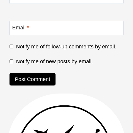
Email
*
Notify me of follow-up comments by email.
Notify me of new posts by email.