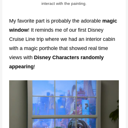
interact with the painting.
My favorite part is probably the adorable
magic
window
! It reminds me of our first Disney
Cruise Line trip where we had an interior cabin
with a magic porthole that showed real time
views with
Disney Characters randomly
appearing
!