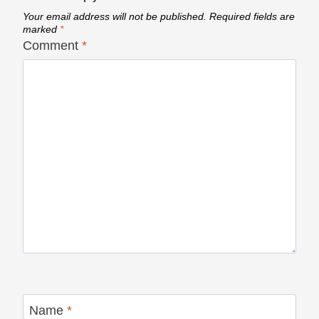
Your email address will not be published.
Required fields are
marked
*
Comment
*
Name
*