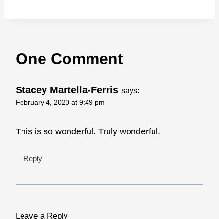
One Comment
Stacey Martella-Ferris
says:
February 4, 2020 at 9:49 pm
This is so wonderful. Truly wonderful.
Reply
Leave a Reply