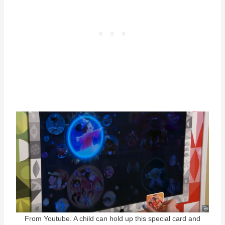
From Youtube. A child can hold up this special card and