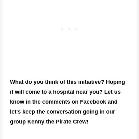
What do you think of this initiative? Hoping
it will come to a hospital near you? Let us
know in the comments on
Facebook
and
let's keep the conversation going in our
group
Kenny the Pirate Crew
!