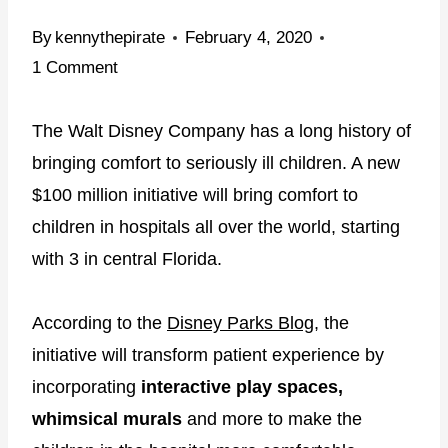
By
kennythepirate
February 4, 2020
1 Comment
The Walt Disney Company has a long history of
bringing comfort to seriously ill children. A new
$100 million initiative will bring comfort to
children in hospitals all over the world, starting
with 3 in central Florida.
According to the
Disney Parks Blog
, the
initiative will transform patient experience by
incorporating
interactive play spaces,
whimsical murals
and more to make the