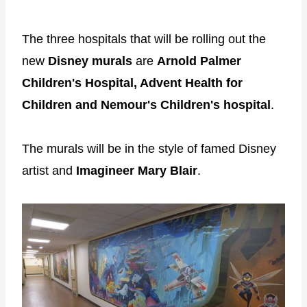
The three hospitals that will be rolling out the
new
Disney murals
are
Arnold Palmer
Children's Hospital, Advent Health for
Children and Nemour's Children's hospital
.
The murals will be in the style of famed Disney
artist and
Imagineer Mary Blair
.