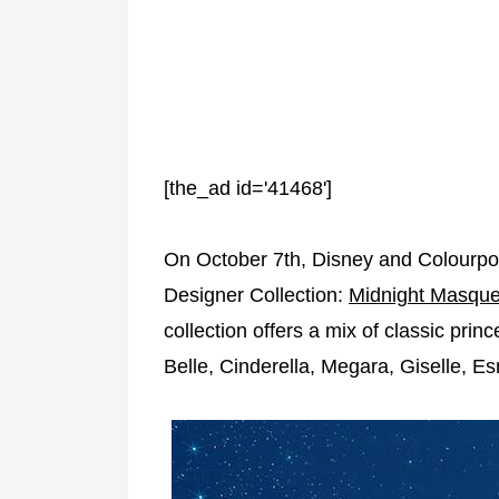
[the_ad id='41468']
On October 7th, Disney and Colourpop 
Designer Collection:
Midnight Masque
collection offers a mix of classic pri
Belle, Cinderella, Megara, Giselle, 