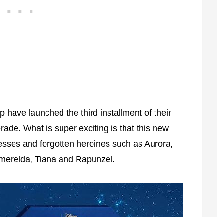
have launched the third installment of their
rade.
What is super exciting is that this new
ncesses and forgotten heroines such as Aurora,
Esmerelda, Tiana and Rapunzel.