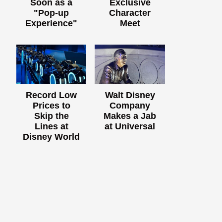
Soon as a
Exclusive
"Pop-up
Character
Experience"
Meet
Record Low
Walt Disney
Prices to
Company
Skip the
Makes a Jab
Lines at
at Universal
Disney World