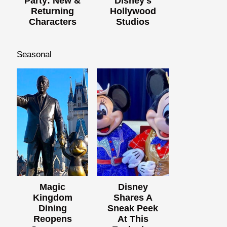
Party: New &
Disney's
Returning
Hollywood
Characters
Studios
Seasonal
Magic
Disney
Kingdom
Shares A
Dining
Sneak Peek
Reopens
At This