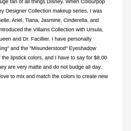
uge fan of all things Disney. When Colourpop
ey Designer Collection makeup series, I was
elle, Ariel, Tiana, Jasmine, Cinderella, and
troduced the Villains Collection with Ursula,
ueen and Dr. Facillier. I have personally
Thing" and the "Misunderstood" Eyeshadow
he lipstick colors, and I have to say for $8.00
hey are very matte and do not budge all day.
 love to mix and match the colors to create new