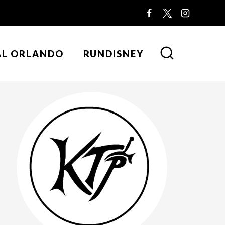
AL ORLANDO
RUNDISNEY