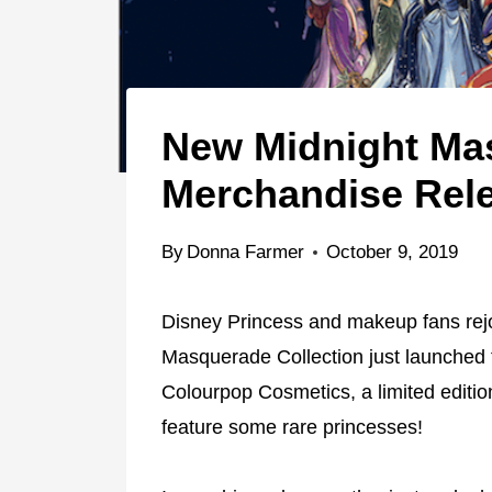
New Midnight Mas
Merchandise Rel
By
Donna Farmer
October 9, 2019
Disney Princess and makeup fans rejo
Masquerade Collection just launched 
Colourpop Cosmetics, a limited edition
feature some rare princesses!