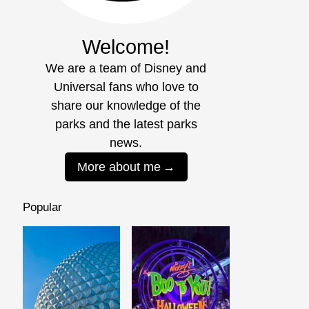
Welcome!
We are a team of Disney and
Universal fans who love to
share our knowledge of the
parks and the latest parks
news.
More about me
Popular