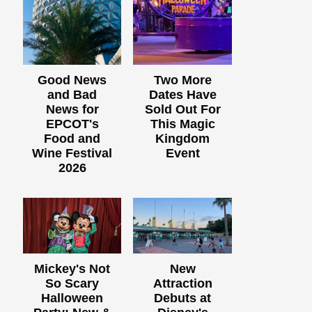
Good News
Two More
and Bad
Dates Have
News for
Sold Out For
EPCOT's
This Magic
Food and
Kingdom
Wine Festival
Event
2026
Mickey's Not
New
So Scary
Attraction
Halloween
Debuts at