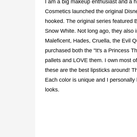
I am a big makeup enthusiast and a h
Cosmetics launched the original Disn
hooked. The original series featured B
Snow White. Not long ago, they also in
Maleficent, Hades, Cruella, the Evil Q
purchased both the "It's a Princess 
pallets and LOVE them. I own most of t
these are the best lipsticks around! T
Each color is unique and I personally
looks.