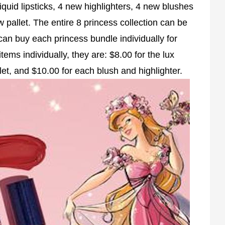
iquid lipsticks, 4 new highlighters, 4 new blushes
allet. The entire 8 princess collection can be
an buy each princess bundle individually for
ems individually, they are: $8.00 for the lux
let, and $10.00 for each blush and highlighter.