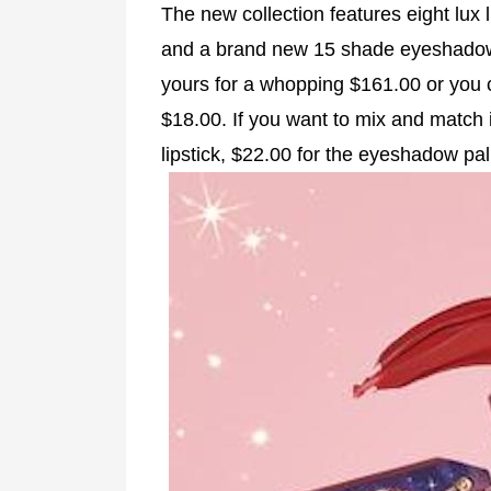
The new collection features eight lux l
and a brand new 15 shade eyeshadow p
yours for a whopping $161.00 or you c
$18.00. If you want to mix and match it
lipstick, $22.00 for the eyeshadow pal