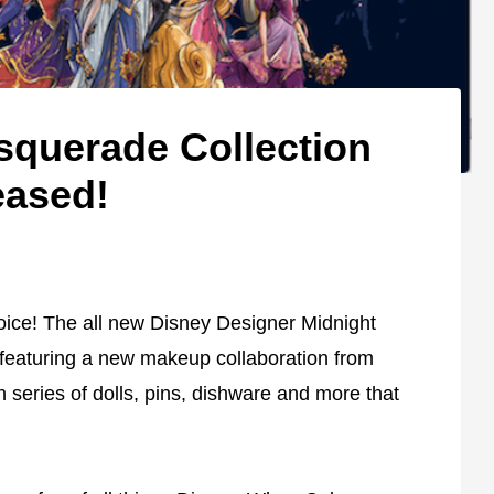
querade Collection
eased!
ice! The all new Disney Designer Midnight
featuring a new makeup collaboration from
 series of dolls, pins, dishware and more that