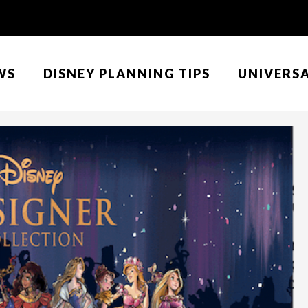
WS
DISNEY PLANNING TIPS
UNIVERS