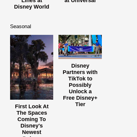
Lines at
at Universal
Disney World
Seasonal
Disney
Partners with
TikTok to
Possibly
Unlock a
Free Disney+
Tier
First Look At
The Spaces
Coming To
Disney's
Newest