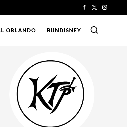
AL ORLANDO
RUNDISNEY