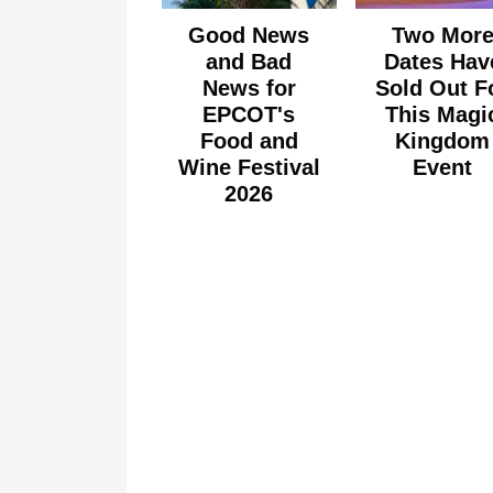
Good News
Two Mor
and Bad
Dates Hav
News for
Sold Out F
EPCOT's
This Magi
Food and
Kingdom
Wine Festival
Event
2026