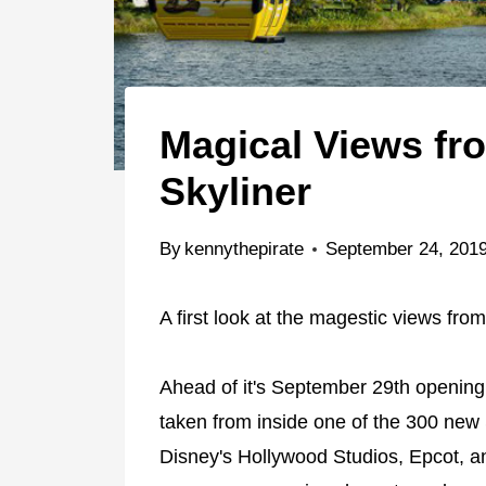
Magical Views fr
Skyliner
By
kennythepirate
September 24, 201
A first look at the magestic views fro
Ahead of it's September 29th opening
taken from inside one of the 300 new 
Disney's Hollywood Studios, Epcot, 