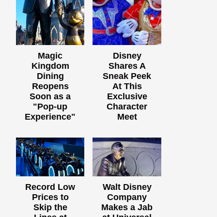
Magic
Disney
Kingdom
Shares A
Dining
Sneak Peek
Reopens
At This
Soon as a
Exclusive
"Pop-up
Character
Experience"
Meet
Record Low
Walt Disney
Prices to
Company
Skip the
Makes a Jab