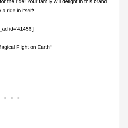
 the ride! Your family will delight in this brand
a ride in itself!
_ad id='41456']
agical Flight on Earth"