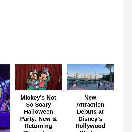
Mickey's Not
New
So Scary
Attraction
Halloween
Debuts at
Party: New &
Disney's
Returning
Hollywood