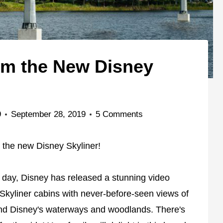
om the New Disney
9
September 28, 2019
5 Comments
m the new Disney Skyliner!
 day, Disney has released a stunning video
Skyliner cabins with never-before-seen views of
and Disney's waterways and woodlands. There's