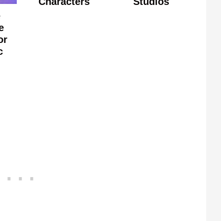
Characters
Studios
e
e
or
c