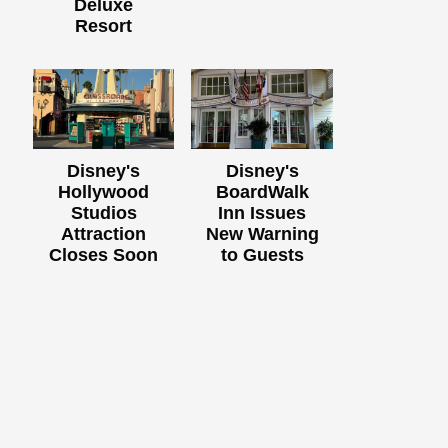
Deluxe
Resort
Disney's
Disney's
Hollywood
BoardWalk
Studios
Inn Issues
Attraction
New Warning
Closes Soon
to Guests