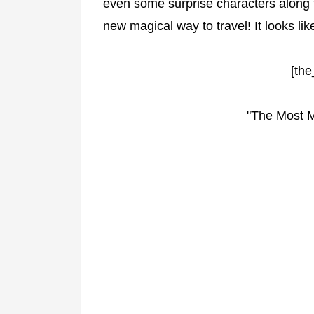
even some surprise characters along for
new magical way to travel! It looks like 
[the
"The Most M