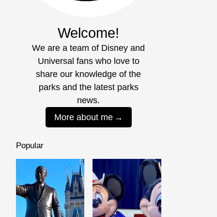
Welcome!
We are a team of Disney and
Universal fans who love to
share our knowledge of the
parks and the latest parks
news.
More about me
Popular