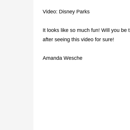
Video: Disney Parks
It looks like so much fun! Will you be tr
after seeing this video for sure!
Amanda Wesche