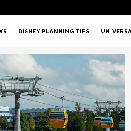
WS
DISNEY PLANNING TIPS
UNIVERS