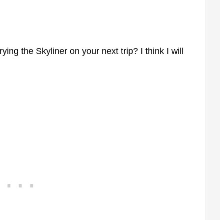
ying the Skyliner on your next trip? I think I will