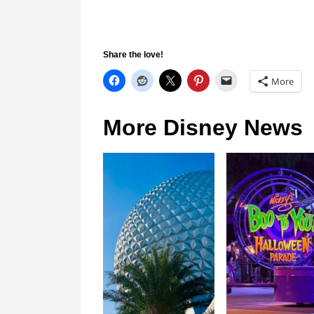
Share the love!
More
More Disney News