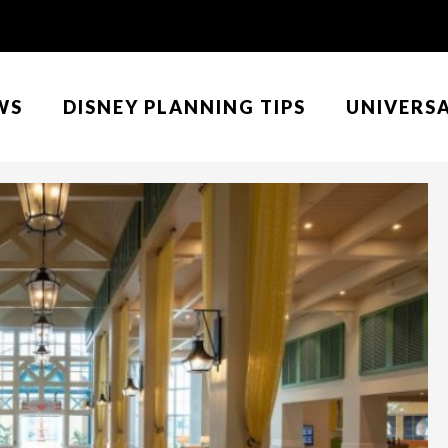
WS
DISNEY PLANNING TIPS
UNIVERS