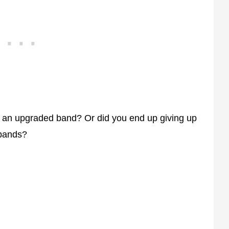
g an upgraded band? Or did you end up giving up
 bands?