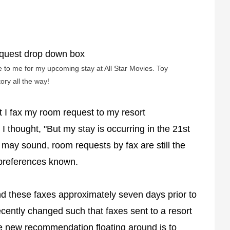
e to me for my upcoming stay at All Star Movies. Toy
tory all the way!
t I fax my room request to my resort
 thought, "But my stay is occurring in the 21st
 may sound, room requests by fax are still the
 preferences known.
d these faxes approximately seven days prior to
ently changed such that faxes sent to a resort
The new recommendation floating around is to