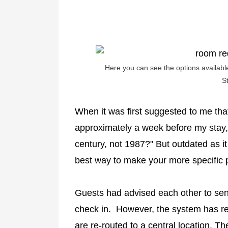
Here you can see the options availabl
S
When it was first suggested to me tha
approximately a week before my stay, I
century, not 1987?" But outdated as it
best way to make your more specific
Guests had advised each other to sen
check in. However, the system has rec
are re-routed to a central location. 