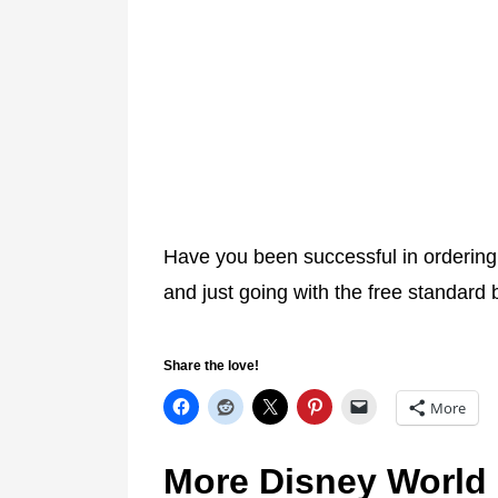
Have you been successful in orderin
and just going with the free standard
Share the love!
More
More Disney World