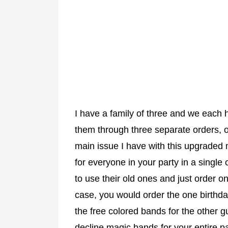
I have a family of three and we each 
them through three separate orders, 
main issue I have with this upgraded 
for everyone in your party in a single
to use their old ones and just order on
case, you would order the one birthd
the free colored bands for the other g
decline magic bands for your entire par