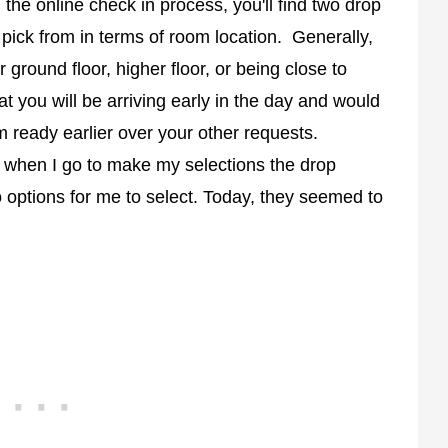
g the online check in process, you'll find two drop
 pick from in terms of room location. Generally,
r ground floor, higher floor, or being close to
at you will be arriving early in the day and would
om ready earlier over your other requests.
t when I go to make my selections the drop
 options for me to select. Today, they seemed to