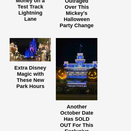
Money on a
Outraged
Test Track
Over This
Lightning
Mickey's
Lane
Halloween
Party Change
Extra Disney
Magic with
These New
Park Hours
Another
October Date
Has SOLD
OUT For This