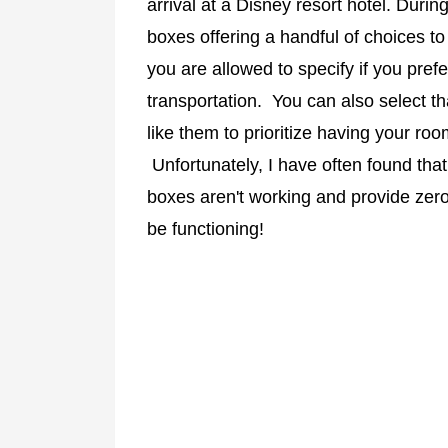
arrival at a Disney resort hotel. Durin
boxes offering a handful of choices to
you are allowed to specify if you prefe
transportation. You can also select th
like them to prioritize having your ro
Unfortunately, I have often found tha
boxes aren't working and provide zero
be functioning!