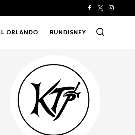
AL ORLANDO
RUNDISNEY