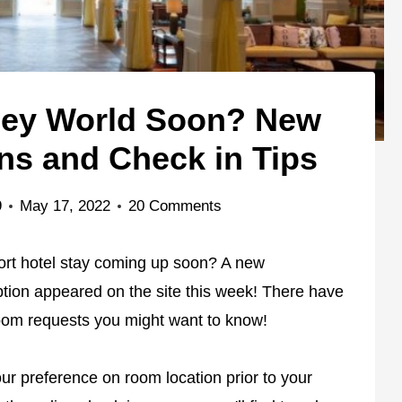
sney World Soon? New
s and Check in Tips
9
May 17, 2022
20 Comments
ort hotel stay coming up soon? A new
on appeared on the site this week! There have
om requests you might want to know!
ur preference on room location prior to your