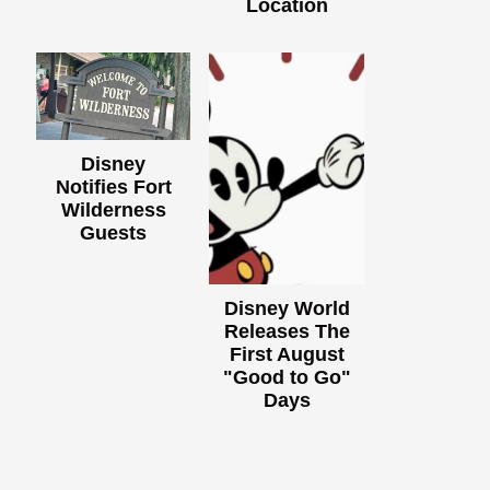
Location
Disney
Notifies Fort
Wilderness
Guests
Disney World
Releases The
First August
"Good to Go"
Days