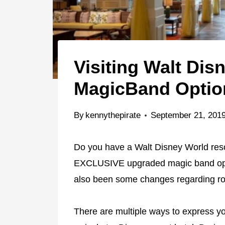
Visiting Walt Di
MagicBand Option
By
kennythepirate
September 21, 201
Do you have a Walt Disney World res
EXCLUSIVE upgraded magic band opti
also been some changes regarding ro
There are multiple ways to express yo