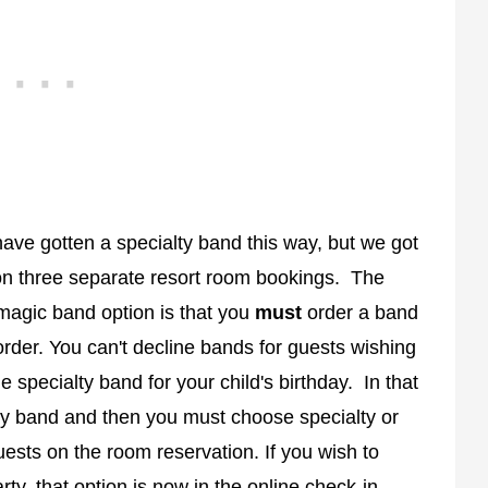
have gotten a specialty band this way, but we got
on three separate resort room bookings. The
magic band option is that you
must
order a band
 order. You can't decline bands for guests wishing
e specialty band for your child's birthday. In that
ay band and then you must choose specialty or
uests on the room reservation. If you wish to
ty, that option is now in the online check-in