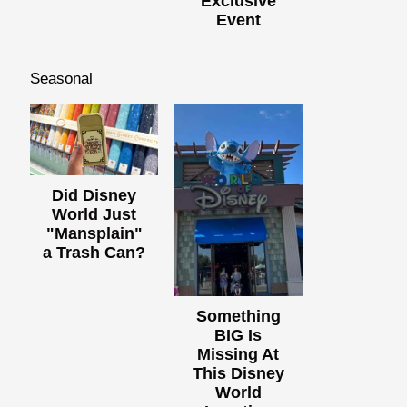
Exclusive
Event
Seasonal
Did Disney
World Just
"Mansplain"
a Trash Can?
Something
BIG Is
Missing At
This Disney
World