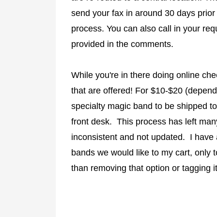
send your fax in around 30 days prior t
process. You can also call in your req
provided in the comments.
While you're in there doing online ch
that are offered! For $10-$20 (depen
specialty magic band to be shipped to
front desk. This process has left man
inconsistent and not updated. I have
bands we would like to my cart, only t
than removing that option or tagging it