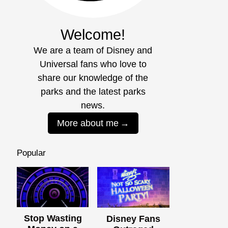
Welcome!
We are a team of Disney and
Universal fans who love to
share our knowledge of the
parks and the latest parks
news.
More about me
Popular
Stop Wasting
Disney Fans