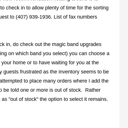
o check in to allow plenty of time for the sorting
uest to (407) 939-1936. List of fax numbers
eck in, do check out the magic band upgrades
ding on which band you select) you can choose a
 your home or to have waiting for you at the
y guests frustrated as the inventory seems to be
 attempted to place many orders where I add the
o be told one or more is out of stock. Rather
 as "out of stock" the option to select it remains.