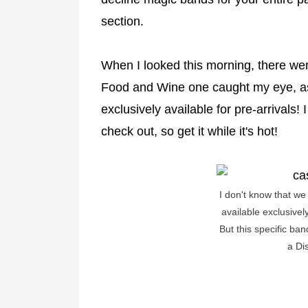
section.
When I looked this morning, there wer
Food and Wine one caught my eye, as 
exclusively available for pre-arrivals!
check out, so get it while it's hot!
I don't know that w
available exclusivel
But this specific ban
a Di