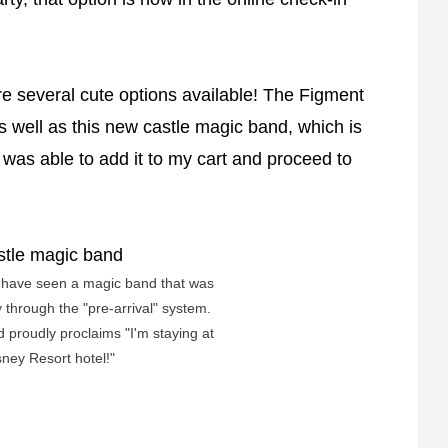
e several cute options available! The Figment
well as this new castle magic band, which is
 I was able to add it to my cart and proceed to
e have seen a magic band that was
y through the "pre-arrival" system.
d proudly proclaims "I'm staying at
sney Resort hotel!"