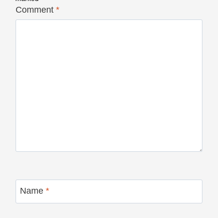
Comment
*
Name
*