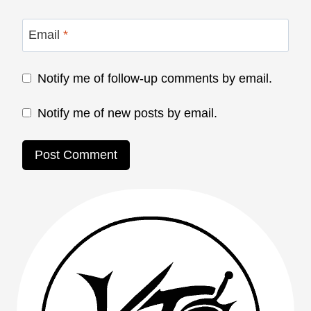
Email
*
Notify me of follow-up comments by email.
Notify me of new posts by email.