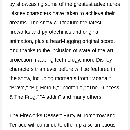
by showcasing some of the greatest adventures
Disney characters have taken to achieve their
dreams. The show will feature the latest
fireworks and pyrotechnics and original
animation, plus a heart-tugging original score.
And thanks to the inclusion of state-of-the-art
projection mapping technology, more Disney
characters than ever before will be featured in
the show, including moments from "Moana,"
"Brave," "Big Hero 6," "Zootopia," "The Princess
& The Frog," "Aladdin" and many others.
The Fireworks Dessert Party at Tomorrowland
Terrace will continue to offer up a scrumptious