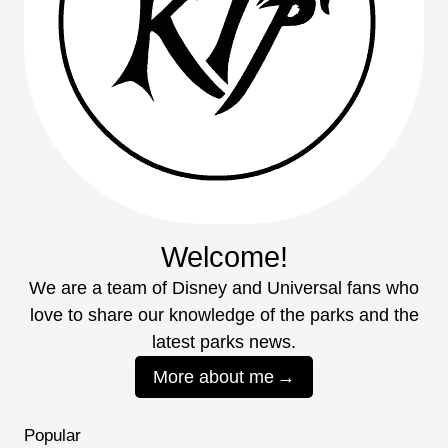
Welcome!
We are a team of Disney and Universal fans who
love to share our knowledge of the parks and the
latest parks news.
More about me
Popular