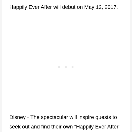
Happily Ever After will debut on May 12, 2017.
Disney - The spectacular will inspire guests to
seek out and find their own "Happily Ever After"