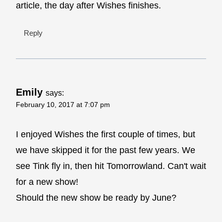
article, the day after Wishes finishes.
Reply
Emily
says:
February 10, 2017 at 7:07 pm
I enjoyed Wishes the first couple of times, but
we have skipped it for the past few years. We
see Tink fly in, then hit Tomorrowland. Can't wait
for a new show!
Should the new show be ready by June?