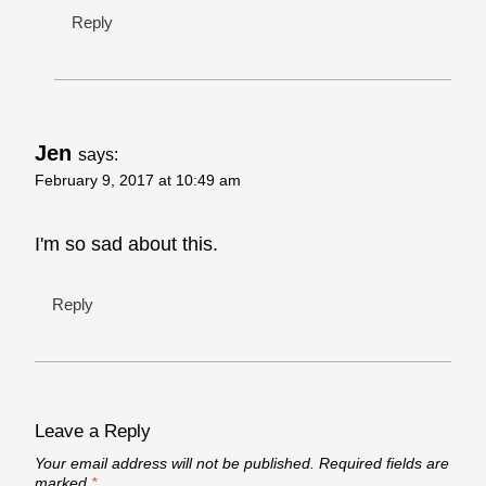
Reply
Jen
says:
February 9, 2017 at 10:49 am
I'm so sad about this.
Reply
Leave a Reply
Your email address will not be published.
Required fields are
marked
*