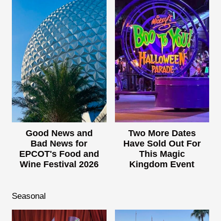
Good News and
Two More Dates
Bad News for
Have Sold Out For
EPCOT's Food and
This Magic
Wine Festival 2026
Kingdom Event
Seasonal