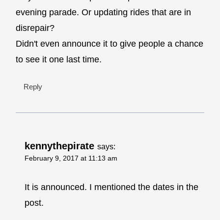
evening parade. Or updating rides that are in
disrepair?
Didn't even announce it to give people a chance
to see it one last time.
Reply
kennythepirate
says:
February 9, 2017 at 11:13 am
It is announced. I mentioned the dates in the
post.