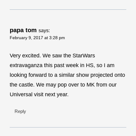
papa tom
says:
February 9, 2017 at 3:28 pm
Very excited. We saw the StarWars
extravaganza this past week in HS, so I am
looking forward to a similar show projected onto
the castle. We may pop over to MK from our
Universal visit next year.
Reply