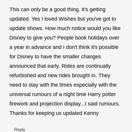
This can only be a good thing. It's getting
updated. Yes I loved Wishes but you've got to
update shows. How much notice would you like
Disney to give you? People book holidays over
a year in advance and I don't think it's possible
for Disney to have the smaller changes
announced that early. Rides are continually
refurbished and new rides brought in. They
need to stay with the times especially with the
universal rumours of a night time Harry potter
firework and projection display...I said rumours.
Thanks for keeping us updated Kenny
Reply