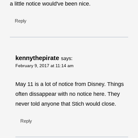
a little notice would've been nice.
Reply
kennythepirate
says:
February 9, 2017 at 11:14 am
May 11 is a lot of notice from Disney. Things
often dissappear with no notice here. They
never told anyone that Stich would close.
Reply