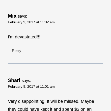
Mia
says:
February 9, 2017 at 11:02 am
I'm devastated!!!
Reply
Shari
says:
February 9, 2017 at 11:01 am
Very disappointing. It will be missed. Maybe
they could have kept it and spent $$ on an