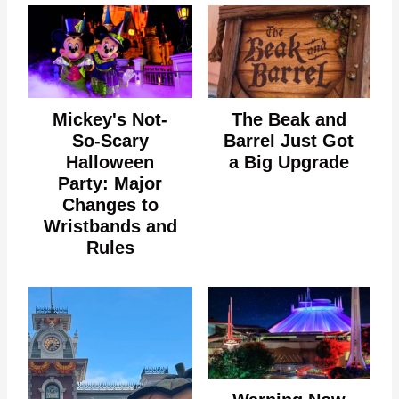
Mickey's Not-
The Beak and
So-Scary
Barrel Just Got
Halloween
a Big Upgrade
Party: Major
Changes to
Wristbands and
Rules