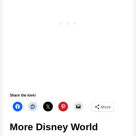
Share the love!
More
More Disney World