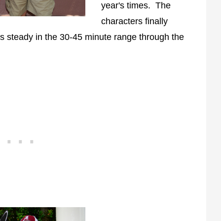
year's times. The
characters finally
s steady in the 30-45 minute range through the