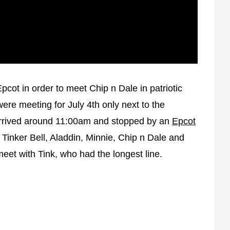
Uncommon or
Unlikely
Star Wars Weekends
s
Interaction Tips
pcot in order to meet Chip n Dale in patriotic
re meeting for July 4th only next to the
rrived around 11:00am and stopped by an
Epcot
 Tinker Bell, Aladdin, Minnie, Chip n Dale and
et with Tink, who had the longest line.