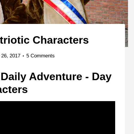
triotic Characters
 26, 2017
5 Comments
 Daily Adventure - Day
acters
Hollywood Studios
Magic Kingdom
Disney Jr Dance
oza
Epcot Training
Party