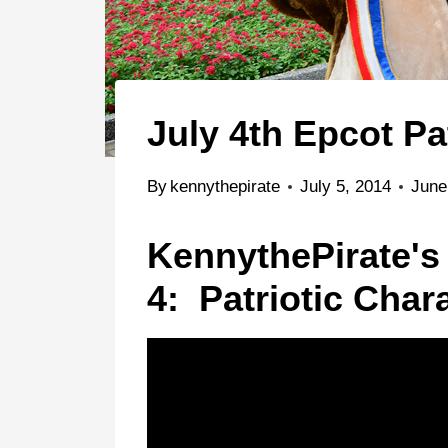
July 4th Epcot Pa
By
kennythepirate
July 5, 2014
June
KennythePirate's
4: Patriotic Char
Animal Kingdom
Epcot
Water Parks
Character Palo