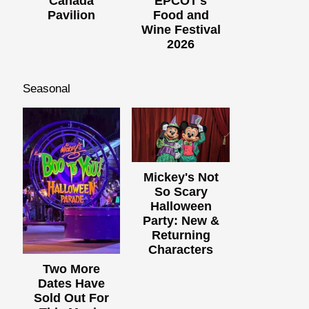
Canada
EPCOT's
Pavilion
Food and
Wine Festival
2026
Seasonal
Mickey's Not
So Scary
Halloween
Party: New &
Returning
Characters
Two More
Dates Have
Sold Out For