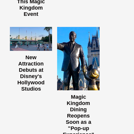
This Magic
Kingdom
Event
New
Attraction
Debuts at
Disney's
Hollywood
Studios
Magic
Kingdom
Dining
Reopens
Soon as a
"Pop-up