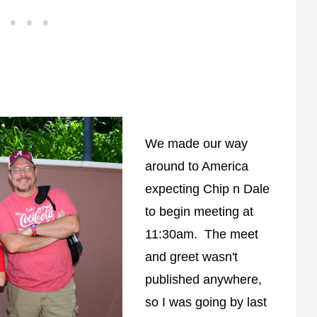
We made our way
around to America
expecting Chip n Dale
to begin meeting at
11:30am. The meet
and greet wasn't
published anywhere,
so I was going by last