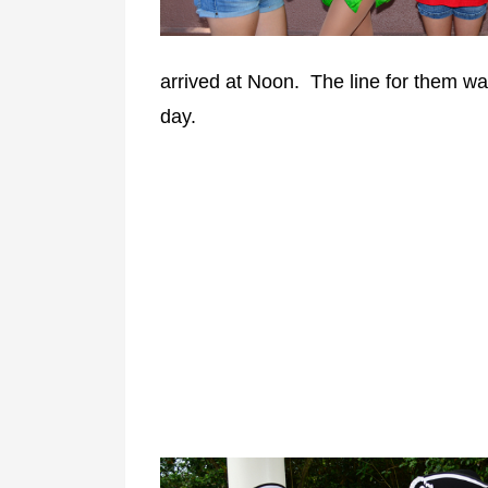
arrived at Noon. The line for them wa
day.