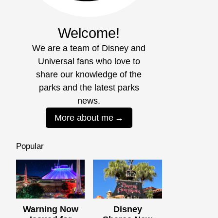
Welcome!
We are a team of Disney and
Universal fans who love to
share our knowledge of the
parks and the latest parks
news.
More about me
Popular
Warning Now
Disney