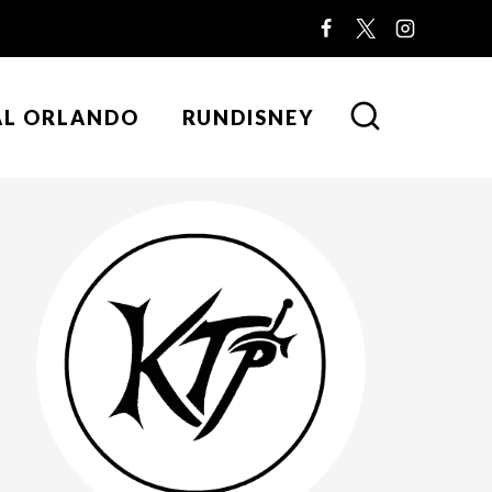
AL ORLANDO
RUNDISNEY