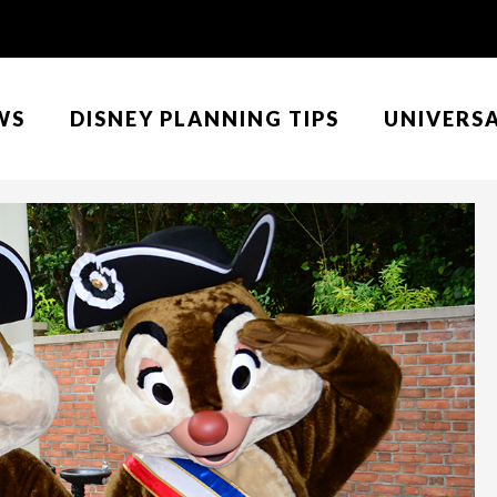
WS
DISNEY PLANNING TIPS
UNIVERS