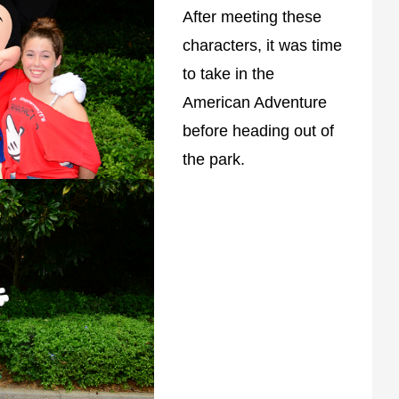
After meeting these
characters, it was time
to take in the
American Adventure
before heading out of
the park.