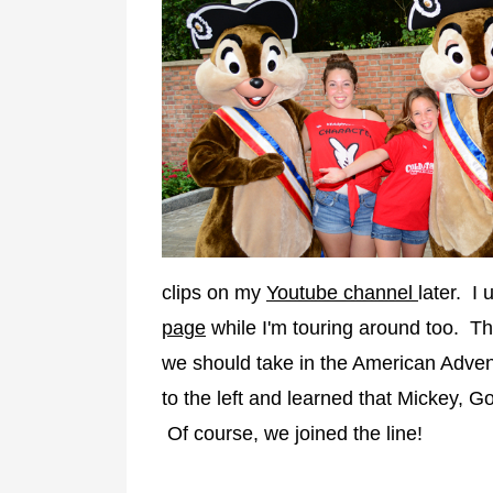
clips on my
Youtube channel
later. I 
page
while I'm touring around too. The
we should take in the American Advent
to the left and learned that Mickey, 
Of course, we joined the line!