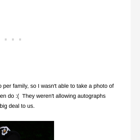
er family, so I wasn't able to take a photo of
ften do :( They weren't allowing autographs
big deal to us.