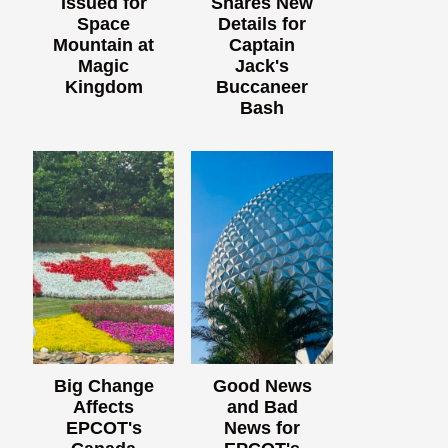
Issued for
Shares New
Space
Details for
Mountain at
Captain
Magic
Jack's
Kingdom
Buccaneer
Bash
Big Change
Good News
Affects
and Bad
EPCOT's
News for