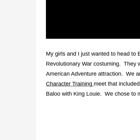
Frontierland
Random/Rare
Hoedown
Halloween Party
Christmas Party
Master List
Character Meal
My girls and I just wanted to head to E
Revolutionary War costuming. They we
American Adventure attraction. We a
Character Training
meet that included
Baloo with King Louie. We chose to me