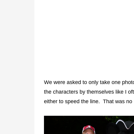
We were asked to only take one photo p
the characters by themselves like I o
either to speed the line. That was no 