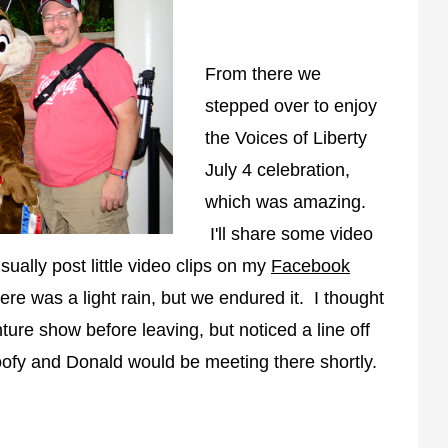
From there we
stepped over to enjoy
the Voices of Liberty
July 4 celebration,
which was amazing.
I'll share some video
usually post little video clips on my
Facebook
re was a light rain, but we endured it. I thought
ure show before leaving, but noticed a line off
Goofy and Donald would be meeting there shortly.