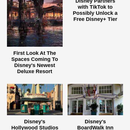
Disney Partners
with TikTok to
Possibly Unlock a
Free Disney+ Tier
First Look At The
Spaces Coming To
Disney's Newest
Deluxe Resort
Disney's
Disney's
Hollywood Studios
BoardWalk Inn