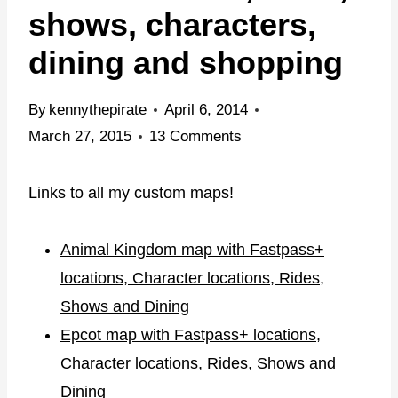
shows, characters,
dining and shopping
By
kennythepirate
April 6, 2014
March 27, 2015
13 Comments
Links to all my custom maps!
Animal Kingdom map with Fastpass+
locations, Character locations, Rides,
Shows and Dining
Epcot map with Fastpass+ locations,
Character locations, Rides, Shows and
Dining