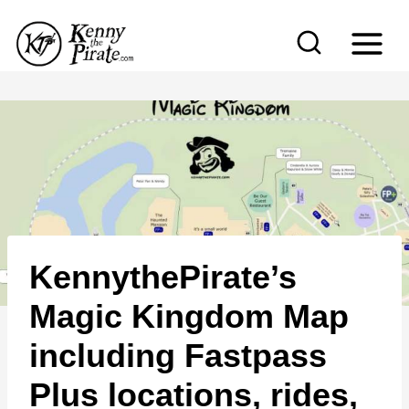
S
k
i
p
t
o
c
o
n
KennythePirate’s
t
e
Magic Kingdom Map
n
including Fastpass
t
Plus locations, rides,