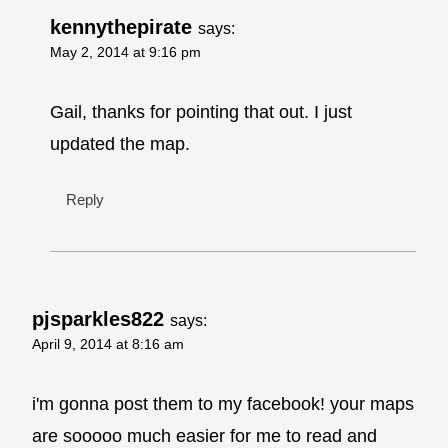
kennythepirate
says:
May 2, 2014 at 9:16 pm
Gail, thanks for pointing that out. I just
updated the map.
Reply
pjsparkles822
says:
April 9, 2014 at 8:16 am
i'm gonna post them to my facebook! your maps
are sooooo much easier for me to read and