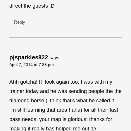
direct the guests :D
Reply
pjsparkles822
says:
April 7, 2014 at 7:35 pm
Ahh gotcha! I'll look again too. I was with my
trainer today and he was sending people the the
diamond horse (i think that's what he called it
i'm still learning that area haha) for all their fast
pass needs. your map is glorious! thanks for
making it really has helped me out :D