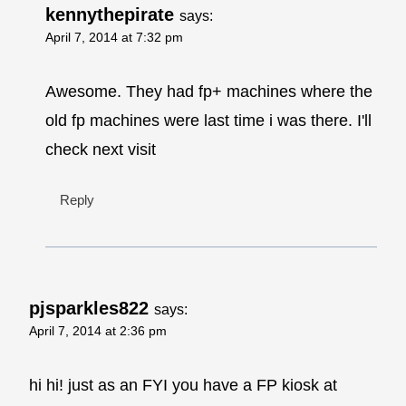
kennythepirate
says:
April 7, 2014 at 7:32 pm
Awesome. They had fp+ machines where the
old fp machines were last time i was there. I'll
check next visit
Reply
pjsparkles822
says:
April 7, 2014 at 2:36 pm
hi hi! just as an FYI you have a FP kiosk at