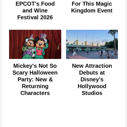
EPCOT's Food
For This Magic
and Wine
Kingdom Event
Festival 2026
Mickey's Not So
New Attraction
Scary Halloween
Debuts at
Party: New &
Disney's
Returning
Hollywood
Characters
Studios