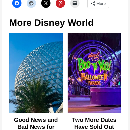
More
More Disney World
Good News and
Two More Dates
Bad News for
Have Sold Out