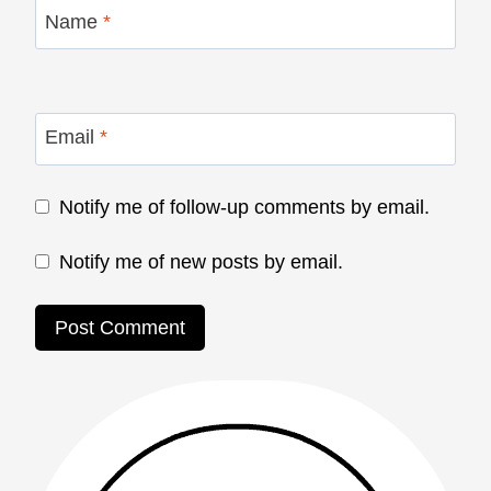
Name
*
Email
*
Notify me of follow-up comments by email.
Notify me of new posts by email.