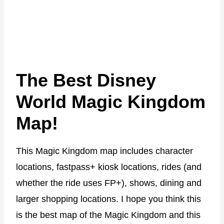
The Best Disney
World Magic Kingdom
Map!
This Magic Kingdom map includes character
locations, fastpass+ kiosk locations, rides (and
whether the ride uses FP+), shows, dining and
larger shopping locations. I hope you think this
is the best map of the Magic Kingdom and this