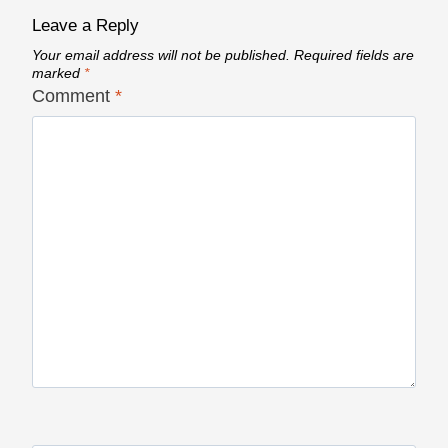
Leave a Reply
Your email address will not be published.
Required fields are
marked
*
Comment
*