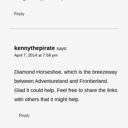
Reply
kennythepirate
says:
April 7, 2014 at 7:58 pm
Diamond Horseshoe, which is the breezeway
between Adventureland and Frontierland.
Glad it could help. Feel free to share the links
with others that it might help.
Reply