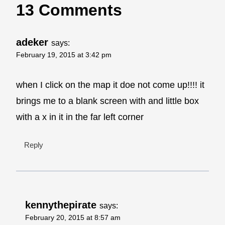
13 Comments
adeker
says:
February 19, 2015 at 3:42 pm
when I click on the map it doe not come up!!!! it
brings me to a blank screen with and little box
with a x in it in the far left corner
Reply
kennythepirate
says:
February 20, 2015 at 8:57 am