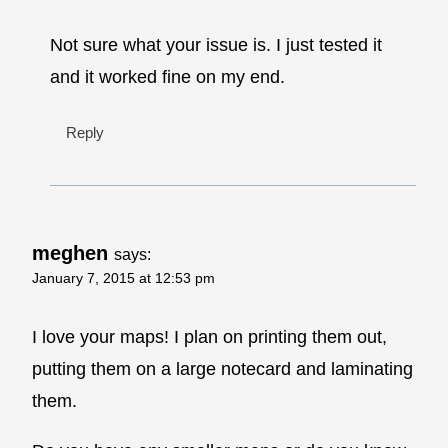
Not sure what your issue is. I just tested it
and it worked fine on my end.
Reply
meghen
says:
January 7, 2015 at 12:53 pm
I love your maps! I plan on printing them out,
putting them on a large notecard and laminating
them.