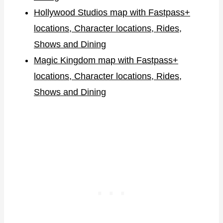
Hollywood Studios map with Fastpass+
locations, Character locations, Rides,
Shows and Dining
Magic Kingdom map with Fastpass+
locations, Character locations, Rides,
Shows and Dining