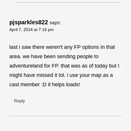
pjsparkles822
says:
April 7, 2014 at 7:16 pm
last i saw there weren't any FP options in that
area. we have been sending people to
adventureland for FP. that was as of today but I
might have missed it lol. i use your map as a
cast member :D it helps loads!
Reply