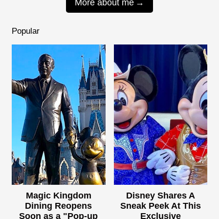
More about me
Popular
Magic Kingdom
Disney Shares A
Dining Reopens
Sneak Peek At This
Soon as a "Pop-up
Exclusive