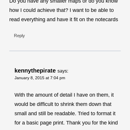
Do you have any smaller maps or do you know
how I could achieve that? I want to be able to
read everything and have it fit on the notecards
Reply
kennythepirate
says:
January 8, 2015 at 7:04 pm
With the amount of detail I have on them, it
would be difficult to shrink them down that
small and still be readable. Tried to format it
for a basic page print. Thank you for the kind