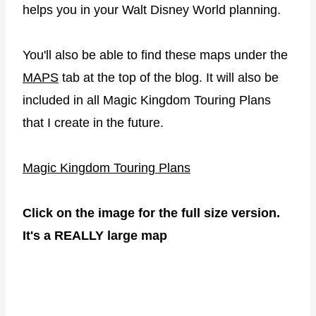
helps you in your Walt Disney World planning.
You'll also be able to find these maps under the
MAPS
tab at the top of the blog. It will also be
included in all Magic Kingdom Touring Plans
that I create in the future.
Magic Kingdom Touring Plans
Click on the image for the full size version.
It's a REALLY large map