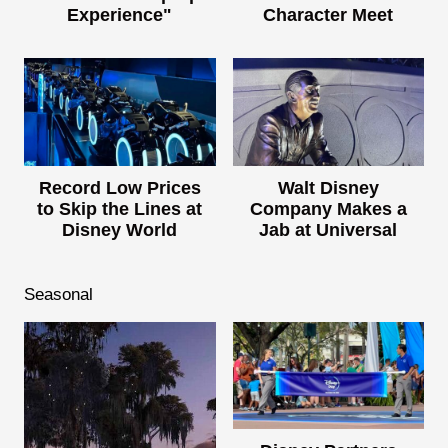
Experience"
Character Meet
Record Low Prices
Walt Disney
to Skip the Lines at
Company Makes a
Disney World
Jab at Universal
Seasonal