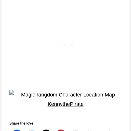
Share the love!