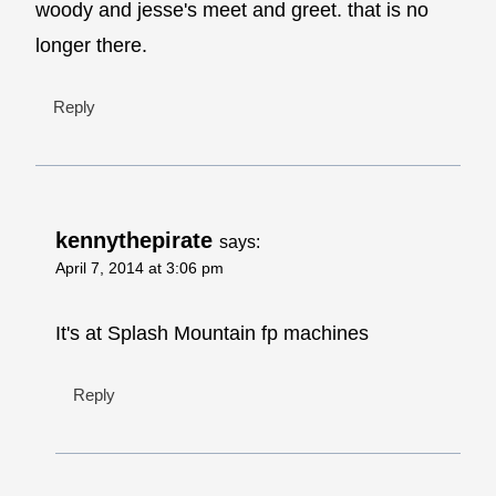
woody and jesse's meet and greet. that is no
longer there.
Reply
kennythepirate
says:
April 7, 2014 at 3:06 pm
It's at Splash Mountain fp machines
Reply