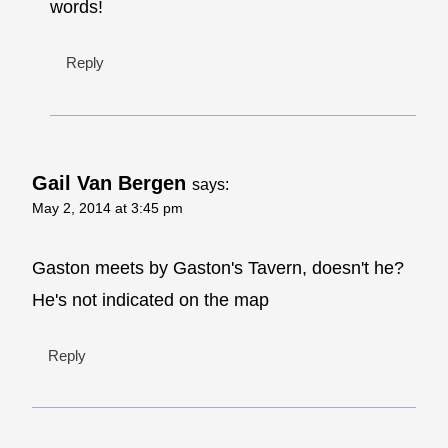
words!
Reply
Gail Van Bergen
says:
May 2, 2014 at 3:45 pm
Gaston meets by Gaston's Tavern, doesn't he?
He's not indicated on the map
Reply