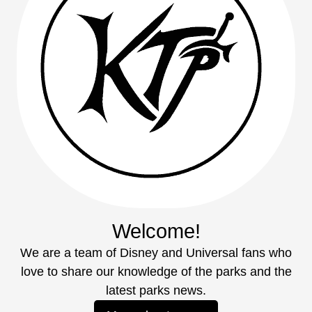
Welcome!
We are a team of Disney and Universal fans who
love to share our knowledge of the parks and the
latest parks news.