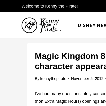
S
Welcome to Kenny the Pirate!
k
i
DISNEY NE
p
t
o
c
Magic Kingdom 8
o
character appear
n
t
By
kennythepirate
November 5, 2012
e
n
I've had many questions lately conce
t
(non Extra Magic Hours) openings and