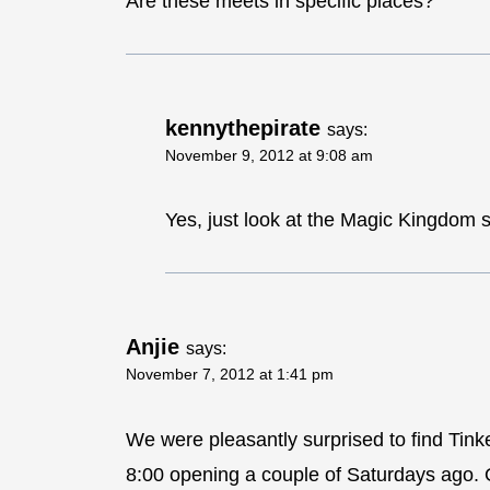
Are these meets in specific places?
kennythepirate
says:
November 9, 2012 at 9:08 am
Yes, just look at the Magic Kingdom 
Anjie
says:
November 7, 2012 at 1:41 pm
We were pleasantly surprised to find Tink
8:00 opening a couple of Saturdays ago. On