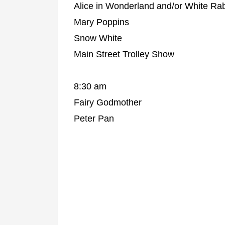
Alice in Wonderland and/or White Rab
Mary Poppins
Snow White
Main Street Trolley Show
8:30 am
Fairy Godmother
Peter Pan