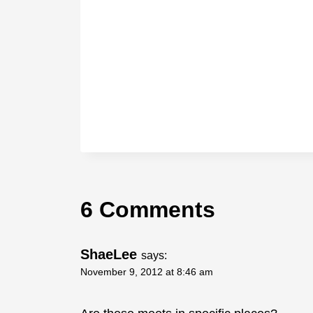
6 Comments
ShaeLee
says:
November 9, 2012 at 8:46 am