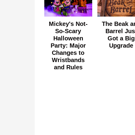
Mickey's Not-
The Beak a
So-Scary
Barrel Jus
Halloween
Got a Big
Party: Major
Upgrade
Changes to
Wristbands
and Rules