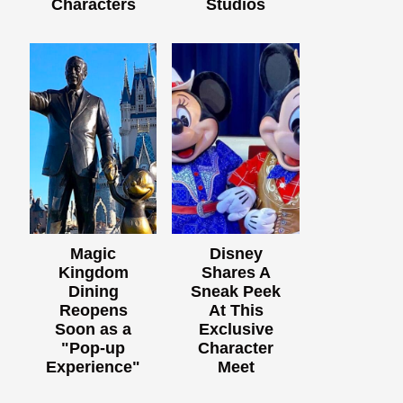
Characters
Studios
Magic
Disney
Kingdom
Shares A
Dining
Sneak Peek
Reopens
At This
Soon as a
Exclusive
"Pop-up
Character
Experience"
Meet