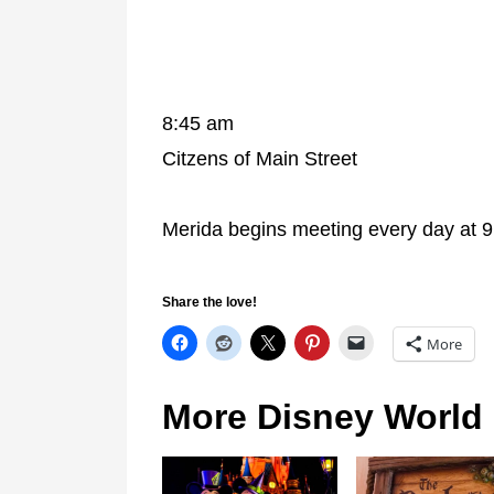
8:45 am
Citzens of Main Street
Merida begins meeting every day at 9
Share the love!
More
More Disney World