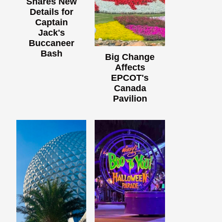
Shares New
Details for
Captain
Jack's
Buccaneer
Bash
Big Change
Affects
EPCOT's
Canada
Pavilion