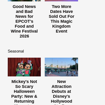
Good News
Two More
and Bad
Dates Have
News for
Sold Out For
EPCOT's
This Magic
Food and
Kingdom
Wine Festival
Event
2026
Seasonal
Mickey's Not
New
So Scary
Attraction
Halloween
Debuts at
Party: New &
Disney's
Returning
Hollywood