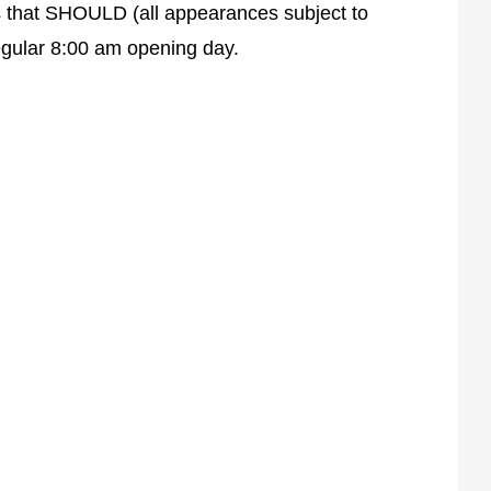
rs that SHOULD (all appearances subject to
egular 8:00 am opening day.