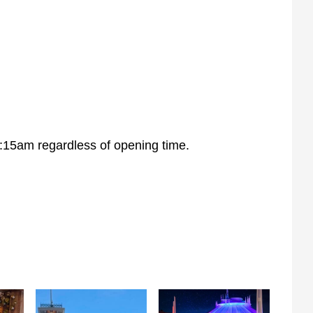
:15am regardless of opening time.