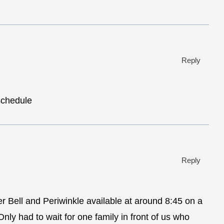
Reply
schedule
Reply
er Bell and Periwinkle available at around 8:45 on a
ly had to wait for one family in front of us who