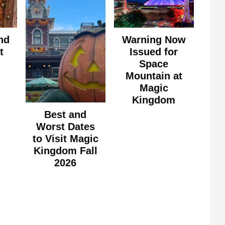
nd
Warning Now
t
Issued for
Space
Mountain at
Magic
Kingdom
Best and
Worst Dates
to Visit Magic
Kingdom Fall
2026