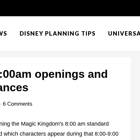
WS
DISNEY PLANNING TIPS
UNIVERS
:00am openings and
ances
6 Comments
rning the Magic Kingdom's 8:00 am standard
 which characters appear during that 8:00-9:00