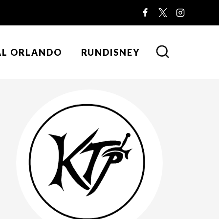
AL ORLANDO
RUNDISNEY