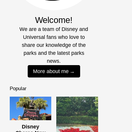
Welcome!
We are a team of Disney and
Universal fans who love to
share our knowledge of the
parks and the latest parks
news.
More about me
Popular
Disney