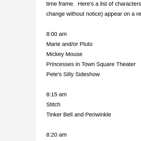
time frame. Here's a list of characte
change without notice) appear on a r
8:00 am
Marie and/or Pluto
Mickey Mouse
Princesses in Town Square Theater
Pete's Silly Sideshow
8:15 am
Stitch
Tinker Bell and Periwinkle
8:20 am