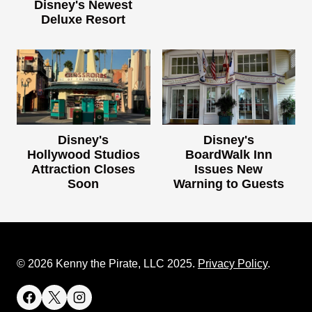
Disney's Newest
Deluxe Resort
Disney's
Disney's
Hollywood Studios
BoardWalk Inn
Attraction Closes
Issues New
Soon
Warning to Guests
© 2026 Kenny the Pirate, LLC 2025.
Privacy Policy
.