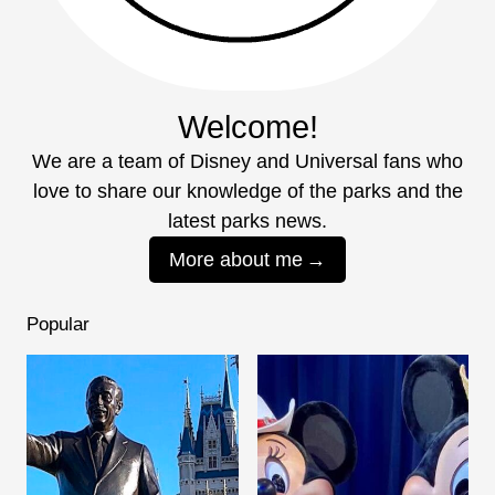
Welcome!
We are a team of Disney and Universal fans who
love to share our knowledge of the parks and the
latest parks news.
More about me
Popular