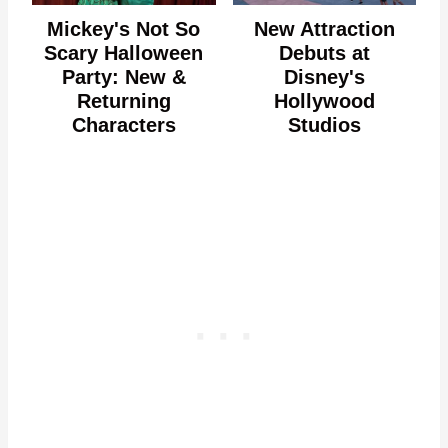
Mickey's Not So
New Attraction
Scary Halloween
Debuts at
Party: New &
Disney's
Returning
Hollywood
Characters
Studios