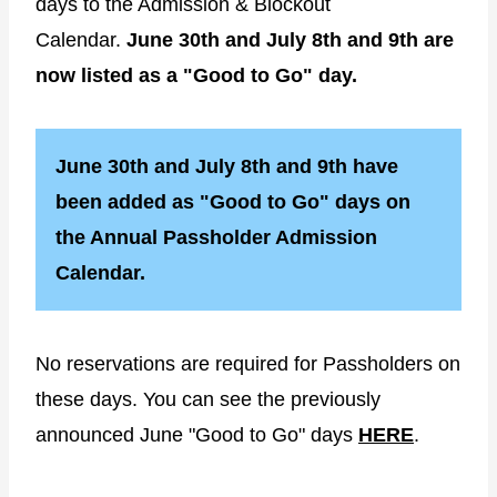
days to the Admission & Blockout
Calendar.
June 30th and July 8th and 9th are
now listed as a "Good to Go" day.
June 30th and July 8th and 9th have
been added as "Good to Go" days on
the Annual Passholder Admission
Calendar.
No reservations are required for Passholders on
these days. You can see the previously
announced June "Good to Go" days
HERE
.