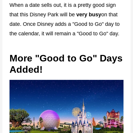
When a date sells out, it is a pretty good sign
that this Disney Park will be
very busy
on that
date. Once Disney adds a "Good to Go" day to
the calendar, it will remain a "Good to Go" day.
More "Good to Go" Days
Added!