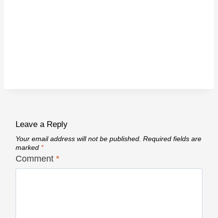
Leave a Reply
Your email address will not be published.
Required fields are
marked
*
Comment
*