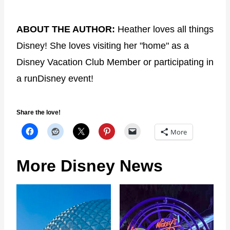
ABOUT THE AUTHOR:
Heather loves all things
Disney! She loves visiting her "home" as a
Disney Vacation Club Member or participating in
a runDisney event!
Share the love!
More
More Disney News