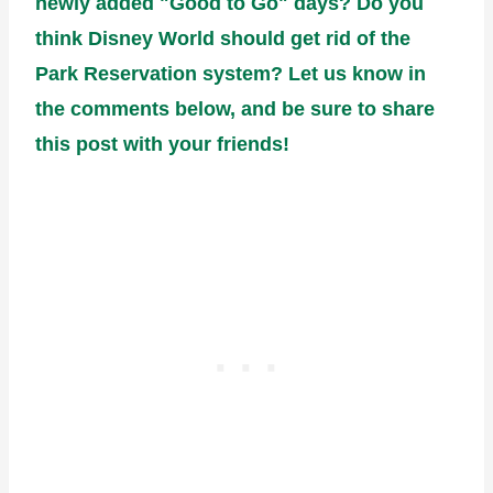
newly added "Good to Go" days? Do you
think Disney World should get rid of the
Park Reservation system? Let us know in
the comments below, and be sure to share
this post with your friends!