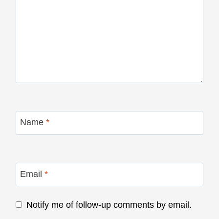
Name
*
Email
*
Notify me of follow-up comments by email.