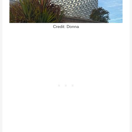
Credit: Donna