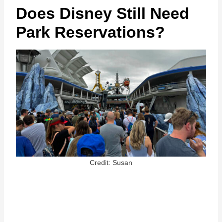
Does Disney Still Need
Park Reservations?
Credit: Susan