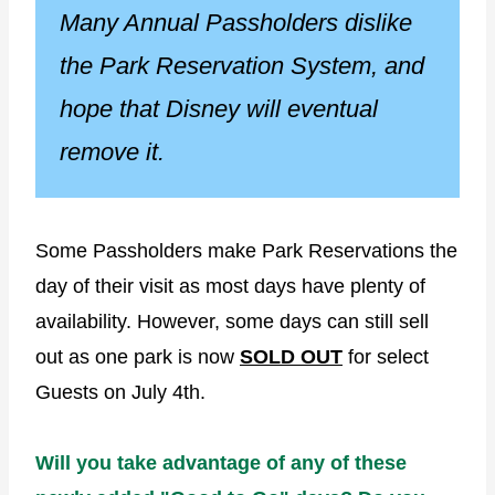
Many Annual Passholders dislike
the Park Reservation System, and
hope that Disney will eventual
remove it.
Some Passholders make Park Reservations the
day of their visit as most days have plenty of
availability. However, some days can still sell
out as one park is now
SOLD OUT
for select
Guests on July 4th.
Will you take advantage of any of these