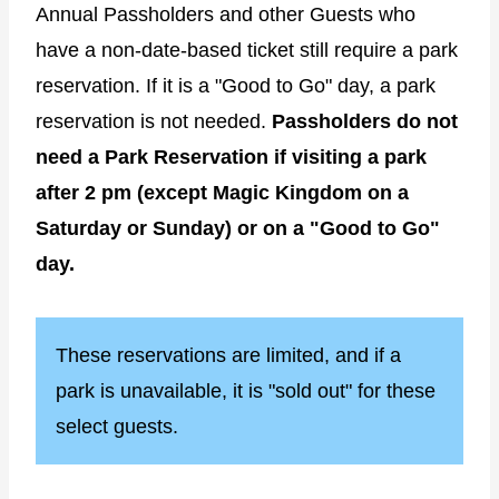
Annual Passholders and other Guests who
have a non-date-based ticket still require a park
reservation. If it is a "Good to Go" day, a park
reservation is not needed.
Passholders do not
need a Park Reservation if visiting a park
after 2 pm (except Magic Kingdom on a
Saturday or Sunday) or on a "Good to Go"
day.
These reservations are limited, and if a
park is unavailable, it is "sold out" for these
select guests.