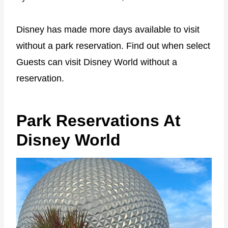
Disney has made more days available to visit
without a park reservation. Find out when select
Guests can visit Disney World without a
reservation.
Park Reservations At
Disney World