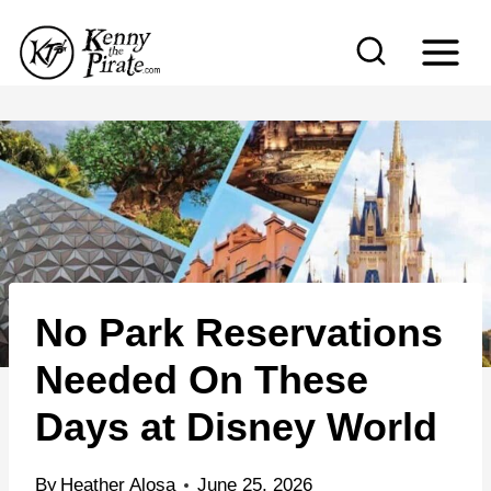
S
k
i
p
t
o
c
o
n
No Park Reservations
t
e
Needed On These
n
Days at Disney World
t
By
Heather Alosa
June 25, 2026