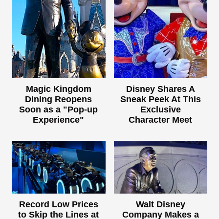
Magic Kingdom
Disney Shares A
Dining Reopens
Sneak Peek At This
Soon as a "Pop-up
Exclusive
Experience"
Character Meet
Record Low Prices
Walt Disney
to Skip the Lines at
Company Makes a