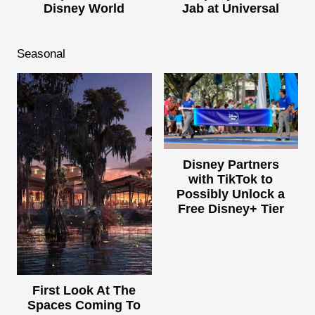
Disney World
Jab at Universal
Seasonal
Disney Partners
with TikTok to
Possibly Unlock a
Free Disney+ Tier
First Look At The
Spaces Coming To