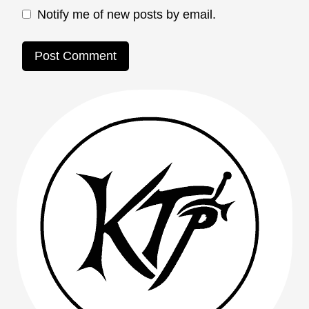
Notify me of new posts by email.