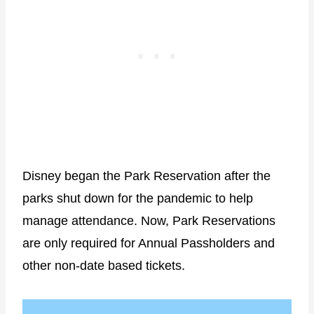
Disney began the Park Reservation after the
parks shut down for the pandemic to help
manage attendance. Now, Park Reservations
are only required for Annual Passholders and
other non-date based tickets.