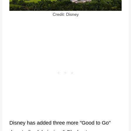
Credit: Disney
Disney has added three more "Good to Go"