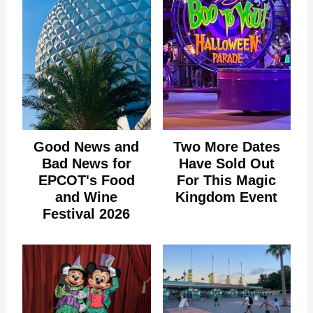
Good News and
Two More Dates
Bad News for
Have Sold Out
EPCOT's Food
For This Magic
and Wine
Kingdom Event
Festival 2026