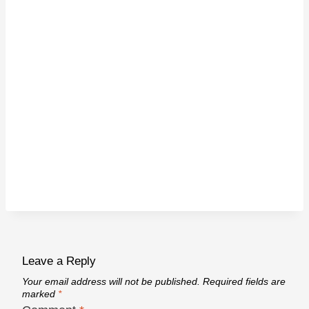
Leave a Reply
Your email address will not be published.
Required fields are
marked
*