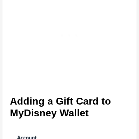
Adding a Gift Card to
MyDisney Wallet