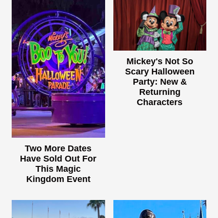
Mickey's Not So
Scary Halloween
Party: New &
Returning
Characters
Two More Dates
Have Sold Out For
This Magic
Kingdom Event