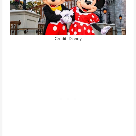
Credit: Disney