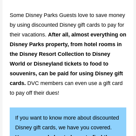
Some Disney Parks Guests love to save money
by using discounted Disney gift cards to pay for
their vacations.
After all, almost everything on
Disney Parks property, from hotel rooms in
the Disney Resort Collection to Disney
World or Disneyland tickets to food to
souvenirs, can be paid for using Disney gift
cards.
DVC members can even use a gift card
to pay off their dues!
If you want to know more about discounted
Disney gift cards, we have you covered.