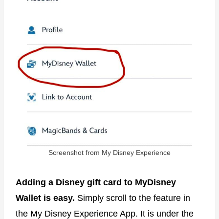
Screenshot from My Disney Experience
Adding a Disney gift card to MyDisney
Wallet is easy.
Simply scroll to the feature in
the My Disney Experience App. It is under the