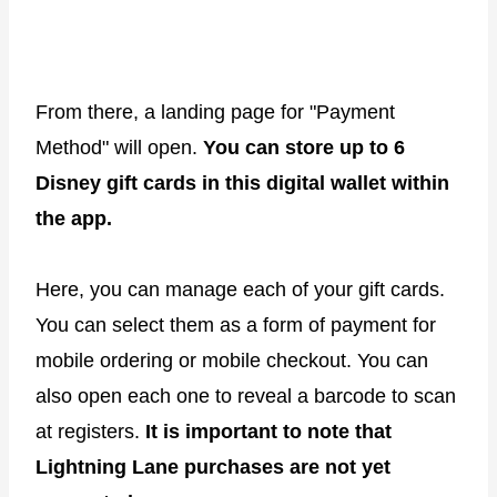
From there, a landing page for "Payment
Method" will open.
You can store up to 6
Disney gift cards in this digital wallet within
the app.
Here, you can manage each of your gift cards.
You can select them as a form of payment for
mobile ordering or mobile checkout. You can
also open each one to reveal a barcode to scan
at registers.
It is important to note that
Lightning Lane purchases are not yet