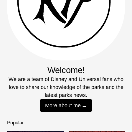
Welcome!
We are a team of Disney and Universal fans who
love to share our knowledge of the parks and the
latest parks news.
More about me
Popular