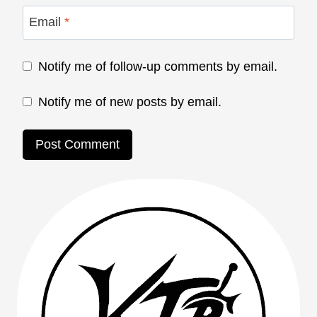
Email
*
Notify me of follow-up comments by email.
Notify me of new posts by email.