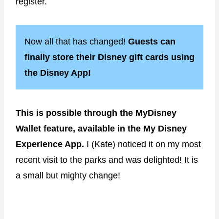
register.
Now all that has changed!
Guests can
finally store their Disney gift cards using
the Disney App!
This is possible through the MyDisney
Wallet feature, available in the My Disney
Experience App.
I (Kate) noticed it on my most
recent visit to the parks and was delighted! It is
a small but mighty change!