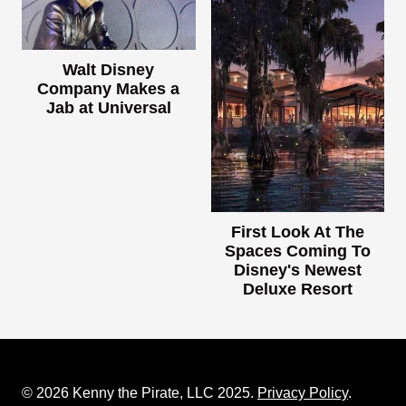
Walt Disney
Company Makes a
Jab at Universal
First Look At The
Spaces Coming To
Disney's Newest
Deluxe Resort
© 2026 Kenny the Pirate, LLC 2025.
Privacy Policy
.