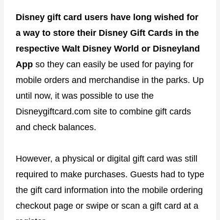
Disney gift card users have long wished for
a way to store their Disney Gift Cards in the
respective Walt Disney World or Disneyland
App
so they can easily be used for paying for
mobile orders and merchandise in the parks. Up
until now, it was possible to use the
Disneygiftcard.com site to combine gift cards
and check balances.
However, a physical or digital gift card was still
required to make purchases. Guests had to type
the gift card information into the mobile ordering
checkout page or swipe or scan a gift card at a