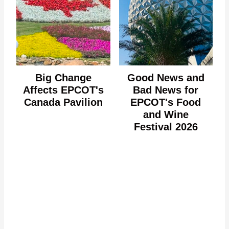
Big Change
Good News and
Affects EPCOT's
Bad News for
Canada Pavilion
EPCOT's Food
and Wine
Festival 2026