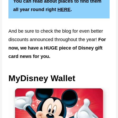
You can read about places to find them
all year round right
HERE
.
And be sure to check the blog for even better
discounts announced throughout the year!
For
now, we have a HUGE piece of Disney gift
card news for you.
MyDisney Wallet