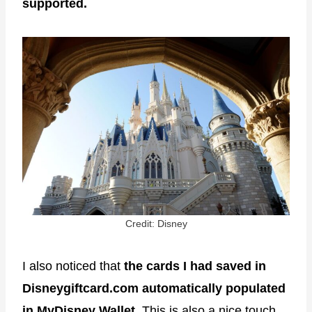
supported.
Credit: Disney
I also noticed that
the cards I had saved in
Disneygiftcard.com automatically populated
in MyDisney Wallet.
This is also a nice touch