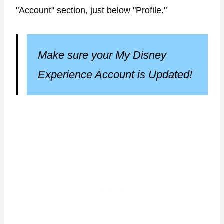
"Account" section, just below "Profile."
Make sure your My Disney
Experience Account is Updated!