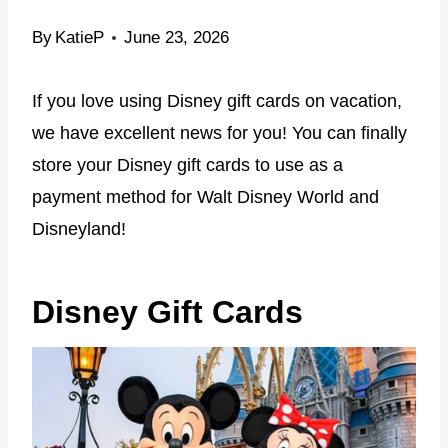
By
KatieP
June 23, 2026
If you love using Disney gift cards on vacation,
we have excellent news for you! You can finally
store your Disney gift cards to use as a
payment method for Walt Disney World and
Disneyland!
Disney Gift Cards