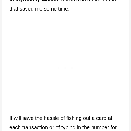
that saved me some time.
It will save the hassle of fishing out a card at
each transaction or of typing in the number for