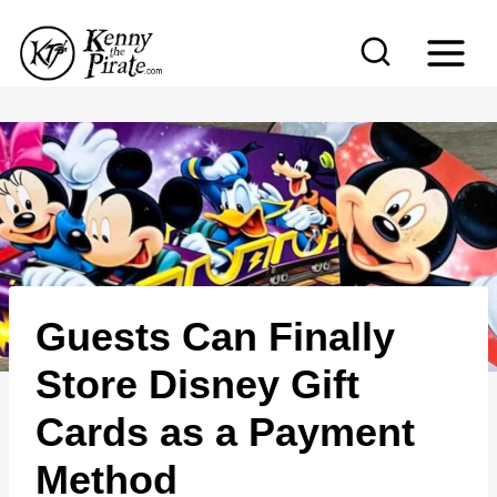
S
k
i
p
t
o
c
o
n
Guests Can Finally
t
e
Store Disney Gift
n
Cards as a Payment
t
Method