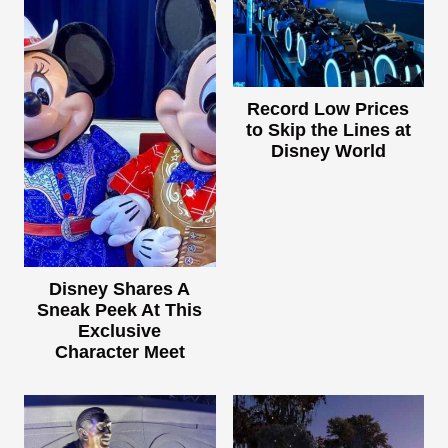
Record Low Prices
to Skip the Lines at
Disney World
Disney Shares A
Sneak Peek At This
Exclusive
Character Meet