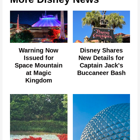
Warning Now
Disney Shares
Issued for
New Details for
Space Mountain
Captain Jack's
at Magic
Buccaneer Bash
Kingdom