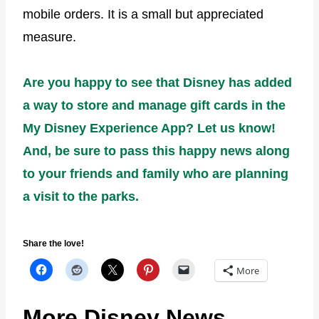
mobile orders. It is a small but appreciated
measure.
Are you happy to see that Disney has added
a way to store and manage gift cards in the
My Disney Experience App? Let us know!
And, be sure to pass this happy news along
to your friends and family who are planning
a visit to the parks.
Share the love!
More
More Disney News