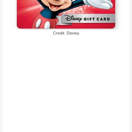
Credit: Disney