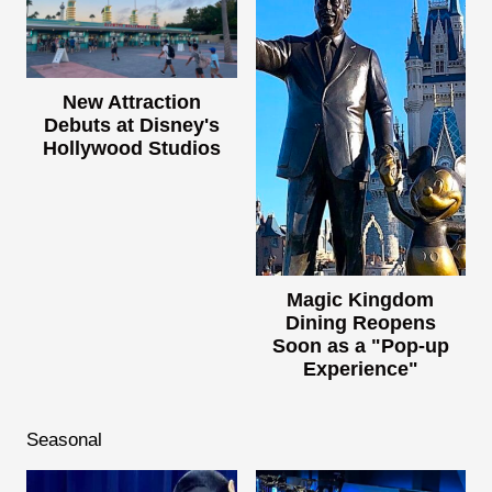
New Attraction
Debuts at Disney's
Hollywood Studios
Magic Kingdom
Dining Reopens
Soon as a "Pop-up
Experience"
Seasonal