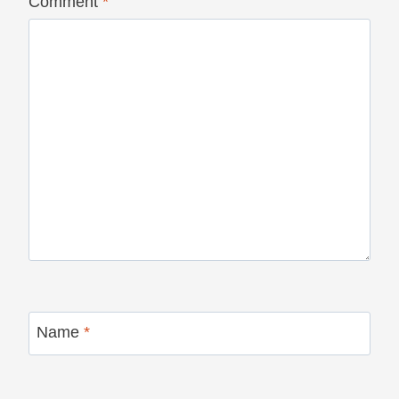
Comment
*
Name
*