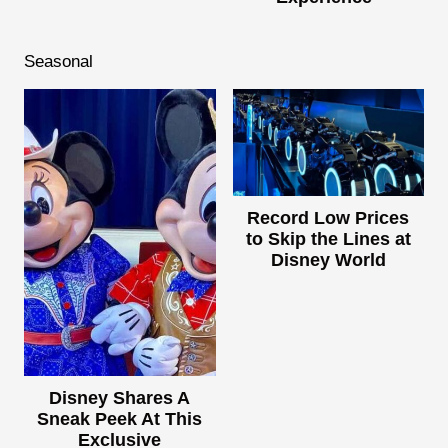
Seasonal
Record Low Prices
to Skip the Lines at
Disney World
Disney Shares A
Sneak Peek At This
Exclusive