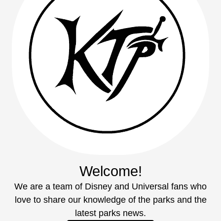
Welcome!
We are a team of Disney and Universal fans who
love to share our knowledge of the parks and the
latest parks news.