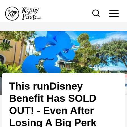
S
k
i
p
t
o
c
o
n
This runDisney
t
e
Benefit Has SOLD
n
OUT! - Even After
t
Losing A Big Perk