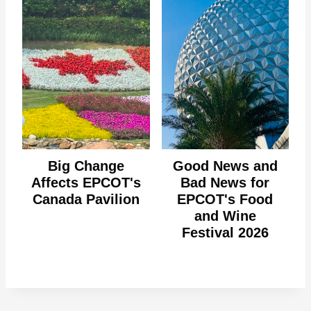
Big Change
Good News and
Affects EPCOT's
Bad News for
Canada Pavilion
EPCOT's Food
and Wine
Festival 2026