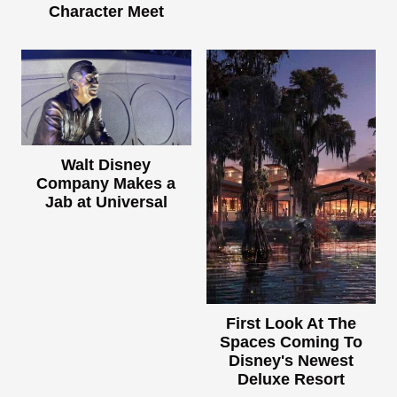
Character Meet
Walt Disney
Company Makes a
Jab at Universal
First Look At The
Spaces Coming To
Disney's Newest
Deluxe Resort