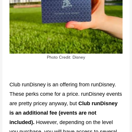
Photo Credit: Disney
Club runDisney is an offering from runDisney.
These perks come for a price. runDisney events
are pretty pricey anyway, but
Club runDisney
is an additional fee (events are not
included).
However, depending on the level
you purchase, you will have access to several