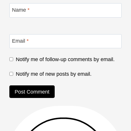
Name
*
Email
*
Notify me of follow-up comments by email.
Notify me of new posts by email.