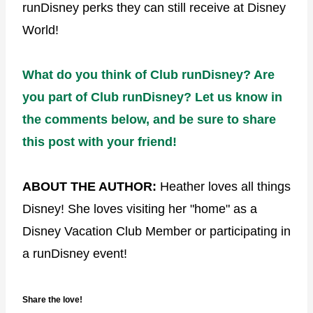
runDisney perks they can still receive at Disney
World!
What do
you
think of Club runDisney? Are
you part of Club runDisney? Let us know in
the comments below, and be sure to share
this post with your friend!
ABOUT THE AUTHOR:
Heather loves all things
Disney! She loves visiting her "home" as a
Disney Vacation Club Member or participating in
a runDisney event!
Share the love!