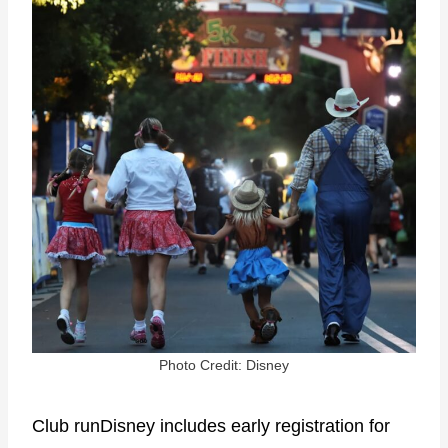
Photo Credit: Disney
Club runDisney includes early registration for