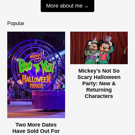
More about me
Popular
Mickey's Not So
Scary Halloween
Party: New &
Returning
Characters
Two More Dates
Have Sold Out For