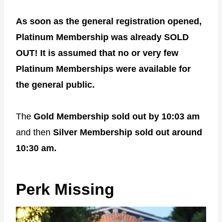
As soon as the general registration opened,
Platinum Membership was already SOLD
OUT! It is assumed that no or very few
Platinum Memberships were available for
the general public.
The
Gold Membership sold out by 10:03 am
and then
Silver Membership sold out around
10:30 am.
Perk Missing