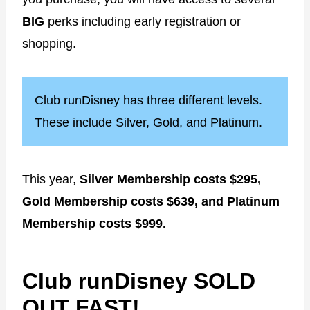
BIG
perks including early registration or
shopping.
Club runDisney has three different levels.
These include Silver, Gold, and Platinum.
This year,
Silver Membership costs $295,
Gold Membership costs $639, and Platinum
Membership costs $999.
Club runDisney SOLD
OUT FAST!