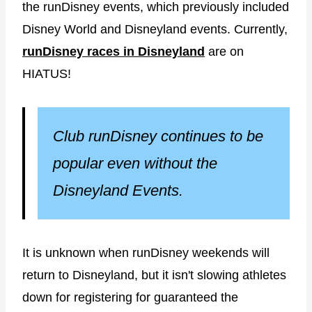
the runDisney events, which previously included
Disney World and Disneyland events. Currently,
runDisney races in Disneyland
are on
HIATUS!
Club runDisney continues to be
popular even without the
Disneyland Events.
It is unknown when runDisney weekends will
return to Disneyland, but it isn't slowing athletes
down for registering for guaranteed the