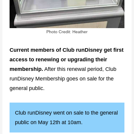
Photo Credit: Heather
Current members of Club runDisney get first
access to renewing or upgrading their
membership.
After this renewal period, Club
runDisney Membership goes on sale for the
general public.
Club runDisney went on sale to the general
public on May 12th at 10am.