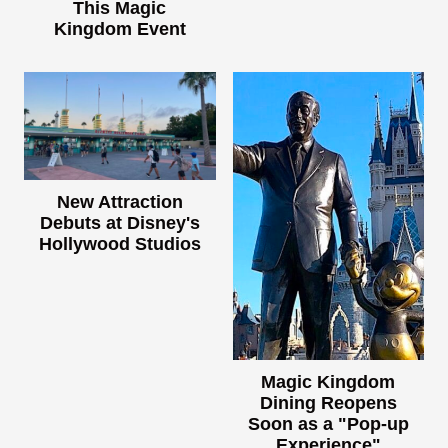
This Magic
Kingdom Event
New Attraction
Debuts at Disney's
Hollywood Studios
Magic Kingdom
Dining Reopens
Soon as a "Pop-up
Experience"