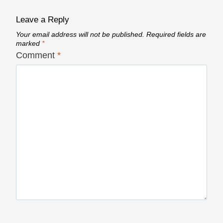
Leave a Reply
Your email address will not be published.
Required fields are
marked
*
Comment
*