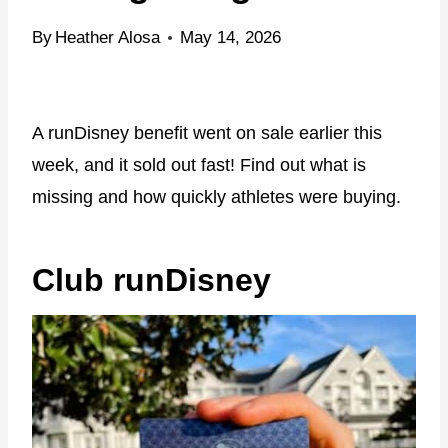
By
Heather Alosa
May 14, 2026
A runDisney benefit went on sale earlier this
week, and it sold out fast! Find out what is
missing and how quickly athletes were buying.
Club runDisney