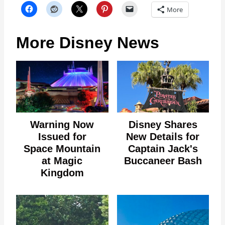
More
More Disney News
Warning Now
Disney Shares
Issued for
New Details for
Space Mountain
Captain Jack's
at Magic
Buccaneer Bash
Kingdom