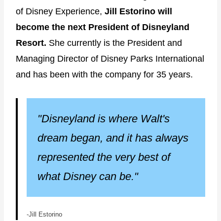
of Disney Experience,
Jill Estorino will
become the next President of Disneyland
Resort.
She currently is the President and
Managing Director of Disney Parks International
and has been with the company for 35 years.
"Disneyland is where Walt's
dream began, and it has always
represented the very best of
what Disney can be."
-Jill Estorino