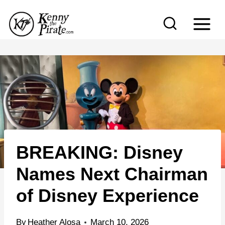
S
k
i
p
t
o
c
o
n
BREAKING: Disney
t
e
Names Next Chairman
n
of Disney Experience
t
By
Heather Alosa
March 10, 2026