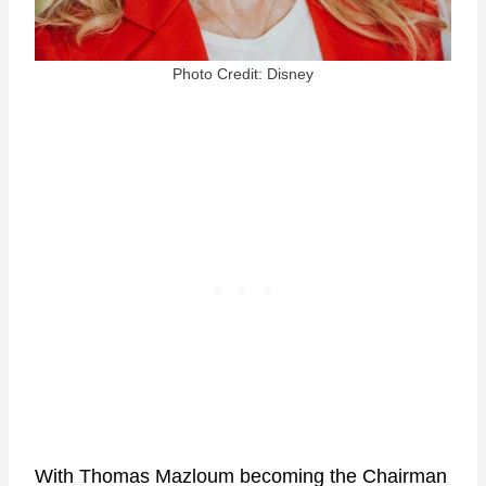
Photo Credit: Disney
With Thomas Mazloum becoming the Chairman