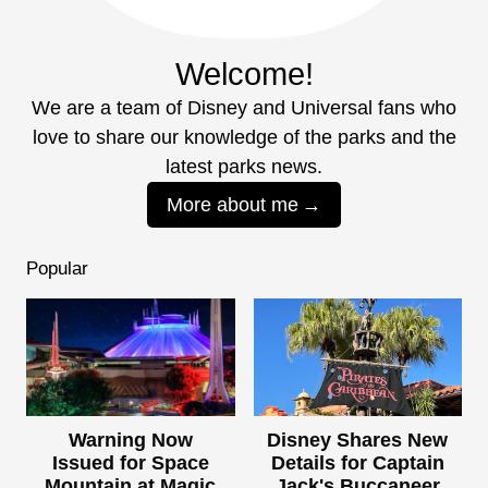
Welcome!
We are a team of Disney and Universal fans who
love to share our knowledge of the parks and the
latest parks news.
More about me
Popular
Warning Now
Disney Shares New
Issued for Space
Details for Captain
Mountain at Magic
Jack's Buccaneer