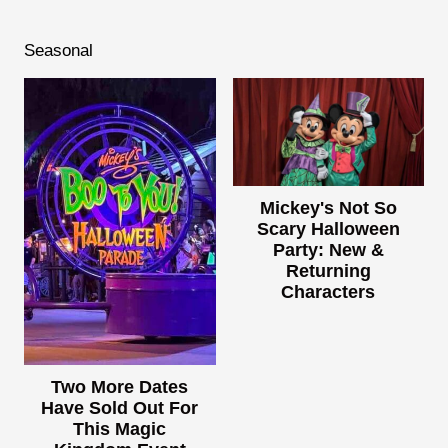
Seasonal
Mickey's Not So
Scary Halloween
Party: New &
Returning
Characters
Two More Dates
Have Sold Out For
This Magic