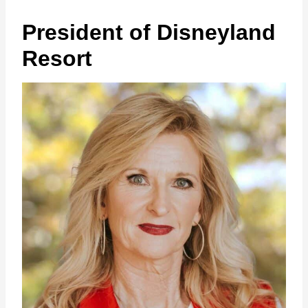
President of Disneyland
Resort