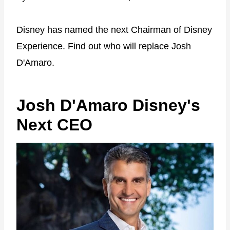
Disney has named the next Chairman of Disney
Experience. Find out who will replace Josh
D'Amaro.
Josh D'Amaro Disney's
Next CEO