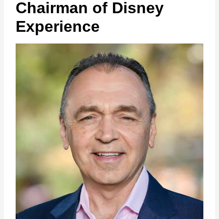
Chairman of Disney
Experience