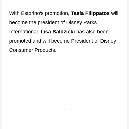
With Estorino's promotion,
Tasia Filippatos
will
become the president of Disney Parks
International.
Lisa Baldzicki
has also been
promoted and will become President of Disney
Consumer Products.