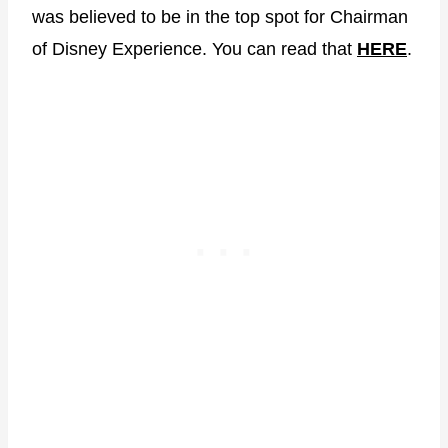
was believed to be in the top spot for Chairman
of Disney Experience. You can read that
H
E
RE
.