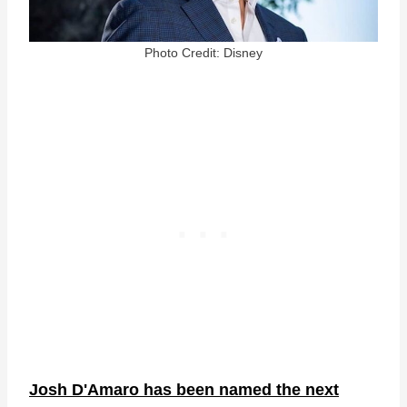
Photo Credit: Disney
Josh D'Amaro has been named the next