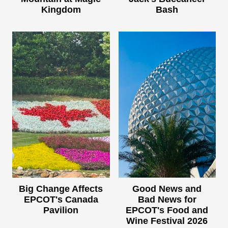
Kingdom
Bash
Big Change Affects
Good News and
EPCOT's Canada
Bad News for
Pavilion
EPCOT's Food and
Wine Festival 2026