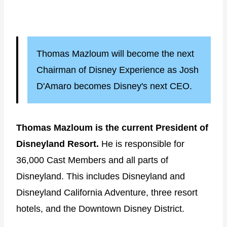
Thomas Mazloum will become the next
Chairman of Disney Experience as Josh
D'Amaro becomes Disney's next CEO.
Thomas Mazloum is the current President of
Disneyland Resort.
He is responsible for
36,000 Cast Members and all parts of
Disneyland. This includes Disneyland and
Disneyland California Adventure, three resort
hotels, and the Downtown Disney District.