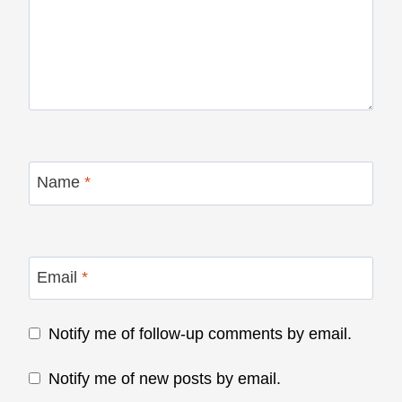
Name
*
Email
*
Notify me of follow-up comments by email.
Notify me of new posts by email.