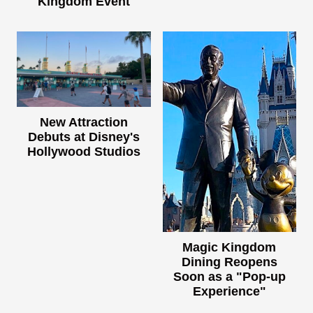
Kingdom Event
New Attraction
Debuts at Disney's
Hollywood Studios
Magic Kingdom
Dining Reopens
Soon as a "Pop-up
Experience"