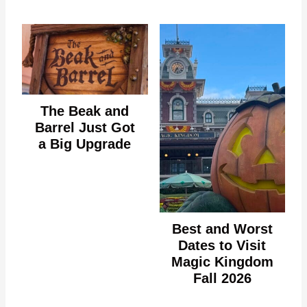
The Beak and
Barrel Just Got
a Big Upgrade
Best and Worst
Dates to Visit
Magic Kingdom
Fall 2026