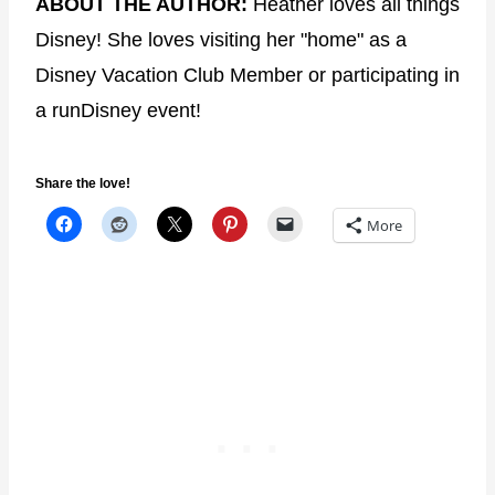
ABOUT THE AUTHOR:
Heather loves all things
Disney! She loves visiting her "home" as a
Disney Vacation Club Member or participating in
a runDisney event!
Share the love!
More