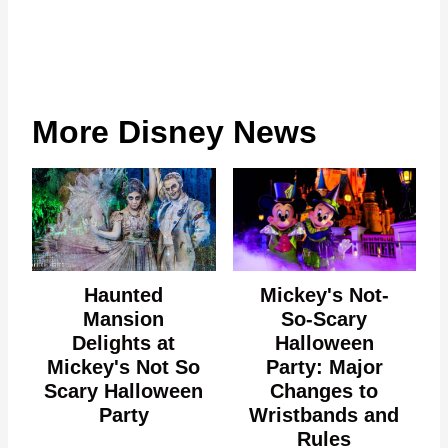
More Disney News
Haunted
Mickey's Not-
Mansion
So-Scary
Delights at
Halloween
Mickey's Not So
Party: Major
Scary Halloween
Changes to
Party
Wristbands and
Rules