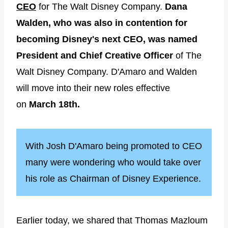
CEO
for The Walt Disney Company.
Dana
Walden, who was also in contention for
becoming Disney's next CEO, was named
President and Chief Creative Officer
of The
Walt Disney Company. D'Amaro and Walden
will move into their new roles effective
on
March 18th.
With Josh D'Amaro being promoted to CEO
many were wondering who would take over
his role as Chairman of Disney Experience.
Earlier today, we shared that Thomas Mazloum