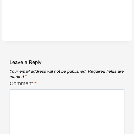
Leave a Reply
Your email address will not be published.
Required fields are
marked
*
Comment
*