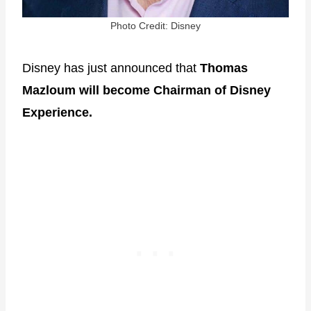
Photo Credit: Disney
Disney has just announced that
Thomas
Mazloum will become Chairman of Disney
Experience.