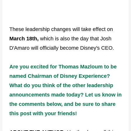
These leadership changes will take effect on
March 18th,
which is also the day that Josh
D'Amaro will officially become Disney's CEO.
Are you excited for Thomas Mazloum to be
named Chairman of Disney Experience?
What do you think of the other leadership
announcements made today? Let us know in
the comments below, and be sure to share
this post with your friends!