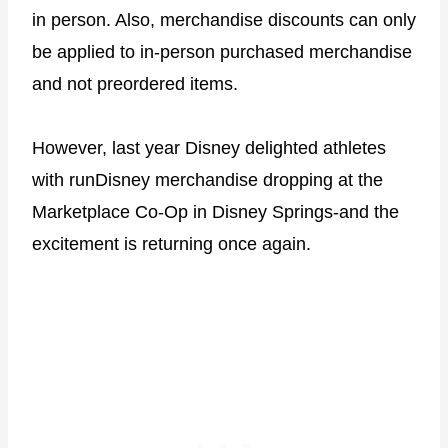
in person. Also, merchandise discounts can only
be applied to in-person purchased merchandise
and not preordered items.
However, last year Disney delighted athletes
with runDisney merchandise dropping at the
Marketplace Co-Op in Disney Springs-and the
excitement is returning once again.