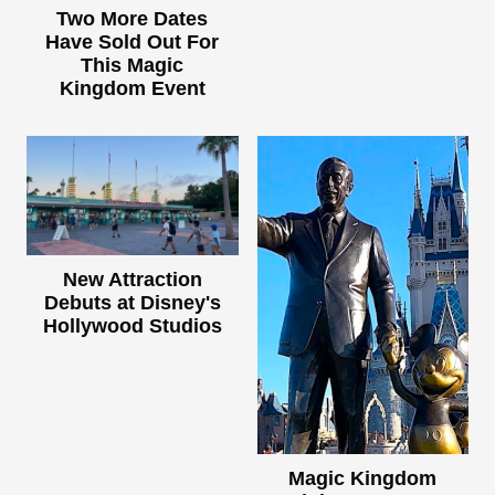
Two More Dates
Have Sold Out For
This Magic
Kingdom Event
New Attraction
Debuts at Disney's
Hollywood Studios
Magic Kingdom