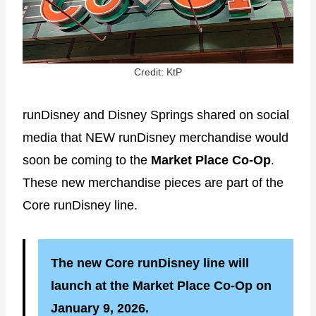
Credit: KtP
runDisney and Disney Springs shared on social
media that NEW runDisney merchandise would
soon be coming to the
Market Place Co-Op
.
These new merchandise pieces are part of the
Core runDisney line.
The new Core runDisney line will
launch at the Market Place Co-Op on
January 9, 2026.