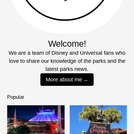
Welcome!
We are a team of Disney and Universal fans who
love to share our knowledge of the parks and the
latest parks news.
More about me
Popular