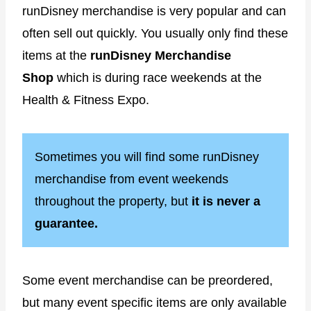
runDisney merchandise is very popular and can
often sell out quickly. You usually only find these
items at the
runDisney Merchandise
Shop
which is during race weekends at the
Health & Fitness Expo.
Sometimes you will find some runDisney
merchandise from event weekends
throughout the property, but
it is never a
guarantee.
Some event merchandise can be preordered,
but many event specific items are only available