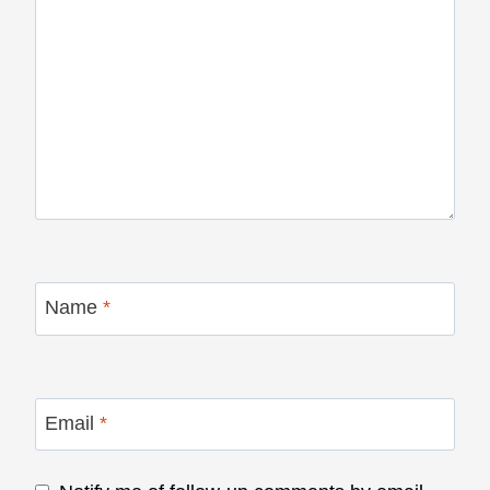
Name
*
Email
*