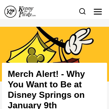
S
k
i
p
t
o
c
o
n
Merch Alert! - Why
t
e
You Want to Be at
n
Disney Springs on
t
January 9th