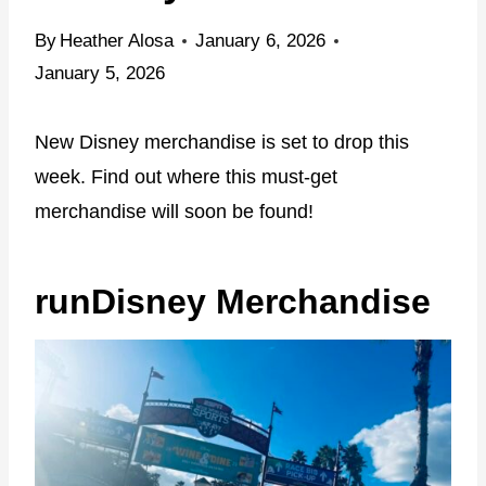
By
Heather Alosa
January 6, 2026
January 5, 2026
New Disney merchandise is set to drop this
week. Find out where this must-get
merchandise will soon be found!
runDisney Merchandise