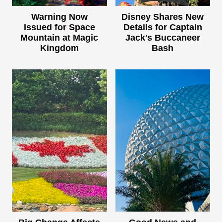
Warning Now
Disney Shares New
Issued for Space
Details for Captain
Mountain at Magic
Jack's Buccaneer
Kingdom
Bash