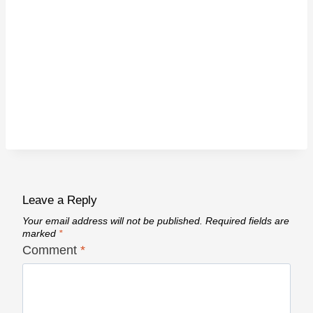
Leave a Reply
Your email address will not be published.
Required fields are
marked
*
Comment
*