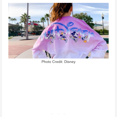
Photo Credit: Disney