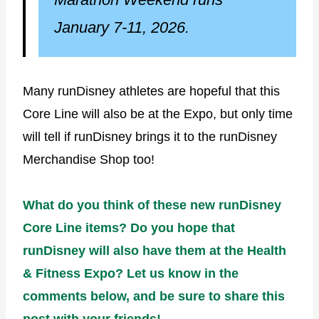
January 7-11, 2026.
Many runDisney athletes are hopeful that this
Core Line will also be at the Expo, but only time
will tell if runDisney brings it to the runDisney
Merchandise Shop too!
What do you think of these new runDisney
Core Line items? Do you hope that
runDisney will also have them at the Health
& Fitness Expo? Let us know in the
comments below, and be sure to share this
post with your friends!