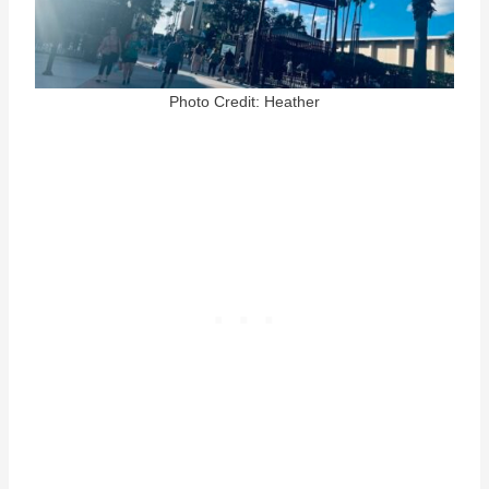
Photo Credit: Heather