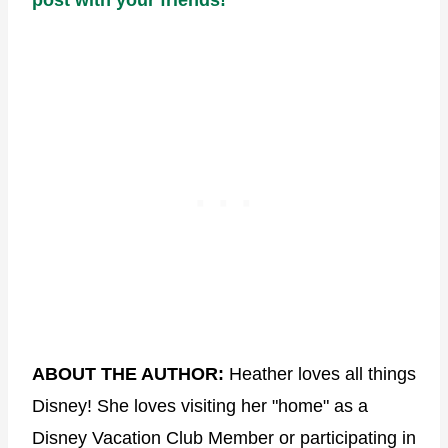
ABOUT THE AUTHOR:
Heather loves all things
Disney! She loves visiting her "home" as a
Disney Vacation Club Member or participating in