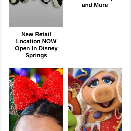
and More
New Retail
Location NOW
Open In Disney
Springs