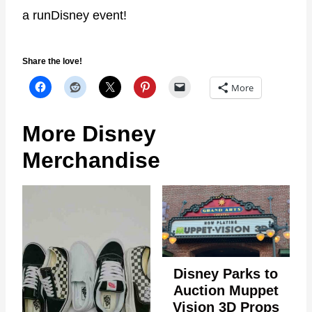
a runDisney event!
Share the love!
More
More Disney
Merchandise
Disney Parks to
Auction Muppet
Vision 3D Props