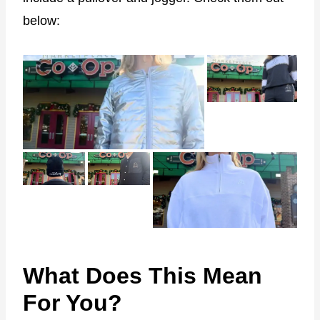
below:
What Does This Mean
For You?