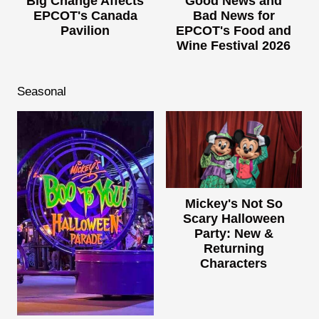
Big Change Affects
Good News and
EPCOT's Canada
Bad News for
Pavilion
EPCOT's Food and
Wine Festival 2026
Seasonal
Mickey's Not So
Scary Halloween
Party: New &
Returning
Characters