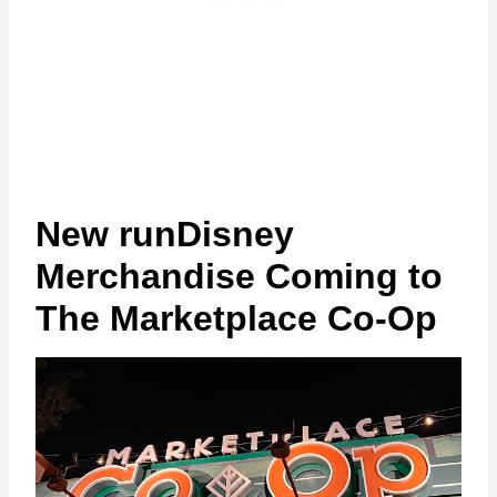
New runDisney
Merchandise Coming to
The Marketplace Co-Op