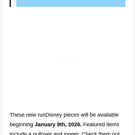
These new runDisney pieces will be available
beginning
January 9th, 2026.
Featured items
include a pullover and jogger. Check them out