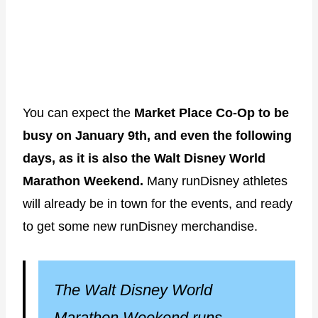
You can expect the
Market Place Co-Op to be
busy on January 9th, and even the following
days, as it is also the Walt Disney World
Marathon Weekend.
Many runDisney athletes
will already be in town for the events, and ready
to get some new runDisney merchandise.
The Walt Disney World
Marathon Weekend runs