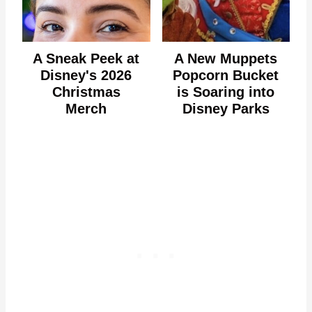
A Sneak Peek at
A New Muppets
Disney's 2026
Popcorn Bucket
Christmas
is Soaring into
Merch
Disney Parks