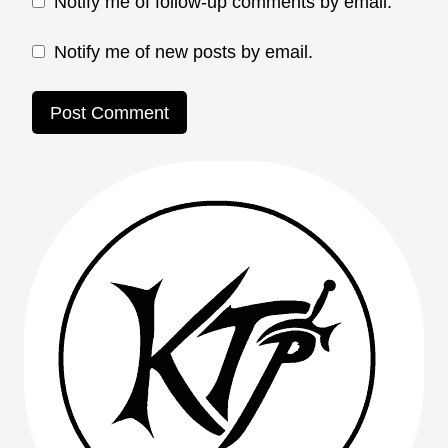
Notify me of follow-up comments by email.
Notify me of new posts by email.