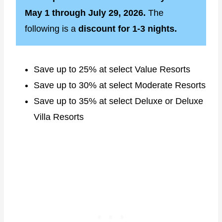
May 1 through July 29, 2026.
The
following is a
discount for 1-3 nights.
Save up to 25% at select Value Resorts
Save up to 30% at select Moderate Resorts
Save up to 35% at select Deluxe or Deluxe
Villa Resorts