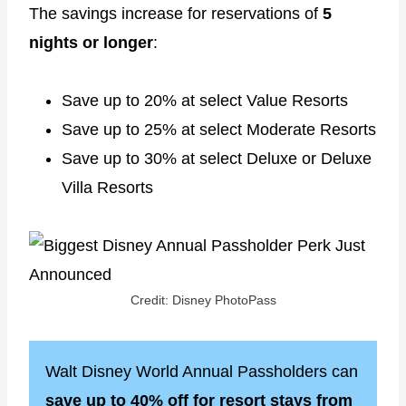
The savings increase for reservations of
5
nights or longer
:
Save up to 20% at select Value Resorts
Save up to 25% at select Moderate Resorts
Save up to 30% at select Deluxe or Deluxe
Villa Resorts
Credit: Disney PhotoPass
Walt Disney World Annual Passholders can
save up to 40% off for resort stays from