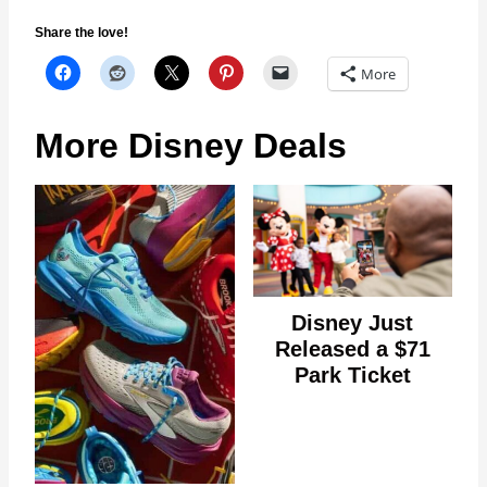
Share the love!
More
More Disney Deals
Disney Just
Released a $71
Park Ticket