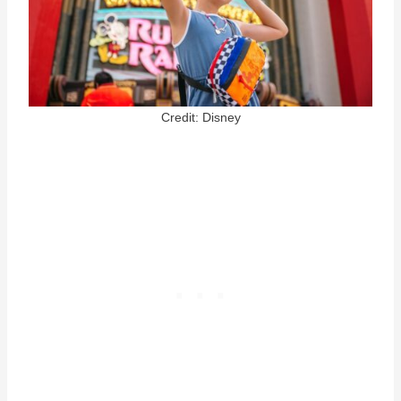
Credit: Disney