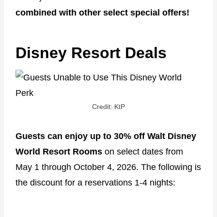
combined with other select special offers!
Disney Resort Deals
Credit: KtP
Guests can enjoy up to 30% off Walt Disney
World Resort Rooms
on select dates from
May 1 through October 4, 2026. The following is
the discount for a reservations 1-4 nights: