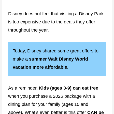
Disney does not feel that visiting a Disney Park
is too expensive due to the deals they offer
throughout the year.
Today, Disney shared some great offers to
make a
summer Walt Disney World
vacation more affordable.
As a reminder,
Kids (ages 3-9) can eat free
when you purchase a 2026 package with a
dining plan for your family (ages 10 and
above)
.
What's even better is this offer
CAN be