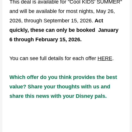
This deal is available for "Cool KIDS' SUMMER"
and will be available for most nights, May 26,
2026, through September 15, 2026.
Act
quickly, these can only be booked January
6 through February 15, 2026.
You can see full details for each offer
HERE
.
Which offer do you think provides the best
value? Share your thoughts with us and
share this news with your Disney pals.