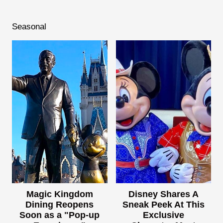
Seasonal
Magic Kingdom
Disney Shares A
Dining Reopens
Sneak Peek At This
Soon as a "Pop-up
Exclusive