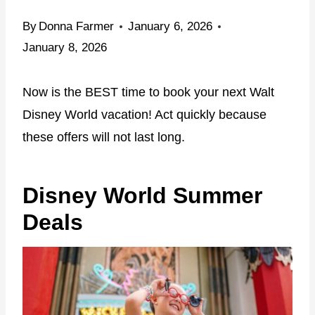
By
Donna Farmer
January 6, 2026
January 8, 2026
Now is the BEST time to book your next Walt
Disney World vacation! Act quickly because
these offers will not last long.
Disney World Summer
Deals