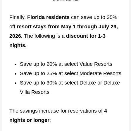
Finally,
Florida residents
can save up to 35%
off
resort stays from May 1 through July 29,
2026.
The following is a
discount for 1-3
nights.
Save up to 20% at select Value Resorts
Save up to 25% at select Moderate Resorts
Save up to 30% at select Deluxe or Deluxe
Villa Resorts
The savings increase for reservations of
4
nights or longer
: