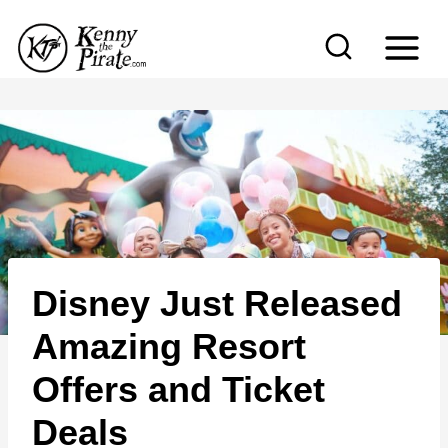
S
k
i
p
t
o
c
o
n
Disney Just Released
t
e
Amazing Resort
n
Offers and Ticket
t
Deals