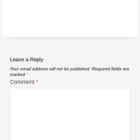
Leave a Reply
Your email address will not be published.
Required fields are
marked
*
Comment
*