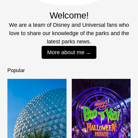
Welcome!
We are a team of Disney and Universal fans who
love to share our knowledge of the parks and the
latest parks news.
More about me
Popular