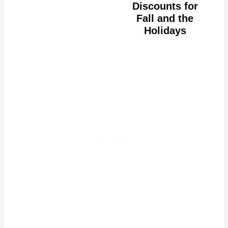
Discounts for
Fall and the
Holidays