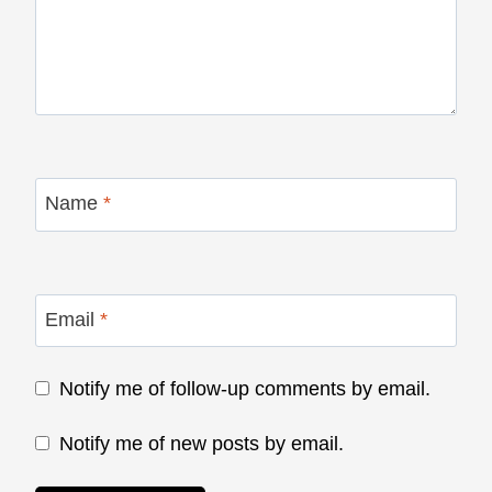
Name
*
Email
*
Notify me of follow-up comments by email.
Notify me of new posts by email.