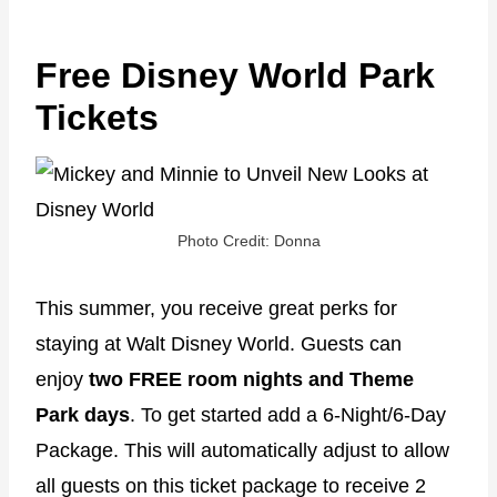
Free Disney World Park
Tickets
Photo Credit: Donna
This summer, you receive great perks for
staying at Walt Disney World. Guests can
enjoy
two FREE room nights
and
Theme
Park days
. To get started add a 6-Night/6-Day
Package. This will automatically adjust to allow
all guests on this ticket package to receive 2