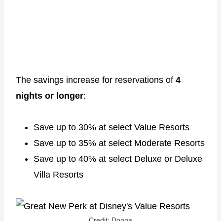
The savings increase for reservations of
4
nights or longer
:
Save up to 30% at select Value Resorts
Save up to 35% at select Moderate Resorts
Save up to 40% at select Deluxe or Deluxe
Villa Resorts
Credit: Donna