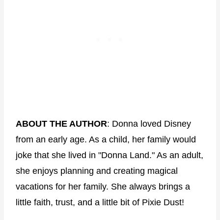
ABOUT THE AUTHOR
: Donna loved Disney
from an early age. As a child, her family would
joke that she lived in "Donna Land." As an adult,
she enjoys planning and creating magical
vacations for her family. She always brings a
little faith, trust, and a little bit of Pixie Dust!