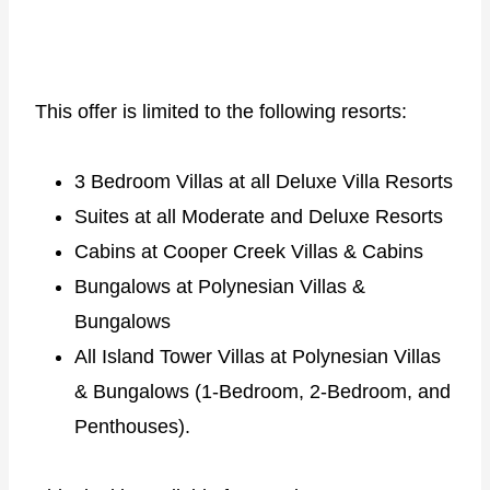
This offer is limited to the following resorts:
3 Bedroom Villas at all Deluxe Villa Resorts
Suites at all Moderate and Deluxe Resorts
Cabins at Cooper Creek Villas & Cabins
Bungalows at Polynesian Villas &
Bungalows
All Island Tower Villas at Polynesian Villas
& Bungalows (1-Bedroom, 2-Bedroom, and
Penthouses).