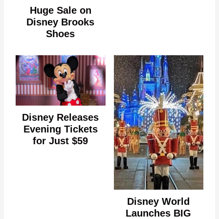
Huge Sale on
Disney Brooks
Shoes
Disney Releases
Evening Tickets
for Just $59
Disney World
Launches BIG