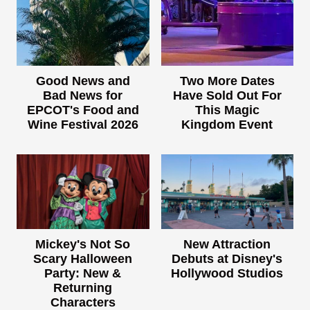
Good News and
Two More Dates
Bad News for
Have Sold Out For
EPCOT's Food and
This Magic
Wine Festival 2026
Kingdom Event
Mickey's Not So
New Attraction
Scary Halloween
Debuts at Disney's
Party: New &
Hollywood Studios
Returning
Characters