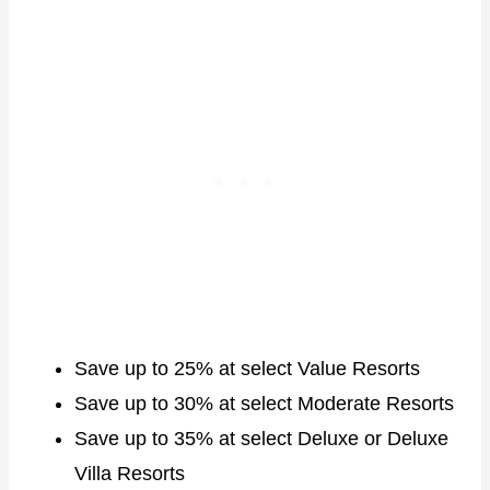
Save up to 25% at select Value Resorts
Save up to 30% at select Moderate Resorts
Save up to 35% at select Deluxe or Deluxe
Villa Resorts