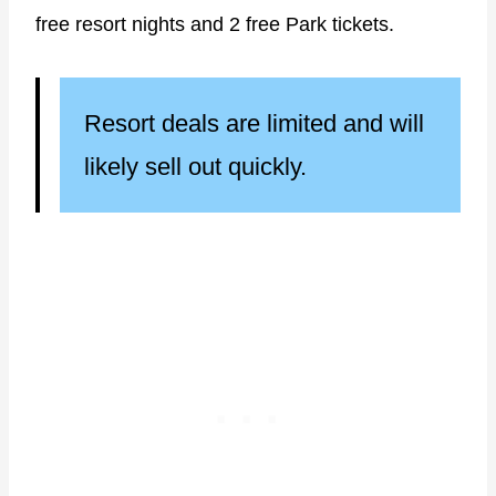
free resort nights and 2 free Park tickets.
Resort deals are limited and will
likely sell out quickly.