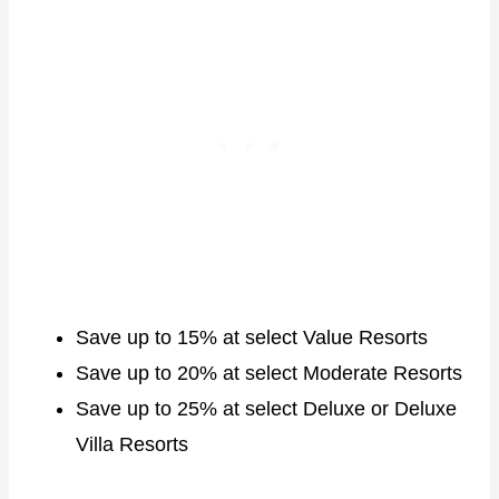
Save up to 15% at select Value Resorts
Save up to 20% at select Moderate Resorts
Save up to 25% at select Deluxe or Deluxe
Villa Resorts