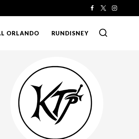
AL ORLANDO
RUNDISNEY