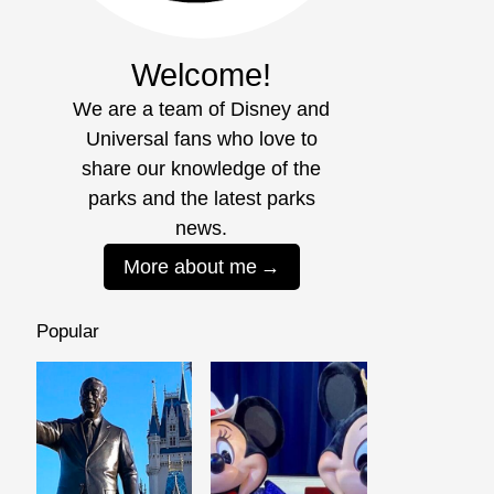
Welcome!
We are a team of Disney and
Universal fans who love to
share our knowledge of the
parks and the latest parks
news.
More about me
Popular