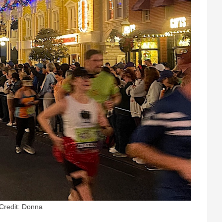
Credit: Donna