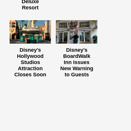
Deluxe
Resort
Disney's
Disney's
Hollywood
BoardWalk
Studios
Inn Issues
Attraction
New Warning
Closes Soon
to Guests