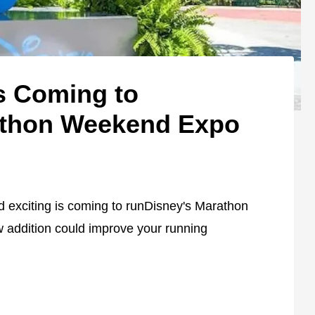
s Coming to
athon Weekend Expo
d exciting is coming to runDisney's Marathon
 addition could improve your running