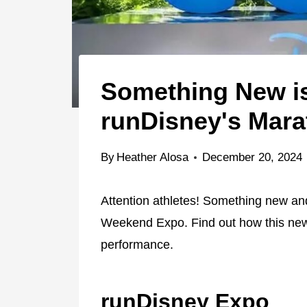
Something New i
runDisney's Mar
By
Heather Alosa
December 20, 2024
Attention athletes! Something new an
Weekend Expo. Find out how this new
performance.
runDisney Expo