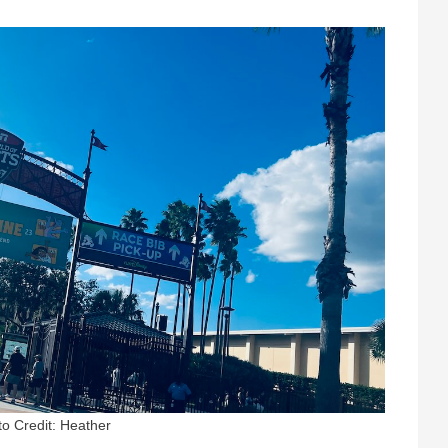
o Credit: Heather