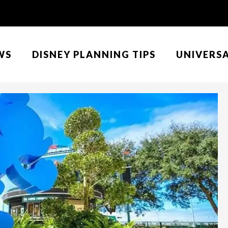
WS
DISNEY PLANNING TIPS
UNIVERS