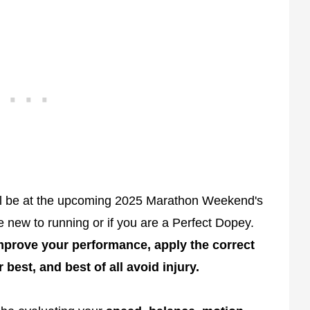
l be at the upcoming 2025 Marathon Weekend's
e new to running or if you are a Perfect Dopey.
mprove your performance, apply the correct
best, and best of all avoid injury.