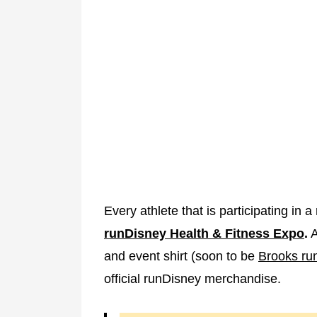
Every athlete that is participating in
runDisney Health & Fitness Expo
.
A
and event shirt (soon to be
Brooks ru
official runDisney merchandise.