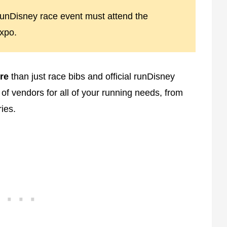
a runDisney race event must attend the
xpo.
re
than just race bibs and official runDisney
of vendors for all of your running needs, from
ies.