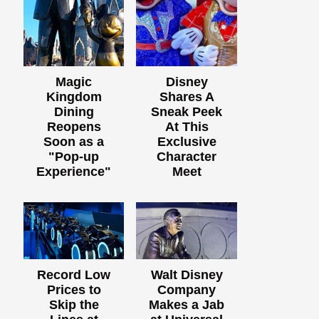
Magic
Disney
Kingdom
Shares A
Dining
Sneak Peek
Reopens
At This
Soon as a
Exclusive
"Pop-up
Character
Experience"
Meet
Record Low
Walt Disney
Prices to
Company
Skip the
Makes a Jab