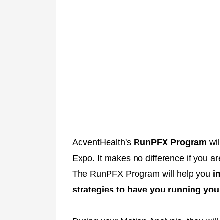
AdventHealth's
RunPFX Program
wil
Expo. It makes no difference if you ar
The RunPFX Program will help you
i
strategies to have you running your 