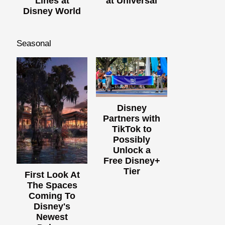
Lines at
at Universal
Disney World
Seasonal
Disney
Partners with
TikTok to
Possibly
Unlock a
Free Disney+
Tier
First Look At
The Spaces
Coming To
Disney's
Newest