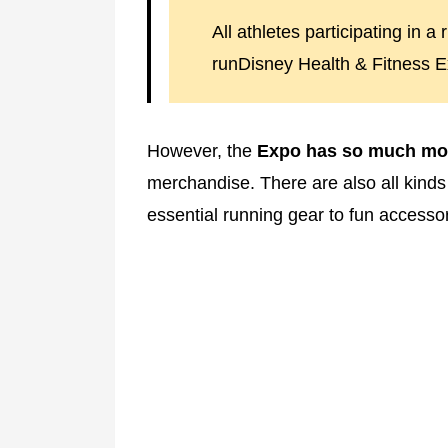
All athletes participating in 
runDisney Health & Fitness E
However, the
Expo has so much mo
merchandise. There are also all kinds 
essential running gear to fun accessor