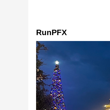
RunPFX