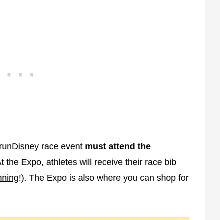
 a runDisney race event
must attend the
t the Expo, athletes will receive their race bib
nning
!). The Expo is also where you can shop for