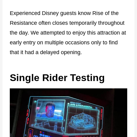
Experienced Disney guests know Rise of the
Resistance often closes temporarily throughout
the day. We attempted to enjoy this attraction at
early entry on multiple occasions only to find
that it had a delayed opening.
Single Rider Testing