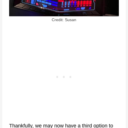
Credit: Susan
Thankfully, we may now have a third option to