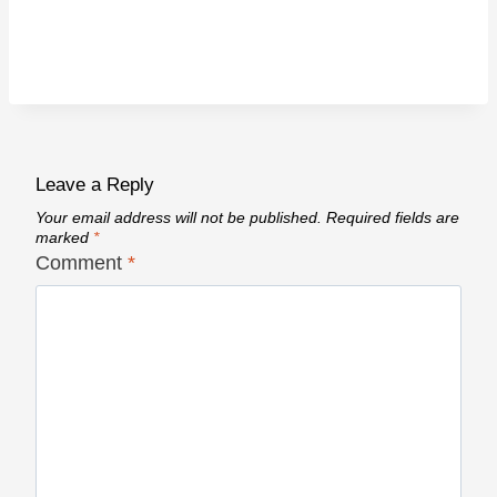
Leave a Reply
Your email address will not be published.
Required fields are
marked
*
Comment
*