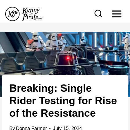
S
k
i
p
t
o
c
o
n
Breaking: Single
t
e
Rider Testing for Rise
n
of the Resistance
t
By
Donna Farmer
July 15, 2024