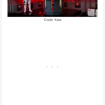
Credit: Kate