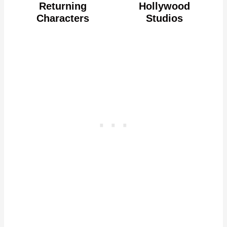
Returning
Hollywood
Characters
Studios