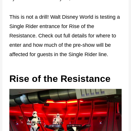
This is not a drill! Walt Disney World is testing a
Single Rider entrance for Rise of the
Resistance. Check out full details for where to
enter and how much of the pre-show will be
affected for guests in the Single Rider line.
Rise of the Resistance