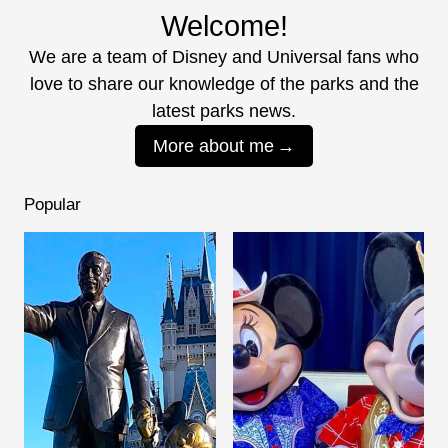
Welcome!
We are a team of Disney and Universal fans who
love to share our knowledge of the parks and the
latest parks news.
More about me
Popular