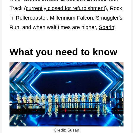
Track (
currently closed for refurbishment
), Rock
'n' Rollercoaster, Millennium Falcon: Smuggler's
Run, and when wait times are higher,
Soarin
'.
What you need to know
Credit: Susan