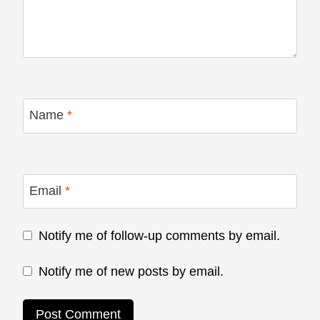
Name
*
Email
*
Notify me of follow-up comments by email.
Notify me of new posts by email.