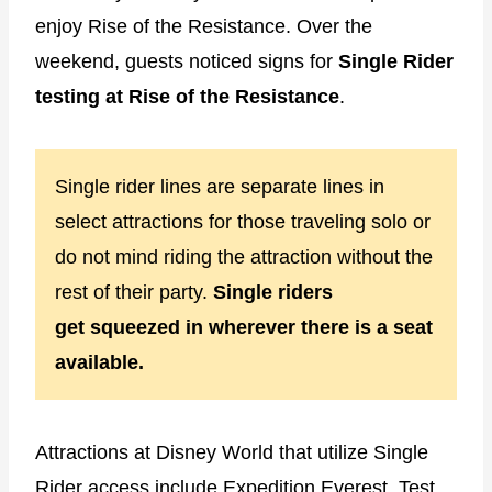
enjoy Rise of the Resistance. Over the
weekend, guests noticed signs for
Single Rider
testing at Rise of the Resistance
.
Single rider lines are separate lines in
select attractions for those traveling solo or
do not mind riding the attraction without the
rest of their party.
Single riders
get
squeezed in wherever there is a seat
available
.
Attractions at Disney World that utilize Single
Rider access include Expedition Everest, Test