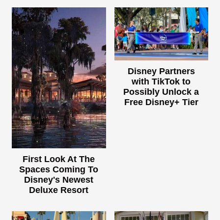
Disney Partners
with TikTok to
Possibly Unlock a
Free Disney+ Tier
First Look At The
Spaces Coming To
Disney's Newest
Deluxe Resort