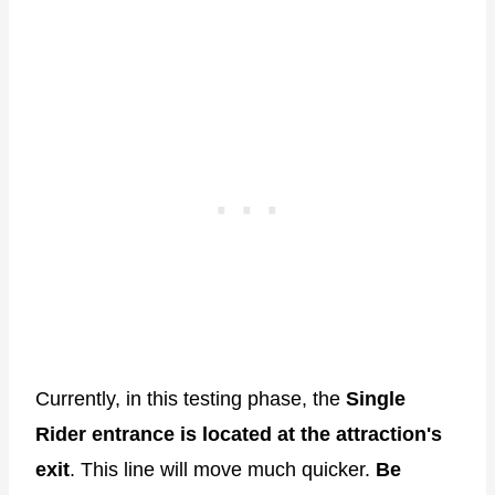
Currently, in this testing phase, the
Single
Rider entrance is located at the attraction's
exit
. This line will move much quicker.
Be