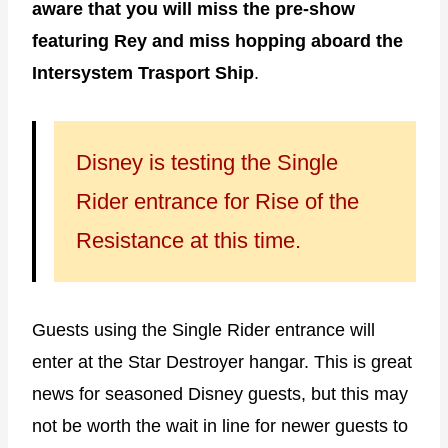
aware that you will miss the pre-show
featuring Rey and miss hopping aboard the
Intersystem Trasport Ship
.
Disney is testing the Single
Rider entrance for Rise of the
Resistance at this time.
Guests using the Single Rider entrance will
enter at the Star Destroyer hangar. This is great
news for seasoned Disney guests, but this may
not be worth the wait in line for newer guests to