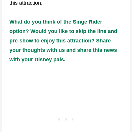
this attraction.
What do you think of the Singe Rider
option? Would you like to skip the line and
pre-show to enjoy this attraction? Share
your thoughts with us and share this news
with your Disney pals.