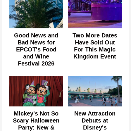
Good News and
Two More Dates
Bad News for
Have Sold Out
EPCOT's Food
For This Magic
and Wine
Kingdom Event
Festival 2026
Mickey's Not So
New Attraction
Scary Halloween
Debuts at
Party: New &
Disney's