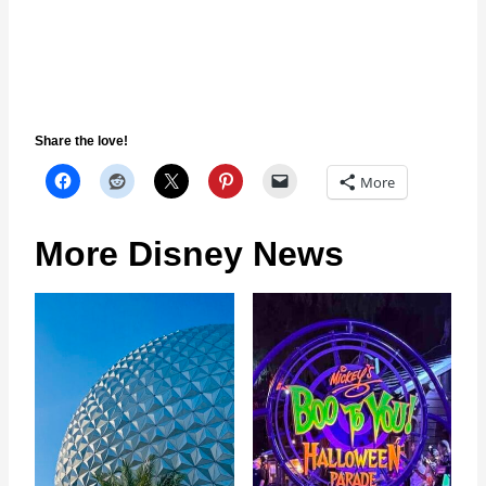
Share the love!
More
More Disney News