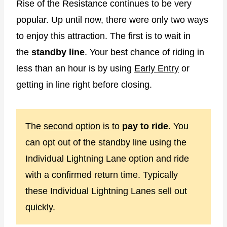
Rise of the Resistance continues to be very
popular. Up until now, there were only two ways
to enjoy this attraction. The first is to wait in
the
standby line
. Your best chance of riding in
less than an hour is by using
Early Entry
or
getting in line right before closing.
The
second option
is to
pay to ride
. You
can opt out of the standby line using the
Individual Lightning Lane option and ride
with a confirmed return time. Typically
these Individual Lightning Lanes sell out
quickly.