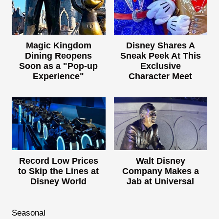
Magic Kingdom
Disney Shares A
Dining Reopens
Sneak Peek At This
Soon as a "Pop-up
Exclusive
Experience"
Character Meet
Record Low Prices
Walt Disney
to Skip the Lines at
Company Makes a
Disney World
Jab at Universal
Seasonal