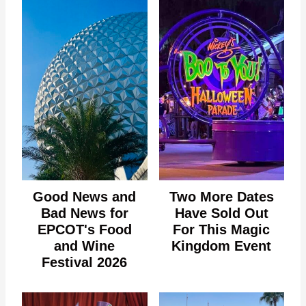
Good News and
Two More Dates
Bad News for
Have Sold Out
EPCOT's Food
For This Magic
and Wine
Kingdom Event
Festival 2026