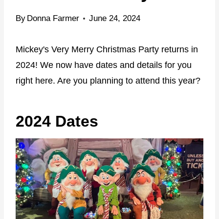
By
Donna Farmer
June 24, 2024
Mickey's Very Merry Christmas Party returns in
2024! We now have dates and details for you
right here. Are you planning to attend this year?
2024 Dates