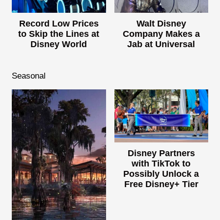
Record Low Prices
Walt Disney
to Skip the Lines at
Company Makes a
Disney World
Jab at Universal
Seasonal
Disney Partners
with TikTok to
Possibly Unlock a
Free Disney+ Tier