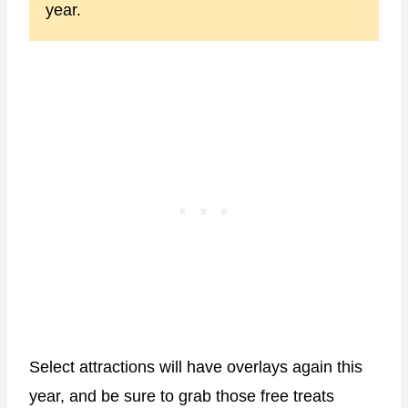
year.
Select attractions will have overlays again this
year, and be sure to grab those free treats