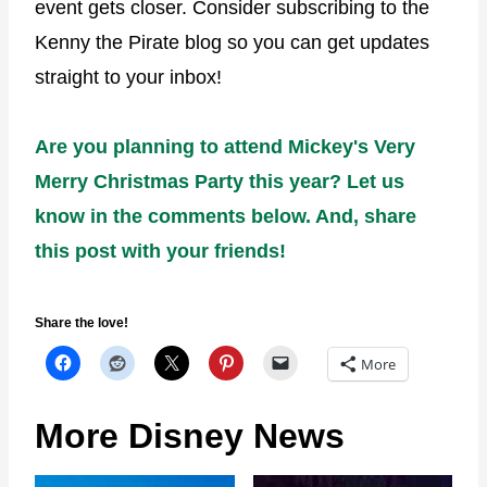
event gets closer. Consider subscribing to the
Kenny the Pirate blog so you can get updates
straight to your inbox!
Are you planning to attend Mickey's Very
Merry Christmas Party this year? Let us
know in the comments below. And, share
this post with your friends!
Share the love!
More
More Disney News