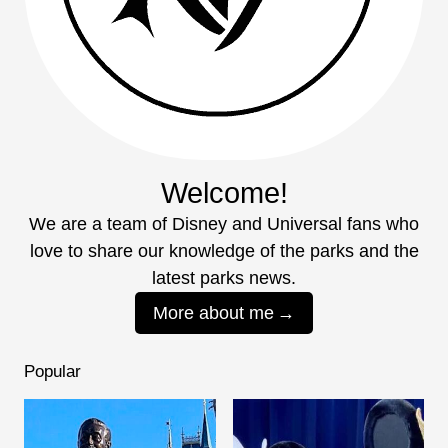
Welcome!
We are a team of Disney and Universal fans who
love to share our knowledge of the parks and the
latest parks news.
More about me
Popular