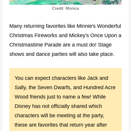
Credit: Monica
Many returning favorites like Minnie's Wonderful
Christmas Fireworks and Mickey's Once Upon a
Christmastime Parade are a must do! Stage
shows and dance parties will also take place.
You can expect characters like Jack and
Sally, the Seven Dwarfs, and Hundred Acre
Wood friends just to name a few! While
Disney has not officially shared which
characters will be meeting at the party,
these are favorites that return year after