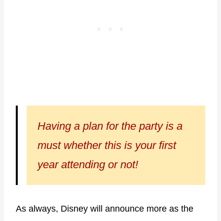
Having a plan for the party is a
must whether this is your first
year attending or not!
As always, Disney will announce more as the