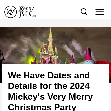
S
k
i
p
t
o
c
o
n
We Have Dates and
t
e
Details for the 2024
n
Mickey's Very Merry
t
Christmas Party