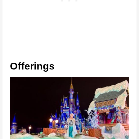
Offerings