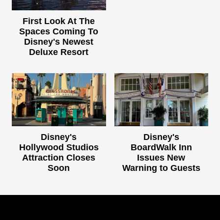
First Look At The
Spaces Coming To
Disney's Newest
Deluxe Resort
Disney's
Disney's
Hollywood Studios
BoardWalk Inn
Attraction Closes
Issues New
Soon
Warning to Guests