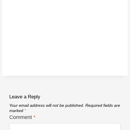
Leave a Reply
Your email address will not be published.
Required fields are
marked
*
Comment
*