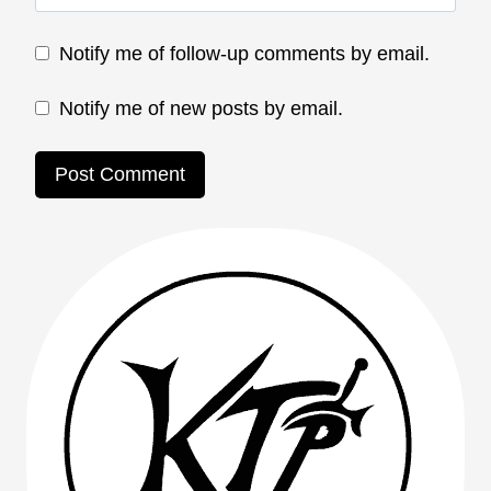
Notify me of follow-up comments by email.
Notify me of new posts by email.