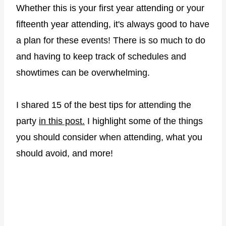
Whether this is your first year attending or your
fifteenth year attending, it's always good to have
a plan for these events! There is so much to do
and having to keep track of schedules and
showtimes can be overwhelming.
I shared 15 of the best tips for attending the
party
in this post.
I highlight some of the things
you should consider when attending, what you
should avoid, and more!