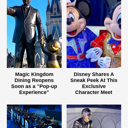
Magic Kingdom
Disney Shares A
Dining Reopens
Sneak Peek At This
Soon as a "Pop-up
Exclusive
Experience"
Character Meet