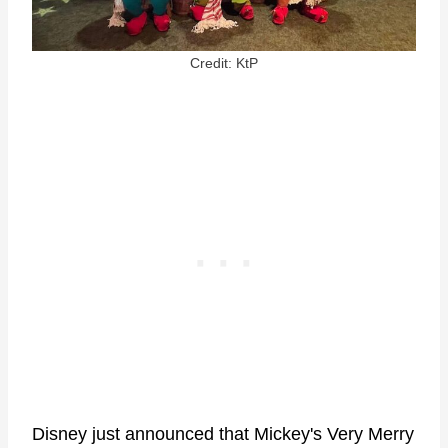
Credit: KtP
Disney just announced that Mickey's Very Merry