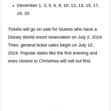
December 1, 3, 5, 6, 8, 10, 12, 13, 15, 17,
19, 20
Tickets will go on sale for Guests who have a
Disney World resort reservation on July 2, 2024.
Then, general ticket sales begin on July 10,
2024. Popular dates like the first evening and
ones closest to Christmas will sell out first.