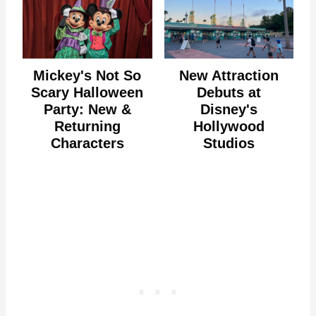
Mickey's Not So
New Attraction
Scary Halloween
Debuts at
Party: New &
Disney's
Returning
Hollywood
Characters
Studios