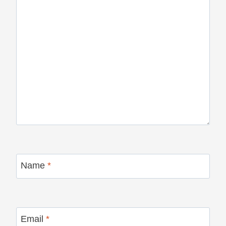
Name
*
Email
*