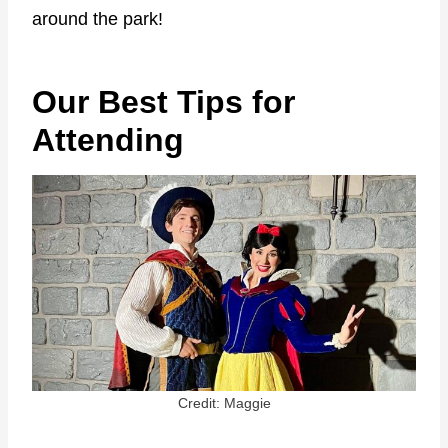
around the park!
Our Best Tips for
Attending
Credit: Maggie