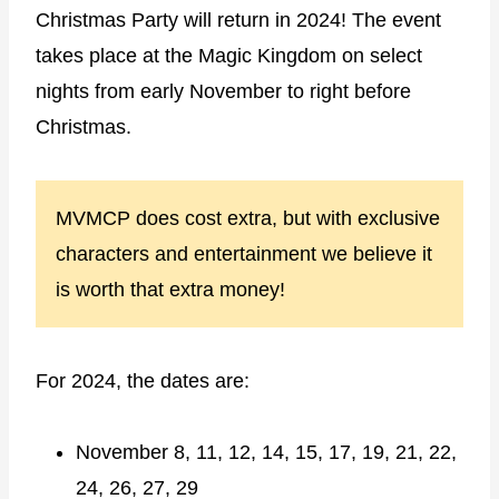
Christmas Party will return in 2024! The event
takes place at the Magic Kingdom on select
nights from early November to right before
Christmas.
MVMCP does cost extra, but with exclusive
characters and entertainment we believe it
is worth that extra money!
For 2024, the dates are:
November 8, 11, 12, 14, 15, 17, 19, 21, 22,
24, 26, 27, 29