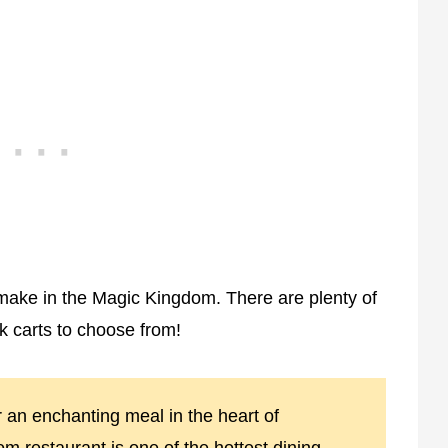
make in the Magic Kingdom. There are plenty of
k carts to choose from!
r an enchanting meal in the heart of