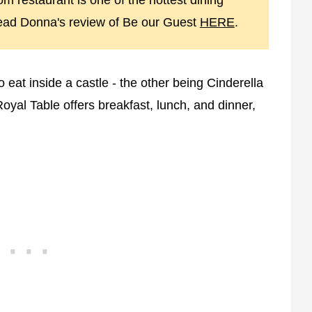
m restaurant is one of the hottest dining
read Donna's review of Be our Guest
HERE
.
eat inside a castle - the other being Cinderella
Royal Table offers breakfast, lunch, and dinner,