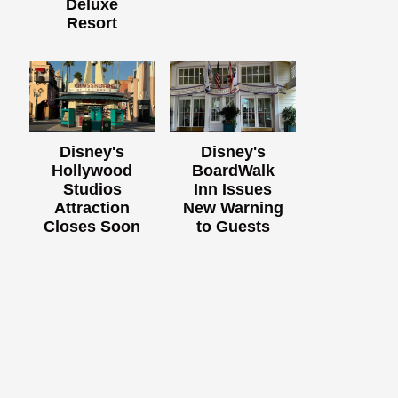
Deluxe
Resort
Disney's
Disney's
Hollywood
BoardWalk
Studios
Inn Issues
Attraction
New Warning
Closes Soon
to Guests