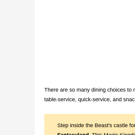
There are so many dining choices to 
table-service, quick-service, and snac
Step inside the Beast's castle fo