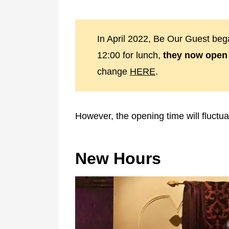
In April 2022, Be Our Guest bega
12:00 for lunch,
they now open 
change
HERE
.
However, the opening time will fluctua
New Hours