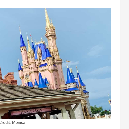
Credit: Monica