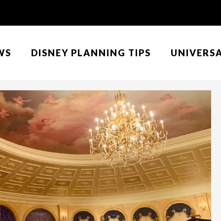
WS
DISNEY PLANNING TIPS
UNIVERS