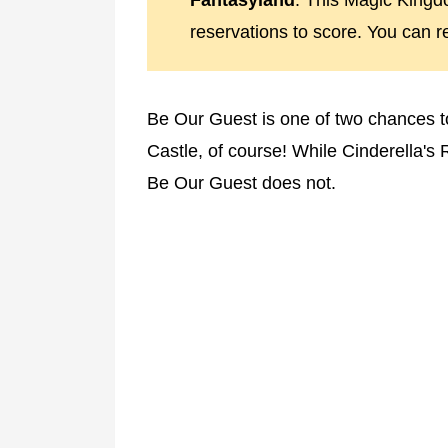
Fantasyland
. This Magic Kingdo
reservations to score. You can 
Be Our Guest is one of two chances to 
Castle, of course! While Cinderella's 
Be Our Guest does not.