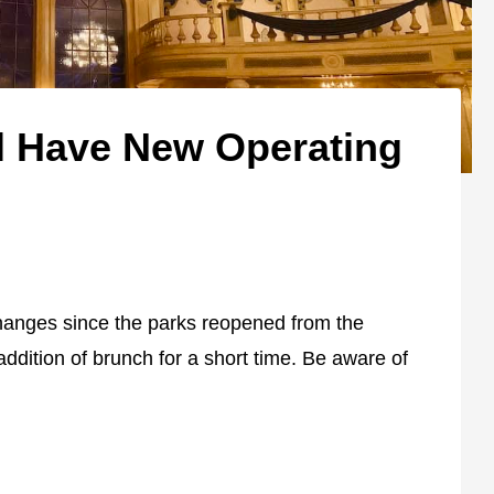
l Have New Operating
hanges since the parks reopened from the
addition of brunch for a short time. Be aware of