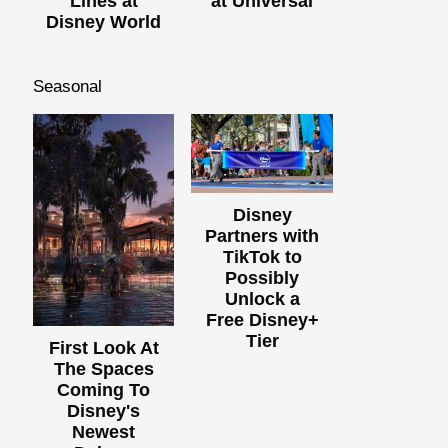
Lines at
at Universal
Disney World
Seasonal
Disney
Partners with
TikTok to
Possibly
Unlock a
Free Disney+
Tier
First Look At
The Spaces
Coming To
Disney's
Newest