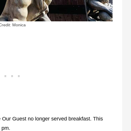
Credit: Monica
 Our Guest no longer served breakfast. This
0 pm.