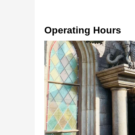
Operating Hours