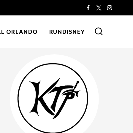
AL ORLANDO
RUNDISNEY