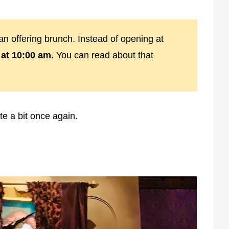
n offering brunch. Instead of opening at
at 10:00 am.
You can read about that
te a bit once again.