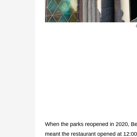
When the parks reopened in 2020, Be
meant the restaurant opened at 12:0