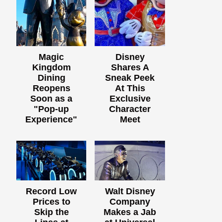
Magic
Disney
Kingdom
Shares A
Dining
Sneak Peek
Reopens
At This
Soon as a
Exclusive
"Pop-up
Character
Experience"
Meet
Record Low
Walt Disney
Prices to
Company
Skip the
Makes a Jab