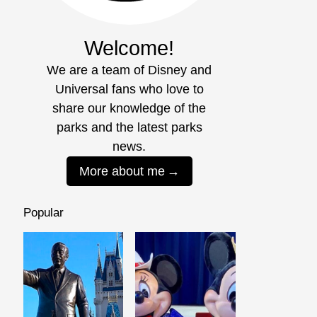
Welcome!
We are a team of Disney and
Universal fans who love to
share our knowledge of the
parks and the latest parks
news.
More about me
Popular