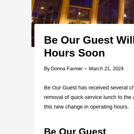
Be Our Guest Wil
Hours Soon
By
Donna Farmer
March 21, 2024
Be Our Guest has received several c
removal of quick-service lunch to the 
this new change in operating hours.
Be Our Guest