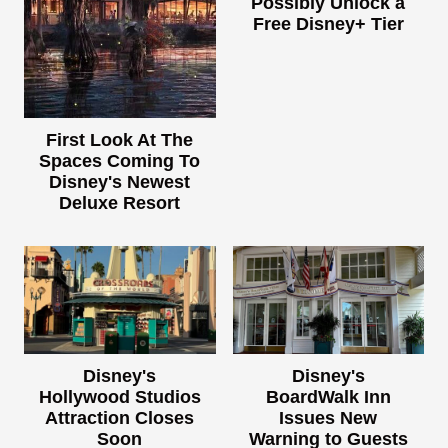
Possibly Unlock a
Free Disney+ Tier
First Look At The
Spaces Coming To
Disney's Newest
Deluxe Resort
Disney's
Disney's
Hollywood Studios
BoardWalk Inn
Attraction Closes
Issues New
Soon
Warning to Guests