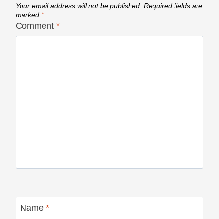
Your email address will not be published.
Required fields are
marked
*
Comment
*
Name
*