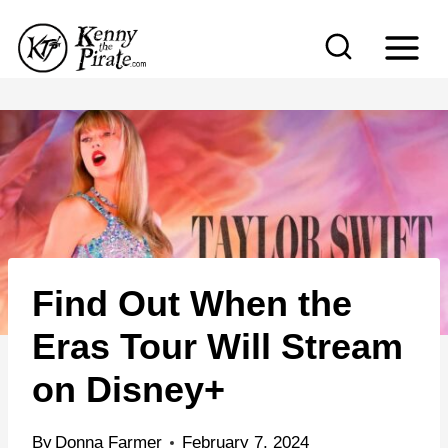
S
k
i
p
t
o
c
o
n
Find Out When the
t
e
Eras Tour Will Stream
n
on Disney+
t
By
Donna Farmer
February 7, 2024