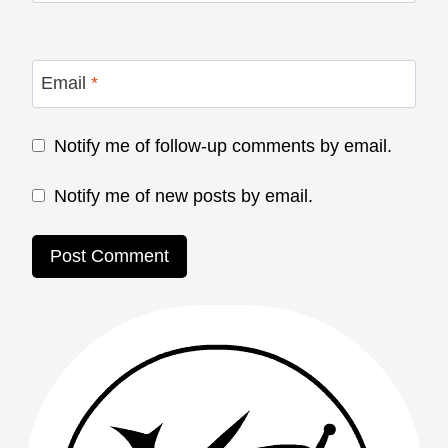
Email
*
Notify me of follow-up comments by email.
Notify me of new posts by email.