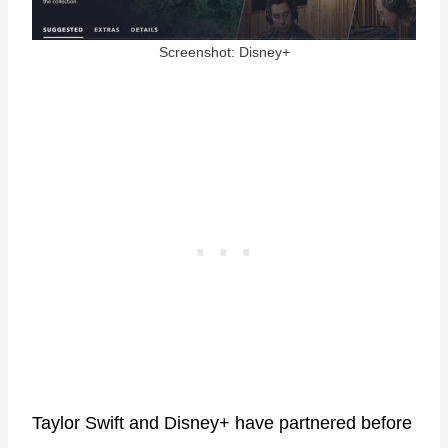
Screenshot: Disney+
Taylor Swift and Disney+ have partnered before