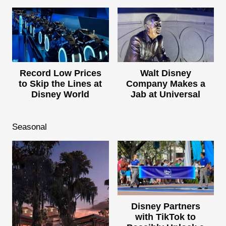
Record Low Prices
Walt Disney
to Skip the Lines at
Company Makes a
Disney World
Jab at Universal
Seasonal
Disney Partners
with TikTok to