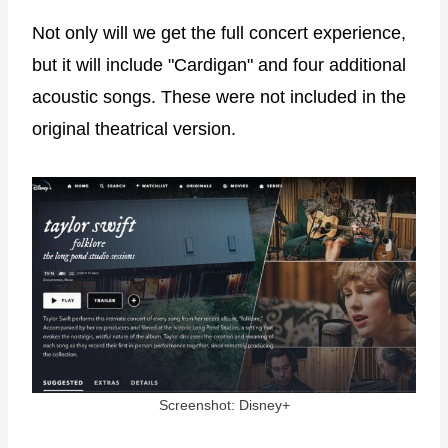
Not only will we get the full concert experience,
but it will include "Cardigan" and four additional
acoustic songs. These were not included in the
original theatrical version.
Screenshot: Disney+