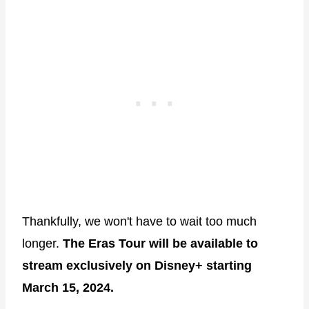
Thankfully, we won't have to wait too much
longer.
The Eras Tour will be available to
stream exclusively on Disney+ starting
March 15, 2024.