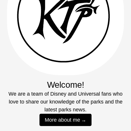
Welcome!
We are a team of Disney and Universal fans who
love to share our knowledge of the parks and the
latest parks news.
More about me