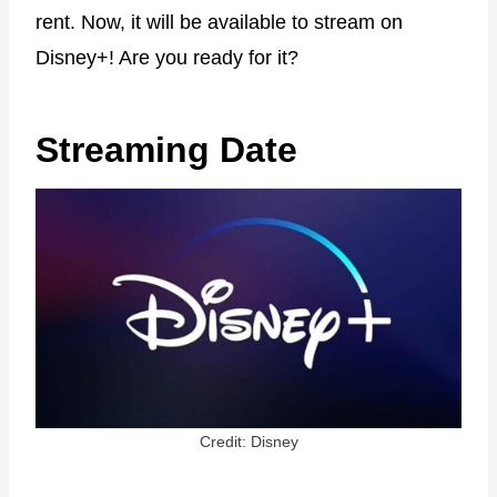
rent. Now, it will be available to stream on
Disney+! Are you ready for it?
Streaming Date
Credit: Disney