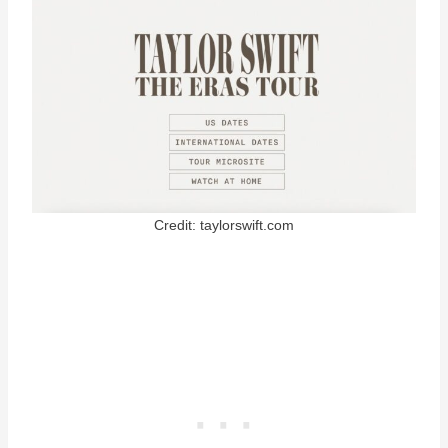
Credit: taylorswift.com