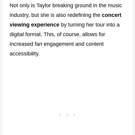
Not only is Taylor breaking ground in the music
industry, but she is also redefining the
concert
viewing experience
by turning her tour into a
digital format. This, of course, allows for
increased fan engagement and content
accessibility.