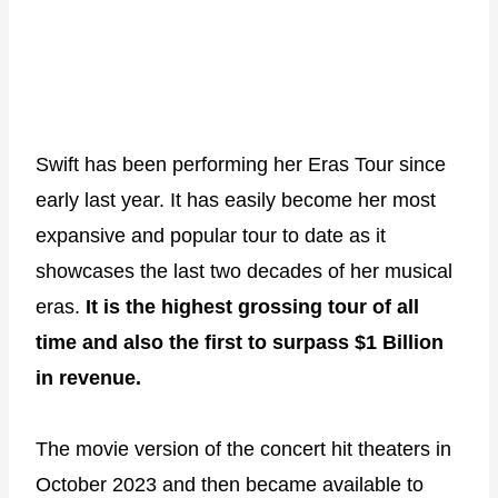
Swift has been performing her Eras Tour since
early last year. It has easily become her most
expansive and popular tour to date as it
showcases the last two decades of her musical
eras.
It is the highest grossing tour of all
time and also the first to surpass $1 Billion
in revenue.
The movie version of the concert hit theaters in
October 2023 and then became available to