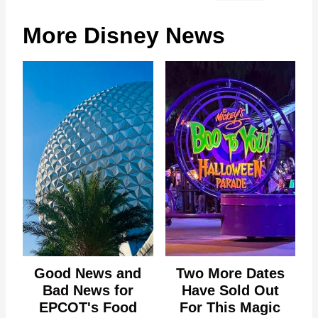
More Disney News
Good News and
Two More Dates
Bad News for
Have Sold Out
EPCOT's Food
For This Magic