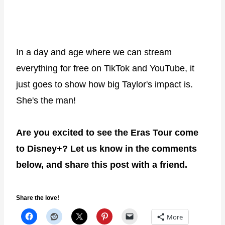
In a day and age where we can stream
everything for free on TikTok and YouTube, it
just goes to show how big Taylor's impact is.
She's the man!
Are you excited to see the Eras Tour come
to Disney+? Let us know in the comments
below, and share this post with a friend.
Share the love!
More