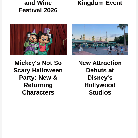
and Wine
Kingdom Event
Festival 2026
Mickey's Not So
New Attraction
Scary Halloween
Debuts at
Party: New &
Disney's
Returning
Hollywood
Characters
Studios