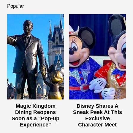
Popular
Magic Kingdom
Disney Shares A
Dining Reopens
Sneak Peek At This
Soon as a "Pop-up
Exclusive
Experience"
Character Meet