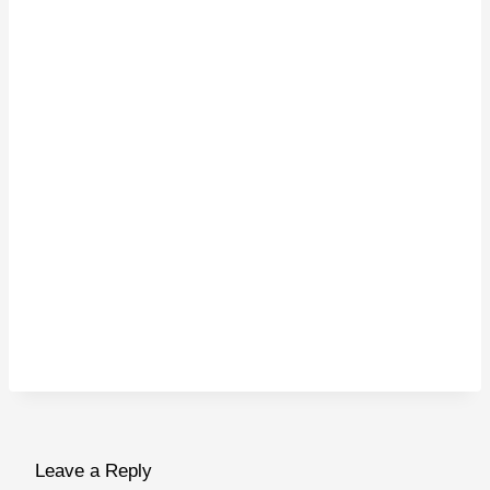
Leave a Reply