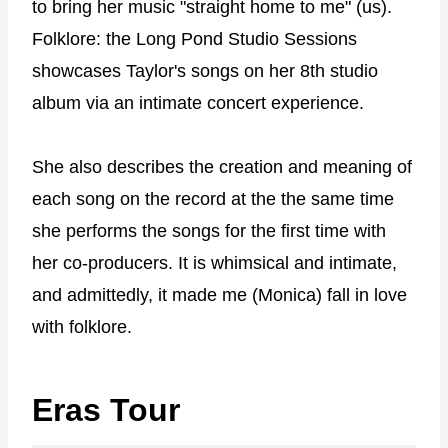
to bring her music "straight home to me" (us).
Folklore: the Long Pond Studio Sessions
showcases Taylor's songs on her 8th studio
album via an intimate concert experience.
She also describes the creation and meaning of
each song on the record at the the same time
she performs the songs for the first time with
her co-producers. It is whimsical and intimate,
and admittedly, it made me (Monica) fall in love
with folklore.
Eras Tour