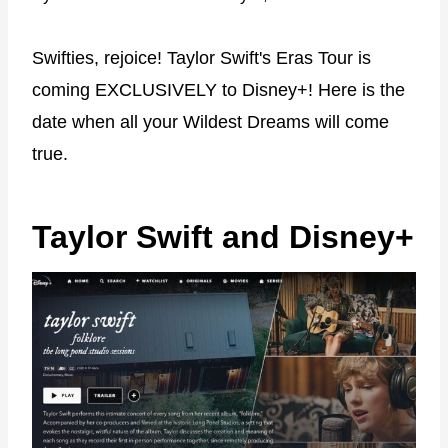
Swifties, rejoice! Taylor Swift's Eras Tour is
coming EXCLUSIVELY to Disney+! Here is the
date when all your Wildest Dreams will come
true.
Taylor Swift and Disney+