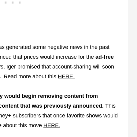
has generated some negative news in the past
nced that prices would increase for the
ad-free
s, Iger promised that account-sharing will soon
s. Read more about this
HERE.
ey would begin removing content from
content that was previously announced.
This
ney+ subscribers that once favorite shows would
e about this move
HERE.