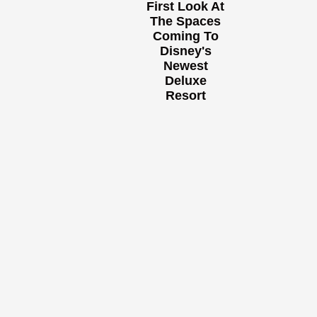
First Look At
The Spaces
Coming To
Disney's
Newest
Deluxe
Resort