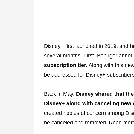
Disney+ first launched in 2019, and 
several months. First, Bob Iger annou
subscription tier.
Along with this new
be addressed for Disney+ subscriber
Back in May,
Disney shared that th
Disney+ along with canceling new 
created ripples of concern among Dis
be canceled and removed. Read mor