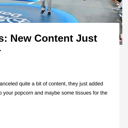
s: New Content Just
+
celed quite a bit of content, they just added
ab your popcorn and maybe some tissues for the