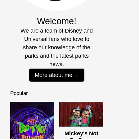
Welcome!
We are a team of Disney and
Universal fans who love to
share our knowledge of the
parks and the latest parks
news.
More about me
Popular
Mickey's Not