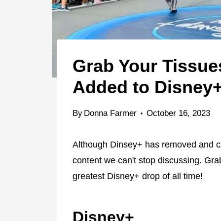
Grab Your Tissue
Added to Disney
By
Donna Farmer
October 16, 2023
Although Dinsey+ has removed and can
content we can't stop discussing. Gr
greatest Disney+ drop of all time!
Disney+