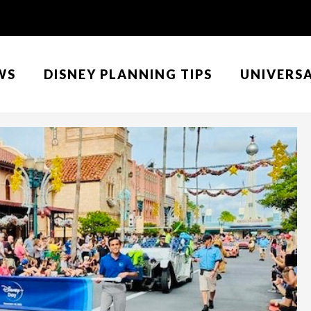
WS
DISNEY PLANNING TIPS
UNIVERS