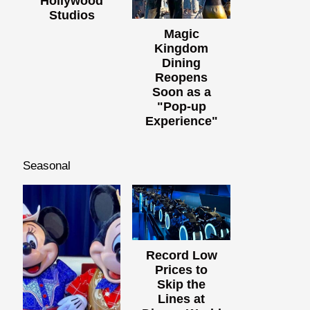
Hollywood
Studios
Magic
Kingdom
Dining
Reopens
Soon as a
"Pop-up
Experience"
Seasonal
Record Low
Prices to
Skip the
Lines at