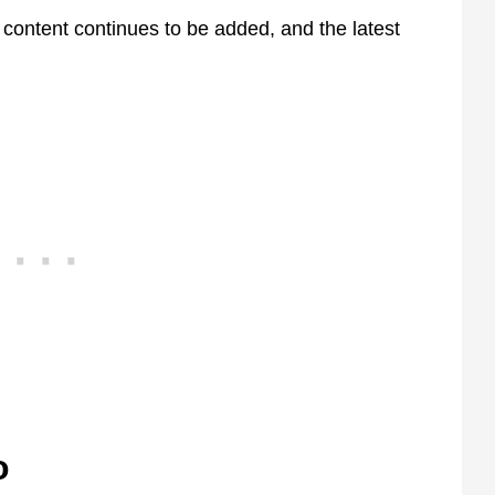
w content continues to be added, and the latest
o