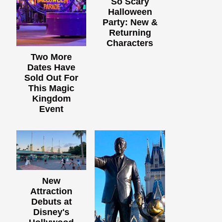
So Scary
Halloween
Party: New &
Returning
Characters
Two More
Dates Have
Sold Out For
This Magic
Kingdom
Event
New
Attraction
Debuts at
Disney's