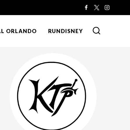
AL ORLANDO
RUNDISNEY