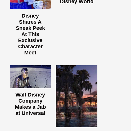
Disney World
Disney
Shares A
Sneak Peek
At This
Exclusive
Character
Meet
Walt Disney
Company
Makes a Jab
at Universal