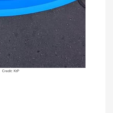
Credit: KtP