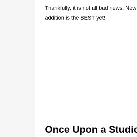
Thankfully, it is not all bad news. Ne
addition is the BEST yet!
Once Upon a Studi