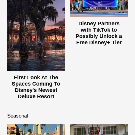
Disney Partners
with TikTok to
Possibly Unlock a
Free Disney+ Tier
First Look At The
Spaces Coming To
Disney's Newest
Deluxe Resort
Seasonal