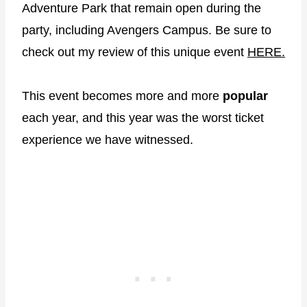
Adventure Park that remain open during the
party, including Avengers Campus. Be sure to
check out my review of this unique event
HERE.
This event becomes more and more
popular
each year, and this year was the worst ticket
experience we have witnessed.