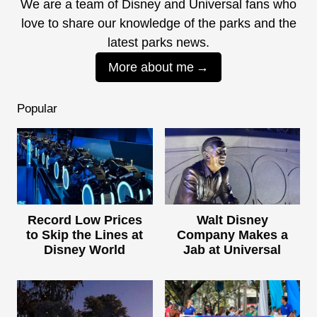
We are a team of Disney and Universal fans who
love to share our knowledge of the parks and the
latest parks news.
More about me
Popular
Record Low Prices
Walt Disney
to Skip the Lines at
Company Makes a
Disney World
Jab at Universal