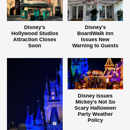
Disney's
Disney's
Hollywood Studios
BoardWalk Inn
Attraction Closes
Issues New
Soon
Warning to Guests
Disney Issues
Mickey's Not So
Scary Halloween
Party Weather
Policy