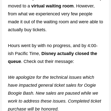
moved to a
virtual waiting room
. However,
from what we experienced very few people
made it out of the waiting room and were able to
actually buy tickets.
Hours went by with no progress, and by 4:00-
ish Pacific Time,
Disney actually closed the
queue
. Check out their message:
We apologize for the technical issues which
have impacted general ticket sales for Oogie
Boogie Bash. New sales are paused while we
work to address these issues. Completed ticket
purchase will be honored.