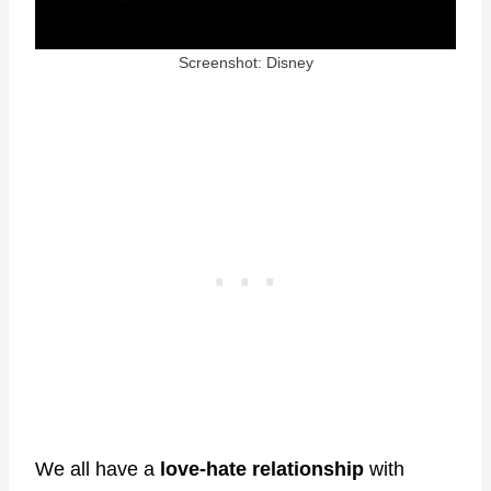
Screenshot: Disney
We all have a
love-hate relationship
with