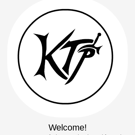
Welcome!