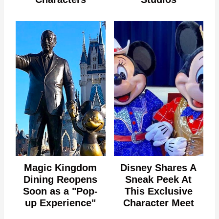
Magic Kingdom
Disney Shares A
Dining Reopens
Sneak Peek At
Soon as a "Pop-
This Exclusive
up Experience"
Character Meet