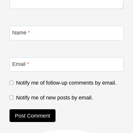
Name
*
Email
*
Notify me of follow-up comments by email.
Notify me of new posts by email.