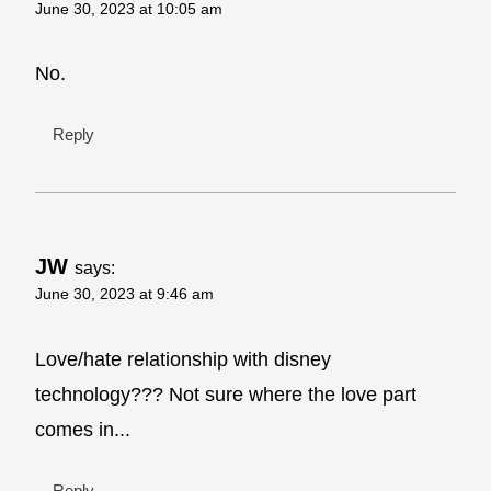
June 30, 2023 at 10:05 am
No.
Reply
JW
says:
June 30, 2023 at 9:46 am
Love/hate relationship with disney
technology??? Not sure where the love part
comes in...
Reply