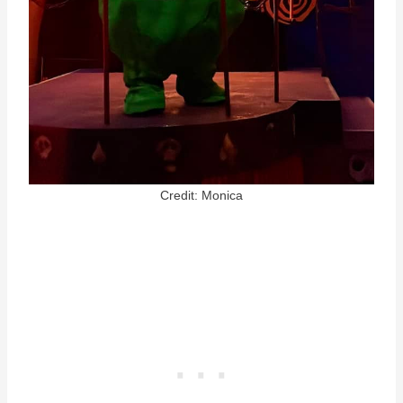
Credit: Monica