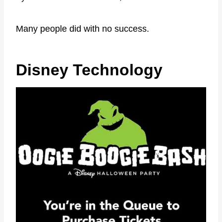
Many people did with no success.
Disney Technology