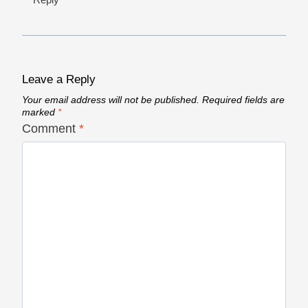
Leave a Reply
Your email address will not be published.
Required fields are
marked
*
Comment
*