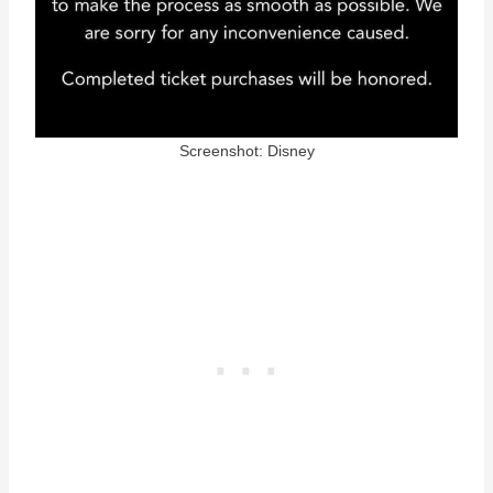
Screenshot: Disney