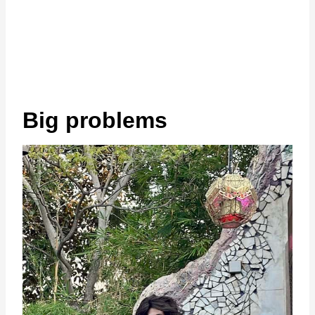
Big problems