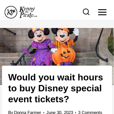
S
k
i
p
t
o
c
o
n
Would you wait hours
t
e
to buy Disney special
n
event tickets?
t
By
Donna Farmer
June 30, 2023
3 Comments