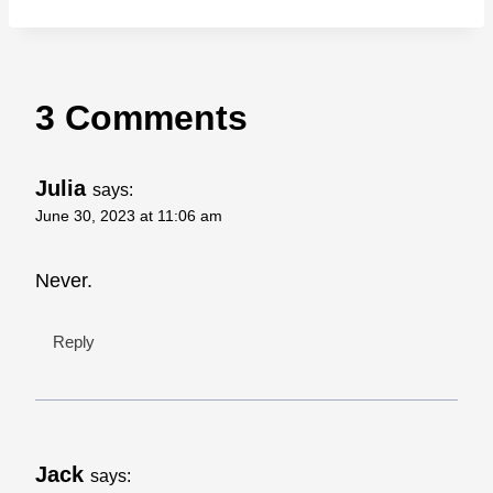
3 Comments
Julia
says:
June 30, 2023 at 11:06 am
Never.
Reply
Jack
says: