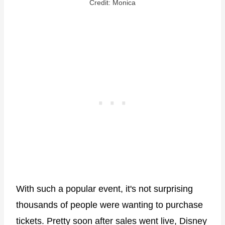
Credit: Monica
With such a popular event, it's not surprising
thousands of people were wanting to purchase
tickets. Pretty soon after sales went live, Disney