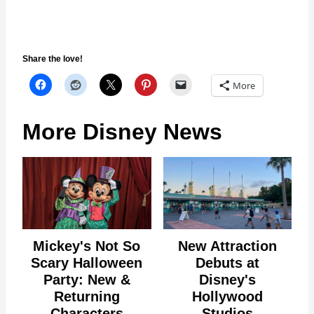
Share the love!
More
More Disney News
Mickey's Not So
New Attraction
Scary Halloween
Debuts at
Party: New &
Disney's
Returning
Hollywood
Characters
Studios