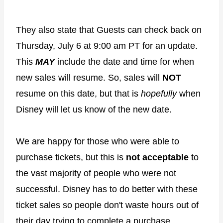
They also state that Guests can check back on
Thursday, July 6 at 9:00 am PT for an update.
This
MAY
include the date and time for when
new sales will resume. So, sales will
NOT
resume on this date, but that is
hopefully
when
Disney will let us know of the new date.
We are happy for those who were able to
purchase tickets, but this is
not acceptable
to
the vast majority of people who were not
successful. Disney has to do better with these
ticket sales so people don't waste hours out of
their day trying to complete a purchase.