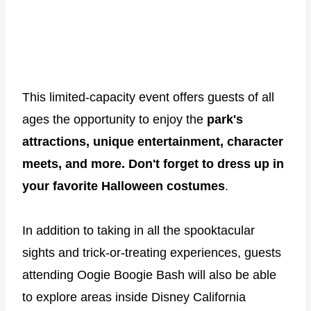
This limited-capacity event offers guests of all
ages the opportunity to enjoy the
park's
attractions, unique entertainment, character
meets, and more. Don't forget to dress up in
your favorite Halloween costumes
.
In addition to taking in all the spooktacular
sights and trick-or-treating experiences, guests
attending Oogie Boogie Bash will also be able
to explore areas inside Disney California