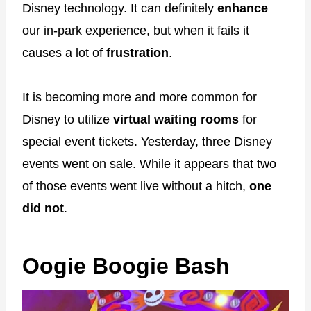
Disney technology. It can definitely
enhance
our in-park experience, but when it fails it
causes a lot of
frustration
.
It is becoming more and more common for
Disney to utilize
virtual waiting rooms
for
special event tickets. Yesterday, three Disney
events went on sale. While it appears that two
of those events went live without a hitch,
one
did not
.
Oogie Boogie Bash