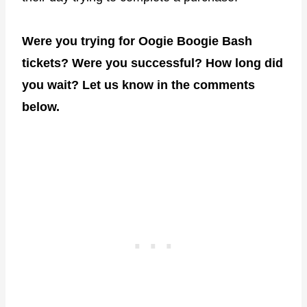
Were you trying for Oogie Boogie Bash
tickets? Were you successful? How long did
you wait? Let us know in the comments
below.