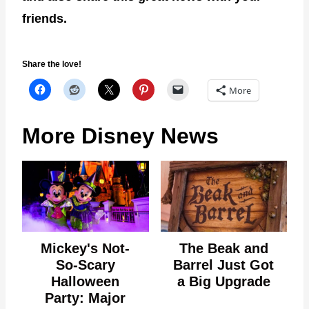
friends.
Share the love!
More
More Disney News
Mickey's Not-
The Beak and
So-Scary
Barrel Just Got
Halloween
a Big Upgrade
Party: Major