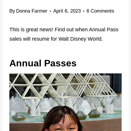
By
Donna Farmer
April 6, 2023
6 Comments
This is great news! Find out when Annual Pass
sales will resume for Walt Disney World.
Annual Passes