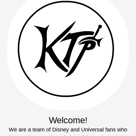
Welcome!
We are a team of Disney and Universal fans who