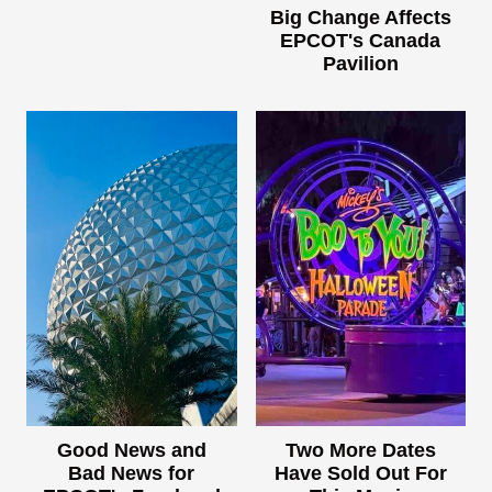
Big Change Affects
EPCOT's Canada
Pavilion
Good News and
Two More Dates
Bad News for
Have Sold Out For