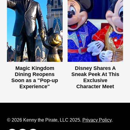
Magic Kingdom
Disney Shares A
Dining Reopens
Sneak Peek At This
Soon as a "Pop-up
Exclusive
Experience"
Character Meet
© 2026 Kenny the Pirate, LLC 2025.
Privacy Policy
.