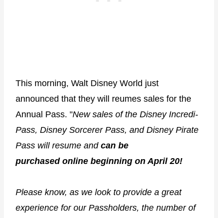
This morning, Walt Disney World just
announced that they will reumes sales for the
Annual Pass. "
New sales of the Disney Incredi-
Pass, Disney Sorcerer Pass, and Disney Pirate
Pass will resume and
can be
purchased online beginning on April 20!
Please know, as we look to provide a great
experience for our Passholders, the number of