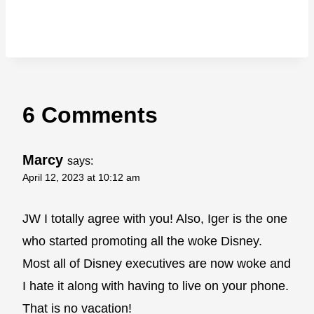
6 Comments
Marcy
says:
April 12, 2023 at 10:12 am
JW I totally agree with you! Also, Iger is the one
who started promoting all the woke Disney.
Most all of Disney executives are now woke and
I hate it along with having to live on your phone.
That is no vacation!