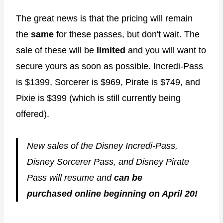
The great news is that the pricing will remain
the
same
for these passes, but don't wait. The
sale of these will be
limited
and you will want to
secure yours as soon as possible. Incredi-Pass
is $1399, Sorcerer is $969, Pirate is $749, and
Pixie is $399 (which is still currently being
offered).
New sales of the Disney Incredi-Pass,
Disney Sorcerer Pass, and Disney Pirate
Pass will resume and
can be
purchased online beginning on April 20!