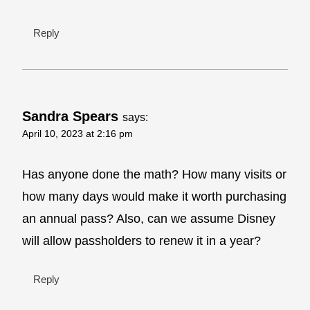
Reply
Sandra Spears
says:
April 10, 2023 at 2:16 pm
Has anyone done the math? How many visits or
how many days would make it worth purchasing
an annual pass? Also, can we assume Disney
will allow passholders to renew it in a year?
Reply