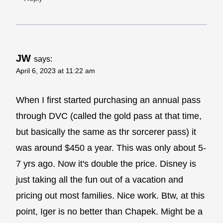
JW
says:
April 6, 2023 at 11:22 am
When I first started purchasing an annual pass
through DVC (called the gold pass at that time,
but basically the same as thr sorcerer pass) it
was around $450 a year. This was only about 5-
7 yrs ago. Now it's double the price. Disney is
just taking all the fun out of a vacation and
pricing out most families. Nice work. Btw, at this
point, Iger is no better than Chapek. Might be a