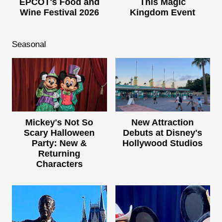
EPCOT's Food and
This Magic
Wine Festival 2026
Kingdom Event
Seasonal
Mickey's Not So
New Attraction
Scary Halloween
Debuts at Disney's
Party: New &
Hollywood Studios
Returning
Characters