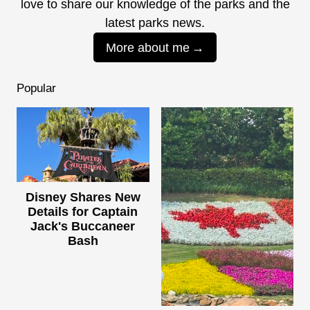
love to share our knowledge of the parks and the
latest parks news.
More about me
Popular
Disney Shares New
Details for Captain
Jack's Buccaneer
Bash