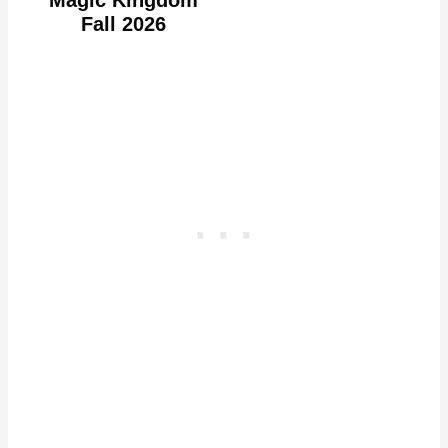
Fall 2026