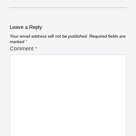
Leave a Reply
Your email address will not be published.
Required fields are
marked
*
Comment
*