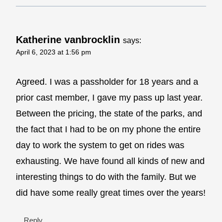
Katherine vanbrocklin
says:
April 6, 2023 at 1:56 pm
Agreed. I was a passholder for 18 years and a
prior cast member, I gave my pass up last year.
Between the pricing, the state of the parks, and
the fact that I had to be on my phone the entire
day to work the system to get on rides was
exhausting. We have found all kinds of new and
interesting things to do with the family. But we
did have some really great times over the years!
Reply