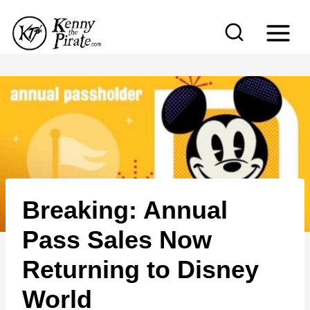
S
k
i
p
t
o
c
o
n
Breaking: Annual
t
e
Pass Sales Now
n
Returning to Disney
t
World