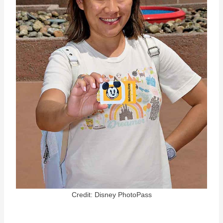
Credit: Disney PhotoPass