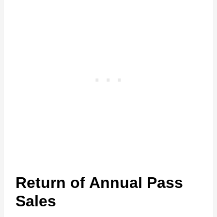
Return of Annual Pass
Sales