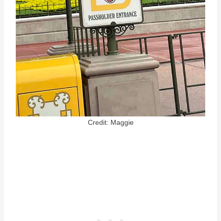
Credit: Maggie