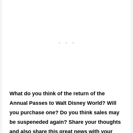
What do you think of the return of the
Annual Passes to Walt Disney World? Will
you purchase one? Do you think sales may
be suspeneded again? Share your thoughts
and also share this great news with your