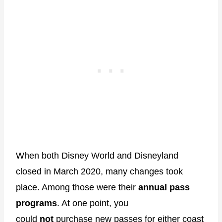
When both Disney World and Disneyland
closed in March 2020, many changes took
place. Among those were their
annual pass
programs
. At one point, you
could
not
purchase new passes for either coast