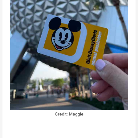
Credit: Maggie