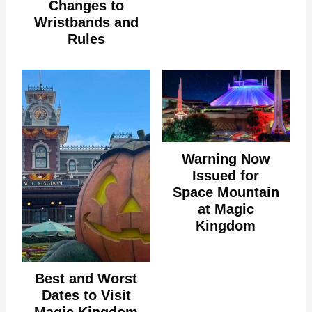
Changes to
Wristbands and
Rules
Warning Now
Issued for
Space Mountain
at Magic
Kingdom
Best and Worst
Dates to Visit
Magic Kingdom