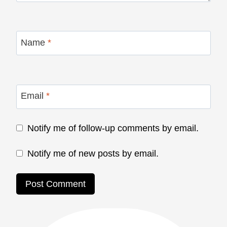
Name
*
Email
*
Notify me of follow-up comments by email.
Notify me of new posts by email.