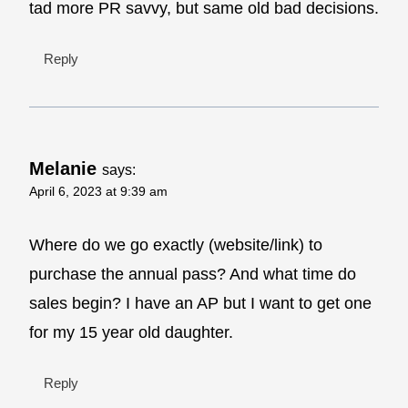
tad more PR savvy, but same old bad decisions.
Reply
Melanie
says:
April 6, 2023 at 9:39 am
Where do we go exactly (website/link) to
purchase the annual pass? And what time do
sales begin? I have an AP but I want to get one
for my 15 year old daughter.
Reply