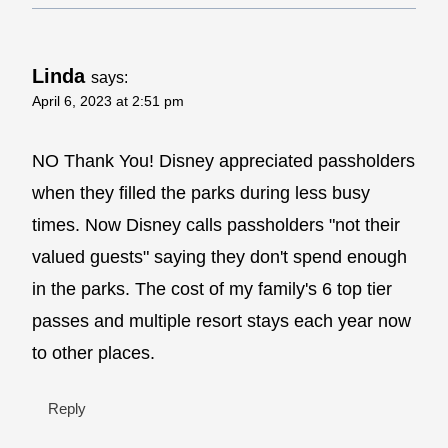
Linda
says:
April 6, 2023 at 2:51 pm
NO Thank You! Disney appreciated passholders
when they filled the parks during less busy
times. Now Disney calls passholders "not their
valued guests" saying they don't spend enough
in the parks. The cost of my family's 6 top tier
passes and multiple resort stays each year now
to other places.
Reply