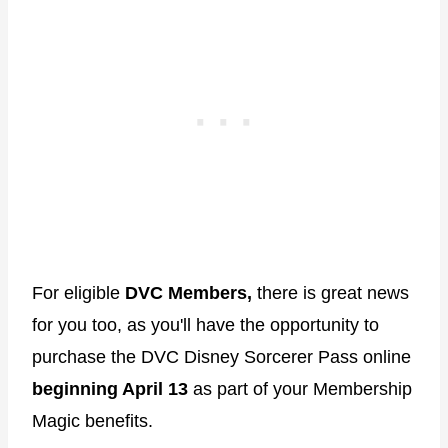
For eligible
DVC Members,
there is great news
for you too, as you'll have the opportunity to
purchase the DVC Disney Sorcerer Pass online
beginning April 13
as part of your Membership
Magic benefits.