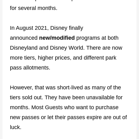
for several months.
In August 2021, Disney finally
announced
new/modified
programs at both
Disneyland and Disney World. There are now
more tiers, higher prices, and different park
pass allotments.
However, that was short-lived as many of the
tiers sold out. They have been unavailable for
months. Most Guests who want to purchase
new passes or let their passes expire are out of
luck.