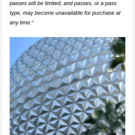
passes will be limited, and passes, or a pass
type, may become unavailable for purchase at
any time.
"