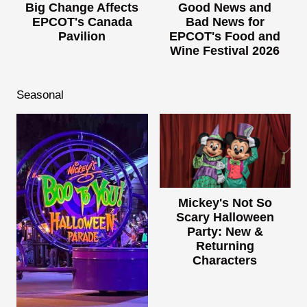
Big Change Affects
Good News and
EPCOT's Canada
Bad News for
Pavilion
EPCOT's Food and
Wine Festival 2026
Seasonal
Mickey's Not So
Scary Halloween
Party: New &
Returning
Characters