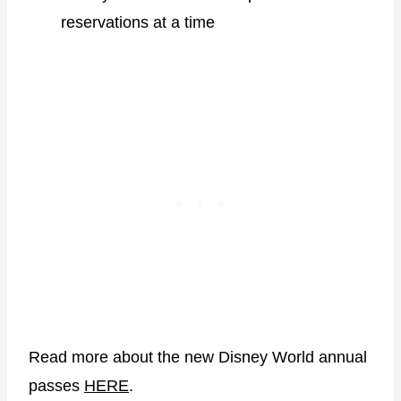
reservations at a time
Read more about the new Disney World annual
passes
HERE
.