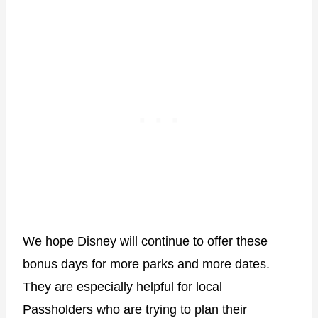
We hope Disney will continue to offer these
bonus days for more parks and more dates.
They are especially helpful for local
Passholders who are trying to plan their