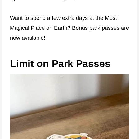
Want to spend a few extra days at the Most
Magical Place on Earth? Bonus park passes are
now available!
Limit on Park Passes