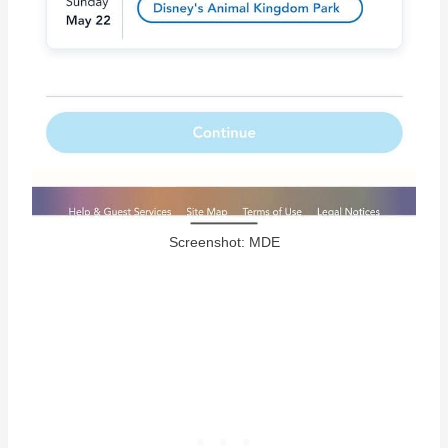
Screenshot: MDE