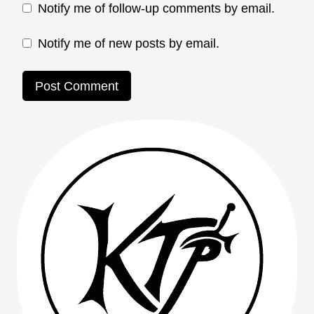
Notify me of follow-up comments by email.
Notify me of new posts by email.