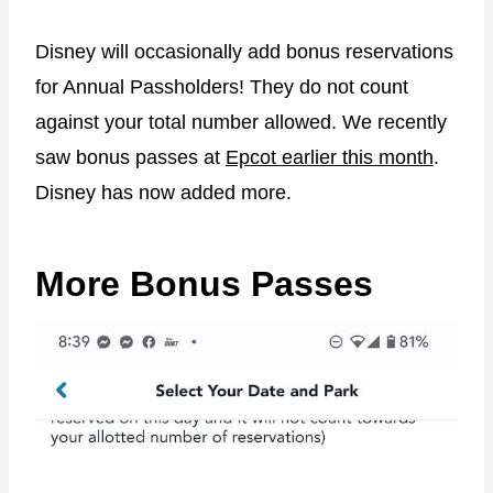
Disney will occasionally add bonus reservations
for Annual Passholders! They do not count
against your total number allowed. We recently
saw bonus passes at
Epcot earlier this month
.
Disney has now added more.
More Bonus Passes