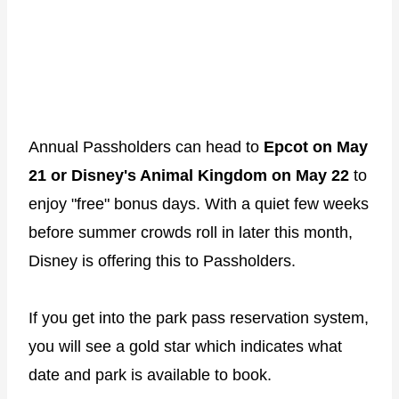
Annual Passholders can head to
Epcot on May
21 or Disney's Animal Kingdom on May 22
to
enjoy "free" bonus days. With a quiet few weeks
before summer crowds roll in later this month,
Disney is offering this to Passholders.
If you get into the park pass reservation system,
you will see a gold star which indicates what
date and park is available to book.