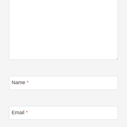
Name
*
Email
*