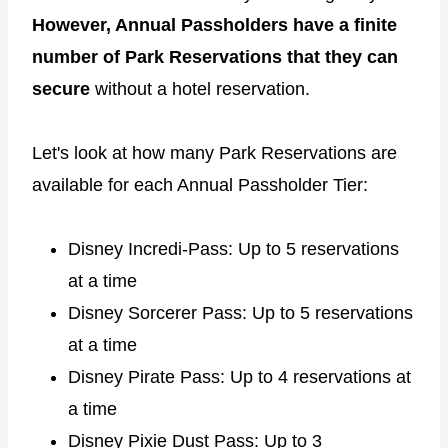
However, Annual Passholders have a finite
number of Park Reservations that they can
secure
without a hotel reservation.
Let's look at how many Park Reservations are
available for each Annual Passholder Tier:
Disney Incredi-Pass: Up to 5 reservations
at a time
Disney Sorcerer Pass: Up to 5 reservations
at a time
Disney Pirate Pass: Up to 4 reservations at
a time
Disney Pixie Dust Pass: Up to 3