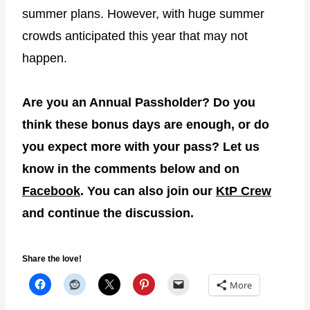
summer plans. However, with huge summer
crowds anticipated this year that may not
happen.
Are you an Annual Passholder? Do you
think these bonus days are enough, or do
you expect more with your pass? Let us
know in the comments below and on
Facebook
. You can also join our
KtP Crew
and continue the discussion.
Share the love!
More