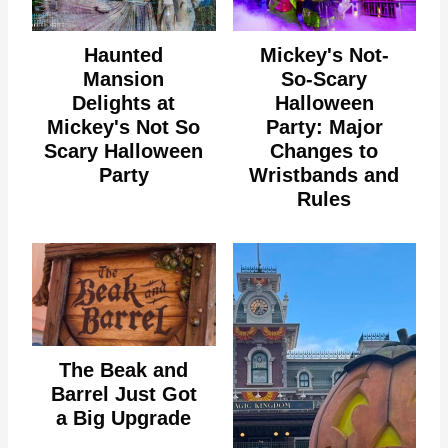
Haunted
Mickey's Not-
Mansion
So-Scary
Delights at
Halloween
Mickey's Not So
Party: Major
Scary Halloween
Changes to
Party
Wristbands and
Rules
The Beak and
Barrel Just Got
a Big Upgrade