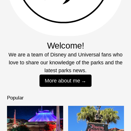
Welcome!
We are a team of Disney and Universal fans who
love to share our knowledge of the parks and the
latest parks news.
More about me
Popular