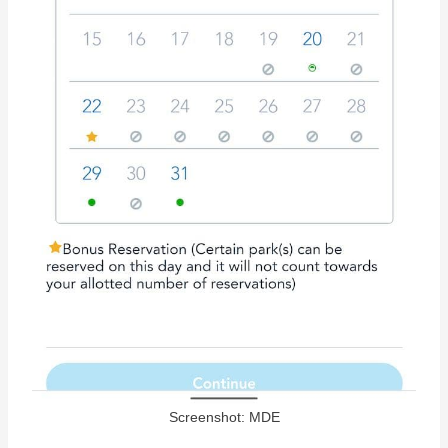
Screenshot: MDE