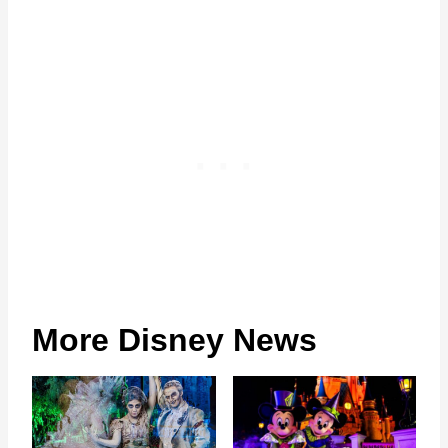
More Disney News