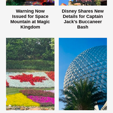
Warning Now
Disney Shares New
Issued for Space
Details for Captain
Mountain at Magic
Jack's Buccaneer
Kingdom
Bash