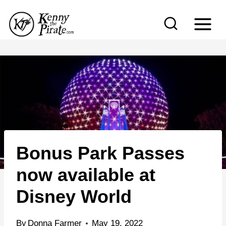
S
k
i
p
t
o
c
o
n
Bonus Park Passes
t
e
now available at
n
Disney World
t
By
Donna Farmer
May 19, 2022