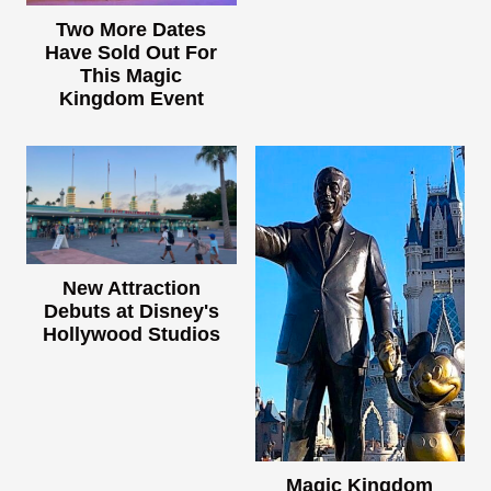
Two More Dates
Have Sold Out For
This Magic
Kingdom Event
New Attraction
Debuts at Disney's
Hollywood Studios
Magic Kingdom