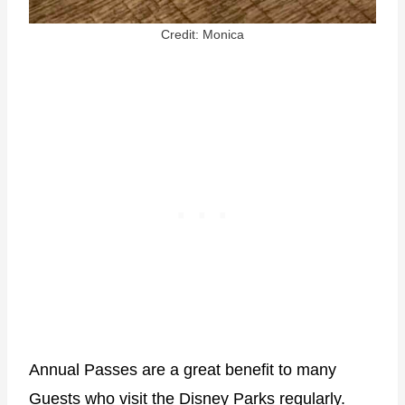
Credit: Monica
Annual Passes are a great benefit to many
Guests who visit the Disney Parks regularly.