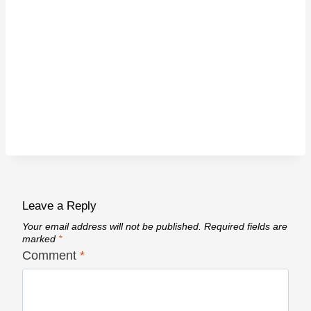
Leave a Reply
Your email address will not be published.
Required fields are
marked
*
Comment
*