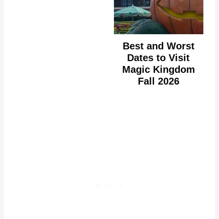
Best and Worst
Dates to Visit
Magic Kingdom
Fall 2026