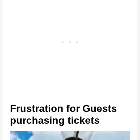
Frustration for Guests
purchasing tickets