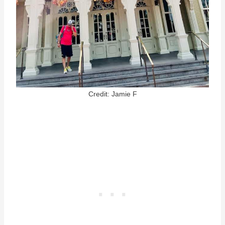
Credit: Jamie F