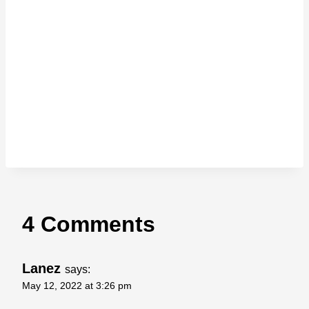
4 Comments
Lanez
says:
May 12, 2022 at 3:26 pm