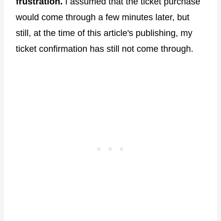
frustration.
I assumed that the ticket purchase
would come through a few minutes later, but
still, at the time of this article's publishing, my
ticket confirmation has still not come through.