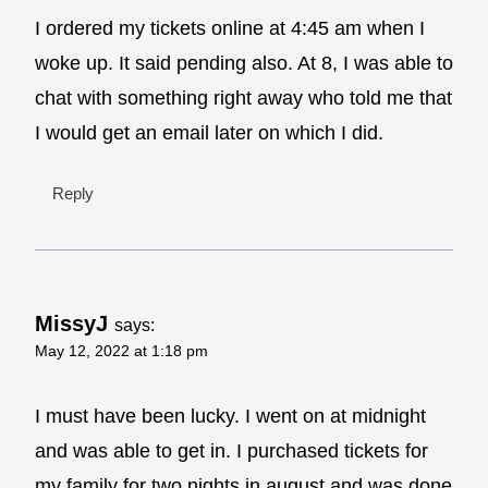
I ordered my tickets online at 4:45 am when I
woke up. It said pending also. At 8, I was able to
chat with something right away who told me that
I would get an email later on which I did.
Reply
MissyJ
says:
May 12, 2022 at 1:18 pm
I must have been lucky. I went on at midnight
and was able to get in. I purchased tickets for
my family for two nights in august and was done