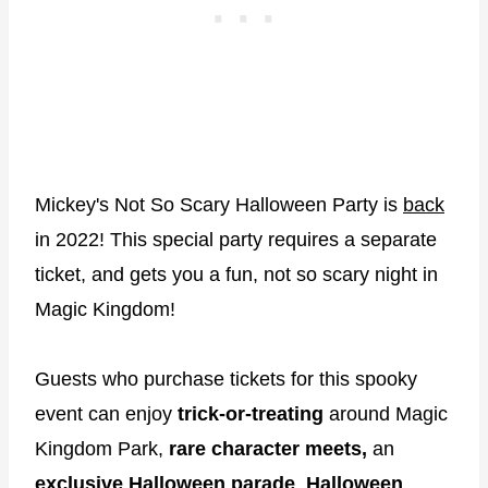
Mickey's Not So Scary Halloween Party is
back
in 2022! This special party requires a separate
ticket, and gets you a fun, not so scary night in
Magic Kingdom!
Guests who purchase tickets for this spooky
event can enjoy
trick-or-treating
around Magic
Kingdom Park,
rare character meets,
an
exclusive Halloween parade
,
Halloween