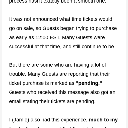
process hasn't exactly been a smooth one.
It was not announced what time tickets would
go on sale, so Guests began trying to purchase
as early as 12:00 EST. Many Guests were
successful at that time, and still continue to be.
But there are some who are having a lot of
trouble. Many Guests are reporting that their
ticket purchase is marked as
"pending."
Guests who received this message also got an
email stating their tickets are pending.
I (Jamie) also had this experience,
much to my