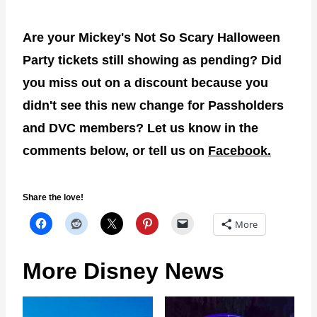
Are your Mickey's Not So Scary Halloween
Party tickets still showing as pending? Did
you miss out on a discount because you
didn't see this new change for Passholders
and DVC members? Let us know in the
comments below, or tell us on
Facebook.
Share the love!
More
More Disney News