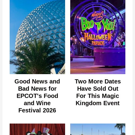
Good News and
Two More Dates
Bad News for
Have Sold Out
EPCOT's Food
For This Magic
and Wine
Kingdom Event
Festival 2026