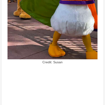
Credit: Susan