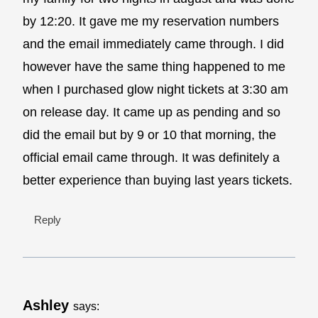
by 12:20. It gave me my reservation numbers
and the email immediately came through. I did
however have the same thing happened to me
when I purchased glow night tickets at 3:30 am
on release day. It came up as pending and so
did the email but by 9 or 10 that morning, the
official email came through. It was definitely a
better experience than buying last years tickets.
Reply
Ashley
says: