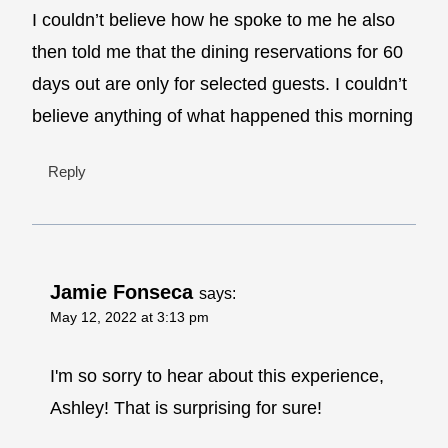
I couldn’t believe how he spoke to me he also
then told me that the dining reservations for 60
days out are only for selected guests. I couldn’t
believe anything of what happened this morning
Reply
Jamie Fonseca
says:
May 12, 2022 at 3:13 pm
I'm so sorry to hear about this experience,
Ashley! That is surprising for sure!