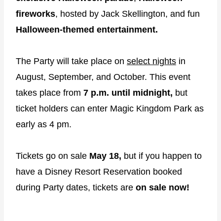
fireworks
, hosted by Jack Skellington, and fun
Halloween-themed entertainment.
The Party will take place on
select nights
in
August, September, and October. This event
takes place from
7 p.m. until midnight,
but
ticket holders can enter Magic Kingdom Park as
early as 4 pm.
Tickets go on sale
May 18,
but if you happen to
have a Disney Resort Reservation booked
during Party dates, tickets are
on sale now!