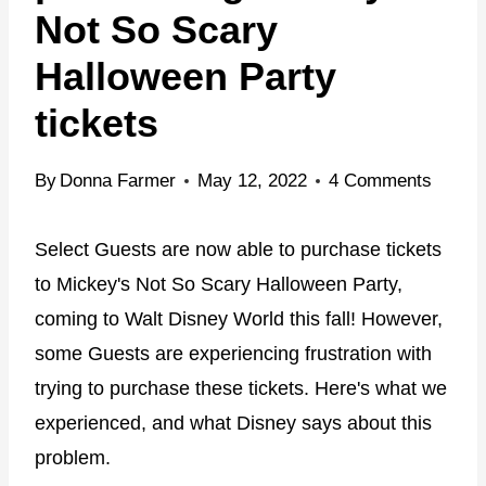
Not So Scary
Halloween Party
tickets
By
Donna Farmer
May 12, 2022
4 Comments
Select Guests are now able to purchase tickets
to Mickey's Not So Scary Halloween Party,
coming to Walt Disney World this fall! However,
some Guests are experiencing frustration with
trying to purchase these tickets. Here's what we
experienced, and what Disney says about this
problem.