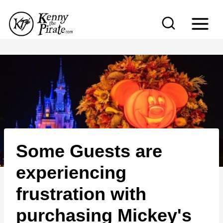
S
k
i
p
t
o
c
o
n
Some Guests are
t
e
experiencing
n
frustration with
t
purchasing Mickey's