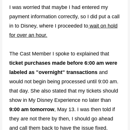
I was worried that maybe I had entered my
payment information correctly, so I did put a call
in to Disney, where I proceeded to
wait on hold
for over an hour.
The Cast Member I spoke to explained that
ticket purchases made before 6:00 am were
labeled as "overnight" transactions
and
would not begin being processed until 9:00 am.
that day. She also stated that my tickets should
show in My Disney Experience no later than
9:00 am tomorrow
, May 13. I was then told if
they are not there by then, I should go ahead
and call them back to have the issue fixed.