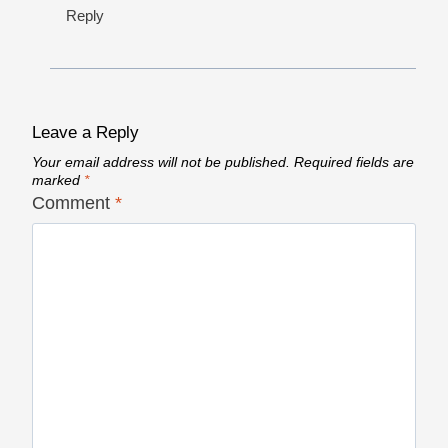
Reply
Leave a Reply
Your email address will not be published.
Required fields are
marked
*
Comment
*