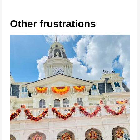
Other frustrations