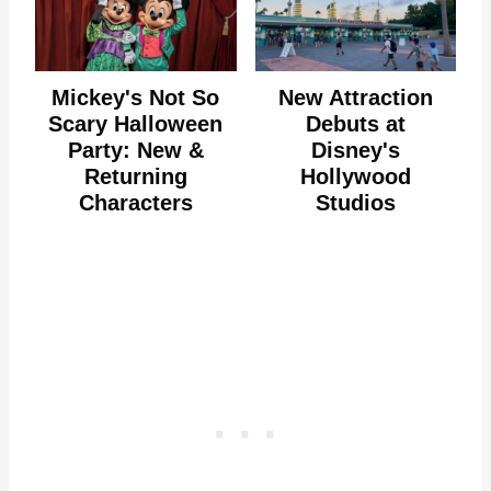
Mickey's Not So
New Attraction
Scary Halloween
Debuts at
Party: New &
Disney's
Returning
Hollywood
Characters
Studios