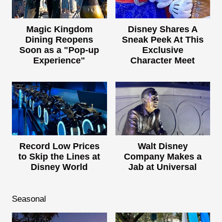
Magic Kingdom
Disney Shares A
Dining Reopens
Sneak Peek At This
Soon as a "Pop-up
Exclusive
Experience"
Character Meet
Record Low Prices
Walt Disney
to Skip the Lines at
Company Makes a
Disney World
Jab at Universal
Seasonal