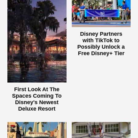
Disney Partners
with TikTok to
Possibly Unlock a
Free Disney+ Tier
First Look At The
Spaces Coming To
Disney's Newest
Deluxe Resort