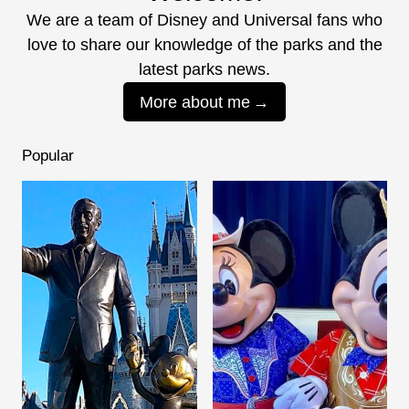
We are a team of Disney and Universal fans who
love to share our knowledge of the parks and the
latest parks news.
More about me
Popular