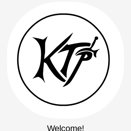
Welcome!