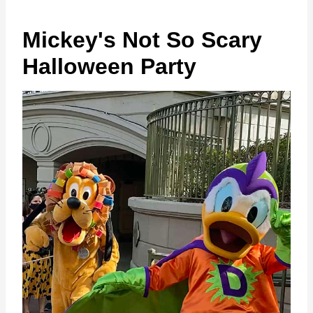
Mickey's Not So Scary
Halloween Party