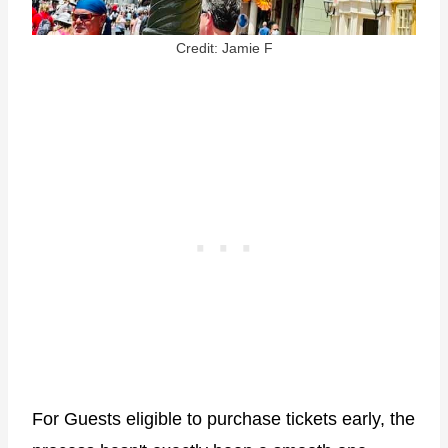
Credit: Jamie F
For Guests eligible to purchase tickets early, the