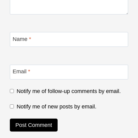
Name
*
Email
*
Notify me of follow-up comments by email.
Notify me of new posts by email.