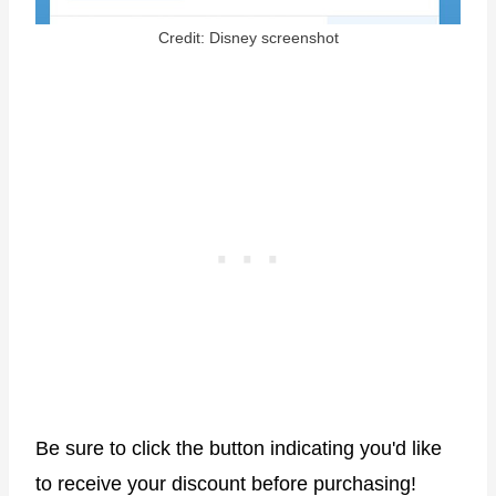
Credit: Disney screenshot
Be sure to click the button indicating you'd like
to receive your discount before purchasing!