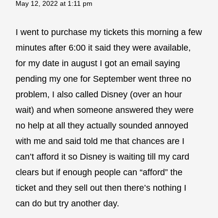
May 12, 2022 at 1:11 pm
I went to purchase my tickets this morning a few
minutes after 6:00 it said they were available,
for my date in august I got an email saying
pending my one for September went three no
problem, I also called Disney (over an hour
wait) and when someone answered they were
no help at all they actually sounded annoyed
with me and said told me that chances are I
can’t afford it so Disney is waiting till my card
clears but if enough people can “afford” the
ticket and they sell out then there’s nothing I
can do but try another day.