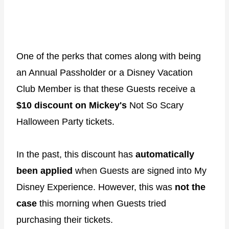
One of the perks that comes along with being
an Annual Passholder or a Disney Vacation
Club Member is that these Guests receive a
$10 discount on Mickey's
Not So Scary
Halloween Party tickets.
In the past, this discount has
automatically
been applied
when Guests are signed into My
Disney Experience. However, this was
not the
case
this morning when Guests tried
purchasing their tickets.