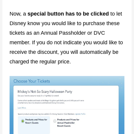
Now, a
special button has to be clicked
to let
Disney know you would like to purchase these
tickets as an Annual Passholder or DVC
member. If you do not indicate you would like to
receive the discount, you will automatically be
charged the regular price.