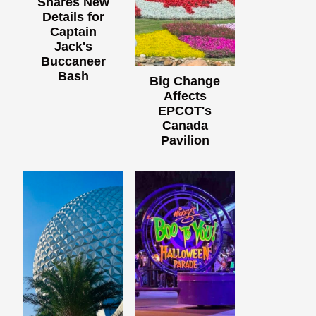
Shares New
Details for
Captain
Jack's
Buccaneer
Bash
Big Change
Affects
EPCOT's
Canada
Pavilion