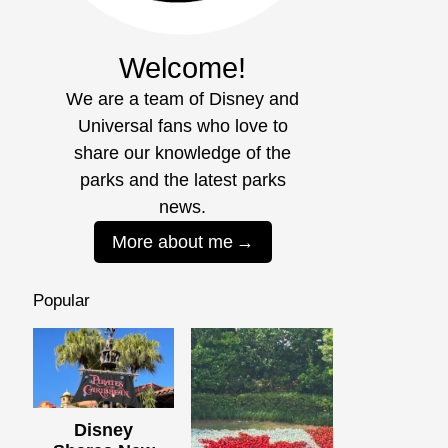
Welcome!
We are a team of Disney and
Universal fans who love to
share our knowledge of the
parks and the latest parks
news.
More about me
Popular
Disney