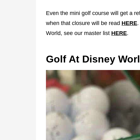
Even the mini golf course will get a r
when that closure will be read
HERE
.
World, see our master list
HERE
.
Golf At Disney Wor