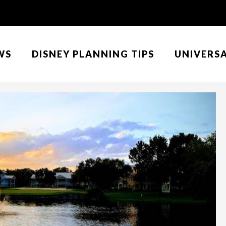
WS
DISNEY PLANNING TIPS
UNIVERS