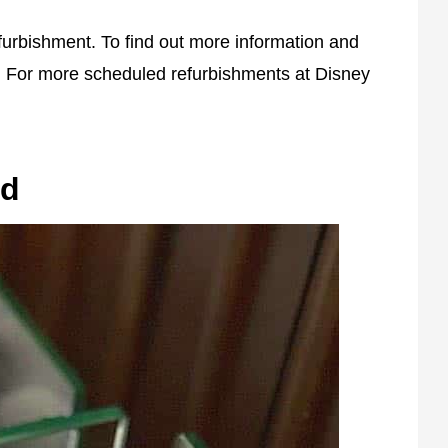
efurbishment. To find out more information and
 For more scheduled refurbishments at Disney
ld