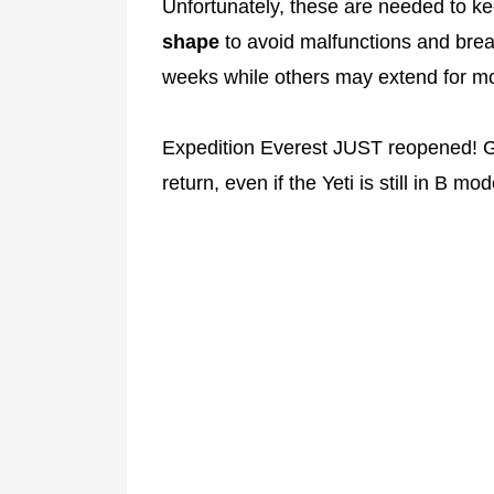
Unfortunately, these are needed to ke
shape
to avoid malfunctions and bre
weeks while others may extend for m
Expedition Everest JUST reopened! Gu
return, even if the Yeti is still in B mod