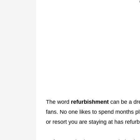
The word
refurbishment
can be a dr
fans. No one likes to spend months plan
or resort you are staying at has refur