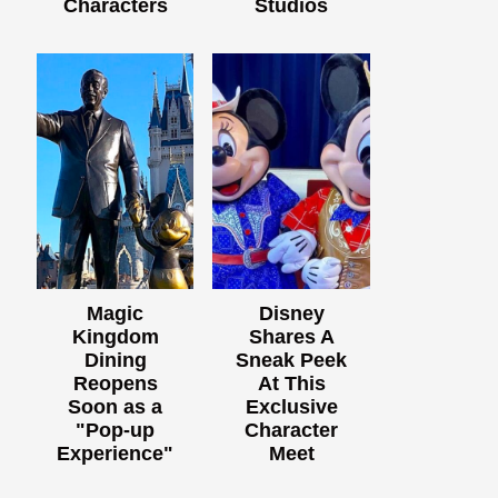
Characters
Studios
Magic
Disney
Kingdom
Shares A
Dining
Sneak Peek
Reopens
At This
Soon as a
Exclusive
"Pop-up
Character
Experience"
Meet