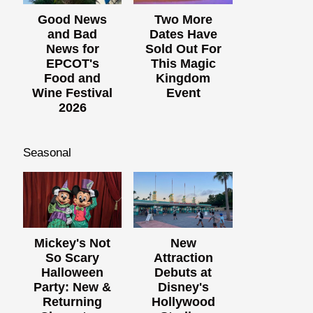
Good News
Two More
and Bad
Dates Have
News for
Sold Out For
EPCOT's
This Magic
Food and
Kingdom
Wine Festival
Event
2026
Seasonal
Mickey's Not
New
So Scary
Attraction
Halloween
Debuts at
Party: New &
Disney's
Returning
Hollywood