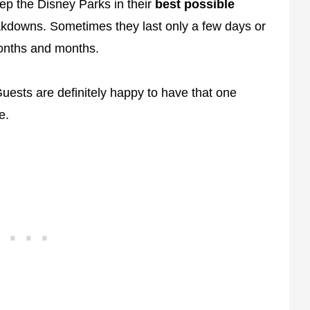
ep the Disney Parks in their
best possible
akdowns. Sometimes they last only a few days or
onths and months.
ests are definitely happy to have that one
e.