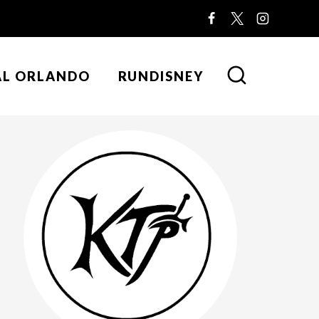
AL ORLANDO
RUNDISNEY