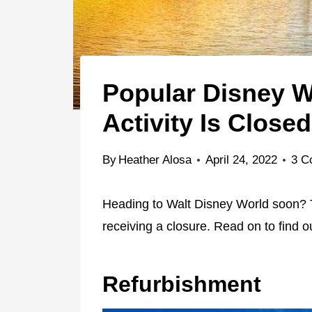
Popular Disney W
Activity Is Closed
By
Heather Alosa
April 24, 2022
3 C
Heading to Walt Disney World soon? Th
receiving a closure. Read on to find 
Refurbishment