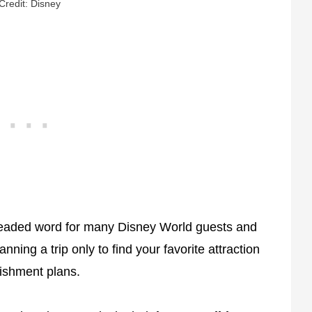
Credit: Disney
eaded word for many Disney World guests and
ning a trip only to find your favorite attraction
bishment plans.