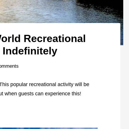
orld Recreational
 Indefinitely
omments
is popular recreational activity will be
out when guests can experience this!