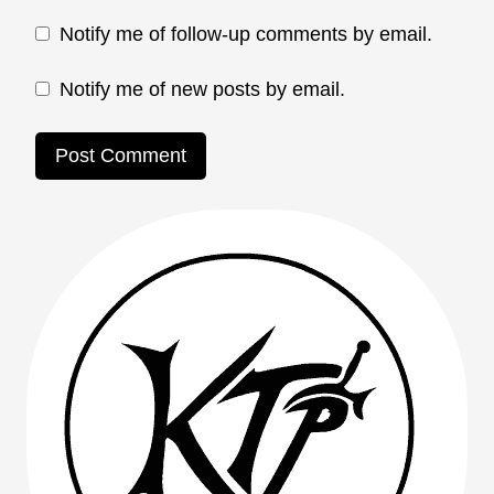
Notify me of follow-up comments by email.
Notify me of new posts by email.