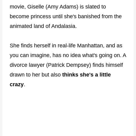
movie, Giselle (Amy Adams) is slated to
become princess until she's banished from the
animated land of Andalasia.
She finds herself in real-life Manhattan, and as
you can imagine, has no idea what's going on. A
divorce lawyer (Patrick Dempsey) finds himself
drawn to her but also
thinks she's a little
crazy
.