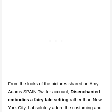
From the looks of the pictures shared on Amy
Adams SPAIN Twitter account,
Disenchanted
embodies a fairy tale setting
rather than New
York City. I absolutely adore the costuming and