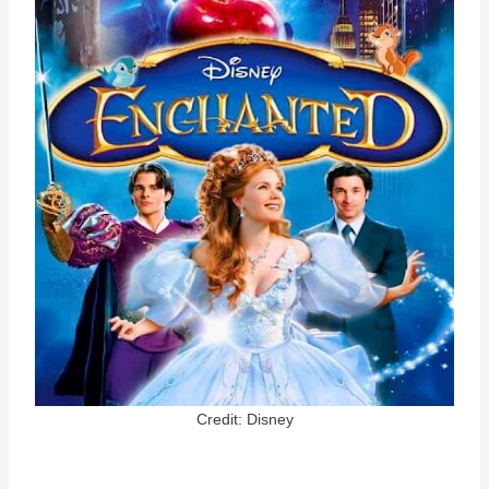
Credit: Disney