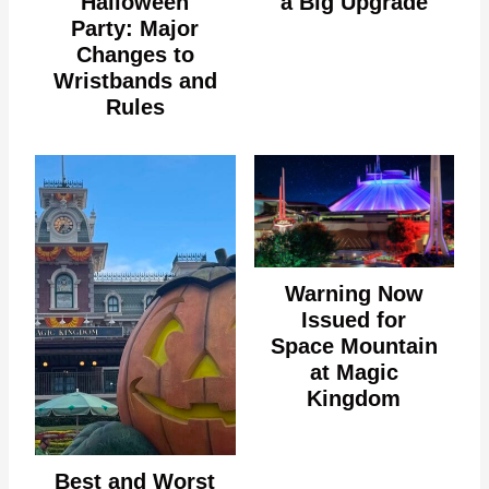
Halloween
a Big Upgrade
Party: Major
Changes to
Wristbands and
Rules
Warning Now
Issued for
Space Mountain
at Magic
Kingdom
Best and Worst