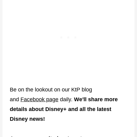
Be on the lookout on our KtP blog
and
Facebook page
daily.
We'll share more
details about Disney+ and all the latest
Disney news!