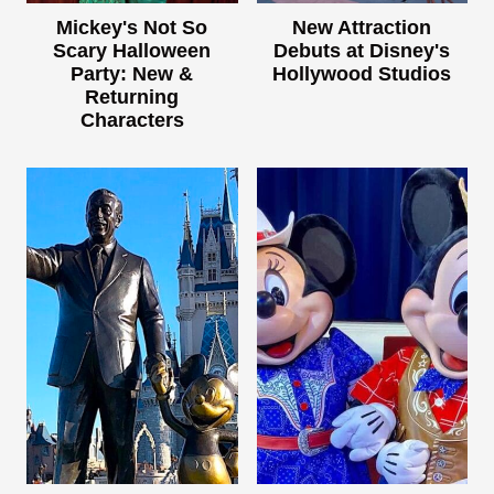
Mickey's Not So
New Attraction
Scary Halloween
Debuts at Disney's
Party: New &
Hollywood Studios
Returning
Characters