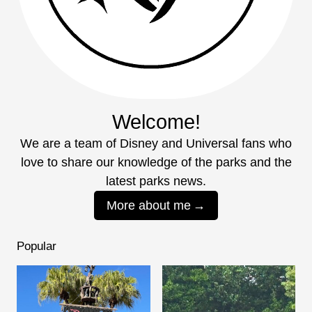
Welcome!
We are a team of Disney and Universal fans who
love to share our knowledge of the parks and the
latest parks news.
More about me
Popular