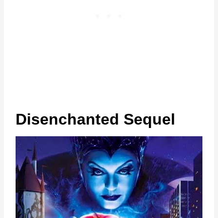
Disenchanted Sequel