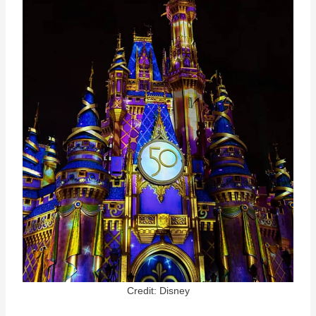
Credit: Disney