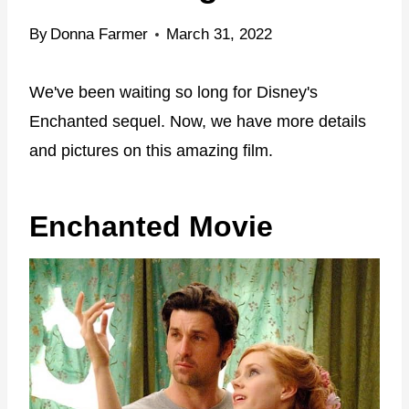
By
Donna Farmer
March 31, 2022
We've been waiting so long for Disney's
Enchanted sequel. Now, we have more details
and pictures on this amazing film.
Enchanted Movie