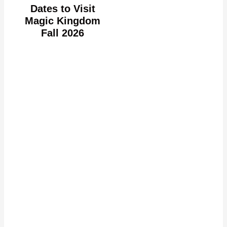
Dates to Visit
Magic Kingdom
Fall 2026