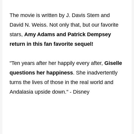
The movie is written by J. Davis Stem and
David N. Weiss. Not only that, but our favorite
stars,
Amy Adams and Patrick Dempsey
return in this fan favorite sequel!
"Ten years after her happily every after,
Giselle
questions her happiness
. She inadvertently
turns the lives of those in the real world and
Andalasia upside down." - Disney