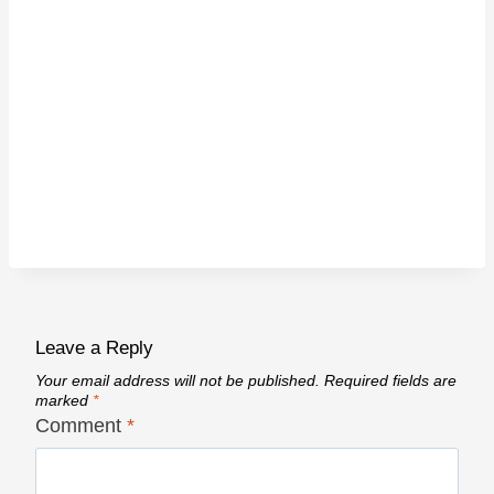
Leave a Reply
Your email address will not be published.
Required fields are
marked
*
Comment
*