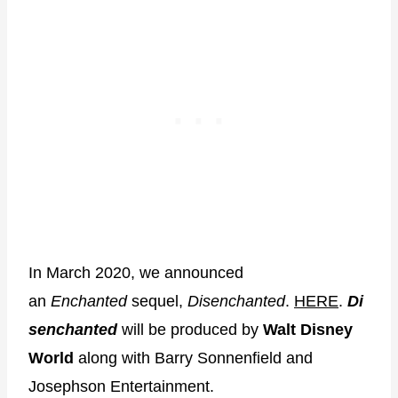
In March 2020, we announced
an
Enchanted
sequel,
Disenchanted
.
HERE
.
Di
senchanted
will be produced by
Walt Disney
World
along with Barry Sonnenfield and
Josephson Entertainment.