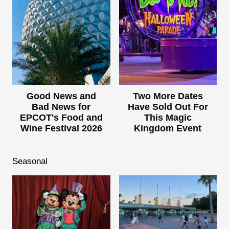
Good News and
Two More Dates
Bad News for
Have Sold Out For
EPCOT's Food and
This Magic
Wine Festival 2026
Kingdom Event
Seasonal