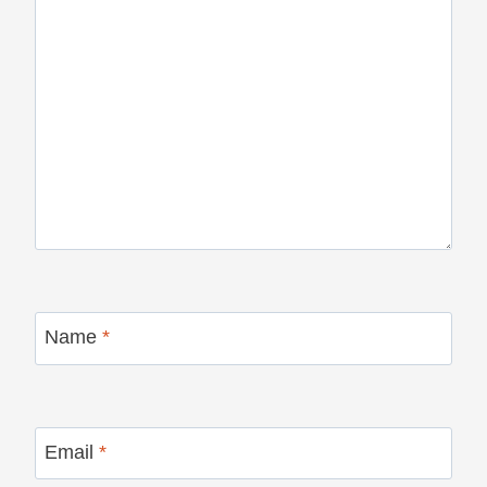
Name
*
Email
*