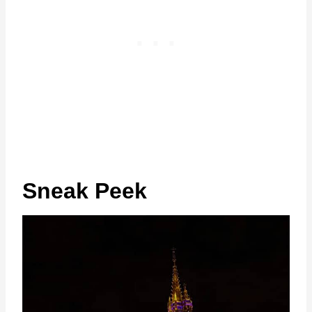
Sneak Peek