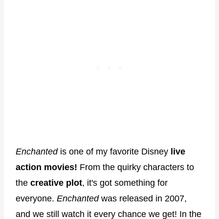
Enchanted
is one of my favorite Disney
live
action movies!
From the quirky characters to
the
creative plot
, it's got something for
everyone.
Enchanted
was released in 2007,
and we still watch it every chance we get! In the