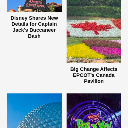
Disney Shares New
Details for Captain
Jack's Buccaneer
Bash
Big Change Affects
EPCOT's Canada
Pavilion