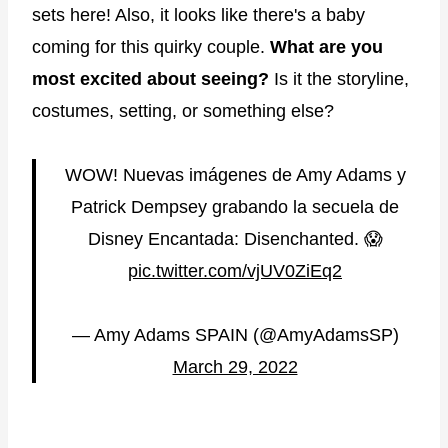
sets here! Also, it looks like there's a baby
coming for this quirky couple.
What are you
most excited about seeing?
Is it the storyline,
costumes, setting, or something else?
WOW! Nuevas imágenes de Amy Adams y
Patrick Dempsey grabando la secuela de
Disney Encantada: Disenchanted. 😱
pic.twitter.com/vjUV0ZiEq2
— Amy Adams SPAIN (@AmyAdamsSP)
March 29, 2022