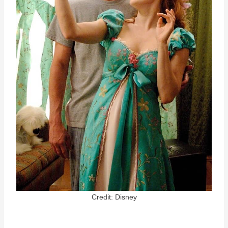
Credit: Disney