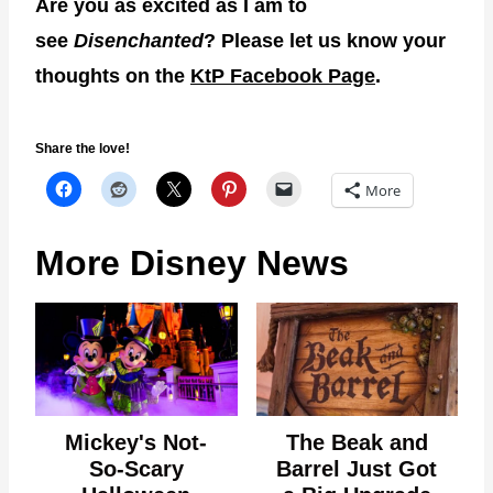
Are you as excited as I am to
see
Disenchanted
? Please let us know your
thoughts on the
KtP Facebook Page
.
Share the love!
More
More Disney News
Mickey's Not-
The Beak and
So-Scary
Barrel Just Got