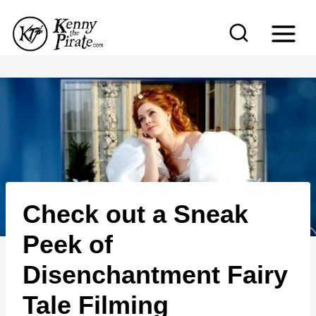
S
k
i
p
t
o
c
o
n
Check out a Sneak
t
e
Peek of
n
Disenchantment Fairy
t
Tale Filming