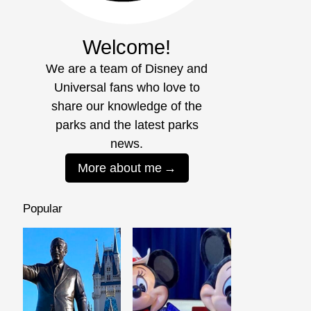
Welcome!
We are a team of Disney and
Universal fans who love to
share our knowledge of the
parks and the latest parks
news.
More about me
Popular