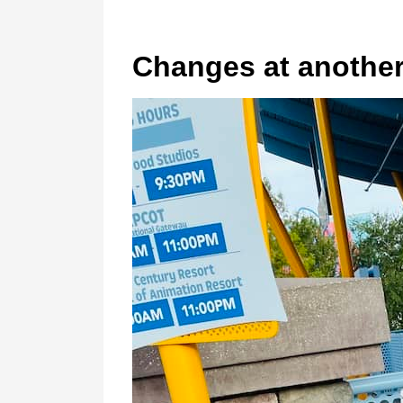
Changes at another