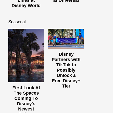
Lines at
at Universal
Disney World
Seasonal
Disney
Partners with
TikTok to
Possibly
Unlock a
Free Disney+
Tier
First Look At
The Spaces
Coming To
Disney's
Newest