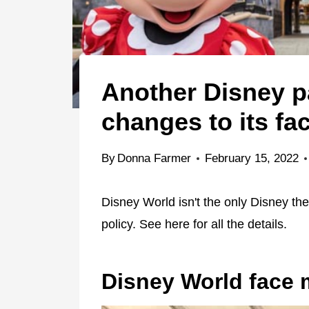
Another Disney p
changes to its fa
By
Donna Farmer
February 15, 2022
Disney World isn't the only Disney t
policy. See here for all the details.
Disney World face 