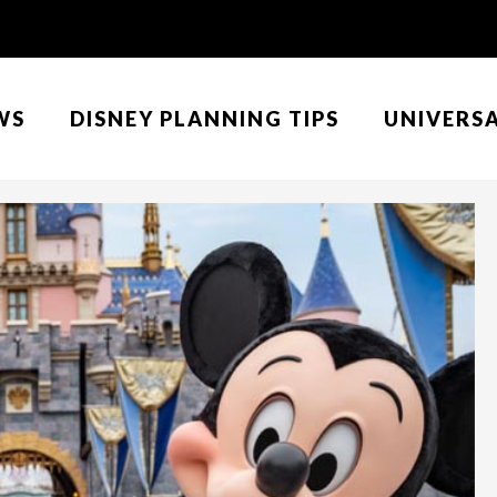
WS
DISNEY PLANNING TIPS
UNIVERS