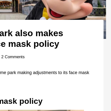
ark also makes
ce mask policy
2 Comments
heme park making adjustments to its face mask
mask policy