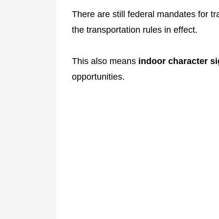
There are still federal mandates for tr
the transportation rules in effect.
This also means
indoor character s
opportunities.