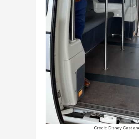
Credit: Disney Cast a