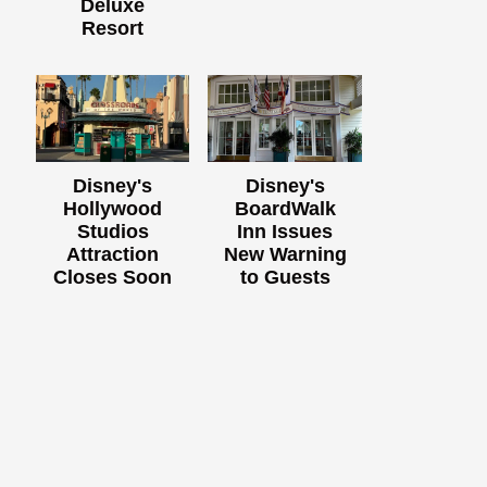
Deluxe
Resort
Disney's
Disney's
Hollywood
BoardWalk
Studios
Inn Issues
Attraction
New Warning
Closes Soon
to Guests