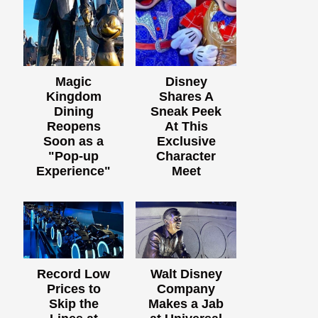
Magic
Disney
Kingdom
Shares A
Dining
Sneak Peek
Reopens
At This
Soon as a
Exclusive
"Pop-up
Character
Experience"
Meet
Record Low
Walt Disney
Prices to
Company
Skip the
Makes a Jab