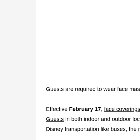
Guests are required to wear face masks 
Effective
February 17
,
face coverings
Guests
in both indoor and outdoor loca
Disney transportation like buses, the 