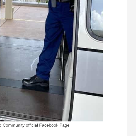
nd Community official Facebook Page