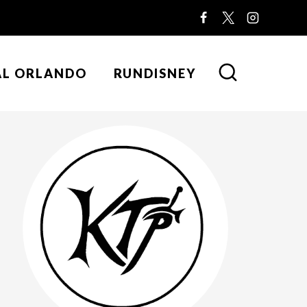
AL ORLANDO
RUNDISNEY