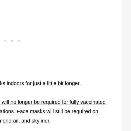
indoors for just a little bit longer.
 will no longer be required for fully vaccinated
tions. Face masks will still be required on
monorail, and skyliner.