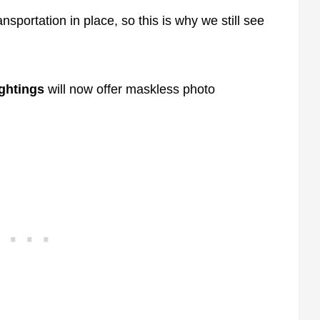
ansportation in place, so this is why we still see
ightings
will now offer maskless photo