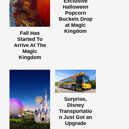
Exclusive
Halloween
Popcorn
Buckets Drop
at Magic
Kingdom
Fall Has
Started To
Arrive At The
Magic
Kingdom
Surprise,
Disney
Transportatio
n Just Got an
Upgrade