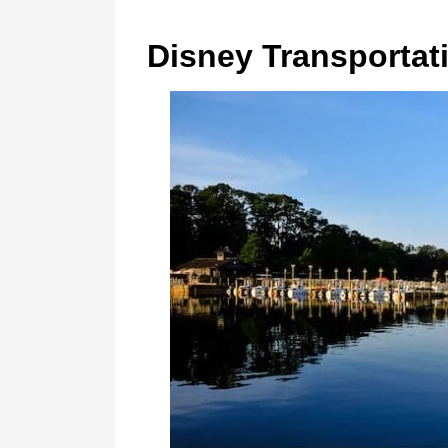
Disney Transportat