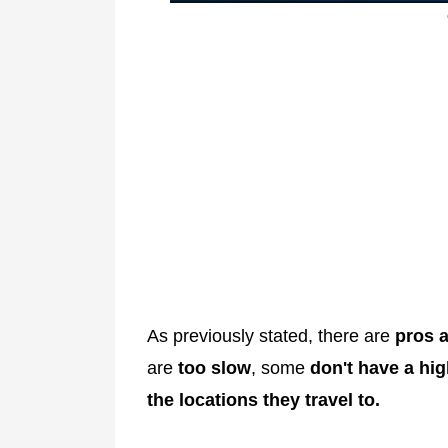
As previously stated, there are
pros a
are
too slow
, some
don't have a hig
the locations they travel to.