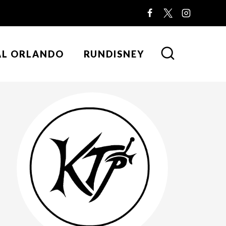
AL ORLANDO
RUNDISNEY