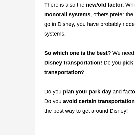
There is also the
new/old factor.
Whil
monorail systems
, others prefer the
go in Disney, you have probably ridden
systems.
So which one is the best?
We nee
Disney transportation!
Do you
pick
transportation?
Do you
plan your park day
and facto
Do you
avoid certain transportation
the best way to get around Disney!