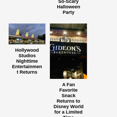
So-Scary
Halloween
Party
Hollywood
Studios
Nighttime
Entertainmen
t Returns
A Fan
Favorite
Snack
Returns to
Disney World
for a Limited