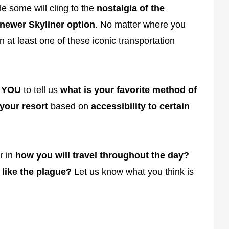
e some will cling to the
nostalgia of the
newer Skyliner option
. No matter where you
 at least one of these iconic transportation
d
YOU
to tell us
what is your favorite method of
 your resort
based on
accessibility to certain
r in
how you will travel throughout the day?
 like the plague?
Let us know what you think is