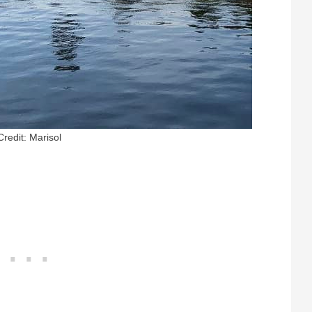
Credit: Marisol