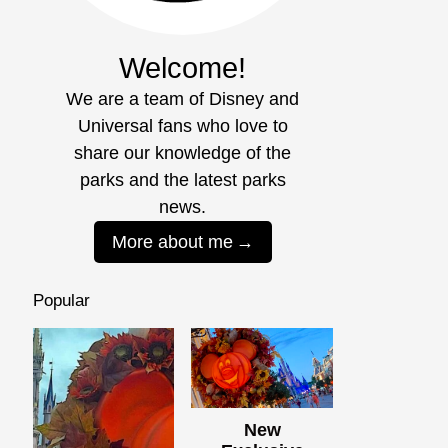
Welcome!
We are a team of Disney and
Universal fans who love to
share our knowledge of the
parks and the latest parks
news.
More about me
Popular
New