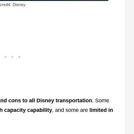
credit: Disney
nd cons to all Disney transportation
. Some
h capacity capability
, and some are
limited in