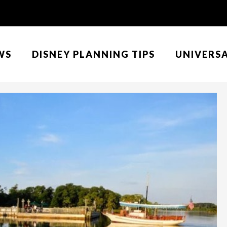
WS
DISNEY PLANNING TIPS
UNIVERS