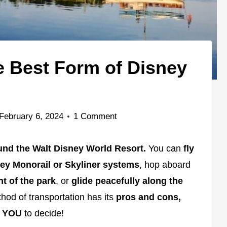
e Best Form of Disney
February 6, 2024
1 Comment
und the Walt Disney World Resort.
You can
fly
ney Monorail or Skyliner systems
, hop aboard
nt of the park
, or
glide peacefully along the
od of transportation has its
pros and cons,
d
YOU
to decide!