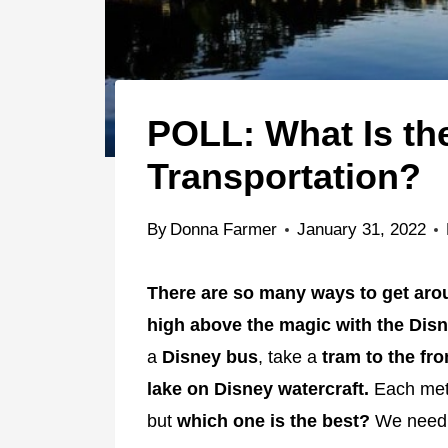
POLL: What Is th
Transportation?
By
Donna Farmer
January 31, 2022
There are so many ways to get aro
high above the magic with the Dis
a
Disney bus
, take a
tram to the fro
lake on Disney watercraft.
Each meth
but
which one is the best?
We nee