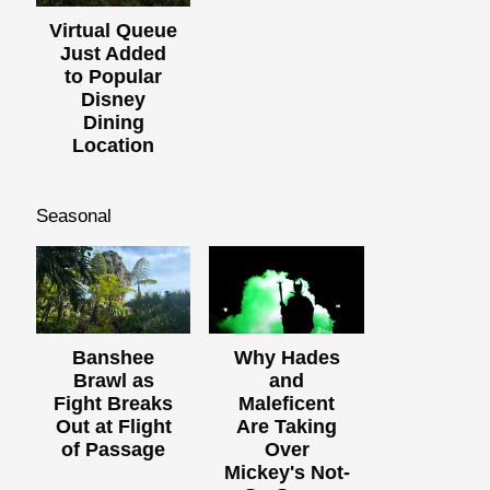
Virtual Queue
Just Added
to Popular
Disney
Dining
Location
Seasonal
Banshee
Why Hades
Brawl as
and
Fight Breaks
Maleficent
Out at Flight
Are Taking
of Passage
Over
Mickey's Not-