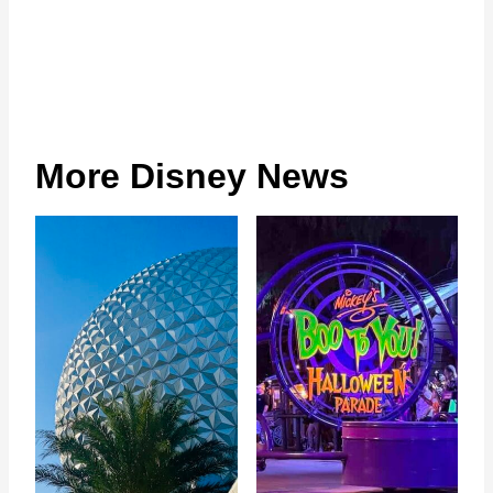
More Disney News