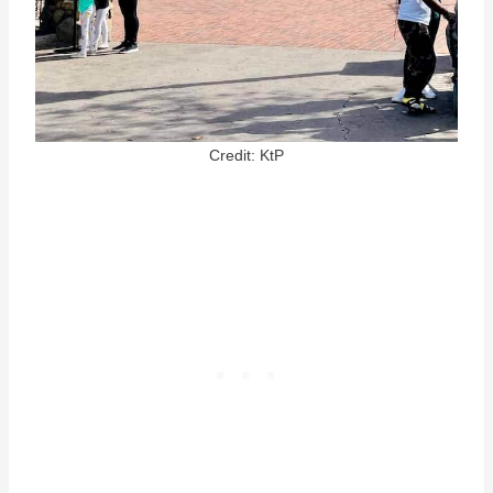
Credit: KtP