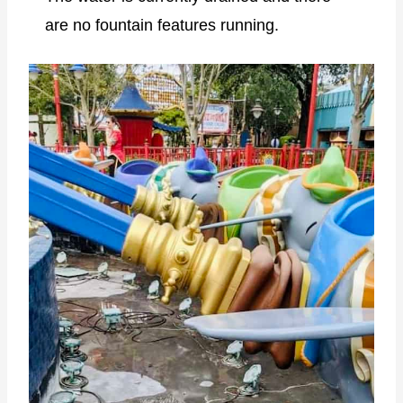
are no fountain features running.