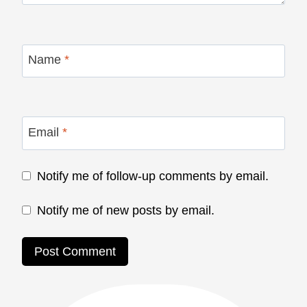
Name
*
Email
*
Notify me of follow-up comments by email.
Notify me of new posts by email.