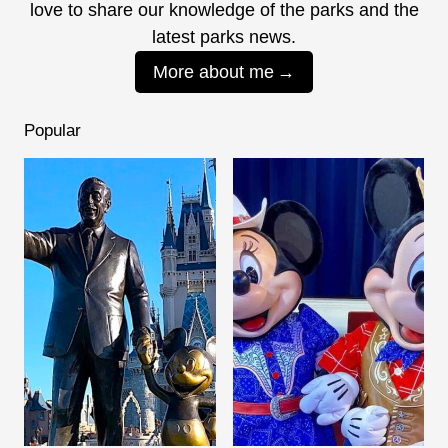
love to share our knowledge of the parks and the
latest parks news.
More about me
Popular