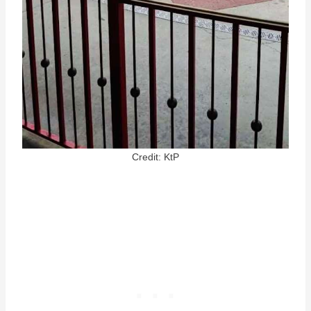
Credit: KtP