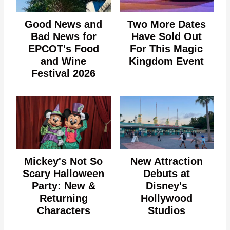
Good News and
Two More Dates
Bad News for
Have Sold Out
EPCOT's Food
For This Magic
and Wine
Kingdom Event
Festival 2026
Mickey's Not So
New Attraction
Scary Halloween
Debuts at
Party: New &
Disney's
Returning
Hollywood
Characters
Studios