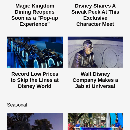
Magic Kingdom
Disney Shares A
Dining Reopens
Sneak Peek At This
Soon as a "Pop-up
Exclusive
Experience"
Character Meet
Record Low Prices
Walt Disney
to Skip the Lines at
Company Makes a
Disney World
Jab at Universal
Seasonal