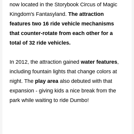
now located in the Storybook Circus of Magic
Kingdom's Fantasyland.
The attraction
features two 16 ride vehicle mechanisms
that counter-rotate from each other for a
total of 32 ride vehicles.
In 2012, the attraction gained
water features
,
including fountain lights that change colors at
night. The
play area
also debuted with that
expansion - giving kids a nice break from the
park while waiting to ride Dumbo!