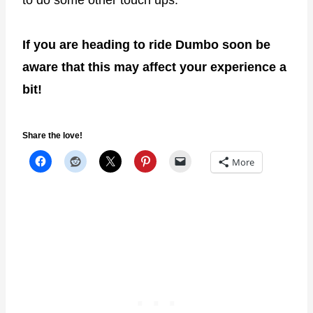
If you are heading to ride Dumbo soon be
aware that this may affect your experience a
bit!
Share the love!
More