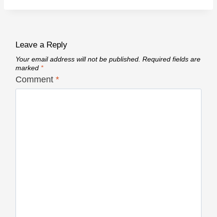
Leave a Reply
Your email address will not be published.
Required fields are
marked
*
Comment
*