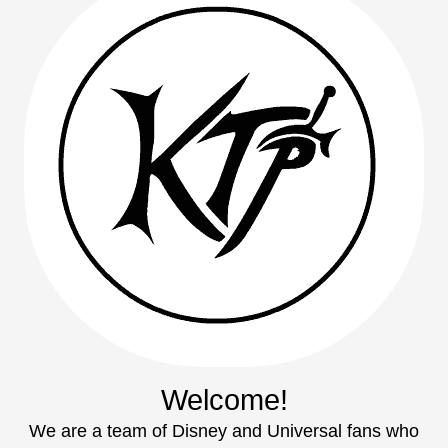
Welcome!
We are a team of Disney and Universal fans who