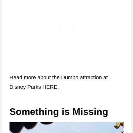
Read more about the Dumbo attraction at
Disney Parks
HERE
.
Something is Missing