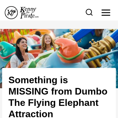
S
k
i
p
t
o
c
o
n
Something is
t
e
MISSING from Dumbo
n
The Flying Elephant
t
Attraction