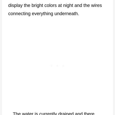
display the bright colors at night and the wires
connecting everything underneath.
The water is currently drained and there