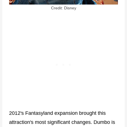
Credit: Disney
2012's Fantasyland expansion brought this
attraction's most significant changes. Dumbo is