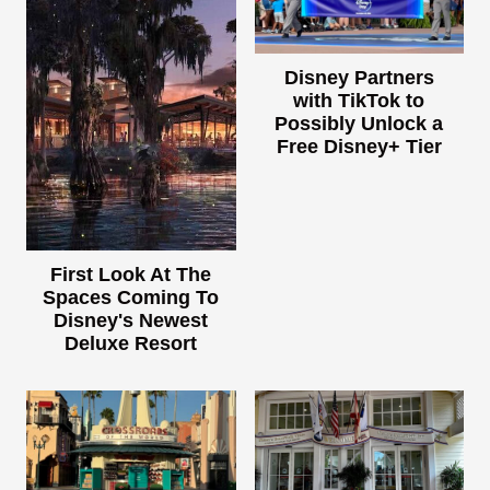
Disney Partners
with TikTok to
Possibly Unlock a
Free Disney+ Tier
First Look At The
Spaces Coming To
Disney's Newest
Deluxe Resort