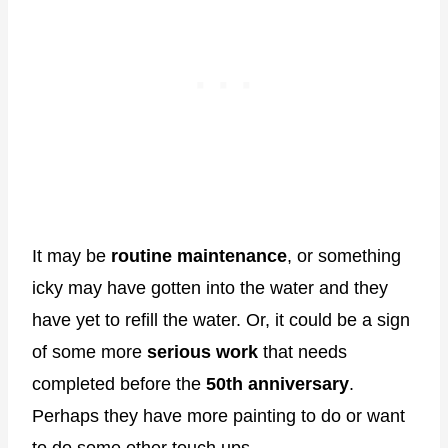
It may be
routine maintenance
, or something
icky may have gotten into the water and they
have yet to refill the water. Or, it could be a sign
of some more
serious work
that needs
completed before the
50th anniversary
.
Perhaps they have more painting to do or want
to do some other touch ups.