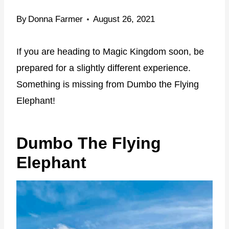
By
Donna Farmer
August 26, 2021
If you are heading to Magic Kingdom soon, be
prepared for a slightly different experience.
Something is missing from Dumbo the Flying
Elephant!
Dumbo The Flying
Elephant