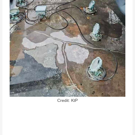
Credit: KtP