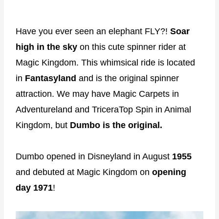
Have you ever seen an elephant FLY?!
Soar
high in the sky
on this cute spinner rider at
Magic Kingdom. This whimsical ride is located
in
Fantasyland
and is the original spinner
attraction. We may have Magic Carpets in
Adventureland and TriceraTop Spin in Animal
Kingdom, but
Dumbo is the original.
Dumbo opened in Disneyland in August
1955
and debuted at Magic Kingdom on
opening
day 1971
!