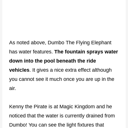
As noted above, Dumbo The Flying Elephant
has water features.
The fountain sprays water
down into the pool beneath the ride
vehicles
. It gives a nice extra effect although
you cannot see it much once you are up in the
air.
Kenny the Pirate is at Magic Kingdom and he
noticed that the water is currently drained from
Dumbo! You can see the light fixtures that