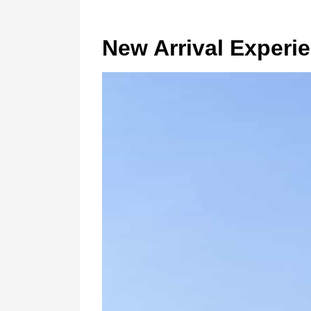
New Arrival Experi