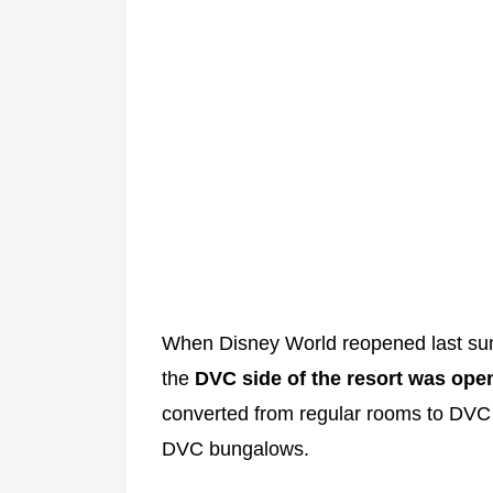
When Disney World reopened last sum
the
DVC side of the resort was ope
converted from regular rooms to DVC s
DVC bungalows.