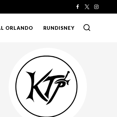
AL ORLANDO
RUNDISNEY