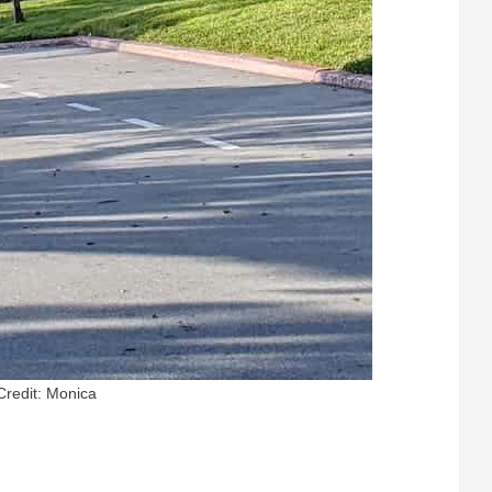
Credit: Monica