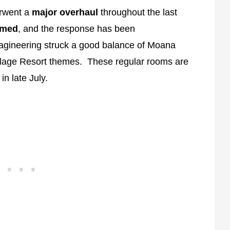
erwent a
major overhaul
throughout the last
emed
, and the response has been
agineering struck a good balance of Moana
illage Resort themes. These regular rooms are
n late July.