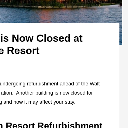
 is Now Closed at
e Resort
 undergoing refurbishment ahead of the Walt
tion. Another building is now closed for
g and how it may affect your stay.
n Resort Refurbishment