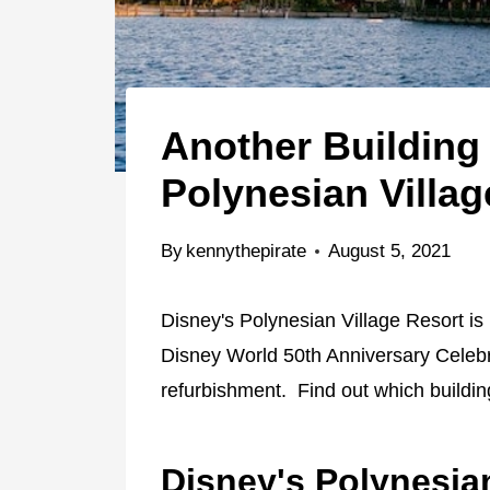
Another Building
Polynesian Villag
By
kennythepirate
August 5, 2021
Disney's Polynesian Village Resort is
Disney World 50th Anniversary Celebra
refurbishment. Find out which buildin
Disney's Polynesia