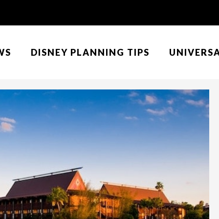
WS
DISNEY PLANNING TIPS
UNIVERS