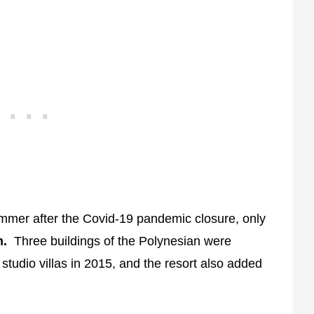
mer after the Covid-19 pandemic closure, only
n.
Three buildings of the Polynesian were
tudio villas in 2015, and the resort also added