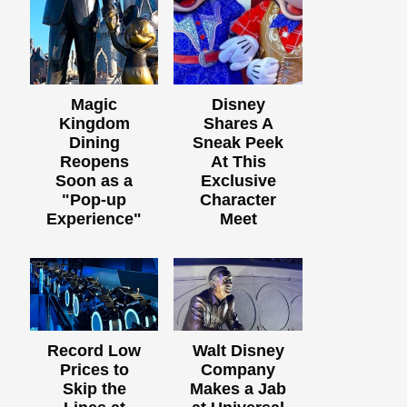
Magic
Disney
Kingdom
Shares A
Dining
Sneak Peek
Reopens
At This
Soon as a
Exclusive
"Pop-up
Character
Experience"
Meet
Record Low
Walt Disney
Prices to
Company
Skip the
Makes a Jab