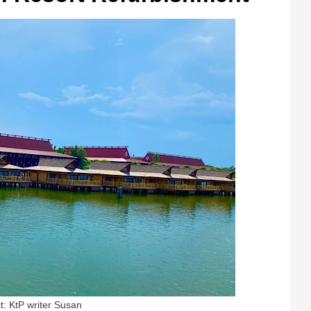
t: KtP writer Susan