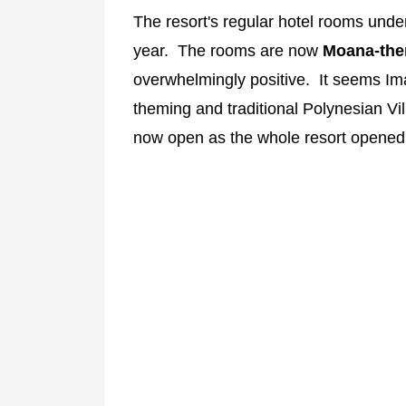
The resort's regular hotel rooms und
year. The rooms are now
Moana-th
overwhelmingly positive. It seems Im
theming and traditional Polynesian V
now open as the whole resort opened i