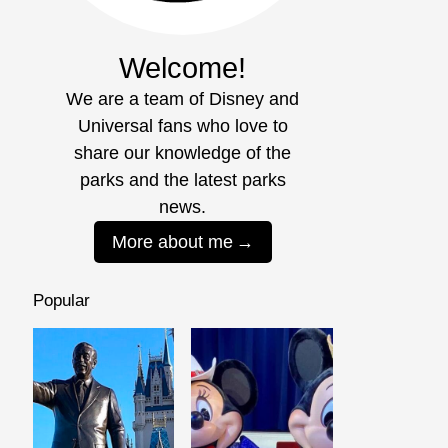
Welcome!
We are a team of Disney and
Universal fans who love to
share our knowledge of the
parks and the latest parks
news.
More about me
Popular