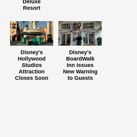
Deluxe
Resort
Disney's
Disney's
Hollywood
BoardWalk
Studios
Inn Issues
Attraction
New Warning
Closes Soon
to Guests