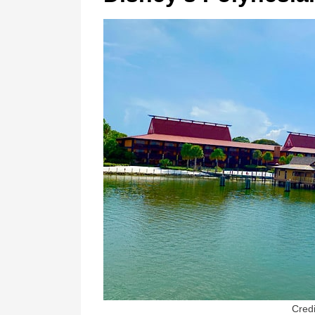
Credi