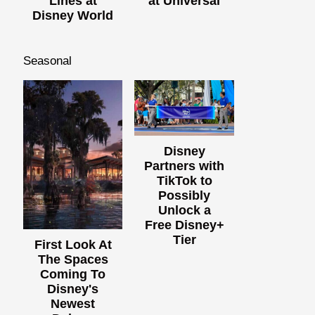
Lines at
at Universal
Disney World
Seasonal
Disney
Partners with
TikTok to
Possibly
Unlock a
Free Disney+
Tier
First Look At
The Spaces
Coming To
Disney's
Newest