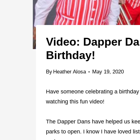
Video: Dapper D
Birthday!
By
Heather Alosa
May 19, 2020
Have someone celebrating a birthday
watching this fun video!
The Dapper Dans have helped us ke
parks to open. I know I have loved list