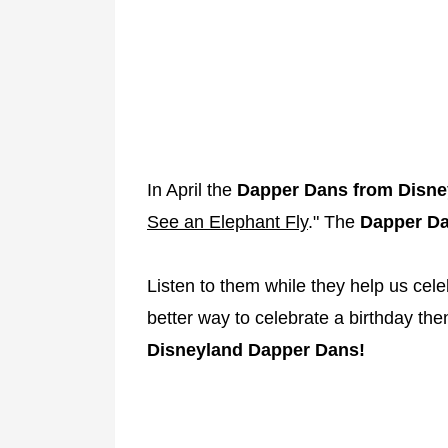
In April the
Dapper
Dans
from
Disne
See an Elephant Fly
." The
Dapper Da
Listen to them while they help us cel
better way to celebrate a birthday th
Disneyland Dapper Dans!