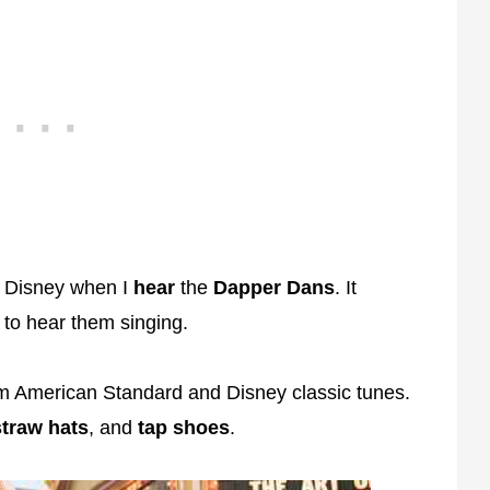
at Disney when I
hear
the
Dapper Dans
. It
 to hear them singing.
m American Standard and Disney classic tunes.
straw
hats
, and
tap
shoes
.