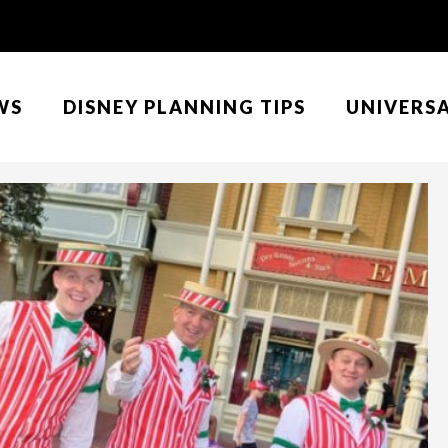
WS
DISNEY PLANNING TIPS
UNIVERS