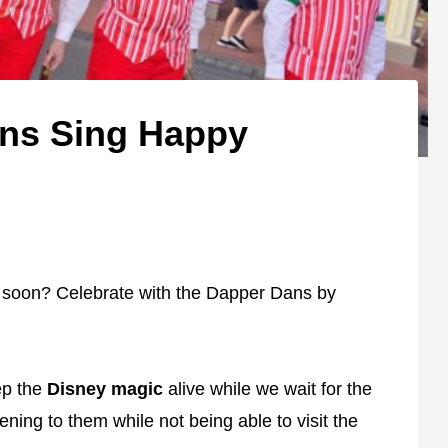
ans Sing Happy
 soon? Celebrate with the Dapper Dans by
ep the
Disney magic
alive while we wait for the
ening to them while not being able to visit the