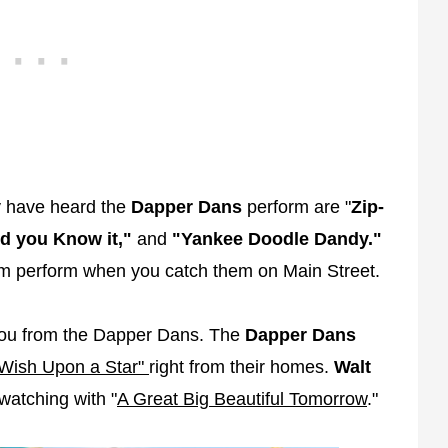
 have heard the
Dapper Dans
perform are "
Zip-
nd you Know it,"
and
"Yankee Doodle Dandy."
em perform when you catch them on Main Street.
you from the Dapper Dans. The
Dapper Dans
Wish Upon a Star"
right from their homes.
Walt
watching with "
A Great Big Beautiful Tomorrow
."