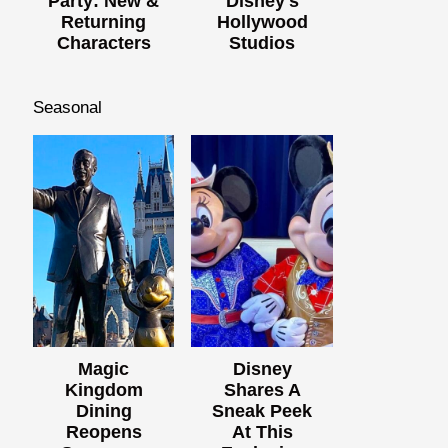
Party: New &
Disney's
Returning
Hollywood
Characters
Studios
Seasonal
Magic
Disney
Kingdom
Shares A
Dining
Sneak Peek
Reopens
At This