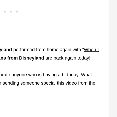
yland
performed from home again with "
When I
ns from Disneyland
are back again today!
ebrate anyone who is having a birthday. What
en sending someone special this video from the