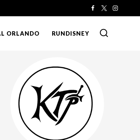
AL ORLANDO
RUNDISNEY