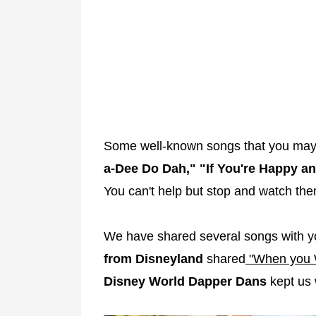
Some well-known songs that you may
a-Dee Do Dah," "If You're Happy a
You can't help but stop and watch th
We have shared several songs with 
from Disneyland
shared
"When you 
Disney World Dapper Dans
kept us 