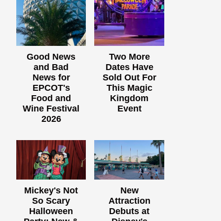
Good News
Two More
and Bad
Dates Have
News for
Sold Out For
EPCOT's
This Magic
Food and
Kingdom
Wine Festival
Event
2026
Mickey's Not
New
So Scary
Attraction
Halloween
Debuts at