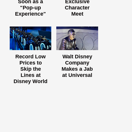
Soon as a
Exclusive
"Pop-up
Character
Experience"
Meet
Record Low
Walt Disney
Prices to
Company
Skip the
Makes a Jab
Lines at
at Universal
Disney World