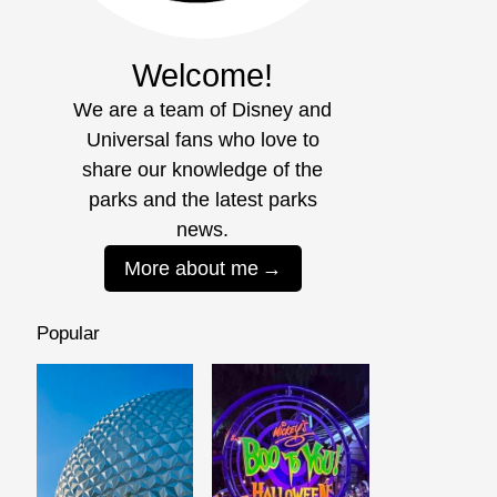
Welcome!
We are a team of Disney and
Universal fans who love to
share our knowledge of the
parks and the latest parks
news.
More about me
Popular