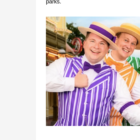
parks.