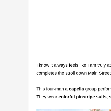
I know it always feels like I am truly 
completes the stroll down Main Street
This four-man
a capella
group perfor
They wear
colorful
pinstripe
suits
,