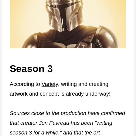
Season 3
According to
Variety
, writing and creating
artwork and concept is already underway!
Sources close to the production have confirmed
that creator Jon Favreau has been "writing
season 3 for a while," and that the art