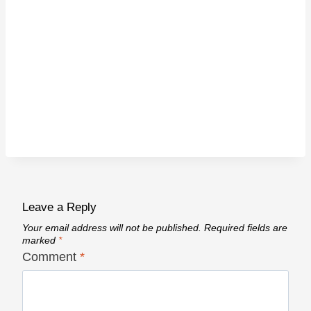
Leave a Reply
Your email address will not be published.
Required fields are
marked
*
Comment
*