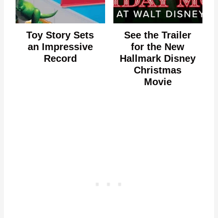
Toy Story Sets
See the Trailer
an Impressive
for the New
Record
Hallmark Disney
Christmas
Movie