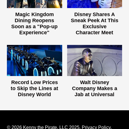
Magic Kingdom
Disney Shares A
Dining Reopens
Sneak Peek At This
Soon as a "Pop-up
Exclusive
Experience"
Character Meet
Record Low Prices
Walt Disney
to Skip the Lines at
Company Makes a
Disney World
Jab at Universal
© 2026 Kenny the Pirate, LLC 2025.
Privacy Policy
.