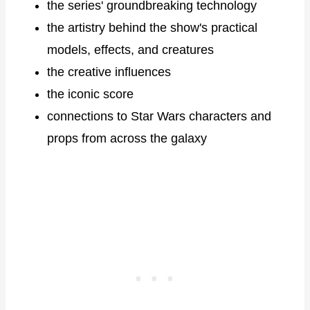
the series' groundbreaking technology
the artistry behind the show's practical
models, effects, and creatures
the creative influences
the iconic score
connections to Star Wars characters and
props from across the galaxy