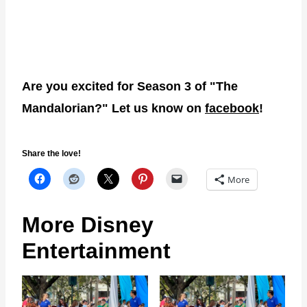
Are you excited for Season 3 of "The
Mandalorian?" Let us know on
facebook
!
Share the love!
More
More Disney
Entertainment