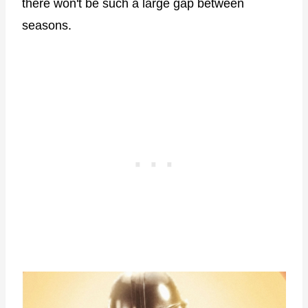
there won't be such a large gap between
seasons.