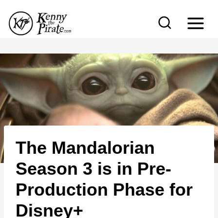
S
k
i
p
t
o
c
o
n
The Mandalorian
t
e
Season 3 is in Pre-
n
Production Phase for
t
Disney+