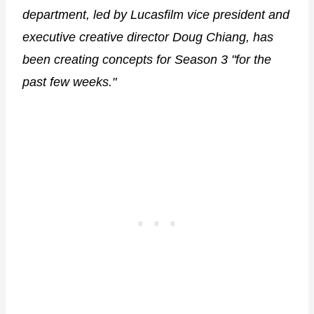
department, led by Lucasfilm vice president and
executive creative director Doug Chiang, has
been creating concepts for Season 3 "for the
past few weeks."