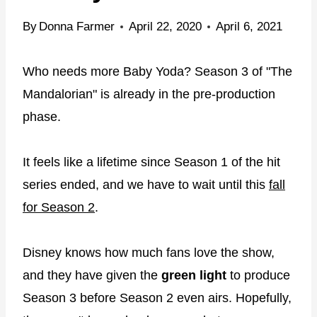
By
Donna Farmer
April 22, 2020
April 6, 2021
Who needs more Baby Yoda? Season 3 of "The
Mandalorian" is already in the pre-production
phase.
It feels like a lifetime since Season 1 of the hit
series ended, and we have to wait until this
fall
for Season 2
.
Disney knows how much fans love the show,
and they have given the
green light
to produce
Season 3 before Season 2 even airs. Hopefully,