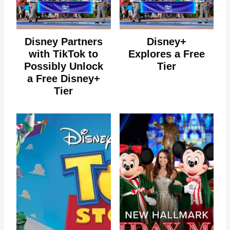
Disney Partners
Disney+
with TikTok to
Explores a Free
Possibly Unlock
Tier
a Free Disney+
Tier