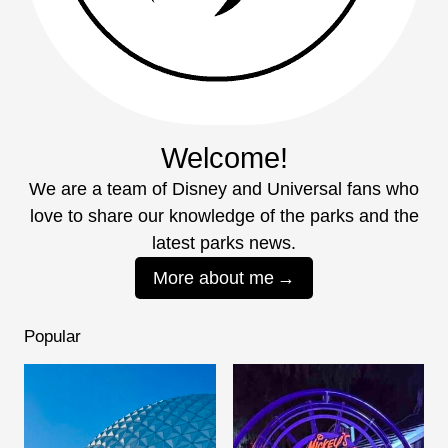
Welcome!
We are a team of Disney and Universal fans who
love to share our knowledge of the parks and the
latest parks news.
More about me
Popular