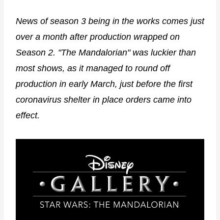
News of season 3 being in the works comes just
over a month after production wrapped on
Season 2. "The Mandalorian" was luckier than
most shows, as it managed to round off
production in early March, just before the first
coronavirus shelter in place orders came into
effect.