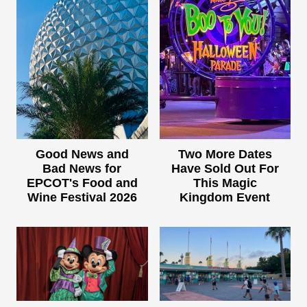
Good News and
Two More Dates
Bad News for
Have Sold Out For
EPCOT's Food and
This Magic
Wine Festival 2026
Kingdom Event