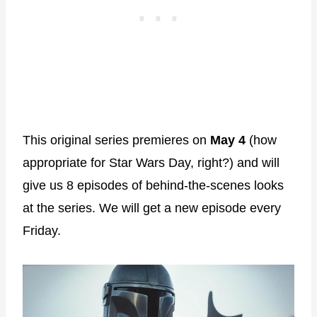
This original series premieres on
May 4
(how
appropriate for Star Wars Day, right?) and will
give us 8 episodes of behind-the-scenes looks
at the series. We will get a new episode every
Friday.