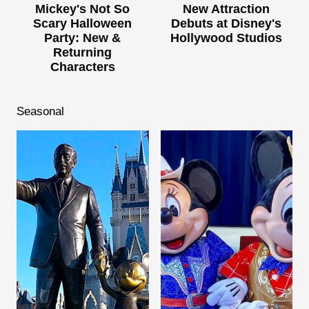
Mickey's Not So
New Attraction
Scary Halloween
Debuts at Disney's
Party: New &
Hollywood Studios
Returning
Characters
Seasonal