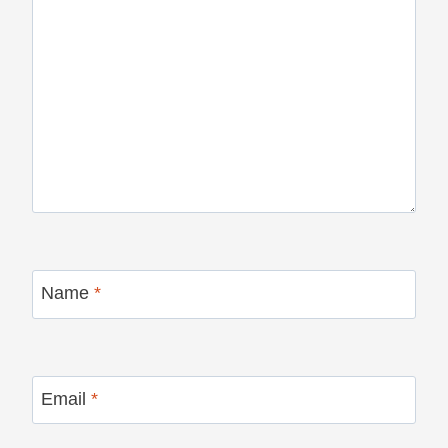
Name
*
Email
*