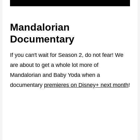
Mandalorian
Documentary
If you can't wait for Season 2, do not fear! We
are about to get a whole lot more of
Mandalorian and Baby Yoda when a
documentary
premieres on Disney+ next month
!