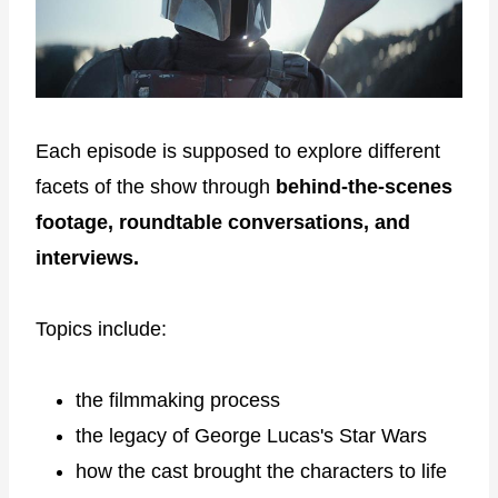
Each episode is supposed to explore different
facets of the show through
behind-the-scenes
footage, roundtable conversations, and
interviews.
Topics include:
the filmmaking process
the legacy of George Lucas's Star Wars
how the cast brought the characters to life