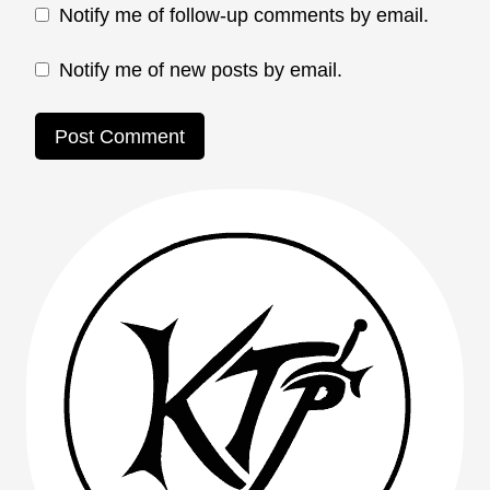
Notify me of follow-up comments by email.
Notify me of new posts by email.