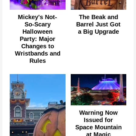
Mickey's Not-
The Beak and
So-Scary
Barrel Just Got
Halloween
a Big Upgrade
Party: Major
Changes to
Wristbands and
Rules
Warning Now
Issued for
Space Mountain
at Magic