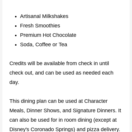
Artisanal Milkshakes
Fresh Smoothies
Premium Hot Chocolate
Soda, Coffee or Tea
Credits will be available from check in until
check out, and can be used as needed each
day.
This dining plan can be used at Character
Meals, Dinner Shows, and Signature Dinners. It
can also be used for in room dining (except at
Disney's Coronado Springs) and pizza delivery.