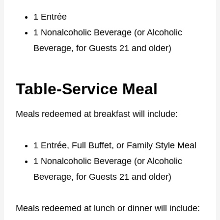
1 Entrée
1 Nonalcoholic Beverage (or Alcoholic
Beverage, for Guests 21 and older)
Table-Service Meal
Meals redeemed at breakfast will include:
1 Entrée, Full Buffet, or Family Style Meal
1 Nonalcoholic Beverage (or Alcoholic
Beverage, for Guests 21 and older)
Meals redeemed at lunch or dinner will include: