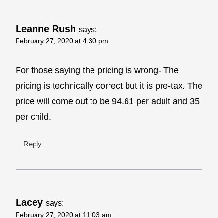
Leanne Rush
says:
February 27, 2020 at 4:30 pm
For those saying the pricing is wrong- The
pricing is technically correct but it is pre-tax. The
price will come out to be 94.61 per adult and 35
per child.
Reply
Lacey
says:
February 27, 2020 at 11:03 am