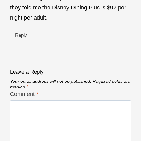
they told me the Disney DIning Plus is $97 per
night per adult.
Reply
Leave a Reply
Your email address will not be published.
Required fields are
marked
*
Comment
*