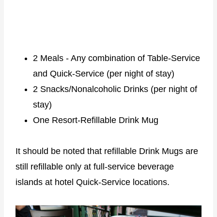
2 Meals - Any combination of Table-Service
and Quick-Service (per night of stay)
2 Snacks/Nonalcoholic Drinks (per night of
stay)
One Resort-Refillable Drink Mug
It should be noted that refillable Drink Mugs are
still refillable only at full-service beverage
islands at hotel Quick-Service locations.