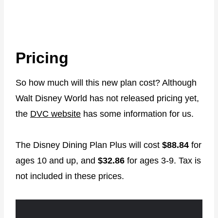
Pricing
So how much will this new plan cost? Although
Walt Disney World has not released pricing yet,
the
DVC website
has some information for us.
The Disney Dining Plan Plus will cost
$88.84
for
ages 10 and up, and
$32.86
for ages 3-9. Tax is
not included in these prices.