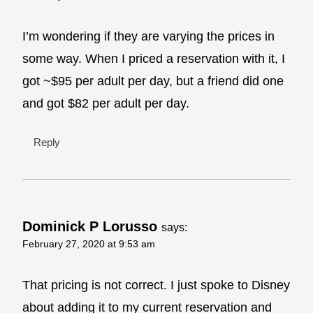
I’m wondering if they are varying the prices in
some way. When I priced a reservation with it, I
got ~$95 per adult per day, but a friend did one
and got $82 per adult per day.
Reply
Dominick P Lorusso
says:
February 27, 2020 at 9:53 am
That pricing is not correct. I just spoke to Disney
about adding it to my current reservation and