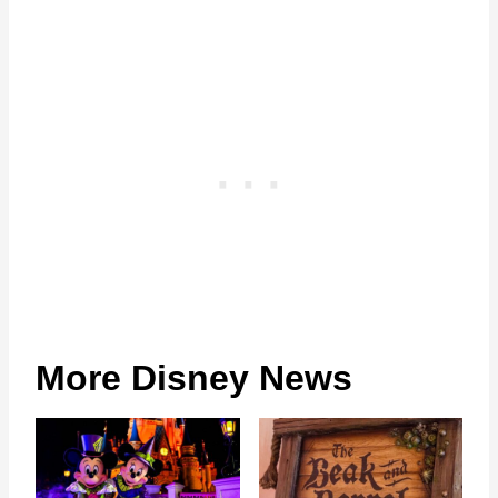
More Disney News