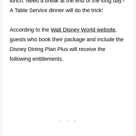
lunch. Need a break at the end of the long day?
A Table Service dinner will do the trick!
According to the
Walt Disney World website
,
guests who book their package and include the
Disney Dining Plan Plus will receive the
following entitlements.