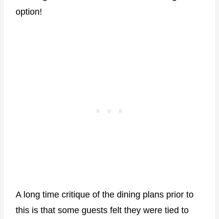
option!
A long time critique of the dining plans prior to
this is that some guests felt they were tied to