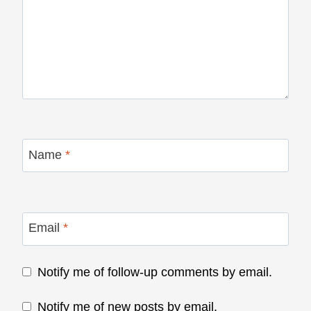
Name
*
Email
*
Notify me of follow-up comments by email.
Notify me of new posts by email.