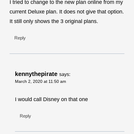
I tried to change to the new plan online from my
current Deluxe plan. It does not give that option.
It still only shows the 3 original plans.
Reply
kennythepirate
says:
March 2, 2020 at 11:50 am
I would call Disney on that one
Reply