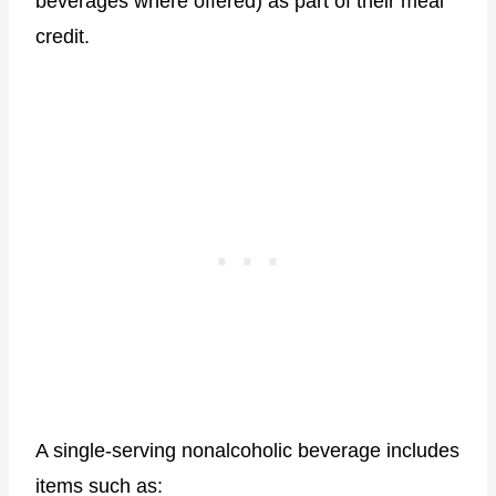
beverages where offered) as part of their meal
credit.
A single-serving nonalcoholic beverage includes
items such as: