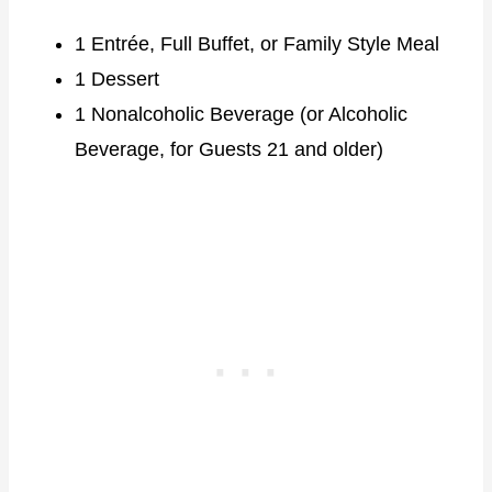
1 Entrée, Full Buffet, or Family Style Meal
1 Dessert
1 Nonalcoholic Beverage (or Alcoholic
Beverage, for Guests 21 and older)