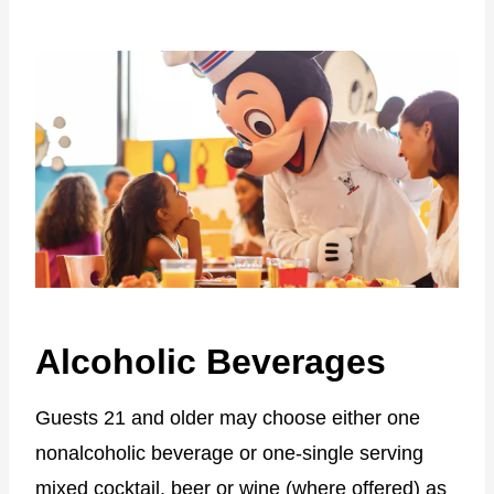
Alcoholic Beverages
Guests 21 and older may choose either one
nonalcoholic beverage or one-single serving
mixed cocktail, beer or wine (where offered) as