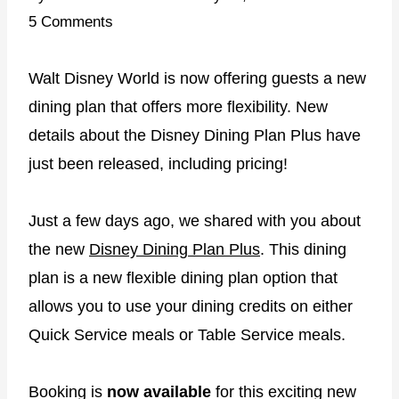
5 Comments
Walt Disney World is now offering guests a new
dining plan that offers more flexibility. New
details about the Disney Dining Plan Plus have
just been released, including pricing!
Just a few days ago, we shared with you about
the new
Disney Dining Plan Plus
. This dining
plan is a new flexible dining plan option that
allows you to use your dining credits on either
Quick Service meals or Table Service meals.
Booking is
now available
for this exciting new