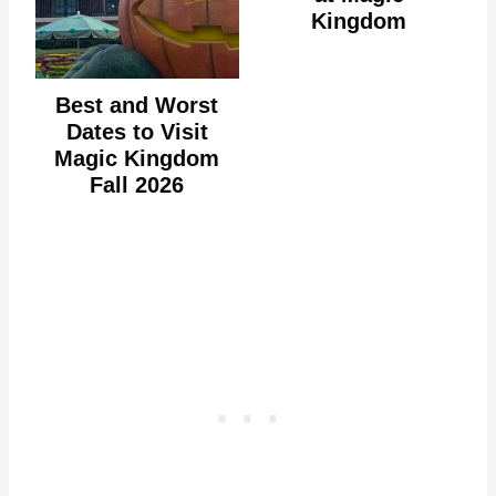
Kingdom
Best and Worst
Dates to Visit
Magic Kingdom
Fall 2026