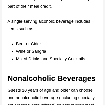
part of their meal credit.
A single-serving alcoholic beverage includes
items such as:
Beer or Cider
Wine or Sangria
Mixed Drinks and Specialty Cocktails
Nonalcoholic Beverages
Guests 10 years of age and older can choose
one nonalcoholic beverage (including specialty