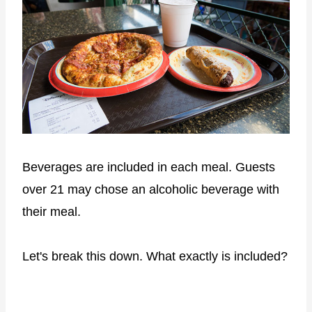
Beverages are included in each meal. Guests
over 21 may chose an alcoholic beverage with
their meal.
Let's break this down. What exactly is included?