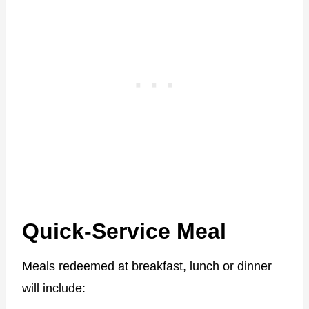
Quick-Service Meal
Meals redeemed at breakfast, lunch or dinner
will include: