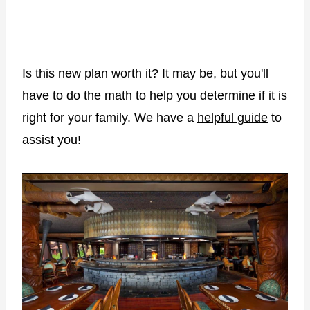
Is this new plan worth it? It may be, but you'll
have to do the math to help you determine if it is
right for your family. We have a
helpful guide
to
assist you!