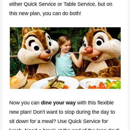
either Quick Service or Table Service, but on
this new plan, you can do both!
Now you can
dine your way
with this flexible
new plan! Don't want to stop during the day to
sit down for a meal? Use Quick Service for