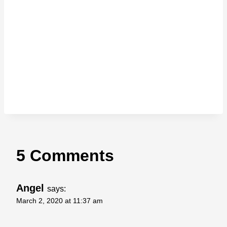
5 Comments
Angel
says:
March 2, 2020 at 11:37 am