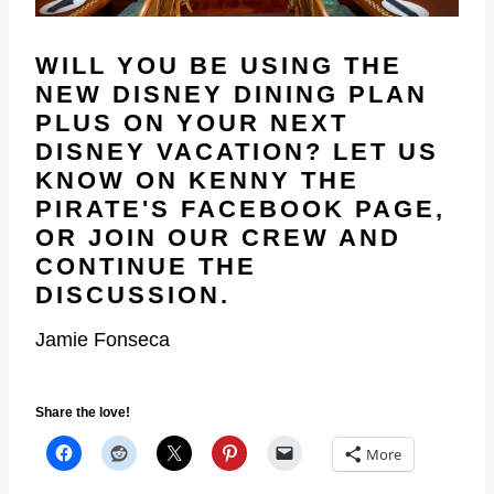
WILL YOU BE USING THE
NEW DISNEY DINING PLAN
PLUS ON YOUR NEXT
DISNEY VACATION? LET US
KNOW ON
KENNY THE
PIRATE'S FACEBOOK PAGE
,
OR
JOIN OUR CREW
AND
CONTINUE THE
DISCUSSION.
Jamie Fonseca
Share the love!
More