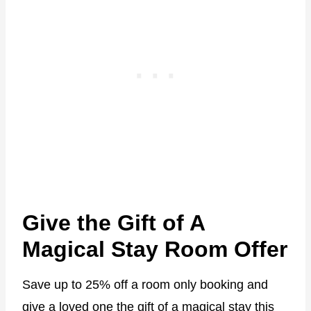
Give the Gift of A
Magical Stay Room Offer
Save up to 25% off a room only booking and
give a loved one the gift of a magical stay this