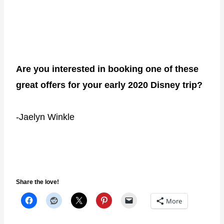
Are you interested in booking one of these
great offers for your early 2020 Disney trip?
-Jaelyn Winkle
Share the love!
More