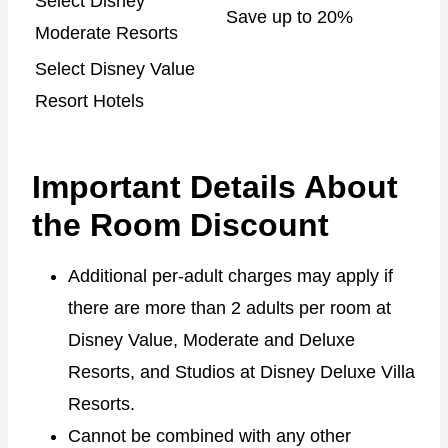
Select Disney
Save up to 20%
Moderate Resorts
Select Disney Value
Resort Hotels
Important Details About
the Room Discount
Additional per-adult charges may apply if
there are more than 2 adults per room at
Disney Value, Moderate and Deluxe
Resorts, and Studios at Disney Deluxe Villa
Resorts.
Cannot be combined with any other