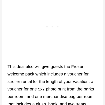
This deal also will give guests the Frozen
welcome pack which includes a voucher for
stroller rental for the length of your vacation, a
voucher for one 5x7 photo print from the parks
per room, and one merchandise bag per room
that includes a plush, book, and two treats.