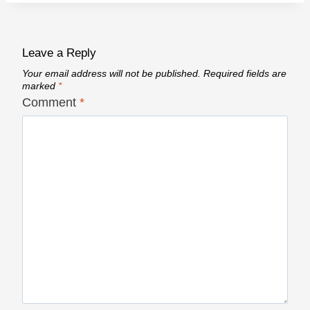
Leave a Reply
Your email address will not be published.
Required fields are
marked
*
Comment
*