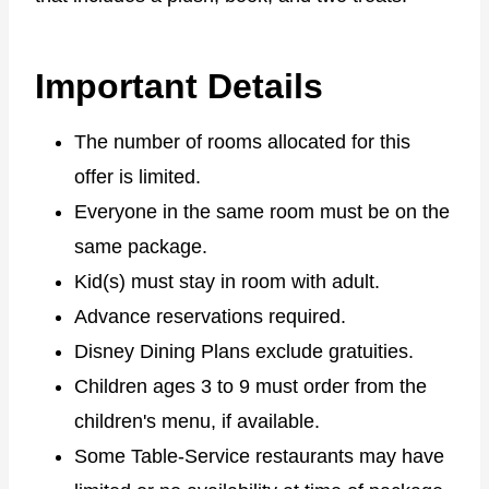
Important Details
The number of rooms allocated for this
offer is limited.
Everyone in the same room must be on the
same package.
Kid(s) must stay in room with adult.
Advance reservations required.
Disney Dining Plans exclude gratuities.
Children ages 3 to 9 must order from the
children's menu, if available.
Some Table-Service restaurants may have