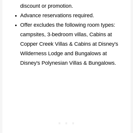
discount or promotion.
Advance reservations required.
Offer excludes the following room types:
campsites, 3-bedroom villas, Cabins at
Copper Creek Villas & Cabins at Disney's
Wilderness Lodge and Bungalows at
Disney's Polynesian Villas & Bungalows.