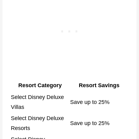
Resort Category
Resort Savings
Select Disney Deluxe
Save up to 25%
Villas
Select Disney Deluxe
Save up to 25%
Resorts