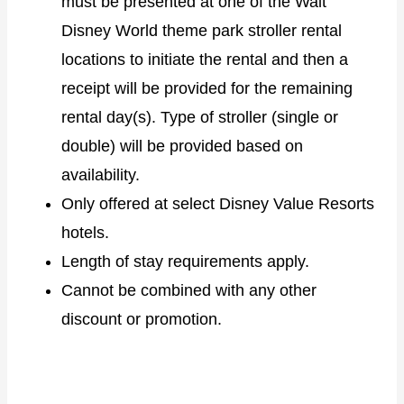
must be presented at one of the Walt
Disney World theme park stroller rental
locations to initiate the rental and then a
receipt will be provided for the remaining
rental day(s). Type of stroller (single or
double) will be provided based on
availability.
Only offered at select Disney Value Resorts
hotels.
Length of stay requirements apply.
Cannot be combined with any other
discount or promotion.