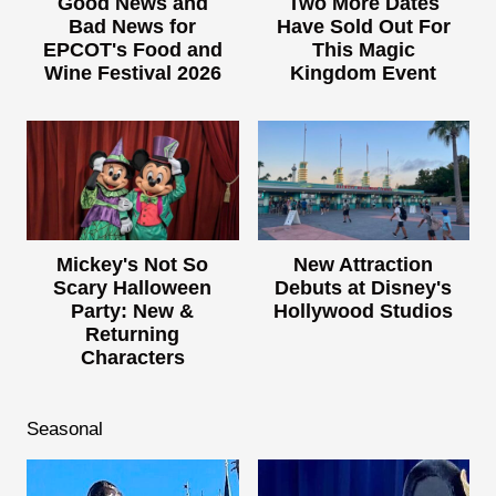
Good News and
Two More Dates
Bad News for
Have Sold Out For
EPCOT's Food and
This Magic
Wine Festival 2026
Kingdom Event
Mickey's Not So
New Attraction
Scary Halloween
Debuts at Disney's
Party: New &
Hollywood Studios
Returning
Characters
Seasonal