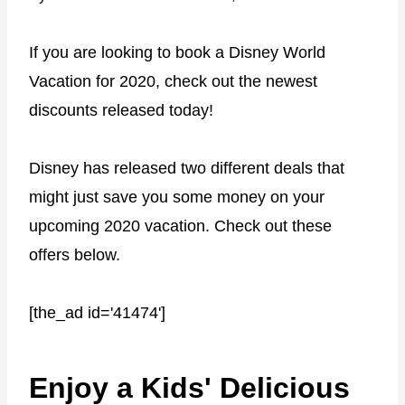
If you are looking to book a Disney World
Vacation for 2020, check out the newest
discounts released today!
Disney has released two different deals that
might just save you some money on your
upcoming 2020 vacation. Check out these
offers below.
[the_ad id='41474']
Enjoy a Kids' Delicious