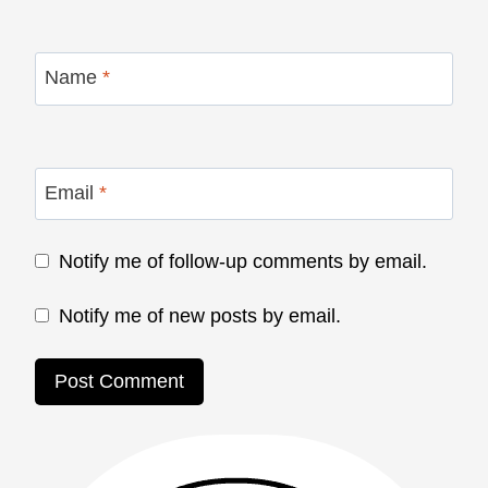
Name
*
Email
*
Notify me of follow-up comments by email.
Notify me of new posts by email.