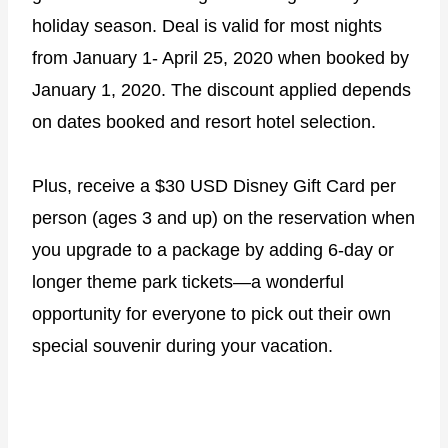
holiday season. Deal is valid for most nights
from January 1- April 25, 2020 when booked by
January 1, 2020. The discount applied depends
on dates booked and resort hotel selection.
Plus, receive a $30 USD Disney Gift Card per
person (ages 3 and up) on the reservation when
you upgrade to a package by adding 6-day or
longer theme park tickets―a wonderful
opportunity for everyone to pick out their own
special souvenir during your vacation.