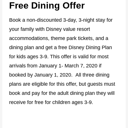
Free Dining Offer
Book a non-discounted 3-day, 3-night stay for
your family with Disney value resort
accommodations, theme park tickets, and a
dining plan and get a free Disney Dining Plan
for kids ages 3-9. This offer is valid for most
arrivals from January 1- March 7, 2020 if
booked by January 1, 2020. All three dining
plans are eligible for this offer, but guests must
book and pay for the adult dining plan they will
receive for free for children ages 3-9.