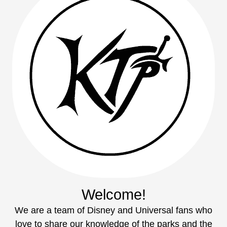
Welcome!
We are a team of Disney and Universal fans who
love to share our knowledge of the parks and the