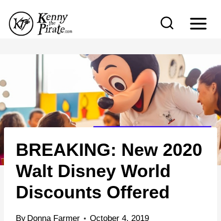
S
k
i
p
t
o
c
o
n
BREAKING: New 2020
t
e
Walt Disney World
n
Discounts Offered
t
By
Donna Farmer
October 4, 2019