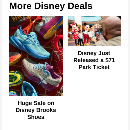
More Disney Deals
Disney Just
Released a $71
Park Ticket
Huge Sale on
Disney Brooks
Shoes