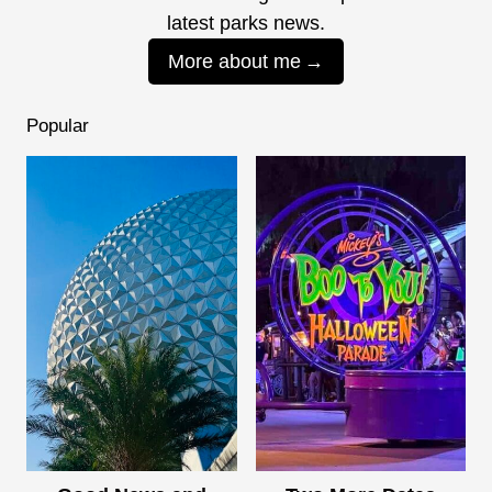
latest parks news.
More about me
Popular