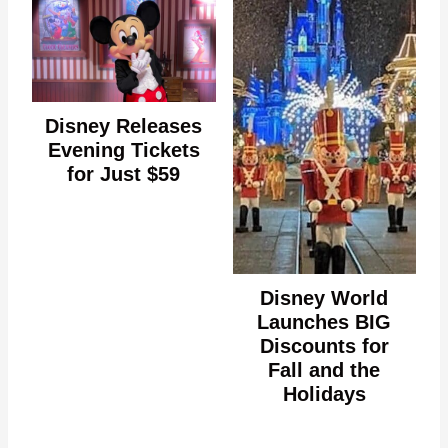
Disney Releases
Evening Tickets
for Just $59
Disney World
Launches BIG
Discounts for
Fall and the
Holidays