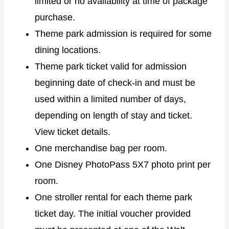
limited or no availability at time of package
purchase.
Theme park admission is required for some
dining locations.
Theme park ticket valid for admission
beginning date of check-in and must be
used within a limited number of days,
depending on length of stay and ticket.
View ticket details.
One merchandise bag per room.
One Disney PhotoPass 5X7 photo print per
room.
One stroller rental for each theme park
ticket day. The initial voucher provided