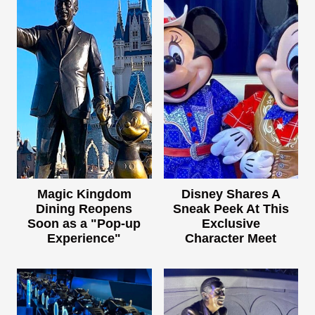
Magic Kingdom
Disney Shares A
Dining Reopens
Sneak Peek At This
Soon as a "Pop-up
Exclusive
Experience"
Character Meet