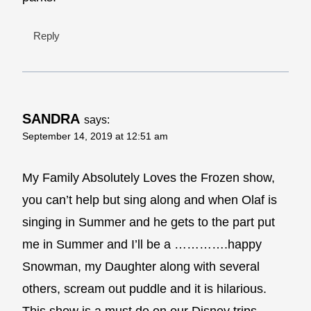
Reply
SANDRA
says:
September 14, 2019 at 12:51 am
My Family Absolutely Loves the Frozen show,
you can’t help but sing along and when Olaf is
singing in Summer and he gets to the part put
me in Summer and I’ll be a ………….happy
Snowman, my Daughter along with several
others, scream out puddle and it is hilarious.
This show is a must do on our Disney trips.