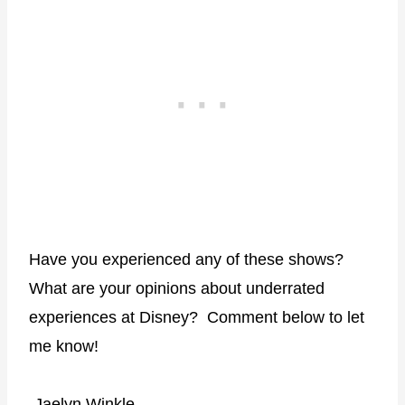
Have you experienced any of these shows?
What are your opinions about underrated
experiences at Disney?
Comment below to let
me know!
-Jaelyn Winkle