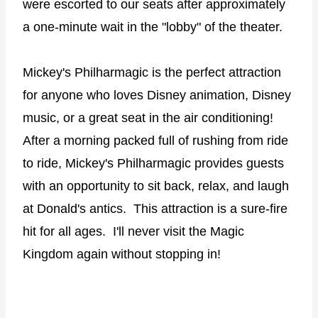
were escorted to our seats after approximately
a one-minute wait in the "lobby" of the theater.
Mickey's Philharmagic is the perfect attraction
for anyone who loves Disney animation, Disney
music, or a great seat in the air conditioning!
After a morning packed full of rushing from ride
to ride, Mickey's Philharmagic provides guests
with an opportunity to sit back, relax, and laugh
at Donald's antics.
This attraction is a sure-fire
hit for all ages.
I'll never visit the Magic
Kingdom again without stopping in!