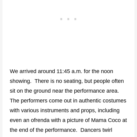
We arrived around 11:45 a.m. for the noon
showing.
There is no seating, but people often
sit on the ground near the performance area.
The performers come out in authentic costumes
with various instruments and props, including
even an ofrenda with a picture of Mama Coco at
the end of the performance.
Dancers twirl