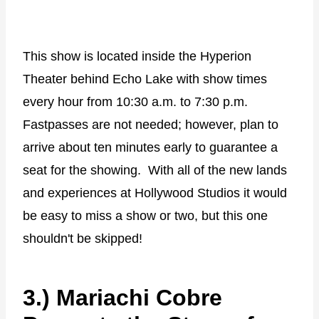
This show is located inside the Hyperion
Theater behind Echo Lake with show times
every hour from 10:30 a.m. to 7:30 p.m.
Fastpasses are not needed; however, plan to
arrive about ten minutes early to guarantee a
seat for the showing.
With all of the new lands
and experiences at Hollywood Studios it would
be easy to miss a show or two, but this one
shouldn't be skipped!
3.) Mariachi Cobre