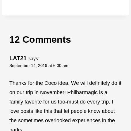
12 Comments
LAT21
says:
September 14, 2019 at 6:00 am
Thanks for the Coco idea. We will definitely do it
on our trip in November! Philharmagic is a
family favorite for us too-must do every trip. I
love posts like this that let people know about
the sometimes overlooked experiences in the
parks.