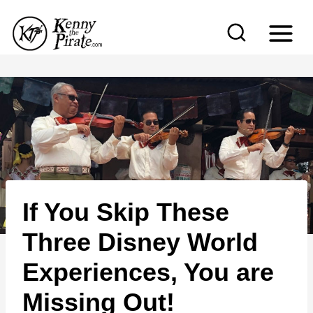
S
k
i
p
t
o
c
o
n
If You Skip These
t
e
Three Disney World
n
Experiences, You are
t
Missing Out!