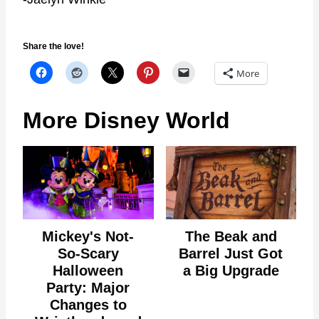
Share the love!
More
More Disney World
Mickey's Not-
The Beak and
So-Scary
Barrel Just Got
Halloween
a Big Upgrade
Party: Major
Changes to