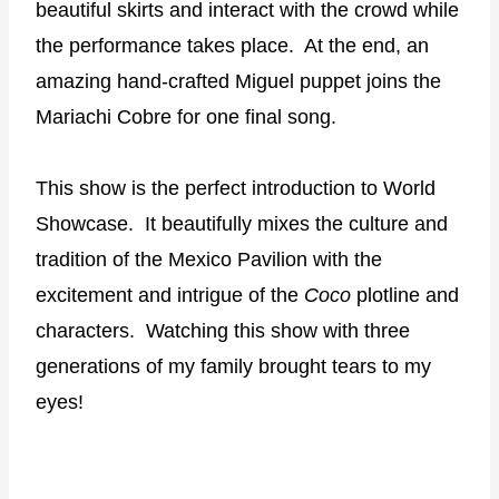
beautiful skirts and interact with the crowd while
the performance takes place.
At the end, an
amazing hand-crafted Miguel puppet joins the
Mariachi Cobre for one final song.
This show is the perfect introduction to World
Showcase.
It beautifully mixes the culture and
tradition of the Mexico Pavilion with the
excitement and intrigue of the
Coco
plotline and
characters.
Watching this show with three
generations of my family brought tears to my
eyes!