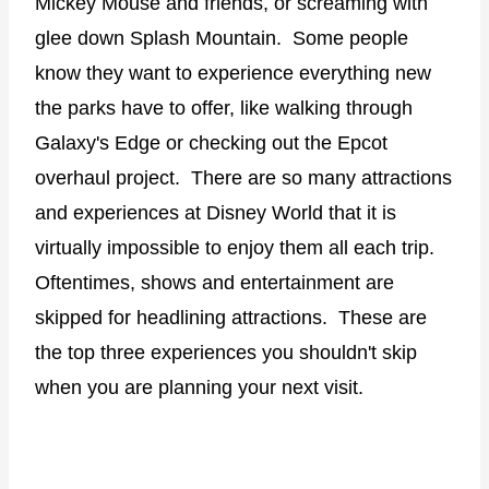
Mickey Mouse and friends, or screaming with
glee down Splash Mountain.
Some people
know they want to experience everything new
the parks have to offer, like walking through
Galaxy's Edge or checking out the Epcot
overhaul project.
There are so many attractions
and experiences at Disney World that it is
virtually impossible to enjoy them all each trip.
Oftentimes, shows and entertainment are
skipped for headlining attractions.
These are
the top three experiences you shouldn't skip
when you are planning your next visit.