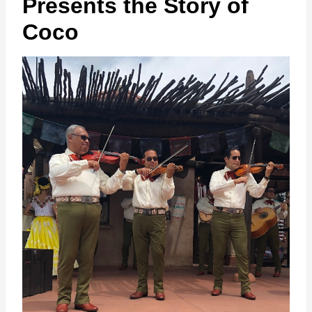
Presents the Story of
Coco