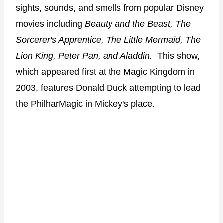
sights, sounds, and smells from popular Disney
movies including
Beauty and the Beast, The
Sorcerer's Apprentice, The Little Mermaid, The
Lion King, Peter Pan, and Aladdin.
This show,
which appeared first at the Magic Kingdom in
2003, features Donald Duck attempting to lead
the PhilharMagic in Mickey's place.