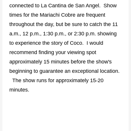
connected to La Cantina de San Angel.
Show
times for the Mariachi Cobre are frequent
throughout the day, but be sure to catch the 11
a.m., 12 p.m., 1:30 p.m., or 2:30 p.m. showing
to experience the story of Coco.
I would
recommend finding your viewing spot
approximately 15 minutes before the show's
beginning to guarantee an exceptional location.
The show runs for approximately 15-20
minutes.