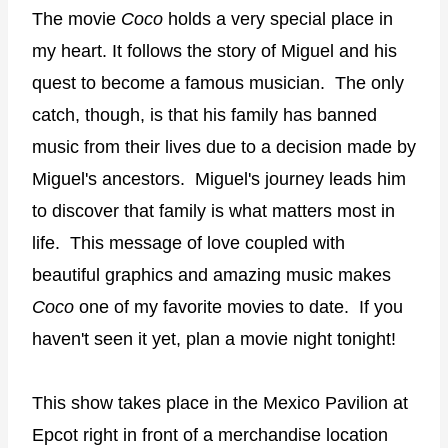
The movie
Coco
holds a very special place in
my heart. It follows the story of Miguel and his
quest to become a famous musician.
The only
catch, though, is that his family has banned
music from their lives due to a decision made by
Miguel's ancestors.
Miguel's journey leads him
to discover that family is what matters most in
life.
This message of love coupled with
beautiful graphics and amazing music makes
Coco
one of my favorite movies to date.
If you
haven't seen it yet, plan a movie night tonight!
This show takes place in the Mexico Pavilion at
Epcot right in front of a merchandise location