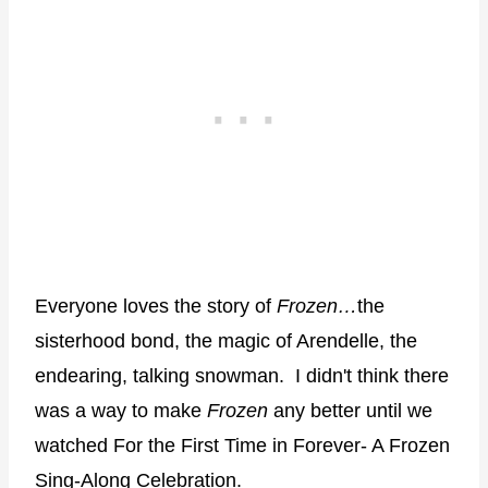
Everyone loves the story of
Frozen…
the
sisterhood bond, the magic of Arendelle, the
endearing, talking snowman.
I didn't think there
was a way to make
Frozen
any better until we
watched For the First Time in Forever- A Frozen
Sing-Along Celebration.