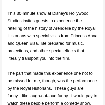
This 30-minute show at Disney's Hollywood
Studios invites guests to experience the
retelling of the history of Arendelle by the Royal
Historians with special visits from Princess Anna
and Queen Elsa.
Be prepared for music,
projections, and other special effects that
literally transport you into the film.
The part that made this experience one not to
be missed for me, though, was the performance
by the Royal Historians.
These guys are
funny…like laugh-out-loud funny.
I would pay to
watch these people perform a comedy show.