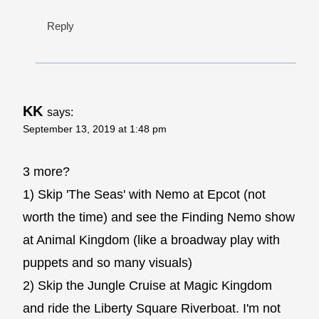
Reply
KK
says:
September 13, 2019 at 1:48 pm
3 more?
1) Skip 'The Seas' with Nemo at Epcot (not
worth the time) and see the Finding Nemo show
at Animal Kingdom (like a broadway play with
puppets and so many visuals)
2) Skip the Jungle Cruise at Magic Kingdom
and ride the Liberty Square Riverboat. I'm not