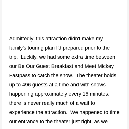
Admittedly, this attraction didn't make my
family's touring plan I'd prepared prior to the
trip.
Luckily, we had some extra time between
our Be Our Guest Breakfast and Meet Mickey
Fastpass to catch the show.
The theater holds
up to 496 guests at a time and with shows
happening approximately every 15 minutes,
there is never really much of a wait to
experience the attraction.
We happened to time
our entrance to the theater just right, as we