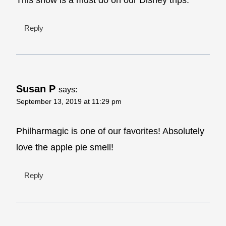
Reply
Susan P
says:
September 13, 2019 at 11:29 pm
Philharmagic is one of our favorites! Absolutely
love the apple pie smell!
Reply