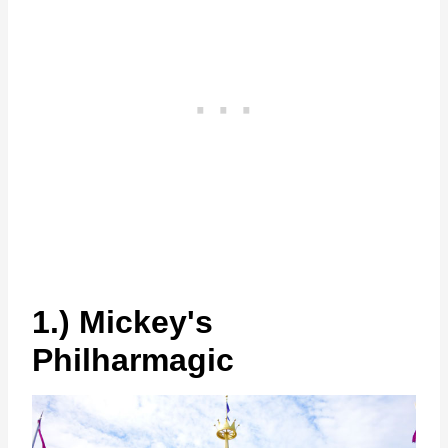
1.) Mickey's
Philharmagic