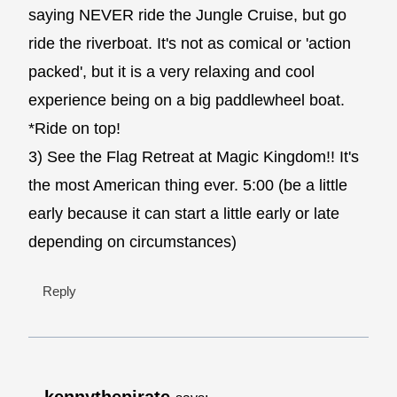
saying NEVER ride the Jungle Cruise, but go
ride the riverboat. It's not as comical or 'action
packed', but it is a very relaxing and cool
experience being on a big paddlewheel boat.
*Ride on top!
3) See the Flag Retreat at Magic Kingdom!! It's
the most American thing ever. 5:00 (be a little
early because it can start a little early or late
depending on circumstances)
Reply