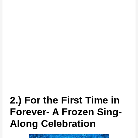
2.) For the First Time in
Forever- A Frozen Sing-
Along Celebration