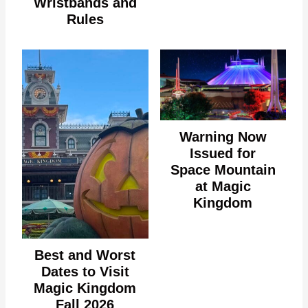
Wristbands and
Rules
Warning Now
Issued for
Space Mountain
at Magic
Kingdom
Best and Worst
Dates to Visit
Magic Kingdom
Fall 2026