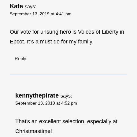
Kate
says:
September 13, 2019 at 4:41 pm
Our vote for unsung hero is Voices of Liberty in
Epcot. It’s a must do for my family.
Reply
kennythepirate
says:
September 13, 2019 at 4:52 pm
That's an excellent selection, especially at
Christmastime!