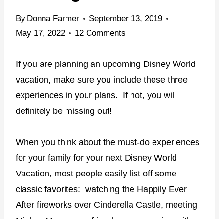
By
Donna Farmer
September 13, 2019
May 17, 2022
12 Comments
If you are planning an upcoming Disney World
vacation, make sure you include these three
experiences in your plans. If not, you will
definitely be missing out!
When you think about the must-do experiences
for your family for your next Disney World
Vacation, most people easily list off some
classic favorites:
watching the Happily Ever
After fireworks over Cinderella Castle, meeting