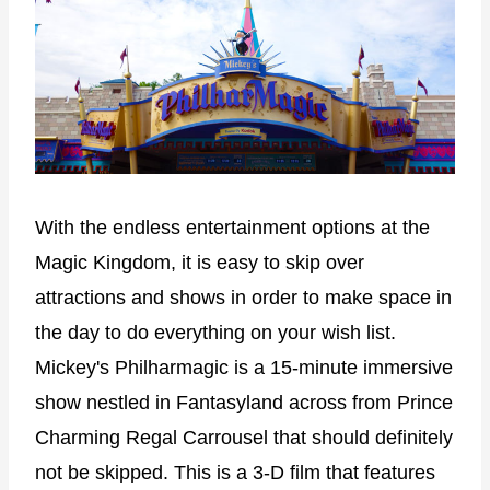
With the endless entertainment options at the
Magic Kingdom, it is easy to skip over
attractions and shows in order to make space in
the day to do everything on your wish list.
Mickey's Philharmagic is a 15-minute immersive
show nestled in Fantasyland across from Prince
Charming Regal Carrousel that should definitely
not be skipped. This is a 3-D film that features