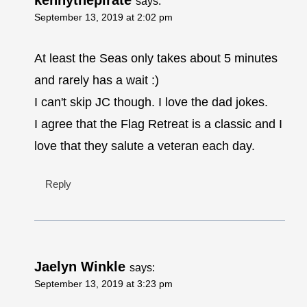
kennythepirate
says:
September 13, 2019 at 2:02 pm
At least the Seas only takes about 5 minutes
and rarely has a wait :)
I can't skip JC though. I love the dad jokes.
I agree that the Flag Retreat is a classic and I
love that they salute a veteran each day.
Reply
Jaelyn Winkle
says:
September 13, 2019 at 3:23 pm