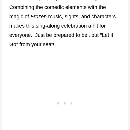
Combining the comedic elements with the
magic of
Frozen
music, sights, and characters
makes this sing-along celebration a hit for
everyone.
Just be prepared to belt out "Let it
Go" from your seat!