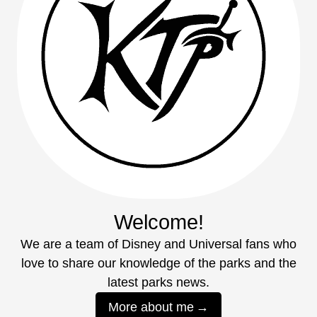
Welcome!
We are a team of Disney and Universal fans who
love to share our knowledge of the parks and the
latest parks news.
More about me