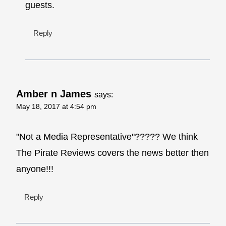
guests.
Reply
Amber n James
says:
May 18, 2017 at 4:54 pm
"Not a Media Representative"????? We think
The Pirate Reviews covers the news better then
anyone!!!
Reply