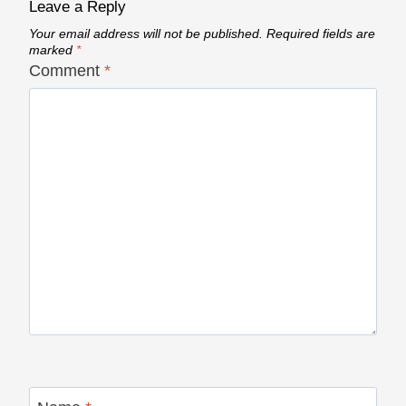
Leave a Reply
Your email address will not be published.
Required fields are
marked
*
Comment
*