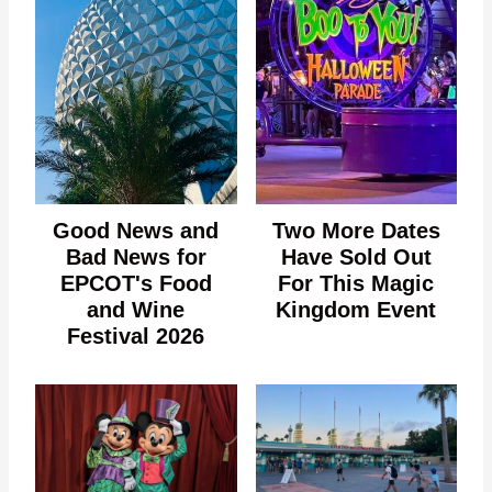
Good News and
Two More Dates
Bad News for
Have Sold Out
EPCOT's Food
For This Magic
and Wine
Kingdom Event
Festival 2026