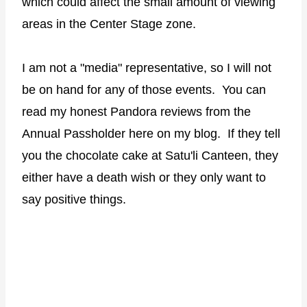
which could affect the small amount of viewing
areas in the Center Stage zone.
I am not a "media" representative, so I will not
be on hand for any of those events. You can
read my honest Pandora reviews from the
Annual Passholder here on my blog. If they tell
you the chocolate cake at Satu'li Canteen, they
either have a death wish or they only want to
say positive things.