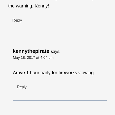
the warning, Kenny!
Reply
kennythepirate
says:
May 18, 2017 at 4:04 pm
Arrive 1 hour early for fireworks viewing
Reply