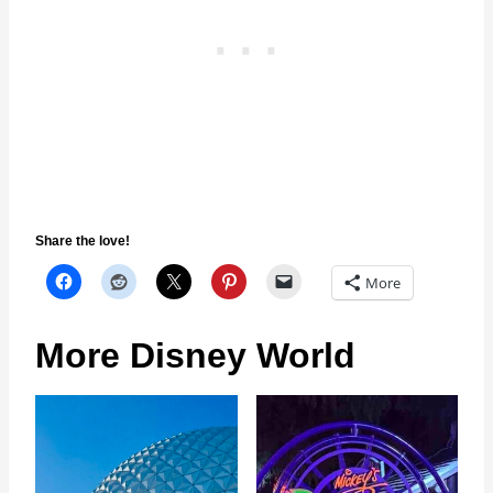
Share the love!
More
More Disney World