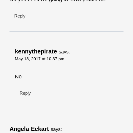
Reply
kennythepirate
says:
May 18, 2017 at 10:37 pm
No
Reply
Angela Eckart
says: