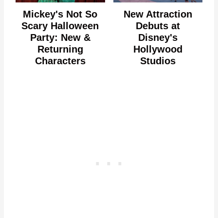
Mickey's Not So
New Attraction
Scary Halloween
Debuts at
Party: New &
Disney's
Returning
Hollywood
Characters
Studios