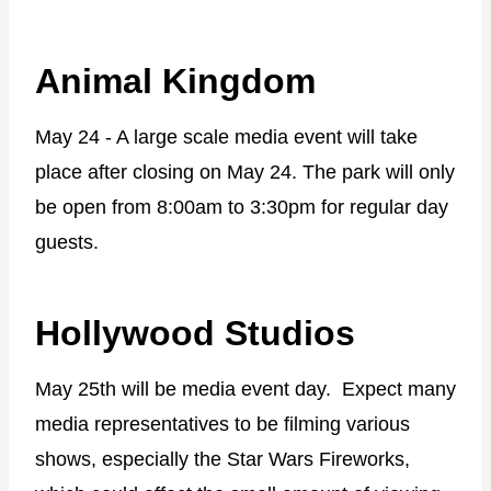
Animal Kingdom
May 24 - A large scale media event will take
place after closing on May 24. The park will only
be open from 8:00am to 3:30pm for regular day
guests.
Hollywood Studios
May 25th will be media event day. Expect many
media representatives to be filming various
shows, especially the Star Wars Fireworks,