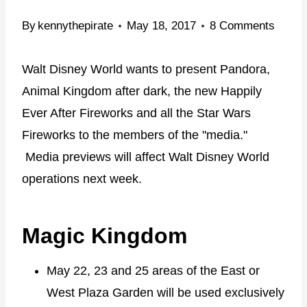
By
kennythepirate
May 18, 2017
8 Comments
Walt Disney World wants to present Pandora,
Animal Kingdom after dark, the new Happily
Ever After Fireworks and all the Star Wars
Fireworks to the members of the "media."
Media previews will affect Walt Disney World
operations next week.
Magic Kingdom
May 22, 23 and 25 areas of the East or
West Plaza Garden will be used exclusively