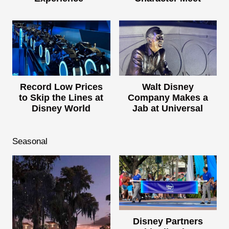
Record Low Prices
Walt Disney
to Skip the Lines at
Company Makes a
Disney World
Jab at Universal
Seasonal
Disney Partners