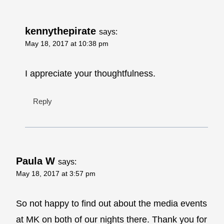
kennythepirate
says:
May 18, 2017 at 10:38 pm
I appreciate your thoughtfulness.
Reply
Paula W
says:
May 18, 2017 at 3:57 pm
So not happy to find out about the media events
at MK on both of our nights there. Thank you for