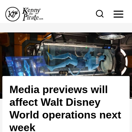
S
k
i
p
t
o
c
o
n
Media previews will
t
e
affect Walt Disney
n
World operations next
t
week