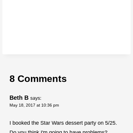
8 Comments
Beth B
says:
May 18, 2017 at 10:36 pm
I booked the Star Wars dessert party on 5/25.
Do you think I'm going to have problems?