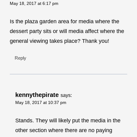
May 18, 2017 at 6:17 pm
Is the plaza garden area for media where the
dessert party sits or will media affect where the
general viewing takes place? Thank you!
Reply
kennythepirate
says:
May 18, 2017 at 10:37 pm
Stands. They will likely put the media in the
other section where there are no paying