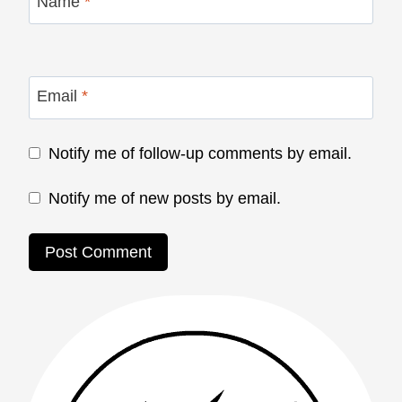
Name
*
Email
*
Notify me of follow-up comments by email.
Notify me of new posts by email.