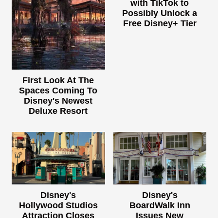
with TikTok to
Possibly Unlock a
Free Disney+ Tier
First Look At The
Spaces Coming To
Disney's Newest
Deluxe Resort
Disney's
Disney's
Hollywood Studios
BoardWalk Inn
Attraction Closes
Issues New