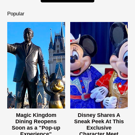
Popular
Magic Kingdom
Disney Shares A
Dining Reopens
Sneak Peek At This
Soon as a "Pop-up
Exclusive
Experience"
Character Meet