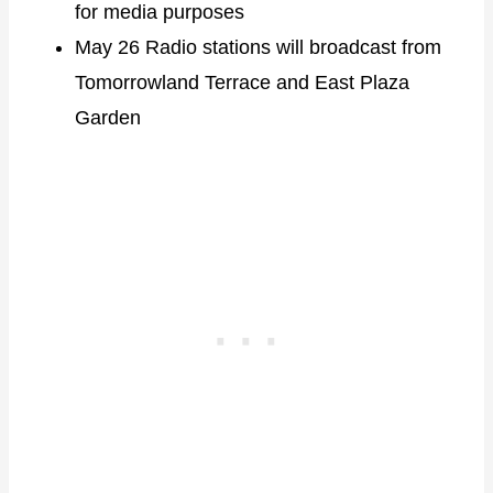
for media purposes
May 26 Radio stations will broadcast from
Tomorrowland Terrace and East Plaza
Garden