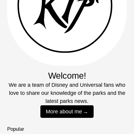
Welcome!
We are a team of Disney and Universal fans who
love to share our knowledge of the parks and the
latest parks news.
More about me
Popular