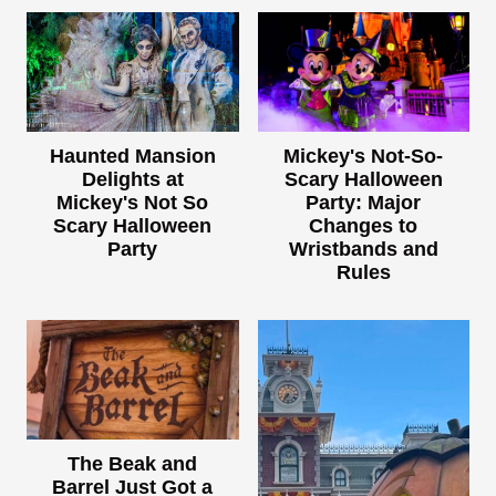
Haunted Mansion
Mickey's Not-So-
Delights at
Scary Halloween
Mickey's Not So
Party: Major
Scary Halloween
Changes to
Party
Wristbands and
Rules
The Beak and
Barrel Just Got a