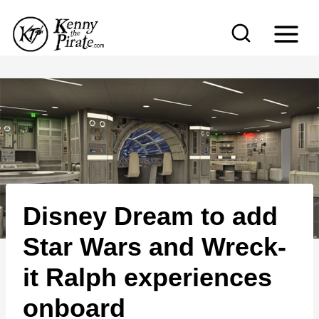
S
k
i
p
t
o
c
o
n
Disney Dream to add
t
e
Star Wars and Wreck-
n
it Ralph experiences
t
onboard