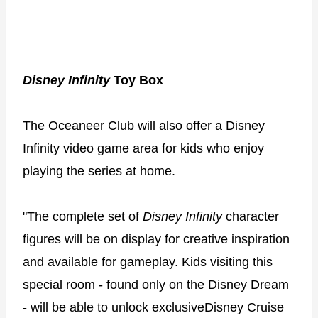
Disney Infinity
Toy Box
The Oceaneer Club will also offer a Disney
Infinity video game area for kids who enjoy
playing the series at home.
"The complete set of
Disney Infinity
character
figures will be on display for creative inspiration
and available for gameplay. Kids visiting this
special room - found only on the Disney Dream
- will be able to unlock exclusiveDisney Cruise