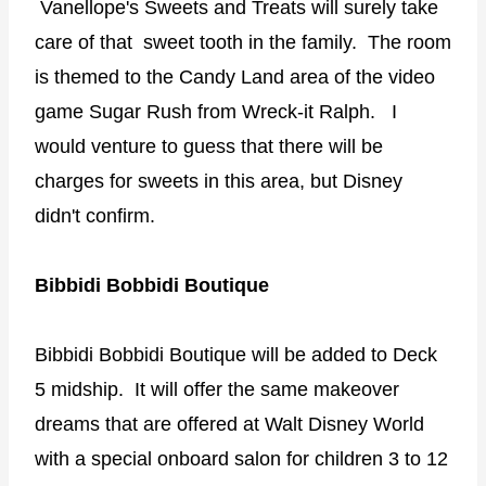
Vanellope's Sweets and Treats will surely take
care of that sweet tooth in the family. The room
is themed to the Candy Land area of the video
game Sugar Rush from Wreck-it Ralph. I
would venture to guess that there will be
charges for sweets in this area, but Disney
didn't confirm.
Bibbidi Bobbidi Boutique
Bibbidi Bobbidi Boutique will be added to Deck
5 midship. It will offer the same makeover
dreams that are offered at Walt Disney World
with a special onboard salon for children 3 to 12