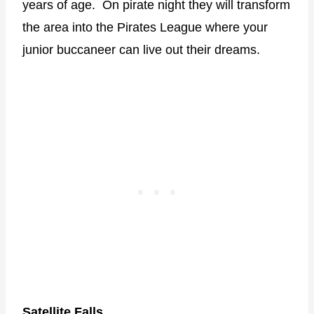
years of age. On pirate night they will transform
the area into the Pirates League where your
junior buccaneer can live out their dreams.
Satellite Falls