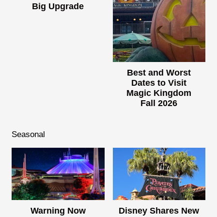
Big Upgrade
Best and Worst
Dates to Visit
Magic Kingdom
Fall 2026
Seasonal
Warning Now
Disney Shares New