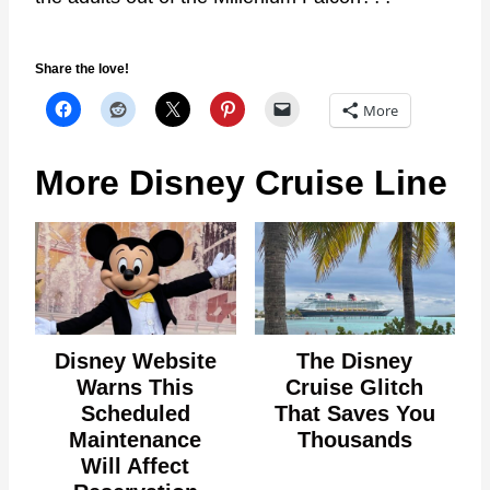
Share the love!
More
More Disney Cruise Line
Disney Website
The Disney
Warns This
Cruise Glitch
Scheduled
That Saves You
Maintenance
Thousands
Will Affect