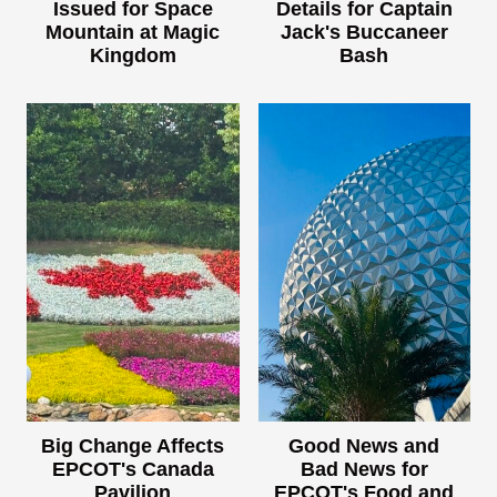
Issued for Space
Details for Captain
Mountain at Magic
Jack's Buccaneer
Kingdom
Bash
Big Change Affects
Good News and
EPCOT's Canada
Bad News for
Pavilion
EPCOT's Food and