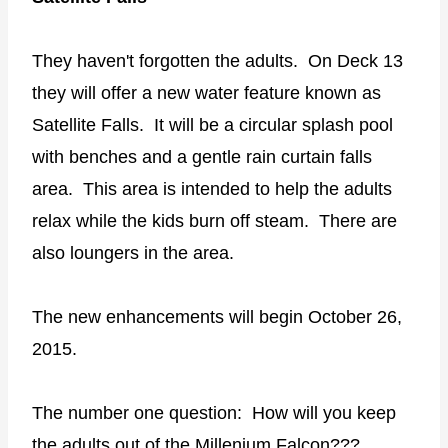
They haven't forgotten the adults. On Deck 13
they will offer a new water feature known as
Satellite Falls. It will be a circular splash pool
with benches and a gentle rain curtain falls
area. This area is intended to help the adults
relax while the kids burn off steam. There are
also loungers in the area.
The new enhancements will begin October 26,
2015.
The number one question: How will you keep
the adults out of the Millenium Falcon???