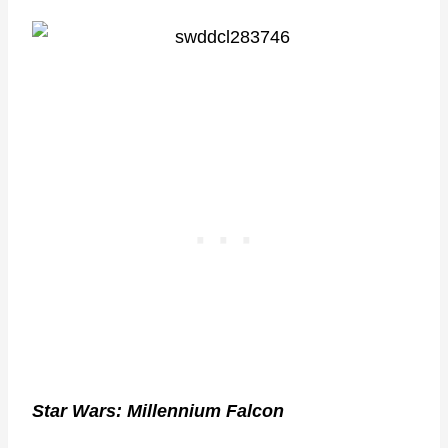
Star Wars: Millennium Falcon