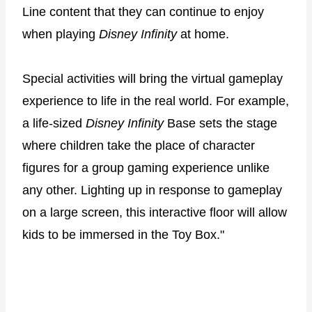
Line content that they can continue to enjoy
when playing
Disney Infinity
at home.
Special activities will bring the virtual gameplay
experience to life in the real world. For example,
a life-sized
Disney Infinity
Base sets the stage
where children take the place of character
figures for a group gaming experience unlike
any other. Lighting up in response to gameplay
on a large screen, this interactive floor will allow
kids to be immersed in the Toy Box."