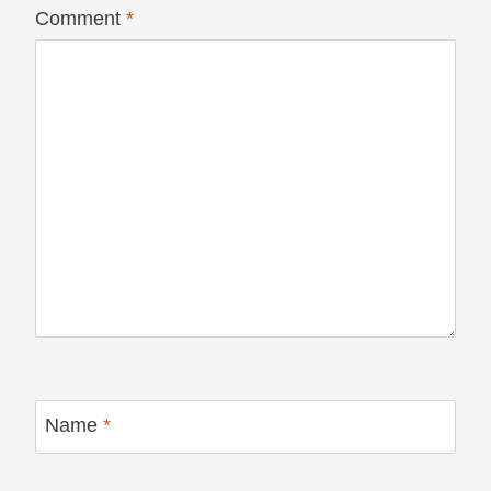
Comment
*
Name
*