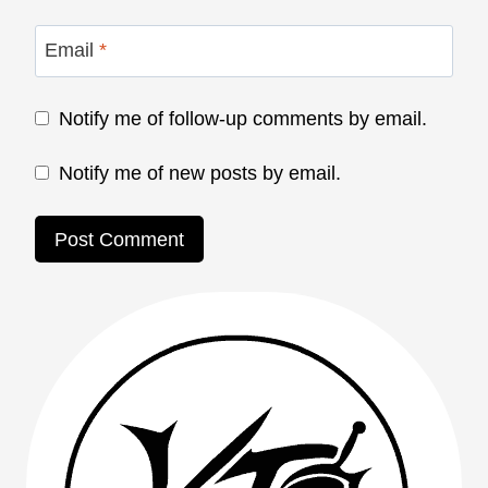
Email
*
Notify me of follow-up comments by email.
Notify me of new posts by email.