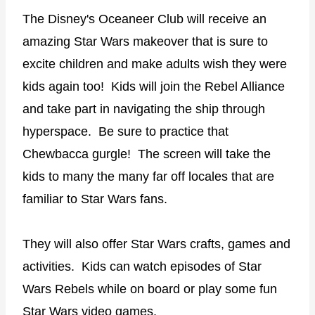
The Disney's Oceaneer Club will receive an
amazing Star Wars makeover that is sure to
excite children and make adults wish they were
kids again too! Kids will join the Rebel Alliance
and take part in navigating the ship through
hyperspace. Be sure to practice that
Chewbacca gurgle! The screen will take the
kids to many the many far off locales that are
familiar to Star Wars fans.
They will also offer Star Wars crafts, games and
activities. Kids can watch episodes of Star
Wars Rebels while on board or play some fun
Star Wars video games.