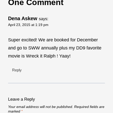
One Comment
Dena Askew
says:
April 23, 2015 at 1:19 pm
Super excited! We are booked for December
and go to SWW annually plus my DD9 favorite
movie is Wreck it Ralph ! Yaay!
Reply
Leave a Reply
Your email address will not be published.
Required fields are
marked
*