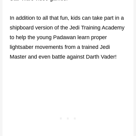
In addition to all that fun, kids can take part in a
shipboard version of the Jedi Training Academy
to help the young Padawan learn proper
lightsaber movements from a trained Jedi
Master and even battle against Darth Vader!