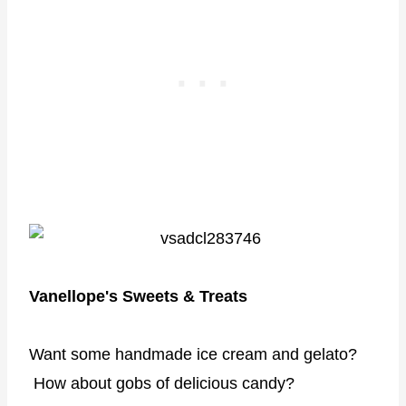
Vanellope's Sweets & Treats
Want some handmade ice cream and gelato?
How about gobs of delicious candy?