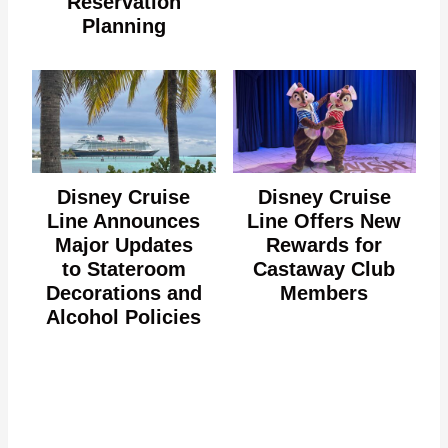
Reservation
Planning
Disney Cruise
Disney Cruise
Line Announces
Line Offers New
Major Updates
Rewards for
to Stateroom
Castaway Club
Decorations and
Members
Alcohol Policies