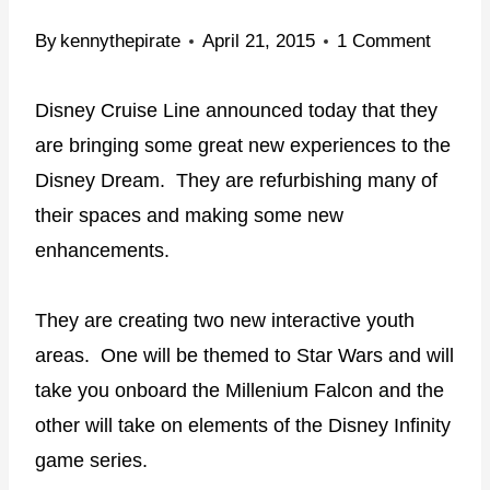
By
kennythepirate
April 21, 2015
1 Comment
Disney Cruise Line announced today that they
are bringing some great new experiences to the
Disney Dream. They are refurbishing many of
their spaces and making some new
enhancements.
They are creating two new interactive youth
areas. One will be themed to Star Wars and will
take you onboard the Millenium Falcon and the
other will take on elements of the Disney Infinity
game series.