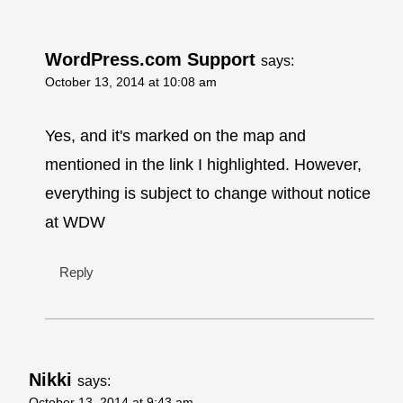
WordPress.com Support
says:
October 13, 2014 at 10:08 am
Yes, and it's marked on the map and
mentioned in the link I highlighted. However,
everything is subject to change without notice
at WDW
Reply
Nikki
says:
October 13, 2014 at 9:43 am