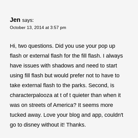
Jen
says:
October 13, 2014 at 3:57 pm
Hi, two questions. Did you use your pop up
flash or external flash for the fill flash. I always
have issues with shadows and need to start
using fill flash but would prefer not to have to
take external flash to the parks. Second, is
characterpalooza at t of t quieter than when it
was on streets of America? It seems more
tucked away. Love your blog and app, couldn't
go to disney without it! Thanks.