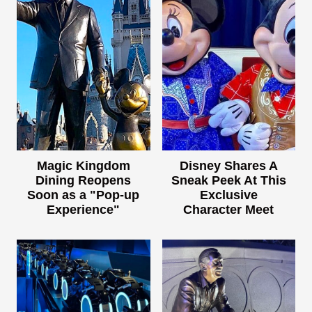
Magic Kingdom
Disney Shares A
Dining Reopens
Sneak Peek At This
Soon as a "Pop-up
Exclusive
Experience"
Character Meet