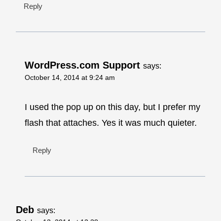
Reply
WordPress.com Support
says:
October 14, 2014 at 9:24 am
I used the pop up on this day, but I prefer my
flash that attaches. Yes it was much quieter.
Reply
Deb
says: