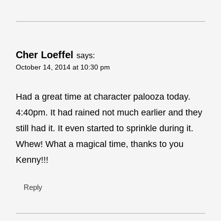
Cher Loeffel
says:
October 14, 2014 at 10:30 pm
Had a great time at character palooza today.
4:40pm. It had rained not much earlier and they
still had it. It even started to sprinkle during it.
Whew! What a magical time, thanks to you
Kenny!!!
Reply