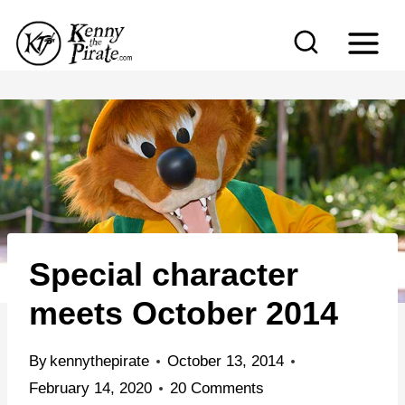
S
k
i
p
t
o
c
o
n
Special character
t
e
meets October 2014
n
t
By
kennythepirate
October 13, 2014
February 14, 2020
20 Comments