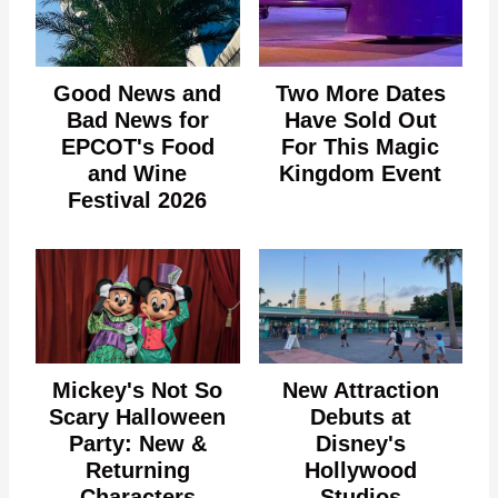
Good News and
Two More Dates
Bad News for
Have Sold Out
EPCOT's Food
For This Magic
and Wine
Kingdom Event
Festival 2026
Mickey's Not So
New Attraction
Scary Halloween
Debuts at
Party: New &
Disney's
Returning
Hollywood
Characters
Studios