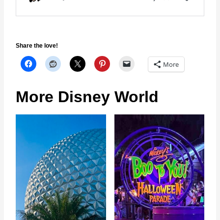
Share the love!
More
More Disney World