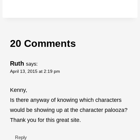
20 Comments
Ruth
says:
April 13, 2015 at 2:19 pm
Kenny,
Is there anyway of knowing which characters
would be showing up at the character palooza?
Thank you for this great site.
Reply