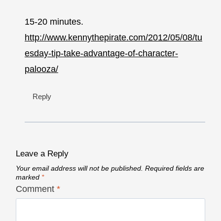
15-20 minutes.
http://www.kennythepirate.com/2012/05/08/tu
esday-tip-take-advantage-of-character-
palooza/
Reply
Leave a Reply
Your email address will not be published.
Required fields are
marked
*
Comment
*