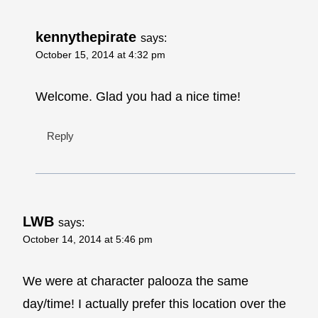
kennythepirate
says:
October 15, 2014 at 4:32 pm
Welcome. Glad you had a nice time!
Reply
LWB
says:
October 14, 2014 at 5:46 pm
We were at character palooza the same
day/time! I actually prefer this location over the