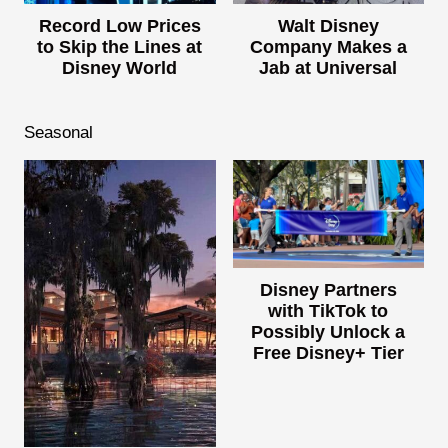
Record Low Prices
Walt Disney
to Skip the Lines at
Company Makes a
Disney World
Jab at Universal
Seasonal
Disney Partners
with TikTok to
Possibly Unlock a
Free Disney+ Tier