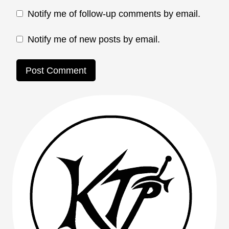
Notify me of follow-up comments by email.
Notify me of new posts by email.