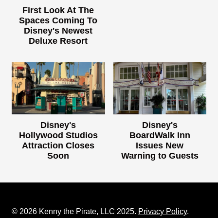
First Look At The
Spaces Coming To
Disney's Newest
Deluxe Resort
Disney's
Disney's
Hollywood Studios
BoardWalk Inn
Attraction Closes
Issues New
Soon
Warning to Guests
© 2026 Kenny the Pirate, LLC 2025.
Privacy Policy
.