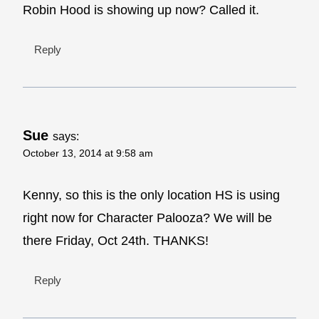
Robin Hood is showing up now? Called it.
Reply
Sue
says:
October 13, 2014 at 9:58 am
Kenny, so this is the only location HS is using
right now for Character Palooza? We will be
there Friday, Oct 24th. THANKS!
Reply