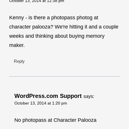
October 13, 2014 at 12:38 pm
Kenny - is there a photopass photog at
character palooza? We're hitting it and a couple
weeks and thinking about buying memory
maker.
Reply
WordPress.com Support
says:
October 13, 2014 at 1:20 pm
No photopass at Character Palooza