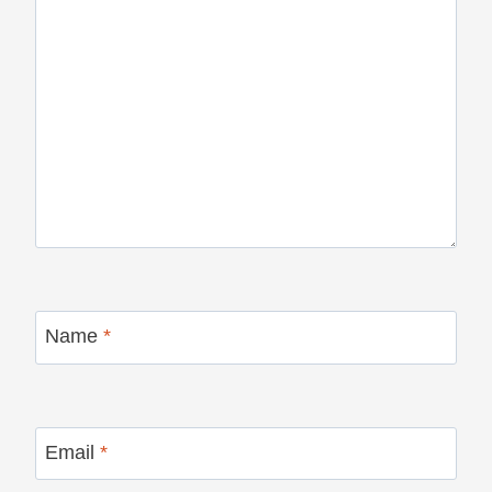
Name
*
Email
*