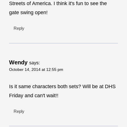
Streets of America. I think it's fun to see the
gate swing open!
Reply
Wendy
says:
October 14, 2014 at 12:55 pm
Is it same characters both sets? Will be at DHS
Friday and can't wait!!
Reply