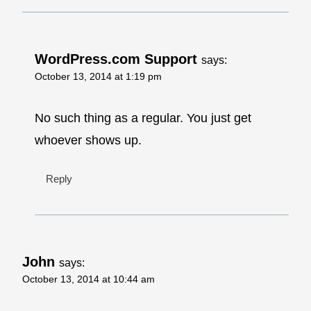
WordPress.com Support
says:
October 13, 2014 at 1:19 pm
No such thing as a regular. You just get
whoever shows up.
Reply
John
says:
October 13, 2014 at 10:44 am