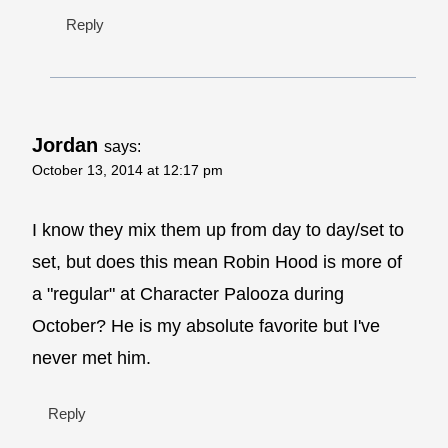
Reply
Jordan
says:
October 13, 2014 at 12:17 pm
I know they mix them up from day to day/set to
set, but does this mean Robin Hood is more of
a "regular" at Character Palooza during
October? He is my absolute favorite but I've
never met him.
Reply