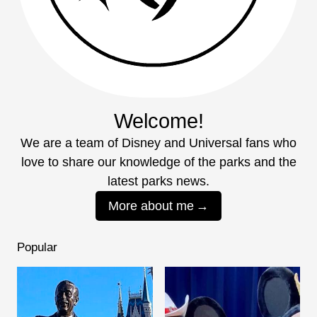
Welcome!
We are a team of Disney and Universal fans who
love to share our knowledge of the parks and the
latest parks news.
More about me
Popular