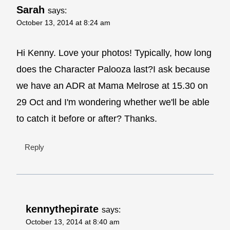
Sarah
says:
October 13, 2014 at 8:24 am
Hi Kenny. Love your photos! Typically, how long
does the Character Palooza last?I ask because
we have an ADR at Mama Melrose at 15.30 on
29 Oct and I'm wondering whether we'll be able
to catch it before or after? Thanks.
Reply
kennythepirate
says:
October 13, 2014 at 8:40 am