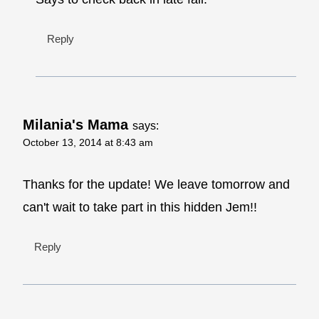
Reply
Milania's Mama
says:
October 13, 2014 at 8:43 am
Thanks for the update! We leave tomorrow and
can't wait to take part in this hidden Jem!!
Reply