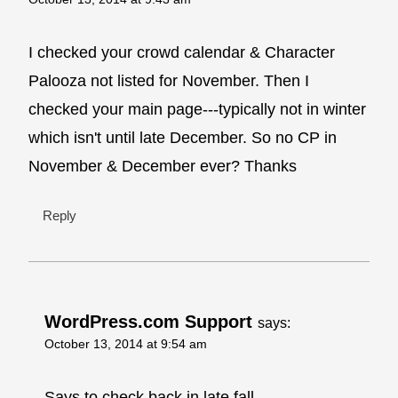
I checked your crowd calendar & Character
Palooza not listed for November. Then I
checked your main page---typically not in winter
which isn't until late December. So no CP in
November & December ever? Thanks
Reply
WordPress.com Support
says:
October 13, 2014 at 9:54 am
Says to check back in late fall.